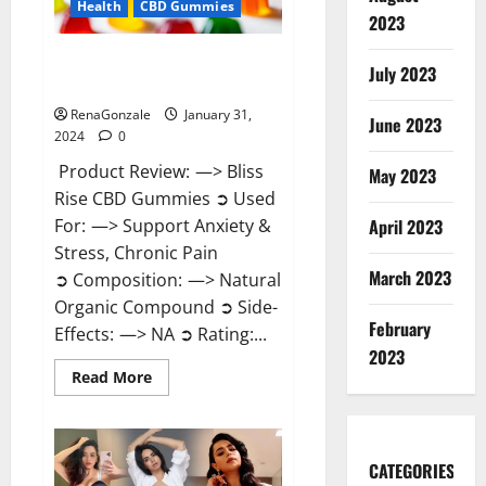
Health
CBD Gummies
2023
Bliss Rise CBD Gummies Official
July 2023
Website?
RenaGonzale
January 31,
June 2023
2024
0
Product Review: —> Bliss
May 2023
Rise CBD Gummies ➲ Used
For: —> Support Anxiety &
April 2023
Stress, Chronic Pain
March 2023
➲ Composition: —> Natural
Organic Compound ➲ Side-
February
Effects: —> NA ➲ Rating:...
2023
Read
Read More
more
about
Bliss
Rise
CBD
Gummies
CATEGORIES
Official