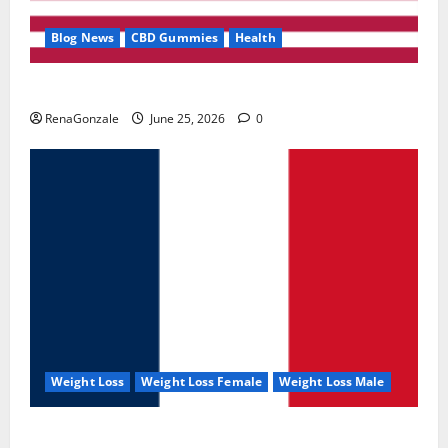
Blog News
CBD Gummies
Health
UroVita Care Capsules?
RenaGonzale
June 25, 2026
0
Weight Loss
Weight Loss Female
Weight Loss Male
KetoNex Gummies?