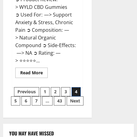
> WYLD CBD Gummies
➲ Used For: —> Support
Anxiety & Stress, Chronic
Pain ➲ Composition: —
> Natural Organic
Compound ➲ Side-Effects:
—> NA ➲ Rating: —
> ⭐⭐⭐⭐⭐...
Read
Read More
more
about
WYLD
Posts
CBD
Previous
1
2
3
4
Gummies
Reviews?
5
6
7
…
43
Next
pagination
YOU MAY HAVE MISSED