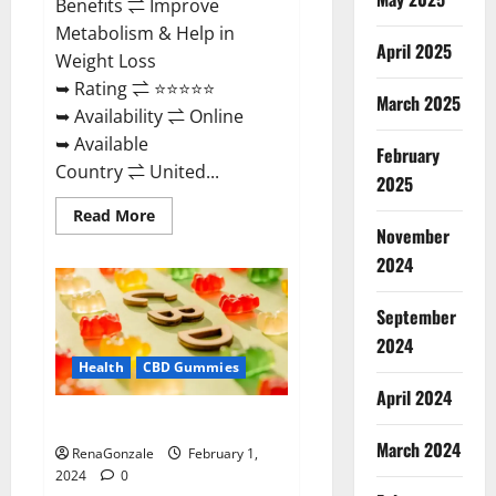
Benefits ⇌ Improve
Metabolism & Help in
April 2025
Weight Loss
➥ Rating ⇌ ⭐⭐⭐⭐⭐
March 2025
➥ Availability ⇌ Online
➥ Available
February
Country ⇌ United...
2025
Read
Read More
more
November
about
Keto
2024
Rush
ACV
Gummies?
September
2024
Health
CBD Gummies
April 2024
Zebra CBD Gummies Reviews?
March 2024
RenaGonzale
February 1,
2024
0