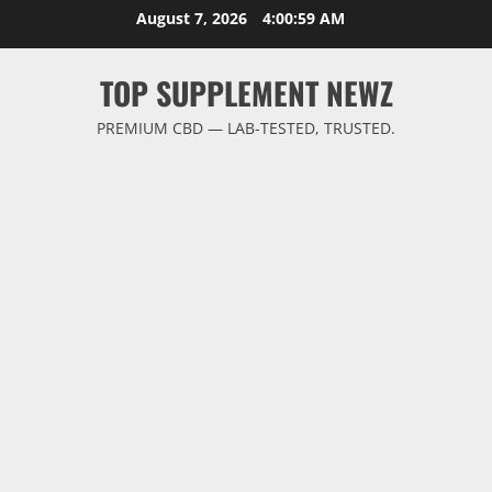
Skip
August 7, 2026
4:01:00 AM
to
content
TOP SUPPLEMENT NEWZ
PREMIUM CBD — LAB-TESTED, TRUSTED.