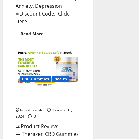
Anxiety, Depression
➾Discount Code:- Click
Here...
Read
Read More
more
about
Medallion
Greens
CBD
Gummies
Reviews?
CBD Gummies
Health
Therazen CBD Gummies
Reviews?
RenaGonzale
January 31,
2024
0
⇉ Product Review:
— Therazen CBD Gummies