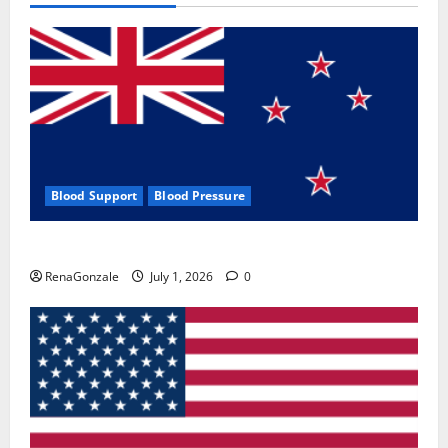
Blood Support
Blood Pressure
Zentava Glycogen Control Get Exclusive Offers!?
RenaGonzale
July 1, 2026
0