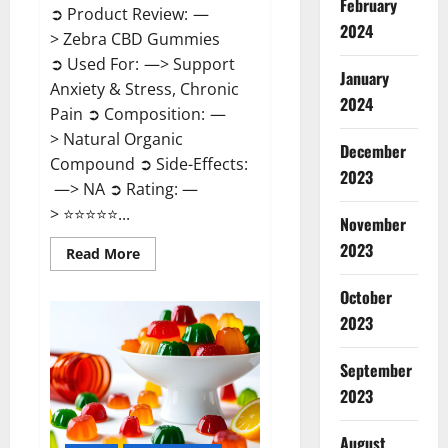
February
➲ Product Review: —
2024
> Zebra CBD Gummies
➲ Used For: —> Support
January
Anxiety & Stress, Chronic
2024
Pain ➲ Composition: —
> Natural Organic
December
Compound ➲ Side-Effects:
2023
—> NA ➲ Rating: —
> ⭐⭐⭐⭐⭐...
November
2023
Read
Read More
more
about
Zebra
October
CBD
2023
Gummies
Reviews?
September
2023
August