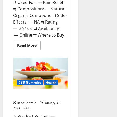
⇉ Used For: — Pain Relief
⇉ Composition: — Natural
Organic Compound ⇉ Side-
Effects: — NA ⇉ Rating:
— ⭐⭐⭐⭐⭐ ⇉ Availability:
— Online ⇉ Where to Buy...
Read
Read More
more
about
Therazen
CBD
Gummies
Reviews?
CBD Gummies
Health
WYLD CBD Gummies Reviews?
RenaGonzale
January 31,
2024
0
➲ Product Review: —