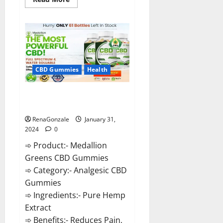
more
about
Primar
Keto
+
ACV
Gummies?
CBD Gummies
Health
Medallion Greens CBD Gummies
Reviews?
RenaGonzale
January 31,
2024
0
➾ Product:- Medallion
Greens CBD Gummies
➾ Category:- Analgesic CBD
Gummies
➾ Ingredients:- Pure Hemp
Extract
➾ Benefits:- Reduces Pain,