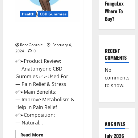
FunguLux
Where To
Health
CBD Gummies
Buy?
Anatomy One CBD Gummies
Reviews?
RenaGonzale
February 4,
RECENT
2024
0
COMMENTS
✅➢Product Review:
— Anatomyone CBD
No
Gummies ✅➢Used For:
comments
— Pain Relief & Stress
to show.
✅➢Main Benefits:
— Improve Metabolism &
Help in Pain Relief
✅➢Composition:
— Natural...
ARCHIVES
Read
Read More
July 2026