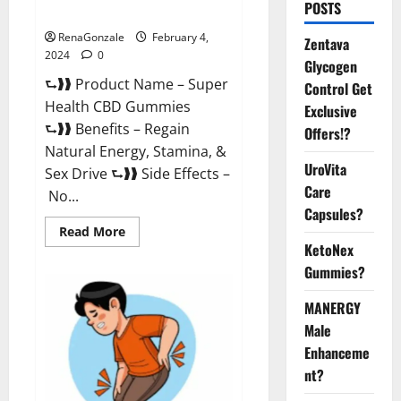
POSTS
Supplement?
RenaGonzale
February 4,
Zentava
2024
0
Glycogen
⮑❱❱ Product Name – Super
Control Get
Health CBD Gummies
Exclusive
⮑❱❱ Benefits – Regain
Offers!?
Natural Energy, Stamina, &
UroVita
Sex Drive ⮑❱❱ Side Effects –
Care
No...
Capsules?
Read
Read More
more
KetoNex
about
Super
Gummies?
Health
CBD
Gummies
MANERGY
Supplement?
Male
Enhanceme
nt?