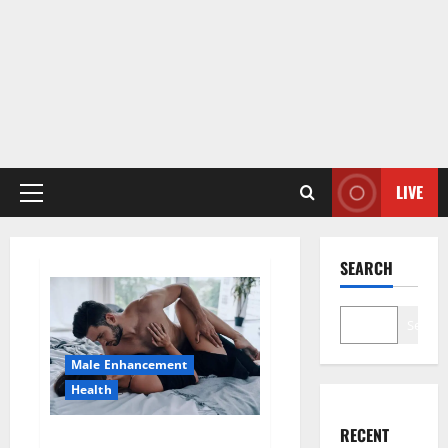
LIVE
Primary
Menu
SEARCH
Search
Male Enhancement
Health
RECENT
Super Health CBD Gummies