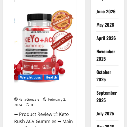
more
about
Anatomy
June 2026
One
CBD
Gummies
May 2026
Reviews?
April 2026
November
2025
October
Weight Loss
Health
2025
Keto Rush ACV Gummies?
September
2025
RenaGonzale
February 2,
2024
0
July 2025
➥ Product Review ⇌ Keto
Rush ACV Gummies ➥ Main
May 2025