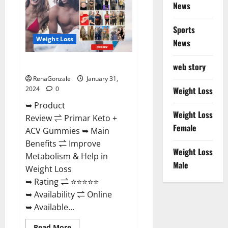
News
Sports
Weight Loss
News
Primar Keto + ACV Gummies?
web story
RenaGonzale
January 31,
2024
0
Weight Loss
➥ Product
Weight Loss
Review ⇌ Primar Keto +
Female
ACV Gummies ➥ Main
Benefits ⇌ Improve
Weight Loss
Metabolism & Help in
Male
Weight Loss
➥ Rating ⇌ ⭐⭐⭐⭐⭐
➥ Availability ⇌ Online
➥ Available...
Read
Read More