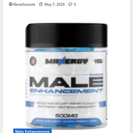
RenaGonzale
May 7, 2026
0
Male Enhancement