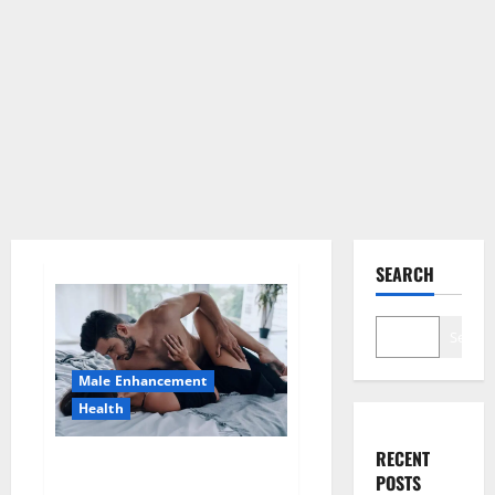
SEARCH
Search
Male Enhancement
Health
RECENT
Super Health CBD Gummies
POSTS
Supplement?