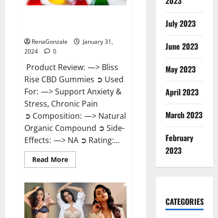
2023
Bliss Rise CBD Gummies Official
July 2023
Website?
RenaGonzale
January 31,
June 2023
2024
0
Product Review: —> Bliss
May 2023
Rise CBD Gummies ➲ Used
For: —> Support Anxiety &
April 2023
Stress, Chronic Pain
March 2023
➲ Composition: —> Natural
Organic Compound ➲ Side-
February
Effects: —> NA ➲ Rating:...
2023
Read
Read More
more
about
Bliss
Rise
CBD
Gummies
CATEGORIES
Official
Website?