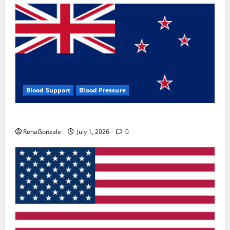
Blood Support
Blood Pressure
Zentava Glycogen Control Get Exclusive Offers!?
RenaGonzale
July 1, 2026
0