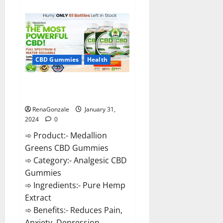
about
Primar
Keto
+
ACV
Gummies?
CBD Gummies
Health
Medallion Greens CBD Gummies
Reviews?
RenaGonzale
January 31,
2024
0
➾ Product:- Medallion
Greens CBD Gummies
➾ Category:- Analgesic CBD
Gummies
➾ Ingredients:- Pure Hemp
Extract
➾ Benefits:- Reduces Pain,
Anxiety, Depression