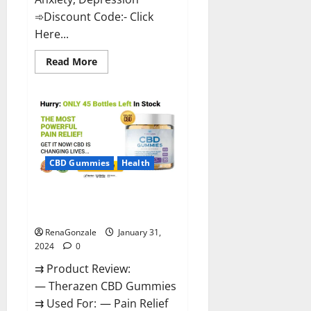
➾Discount Code:- Click
Here...
Read
Read More
more
about
Medallion
Greens
CBD
Gummies
Reviews?
CBD Gummies
Health
Therazen CBD Gummies
Reviews?
RenaGonzale
January 31,
2024
0
⇉ Product Review:
— Therazen CBD Gummies
⇉ Used For: — Pain Relief