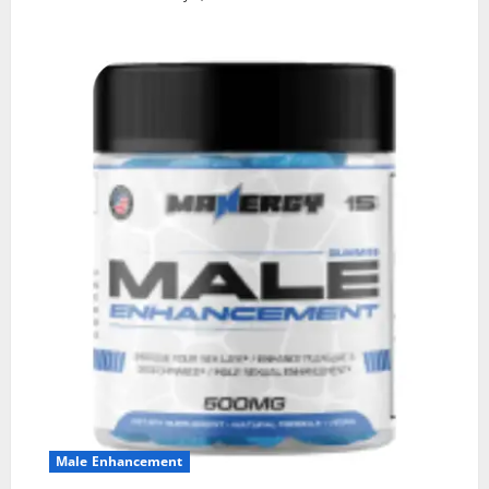
Male Enhancement