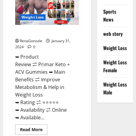
Sports
Weight Loss
News
Primar Keto + ACV Gummies?
web story
RenaGonzale
January 31,
2024
0
Weight Loss
➥ Product
Weight Loss
Review ⇌ Primar Keto +
Female
ACV Gummies ➥ Main
Benefits ⇌ Improve
Weight Loss
Metabolism & Help in
Male
Weight Loss
➥ Rating ⇌ ⭐⭐⭐⭐⭐
➥ Availability ⇌ Online
➥ Available...
Read
Read More
more