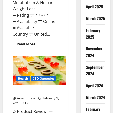
Metabolism & Help in
April 2025
Weight Loss
➥ Rating ⇌ ⭐⭐⭐⭐⭐
March 2025
➥ Availability ⇌ Online
➥ Available
February
Country ⇌ United...
2025
Read
Read More
more
November
about
Keto
2024
Rush
ACV
Gummies?
September
2024
Health
CBD Gummies
April 2024
Zebra CBD Gummies Reviews?
March 2024
RenaGonzale
February 1,
2024
0
February
➲ Product Review: —