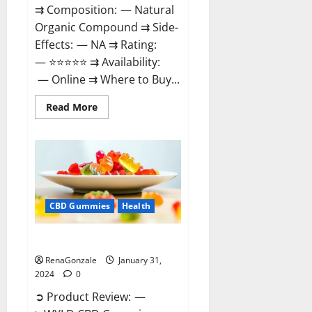
⇉ Composition: — Natural
Organic Compound ⇉ Side-
Effects: — NA ⇉ Rating:
— ⭐⭐⭐⭐⭐ ⇉ Availability:
— Online ⇉ Where to Buy...
Read
Read More
more
about
Therazen
CBD
Gummies
Reviews?
CBD Gummies
Health
WYLD CBD Gummies Reviews?
RenaGonzale
January 31,
2024
0
➲ Product Review: —