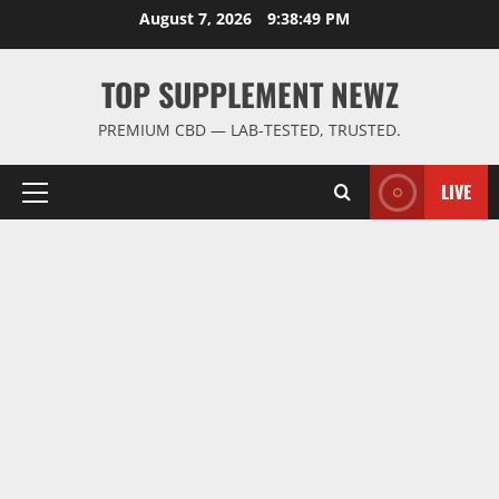
Skip
August 7, 2026
9:38:50 PM
to
content
TOP SUPPLEMENT NEWZ
PREMIUM CBD — LAB-TESTED, TRUSTED.
LIVE
Primary
Menu