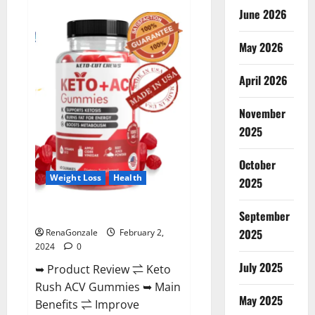
Anatomy
June 2026
One
CBD
Gummies
May 2026
Reviews?
April 2026
November
2025
October
Weight Loss
Health
2025
Keto Rush ACV Gummies?
September
2025
RenaGonzale
February 2,
2024
0
July 2025
➥ Product Review ⇌ Keto
Rush ACV Gummies ➥ Main
May 2025
Benefits ⇌ Improve