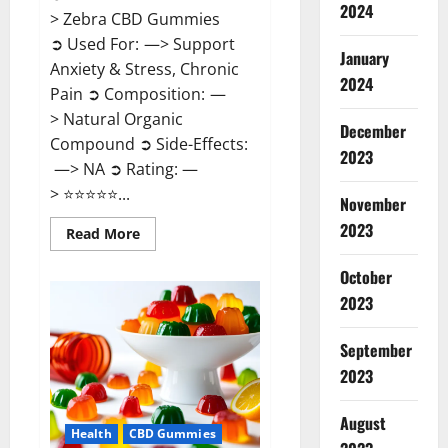
2024
> Zebra CBD Gummies
➲ Used For: —> Support
January
Anxiety & Stress, Chronic
2024
Pain ➲ Composition: —
> Natural Organic
December
Compound ➲ Side-Effects:
2023
—> NA ➲ Rating: —
> ⭐⭐⭐⭐⭐...
November
2023
Read
Read More
more
about
Zebra
October
CBD
2023
Gummies
Reviews?
September
2023
August
Health
CBD Gummies