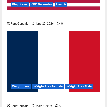
Blog News
CBD Gummies
Health
UroVita Care Capsules?
RenaGonzale
June 25, 2026
0
Weight Loss
Weight Loss Female
Weight Loss Male
KetoNex Gummies?
RenaGonzale
May 7, 2026
0