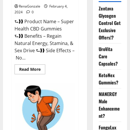
RenaGonzale
February 4,
Zentava
2024
0
Glycogen
⮑❱❱ Product Name – Super
Control Get
Health CBD Gummies
Exclusive
⮑❱❱ Benefits – Regain
Offers!?
Natural Energy, Stamina, &
UroVita
Sex Drive ⮑❱❱ Side Effects –
Care
No...
Capsules?
Read
Read More
more
KetoNex
about
Super
Gummies?
Health
CBD
Gummies
MANERGY
Supplement?
Male
Enhanceme
nt?
FunguLux