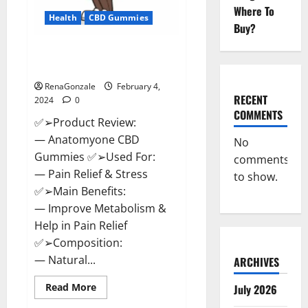
Where To
Health
CBD Gummies
Buy?
Anatomy One CBD Gummies
Reviews?
RenaGonzale
February 4,
RECENT
2024
0
COMMENTS
✅➢Product Review:
— Anatomyone CBD
No
Gummies ✅➢Used For:
comments
— Pain Relief & Stress
to show.
✅➢Main Benefits:
— Improve Metabolism &
Help in Pain Relief
✅➢Composition:
— Natural...
ARCHIVES
Read
Read More
July 2026
more
about