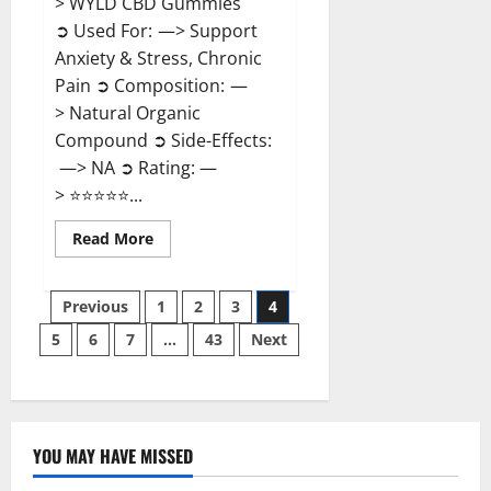
> WYLD CBD Gummies
➲ Used For: —> Support
Anxiety & Stress, Chronic
Pain ➲ Composition: —
> Natural Organic
Compound ➲ Side-Effects:
—> NA ➲ Rating: —
> ⭐⭐⭐⭐⭐...
Read
Read More
more
about
WYLD
Posts
CBD
Previous
1
2
3
4
Gummies
Reviews?
5
6
7
…
43
Next
pagination
YOU MAY HAVE MISSED