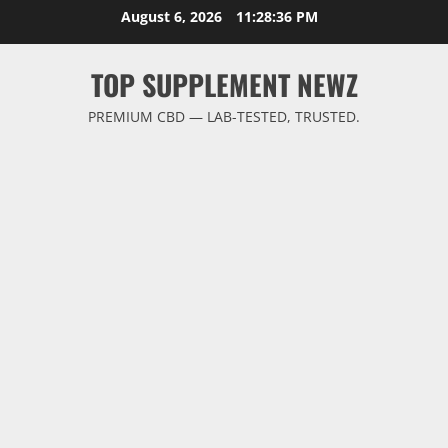
Skip
August 6, 2026
11:28:37 PM
to
content
TOP SUPPLEMENT NEWZ
PREMIUM CBD — LAB-TESTED, TRUSTED.