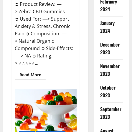
February
➲ Product Review: —
2024
> Zebra CBD Gummies
➲ Used For: —> Support
January
Anxiety & Stress, Chronic
2024
Pain ➲ Composition: —
> Natural Organic
December
Compound ➲ Side-Effects:
2023
—> NA ➲ Rating: —
> ⭐⭐⭐⭐⭐...
November
2023
Read
Read More
more
about
Zebra
October
CBD
2023
Gummies
Reviews?
September
2023
August