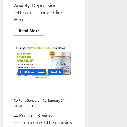
Anxiety, Depression
➾Discount Code:- Click
Here...
Read
Read More
more
about
Medallion
Greens
CBD
Gummies
Reviews?
CBD Gummies
Health
Therazen CBD Gummies
Reviews?
RenaGonzale
January 31,
2024
0
⇉ Product Review:
— Therazen CBD Gummies