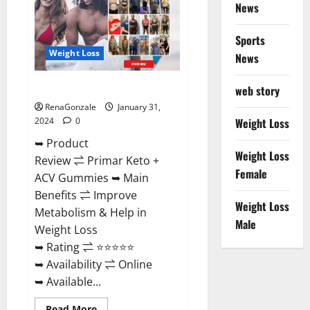
News
Sports
Weight Loss
News
Primar Keto + ACV Gummies?
web story
RenaGonzale
January 31,
2024
0
Weight Loss
➥ Product
Weight Loss
Review ⇌ Primar Keto +
Female
ACV Gummies ➥ Main
Benefits ⇌ Improve
Weight Loss
Metabolism & Help in
Male
Weight Loss
➥ Rating ⇌ ⭐⭐⭐⭐⭐
➥ Availability ⇌ Online
➥ Available...
Read
Read More