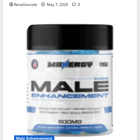
RenaGonzale
May 7, 2026
0
Male Enhancement