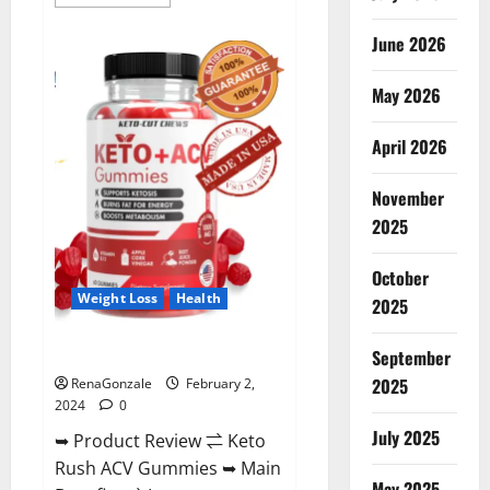
more
about
Anatomy
June 2026
One
CBD
Gummies
May 2026
Reviews?
April 2026
November
2025
October
Weight Loss
Health
2025
Keto Rush ACV Gummies?
September
2025
RenaGonzale
February 2,
2024
0
July 2025
➥ Product Review ⇌ Keto
Rush ACV Gummies ➥ Main
May 2025