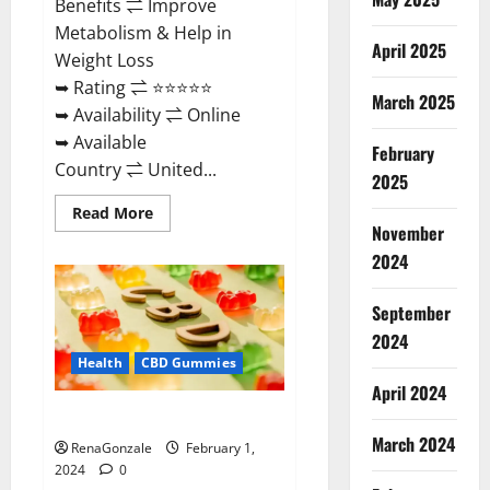
Benefits ⇌ Improve
Metabolism & Help in
April 2025
Weight Loss
➥ Rating ⇌ ⭐⭐⭐⭐⭐
March 2025
➥ Availability ⇌ Online
➥ Available
February
Country ⇌ United...
2025
Read
Read More
more
November
about
Keto
2024
Rush
ACV
Gummies?
September
2024
Health
CBD Gummies
April 2024
Zebra CBD Gummies Reviews?
March 2024
RenaGonzale
February 1,
2024
0