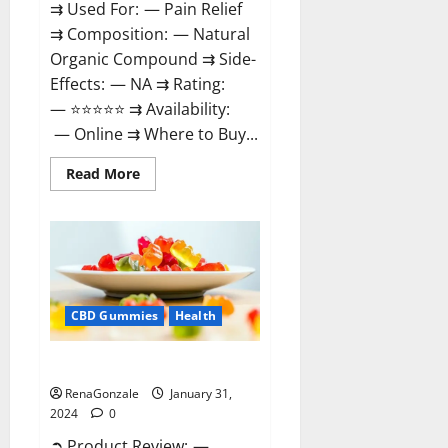
⇉ Used For: — Pain Relief
⇉ Composition: — Natural
Organic Compound ⇉ Side-
Effects: — NA ⇉ Rating:
— ⭐⭐⭐⭐⭐ ⇉ Availability:
— Online ⇉ Where to Buy...
Read
Read More
more
about
Therazen
CBD
Gummies
Reviews?
CBD Gummies
Health
WYLD CBD Gummies Reviews?
RenaGonzale
January 31,
2024
0
➲ Product Review: —