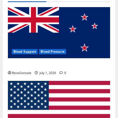
Blood Support
Blood Pressure
Zentava Glycogen Control Get Exclusive Offers!?
RenaGonzale
July 1, 2026
0