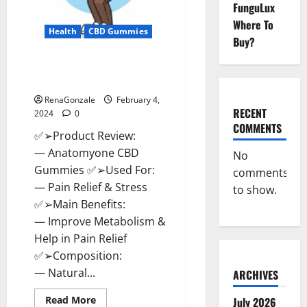
FunguLux
Where To
Health
CBD Gummies
Buy?
Anatomy One CBD Gummies
Reviews?
RenaGonzale
February 4,
RECENT
2024
0
COMMENTS
✅➢Product Review:
— Anatomyone CBD
No
Gummies ✅➢Used For:
comments
— Pain Relief & Stress
to show.
✅➢Main Benefits:
— Improve Metabolism &
Help in Pain Relief
✅➢Composition:
— Natural...
ARCHIVES
Read
Read More
July 2026