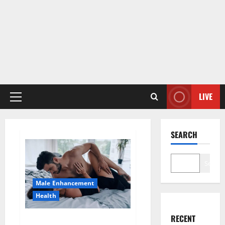
LIVE
Primary
Menu
SEARCH
Search
Male Enhancement
Health
RECENT
Super Health CBD Gummies