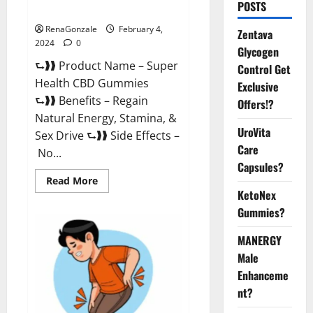
POSTS
Supplement?
RenaGonzale
February 4,
Zentava
2024
0
Glycogen
⮑❱❱ Product Name – Super
Control Get
Health CBD Gummies
Exclusive
⮑❱❱ Benefits – Regain
Offers!?
Natural Energy, Stamina, &
UroVita
Sex Drive ⮑❱❱ Side Effects –
Care
No...
Capsules?
Read
Read More
more
KetoNex
about
Super
Gummies?
Health
CBD
Gummies
MANERGY
Supplement?
Male
Enhanceme
nt?