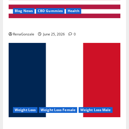
Blog News
CBD Gummies
Health
UroVita Care Capsules?
RenaGonzale
June 25, 2026
0
Weight Loss
Weight Loss Female
Weight Loss Male
KetoNex Gummies?