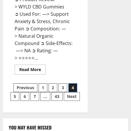
> WYLD CBD Gummies
➲ Used For: —> Support
Anxiety & Stress, Chronic
Pain ➲ Composition: —
> Natural Organic
Compound ➲ Side-Effects:
—> NA ➲ Rating: —
> ⭐⭐⭐⭐⭐...
Read
Read More
more
about
WYLD
Posts
CBD
Previous
1
2
3
4
Gummies
Reviews?
5
6
7
…
43
Next
pagination
YOU MAY HAVE MISSED