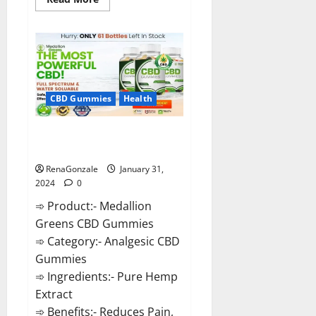
more
about
Primar
Keto
+
ACV
Gummies?
CBD Gummies
Health
Medallion Greens CBD Gummies
Reviews?
RenaGonzale
January 31,
2024
0
➾ Product:- Medallion
Greens CBD Gummies
➾ Category:- Analgesic CBD
Gummies
➾ Ingredients:- Pure Hemp
Extract
➾ Benefits:- Reduces Pain,