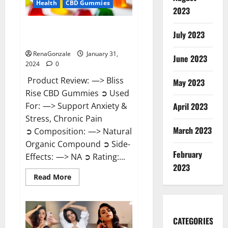
Health
CBD Gummies
2023
Bliss Rise CBD Gummies Official
July 2023
Website?
RenaGonzale
January 31,
June 2023
2024
0
Product Review: —> Bliss
May 2023
Rise CBD Gummies ➲ Used
For: —> Support Anxiety &
April 2023
Stress, Chronic Pain
March 2023
➲ Composition: —> Natural
Organic Compound ➲ Side-
February
Effects: —> NA ➲ Rating:...
2023
Read
Read More
more
about
Bliss
Rise
CBD
Gummies
CATEGORIES
Official