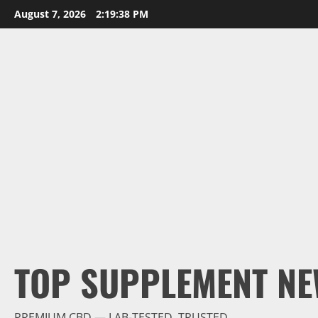
Skip
August 7, 2026
2:19:39 PM
to
content
TOP SUPPLEMENT NE
PREMIUM CBD — LAB-TESTED, TRUSTED.