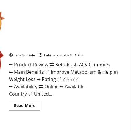
Keto Rush ACV Gummies?
RenaGonzale
February 2, 2024
0
➥ Product Review ⇌ Keto Rush ACV Gummies
➥ Main Benefits ⇌ Improve Metabolism & Help in
Weight Loss ➥ Rating ⇌ ⭐⭐⭐⭐⭐
➥ Availability ⇌ Online ➥ Available
Country ⇌ United...
Read
Read More
more
about
Keto
Rush
ACV
Gummies?