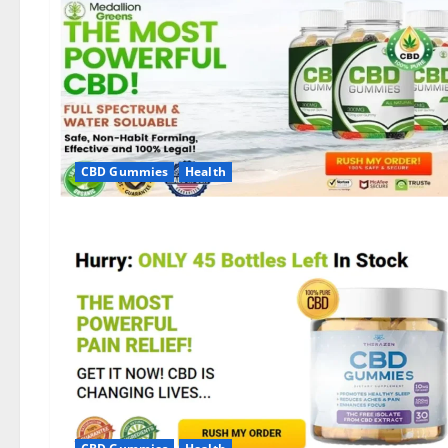
CBD Gummies
Health