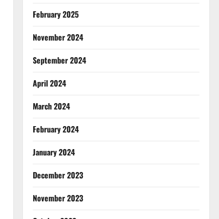
February 2025
November 2024
September 2024
April 2024
March 2024
February 2024
January 2024
December 2023
November 2023