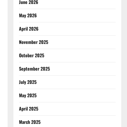
June 2026
May 2026
April 2026
November 2025
October 2025
September 2025
July 2025
May 2025
April 2025
March 2025