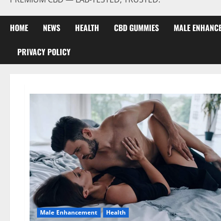
HOME
NEWS
HEALTH
CBD GUMMIES
MALE ENHANC
PRIVACY POLICY
Male Enhancement
Health