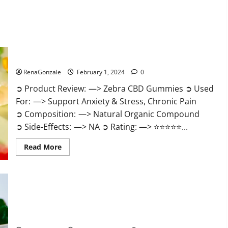
Zebra CBD Gummies Reviews?
RenaGonzale
February 1, 2024
0
➲ Product Review: —> Zebra CBD Gummies ➲ Used
For: —> Support Anxiety & Stress, Chronic Pain
➲ Composition: —> Natural Organic Compound
➲ Side-Effects: —> NA ➲ Rating: —> ⭐⭐⭐⭐⭐...
Read
Read More
more
about
Zebra
CBD
Gummies
Reviews?
Bliss Rise CBD Gummies Official Website?