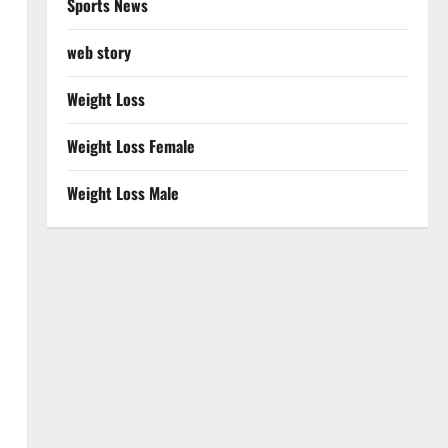
Sports News
web story
Weight Loss
Weight Loss Female
Weight Loss Male