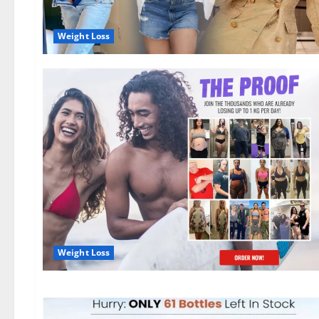
Weight Loss
Weight Loss