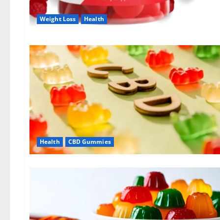
Weight Loss
Health
Health
CBD Gummies