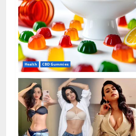
Health
CBD Gummies