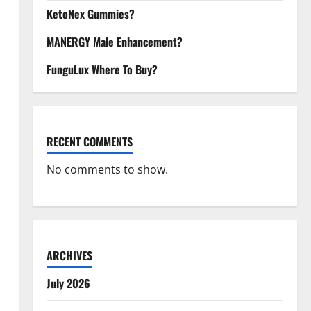
KetoNex Gummies?
MANERGY Male Enhancement?
FunguLux Where To Buy?
RECENT COMMENTS
No comments to show.
ARCHIVES
July 2026