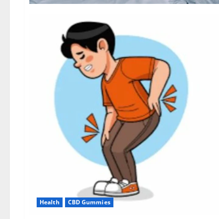
Health
CBD Gummies