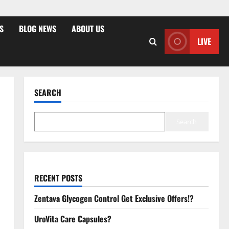
S
BLOG NEWS
ABOUT US
LIVE
SEARCH
Search
RECENT POSTS
Zentava Glycogen Control Get Exclusive Offers!?
UroVita Care Capsules?