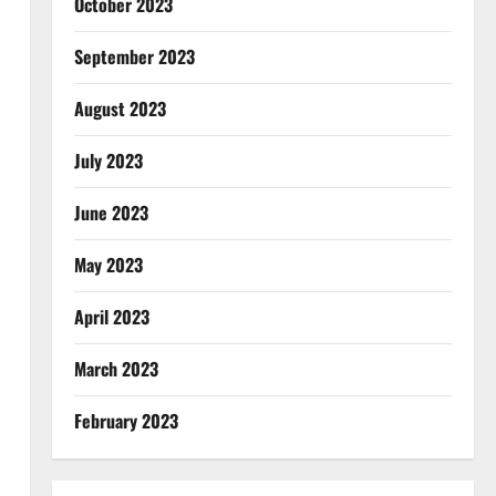
October 2023
September 2023
August 2023
July 2023
June 2023
May 2023
April 2023
March 2023
February 2023