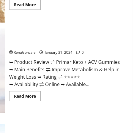
Read
Read More
more
about
Nutratrim
Keto
Gummies?
Primar Keto + ACV Gummies?
RenaGonzale
January 31, 2024
0
➥ Product Review ⇌ Primar Keto + ACV Gummies
➥ Main Benefits ⇌ Improve Metabolism & Help in
Weight Loss ➥ Rating ⇌ ⭐⭐⭐⭐⭐
➥ Availability ⇌ Online ➥ Available...
Read
Read More
more
about
Primar
Keto
+
ACV
Gummies?
Medallion Greens CBD Gummies Reviews?