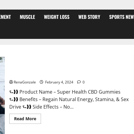
EMENT
MUSCLE
WEIGHT LOSS
WEB STORY
SPORTS NEW
Super Health CBD Gummies Supplement?
RenaGonzale
February 4, 2024
0
⮑❱❱ Product Name – Super Health CBD Gummies
⮑❱❱ Benefits – Regain Natural Energy, Stamina, & Sex
Drive ⮑❱❱ Side Effects – No...
Read
Read More
more
about
Super