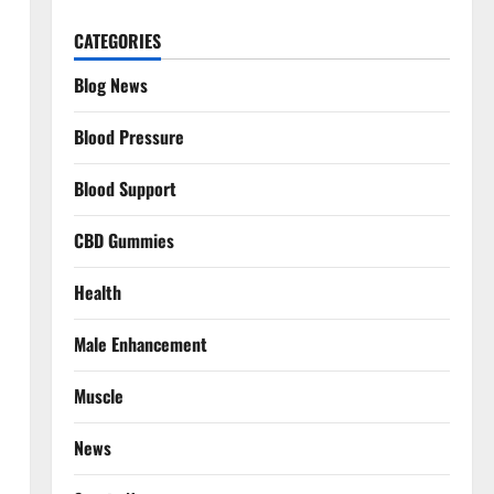
CATEGORIES
Blog News
Blood Pressure
Blood Support
CBD Gummies
Health
Male Enhancement
Muscle
News