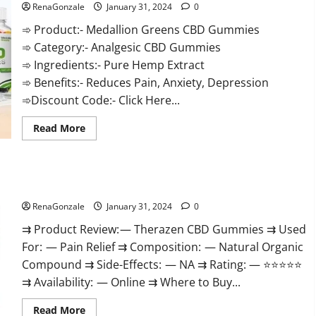
RenaGonzale
January 31, 2024
0
➾ Product:- Medallion Greens CBD Gummies
➾ Category:- Analgesic CBD Gummies
➾ Ingredients:- Pure Hemp Extract
➾ Benefits:- Reduces Pain, Anxiety, Depression
➾Discount Code:- Click Here...
Read
Read More
more
about
Medallion
Greens
CBD
Therazen CBD Gummies Reviews?
Gummies
Reviews?
RenaGonzale
January 31, 2024
0
⇉ Product Review: — Therazen CBD Gummies ⇉ Used
For: — Pain Relief ⇉ Composition: — Natural Organic
Compound ⇉ Side-Effects: — NA ⇉ Rating: — ⭐⭐⭐⭐⭐
⇉ Availability: — Online ⇉ Where to Buy...
Read
Read More