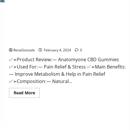
Health
CBD
Gummies
Supplement?
Anatomy One CBD Gummies Reviews?
RenaGonzale
February 4, 2024
0
✅➢Product Review: — Anatomyone CBD Gummies
✅➢Used For: — Pain Relief & Stress ✅➢Main Benefits:
— Improve Metabolism & Help in Pain Relief
✅➢Composition: — Natural...
Read
Read More
more
about
Anatomy
One
CBD
Gummies
Reviews?