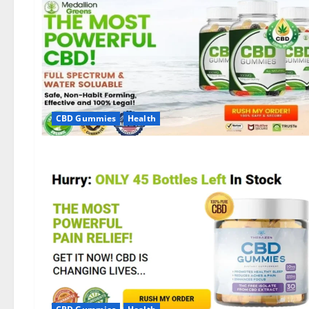
CBD Gummies
Health