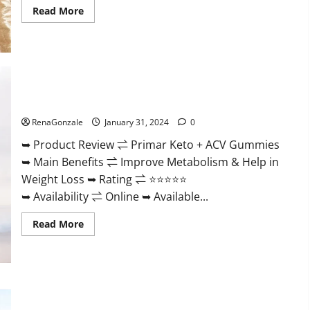
Read
Read More
more
about
Nutratrim
Keto
Gummies?
Primar Keto + ACV Gummies?
RenaGonzale
January 31, 2024
0
➥ Product Review ⇌ Primar Keto + ACV Gummies
➥ Main Benefits ⇌ Improve Metabolism & Help in
Weight Loss ➥ Rating ⇌ ⭐⭐⭐⭐⭐
➥ Availability ⇌ Online ➥ Available...
Read
Read More
more
about
Primar
Keto
+
ACV
Gummies?
Medallion Greens CBD Gummies Reviews?