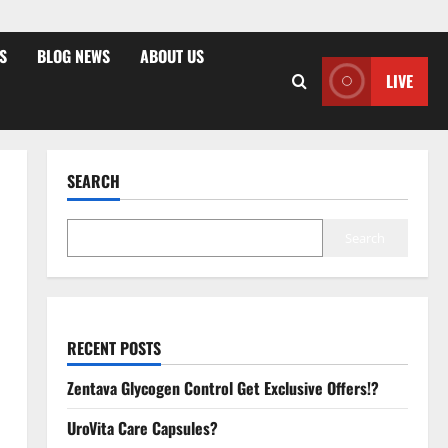
S
BLOG NEWS
ABOUT US
LIVE
SEARCH
Search
RECENT POSTS
Zentava Glycogen Control Get Exclusive Offers!?
UroVita Care Capsules?