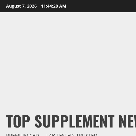
Skip
August 7, 2026
11:44:29 AM
to
content
TOP SUPPLEMENT NE
PREMIUM CBD — LAB-TESTED, TRUSTED.