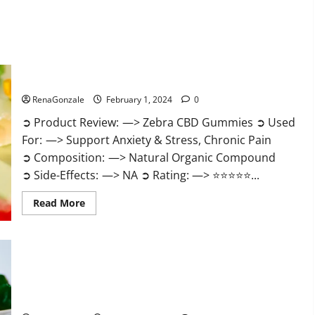
Zebra CBD Gummies Reviews?
RenaGonzale
February 1, 2024
0
➲ Product Review: —> Zebra CBD Gummies ➲ Used
For: —> Support Anxiety & Stress, Chronic Pain
➲ Composition: —> Natural Organic Compound
➲ Side-Effects: —> NA ➲ Rating: —> ⭐⭐⭐⭐⭐...
Read
Read More
more
about
Zebra
CBD
Gummies
Reviews?
Bliss Rise CBD Gummies Official Website?