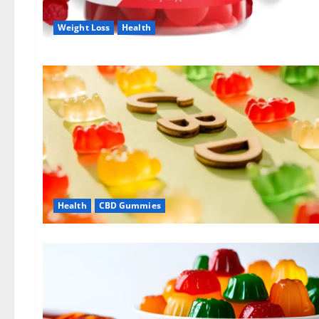
Weight Loss
Health
Health
CBD Gummies