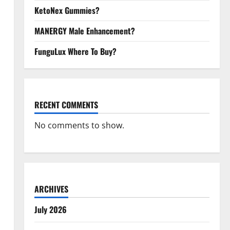
KetoNex Gummies?
MANERGY Male Enhancement?
FunguLux Where To Buy?
RECENT COMMENTS
No comments to show.
ARCHIVES
July 2026