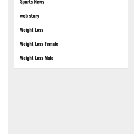
Sports News
web story
Weight Loss
Weight Loss Female
Weight Loss Male