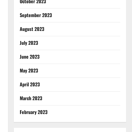
October 2023
September 2023
August 2023
July 2023
June 2023
May 2023
April 2023
March 2023
February 2023