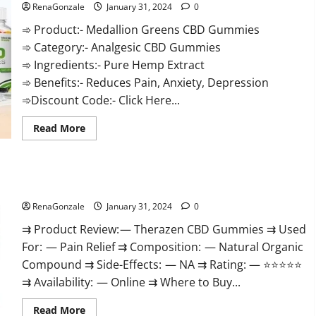
RenaGonzale
January 31, 2024
0
➾ Product:- Medallion Greens CBD Gummies
➾ Category:- Analgesic CBD Gummies
➾ Ingredients:- Pure Hemp Extract
➾ Benefits:- Reduces Pain, Anxiety, Depression
➾Discount Code:- Click Here...
Read
Read More
more
about
Medallion
Greens
CBD
Therazen CBD Gummies Reviews?
Gummies
Reviews?
RenaGonzale
January 31, 2024
0
⇉ Product Review: — Therazen CBD Gummies ⇉ Used
For: — Pain Relief ⇉ Composition: — Natural Organic
Compound ⇉ Side-Effects: — NA ⇉ Rating: — ⭐⭐⭐⭐⭐
⇉ Availability: — Online ⇉ Where to Buy...
Read
Read More