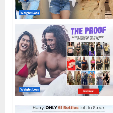
Weight Loss
Weight Loss