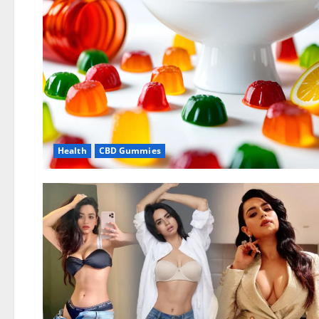
Health
CBD Gummies