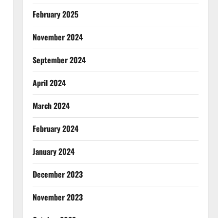
February 2025
November 2024
September 2024
April 2024
March 2024
February 2024
January 2024
December 2023
November 2023