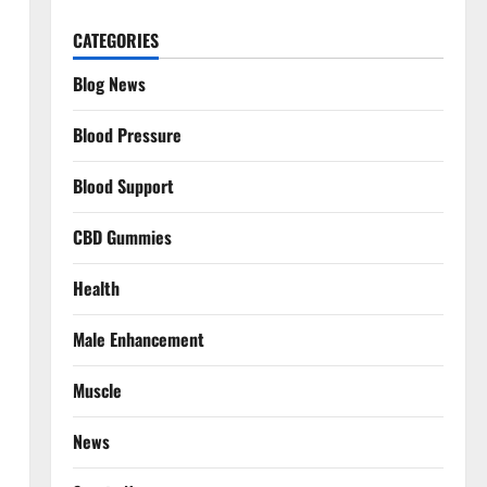
CATEGORIES
Blog News
Blood Pressure
Blood Support
CBD Gummies
Health
Male Enhancement
Muscle
News