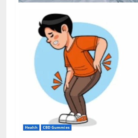
Health
CBD Gummies