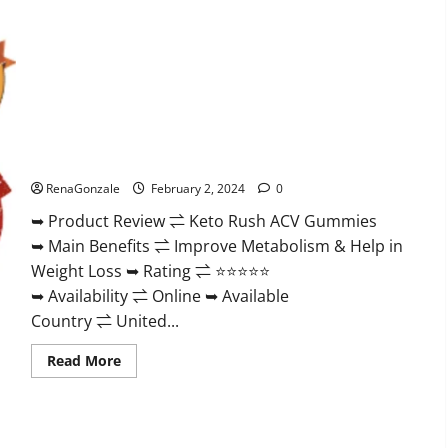
Keto Rush ACV Gummies?
RenaGonzale
February 2, 2024
0
➥ Product Review ⇌ Keto Rush ACV Gummies
➥ Main Benefits ⇌ Improve Metabolism & Help in
Weight Loss ➥ Rating ⇌ ⭐⭐⭐⭐⭐
➥ Availability ⇌ Online ➥ Available
Country ⇌ United...
Read
Read More
more
about
Keto
Rush
ACV
Gummies?