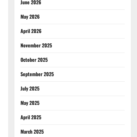
June 2026
May 2026
April 2026
November 2025
October 2025
September 2025
July 2025
May 2025
April 2025
March 2025