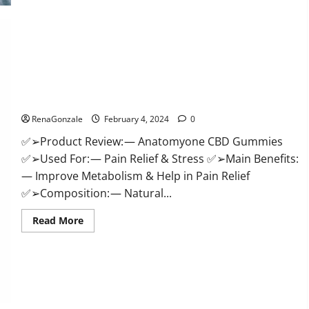
Health
CBD
Gummies
Supplement?
Anatomy One CBD Gummies Reviews?
RenaGonzale
February 4, 2024
0
✅➢Product Review: — Anatomyone CBD Gummies
✅➢Used For: — Pain Relief & Stress ✅➢Main Benefits:
— Improve Metabolism & Help in Pain Relief
✅➢Composition: — Natural...
Read
Read More
more
about
Anatomy
One
CBD
Gummies
Reviews?