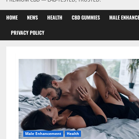
HOME
NEWS
HEALTH
CBD GUMMIES
MALE ENHANC
PRIVACY POLICY
Male Enhancement
Health