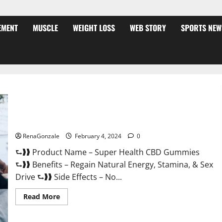
EMENT
MUSCLE
WEIGHT LOSS
WEB STORY
SPORTS NEW
Super Health CBD Gummies Supplement?
RenaGonzale
February 4, 2024
0
⮑❱❱ Product Name – Super Health CBD Gummies
⮑❱❱ Benefits – Regain Natural Energy, Stamina, & Sex
Drive ⮑❱❱ Side Effects – No...
Read
Read More
more
about
Super