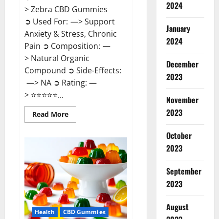
2024
> Zebra CBD Gummies
➲ Used For: —> Support
January
Anxiety & Stress, Chronic
2024
Pain ➲ Composition: —
> Natural Organic
December
Compound ➲ Side-Effects:
2023
—> NA ➲ Rating: —
> ⭐⭐⭐⭐⭐...
November
2023
Read
Read More
more
about
Zebra
October
CBD
2023
Gummies
Reviews?
September
2023
August
Health
CBD Gummies