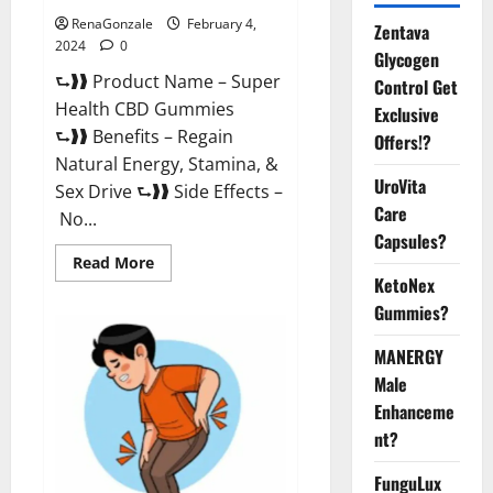
RenaGonzale
February 4,
Zentava
2024
0
Glycogen
⮑❱❱ Product Name – Super
Control Get
Health CBD Gummies
Exclusive
⮑❱❱ Benefits – Regain
Offers!?
Natural Energy, Stamina, &
UroVita
Sex Drive ⮑❱❱ Side Effects –
Care
No...
Capsules?
Read
Read More
more
KetoNex
about
Super
Gummies?
Health
CBD
Gummies
MANERGY
Supplement?
Male
Enhanceme
nt?
FunguLux