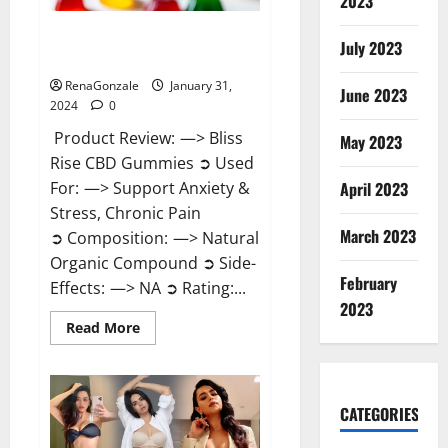
2023
Bliss Rise CBD Gummies Official
July 2023
Website?
RenaGonzale
January 31,
June 2023
2024
0
Product Review: —> Bliss
May 2023
Rise CBD Gummies ➲ Used
For: —> Support Anxiety &
April 2023
Stress, Chronic Pain
March 2023
➲ Composition: —> Natural
Organic Compound ➲ Side-
February
Effects: —> NA ➲ Rating:...
2023
Read
Read More
more
about
Bliss
Rise
CBD
Gummies
CATEGORIES
Official
Website?