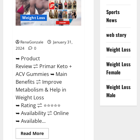
Sports
Weight Loss
News
Primar Keto + ACV Gummies?
web story
RenaGonzale
January 31,
2024
0
Weight Loss
➥ Product
Weight Loss
Review ⇌ Primar Keto +
Female
ACV Gummies ➥ Main
Benefits ⇌ Improve
Weight Loss
Metabolism & Help in
Male
Weight Loss
➥ Rating ⇌ ⭐⭐⭐⭐⭐
➥ Availability ⇌ Online
➥ Available...
Read
Read More
more