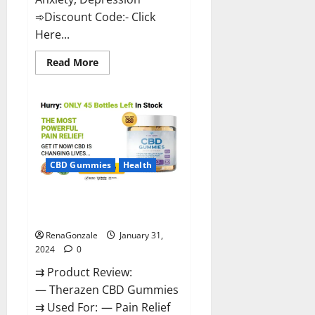
➾Discount Code:- Click
Here...
Read
Read More
more
about
Medallion
Greens
CBD
Gummies
Reviews?
CBD Gummies
Health
Therazen CBD Gummies
Reviews?
RenaGonzale
January 31,
2024
0
⇉ Product Review:
— Therazen CBD Gummies
⇉ Used For: — Pain Relief