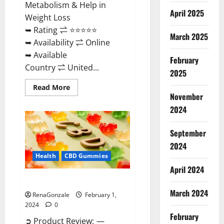
Metabolism & Help in
April 2025
Weight Loss
➥ Rating ⇌ ⭐⭐⭐⭐⭐
March 2025
➥ Availability ⇌ Online
➥ Available
February
Country ⇌ United...
2025
Read
Read More
more
November
about
Keto
2024
Rush
ACV
Gummies?
September
2024
Health
CBD Gummies
April 2024
Zebra CBD Gummies Reviews?
March 2024
RenaGonzale
February 1,
2024
0
February
➲ Product Review: —