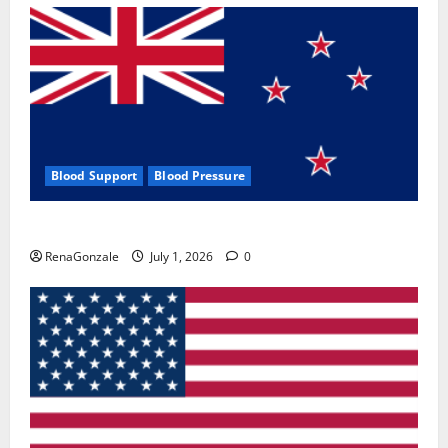
Blood Support
Blood Pressure
Zentava Glycogen Control Get Exclusive Offers!?
RenaGonzale
July 1, 2026
0