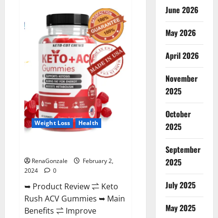
Anatomy
June 2026
One
CBD
Gummies
May 2026
Reviews?
April 2026
November
2025
October
Weight Loss
Health
2025
Keto Rush ACV Gummies?
September
2025
RenaGonzale
February 2,
2024
0
July 2025
➥ Product Review ⇌ Keto
Rush ACV Gummies ➥ Main
May 2025
Benefits ⇌ Improve