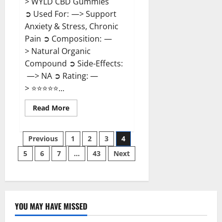
> WYLD CBD Gummies
➲ Used For: —> Support
Anxiety & Stress, Chronic
Pain ➲ Composition: —
> Natural Organic
Compound ➲ Side-Effects:
—> NA ➲ Rating: —
> ⭐⭐⭐⭐⭐...
Read
Read More
more
about
WYLD
Posts
CBD
Previous
1
2
3
4
Gummies
Reviews?
5
6
7
…
43
Next
pagination
YOU MAY HAVE MISSED