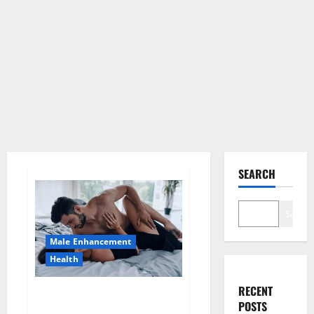
SEARCH
Search
Male Enhancement
Health
RECENT
Super Health CBD Gummies
POSTS
Supplement?