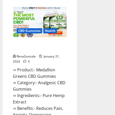
about
Primar
Keto
+
ACV
Gummies?
CBD Gummies
Health
Medallion Greens CBD Gummies
Reviews?
RenaGonzale
January 31,
2024
0
➾ Product:- Medallion
Greens CBD Gummies
➾ Category:- Analgesic CBD
Gummies
➾ Ingredients:- Pure Hemp
Extract
➾ Benefits:- Reduces Pain,
Anxiety, Depression