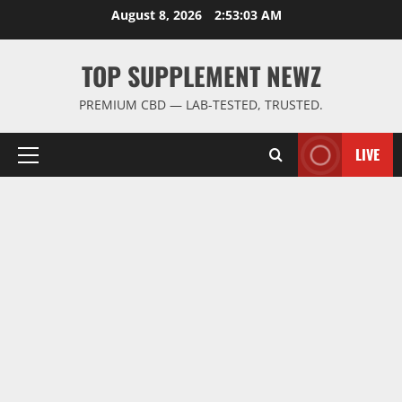
Skip
August 8, 2026
2:53:04 AM
to
content
TOP SUPPLEMENT NEWZ
PREMIUM CBD — LAB-TESTED, TRUSTED.
LIVE
Primary
Menu