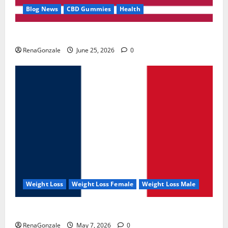
Blog News
CBD Gummies
Health
UroVita Care Capsules?
RenaGonzale
June 25, 2026
0
Weight Loss
Weight Loss Female
Weight Loss Male
KetoNex Gummies?
RenaGonzale
May 7, 2026
0