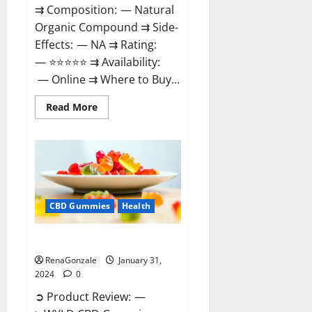
⇉ Composition: — Natural
Organic Compound ⇉ Side-
Effects: — NA ⇉ Rating:
— ⭐⭐⭐⭐⭐ ⇉ Availability:
— Online ⇉ Where to Buy...
Read
Read More
more
about
Therazen
CBD
Gummies
Reviews?
CBD Gummies
Health
WYLD CBD Gummies Reviews?
RenaGonzale
January 31,
2024
0
➲ Product Review: —