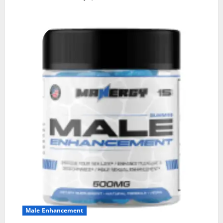
Male Enhancement