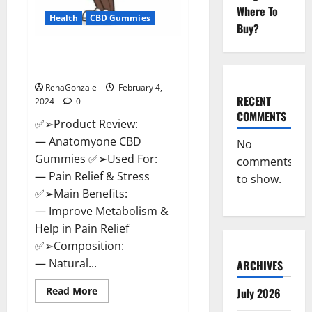
Where To
Health
CBD Gummies
Buy?
Anatomy One CBD Gummies
Reviews?
RenaGonzale
February 4,
RECENT
2024
0
COMMENTS
✅➢Product Review:
— Anatomyone CBD
No
Gummies ✅➢Used For:
comments
— Pain Relief & Stress
to show.
✅➢Main Benefits:
— Improve Metabolism &
Help in Pain Relief
✅➢Composition:
— Natural...
ARCHIVES
Read
Read More
July 2026
more
about