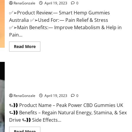
RenaGonzale
April 19, 2023
0
Weight
Loss
&
✅➢Product Review: — Smart Hemp Gummies
Where
Australia ✅➢Used For: — Pain Relief & Stress
To
Buy?
✅➢Main Benefits:— Improve Metabolism & Help in
Pain...
Read
Read More
more
about
Smart
Hemp
Gummies
Australia
Reviews
Is
Peak Power CBD Gummies UK #1 SEX DRIVE BOOSTER* 100%
it
Safe To Use Legit Or Scam?
Safe
for
Health?
RenaGonzale
April 19, 2023
0
Must
Read
⮑❱❱ Product Name – Peak Power CBD Gummies UK
This!
⮑❱❱ Benefits – Regain Natural Energy, Stamina, & Sex
Drive ⮑❱❱ Side Effects...
Read
Read More