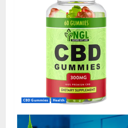
CBD Gummies
Health