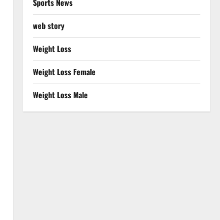
Sports News
web story
Weight Loss
Weight Loss Female
Weight Loss Male