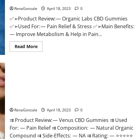
Discount?
Healthy
Life!
RenaGonzale
April 18, 2023
0
✅➢Product Review: — Organic Labs CBD Gummies
✅➢Used For: — Pain Relief & Stress ✅➢Main Benefits:
— Improve Metabolism & Help in Pain...
Read
Read More
more
about
Organic
Labs
CBD
Gummies
Bottle
–
Official
WebSite
With
Venus CBD Gummies – Is it Safe? Get Rid Of Chronic Pain,
Discount?
Price & Where To Buy?
RenaGonzale
April 18, 2023
0
⇉ Product Review: — Venus CBD Gummies ⇉ Used
For: — Pain Relief ⇉ Composition: — Natural Organic
Compound ⇉ Side-Effects: — NA ⇉ Rating: — ⭐⭐⭐⭐⭐