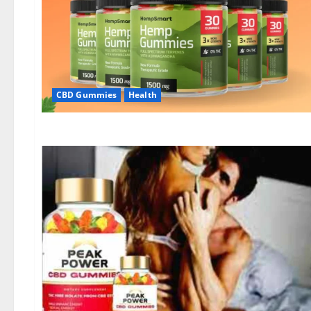
CBD Gummies
Health