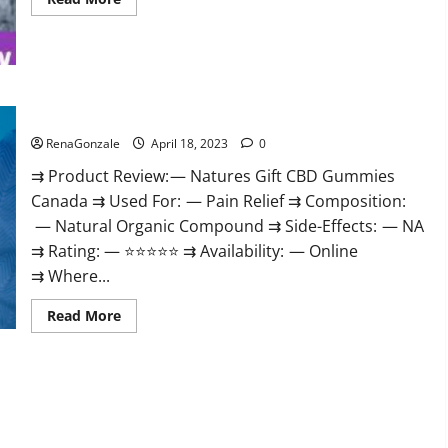
more
about
Peak
Power
CBD
Gummies
UK
#1
Natures Gift CBD Gummies Canada Reviews?
SEX
DRIVE
RenaGonzale
April 18, 2023
0
BOOSTER*
100%
⇉ Product Review: — Natures Gift CBD Gummies
Safe
To
Canada ⇉ Used For: — Pain Relief ⇉ Composition:
Use
Legit
— Natural Organic Compound ⇉ Side-Effects: — NA
Or
Scam?
⇉ Rating: — ⭐⭐⭐⭐⭐ ⇉ Availability: — Online
⇉ Where...
Read
Read More
more
about
Natures
Gift
CBD
Gummies
Canada
Reviews?