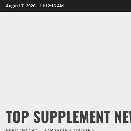
Skip
August 7, 2026
11:12:18 AM
to
content
TOP SUPPLEMENT NE
PREMIUM CBD — LAB-TESTED, TRUSTED.