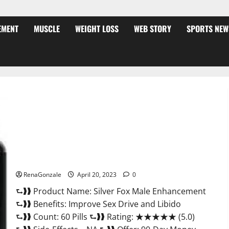
EMENT
MUSCLE
WEIGHT LOSS
WEB STORY
SPORTS NEW
Silver Fox Male Enhancement It is Supplement Safe or 100%
Work?
RenaGonzale
April 20, 2023
0
⮑❱❱ Product Name: Silver Fox Male Enhancement
⮑❱❱ Benefits: Improve Sex Drive and Libido
⮑❱❱ Count: 60 Pills ⮑❱❱ Rating: ★★★★★ (5.0)