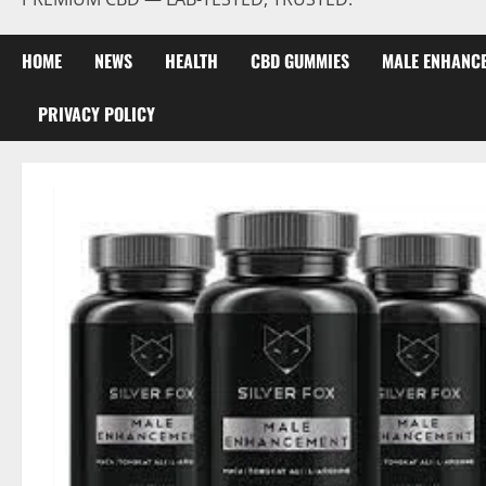
HOME
NEWS
HEALTH
CBD GUMMIES
MALE ENHANC
PRIVACY POLICY