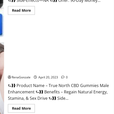
⮑❱❱ Side-Effects—NA ⮑❱❱ Offer: 90-Day Money...
Read
Read More
more
about
Silver
Fox
Male
Enhancement
It
is
Supplement
Safe
or
100%
Work?
True North CBD Gummies Male Enhancement #1 SEX DRIVE
BOOSTER* 100% Safe To Use Legit Or Scam?
RenaGonzale
April 20, 2023
0
⮑❱❱ Product Name – True North CBD Gummies Male
Enhancement ⮑❱❱ Benefits – Regain Natural Energy,
Stamina, & Sex Drive ⮑❱❱ Side...
Read
Read More
more