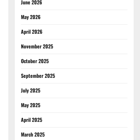
June 2026
May 2026
April 2026
November 2025
October 2025
September 2025
July 2025
May 2025
April 2025
March 2025