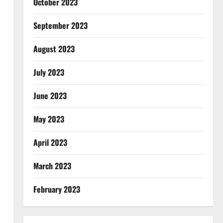
October 2023
September 2023
August 2023
July 2023
June 2023
May 2023
April 2023
March 2023
February 2023