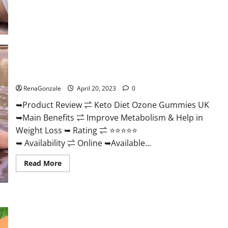
about
True
North
CBD
Gummies
Male
Enhancement
#1
SEX
Keto Diet Ozone Gummies UK Reviews – Weight Loss & Where
DRIVE
BOOSTER*
To Buy?
100%
Safe
RenaGonzale
April 20, 2023
0
To
Use
➥Product Review ⇌ Keto Diet Ozone Gummies UK
Legit
Or
➥Main Benefits ⇌ Improve Metabolism & Help in
Scam?
Weight Loss ➥ Rating ⇌ ⭐⭐⭐⭐⭐
➥ Availability ⇌ Online ➥Available...
Read
Read More
more
about
Keto
Diet
Ozone
Gummies
Smart Hemp Gummies Australia Reviews Is it Safe for
UK
Health? Must Read This!
Reviews
–