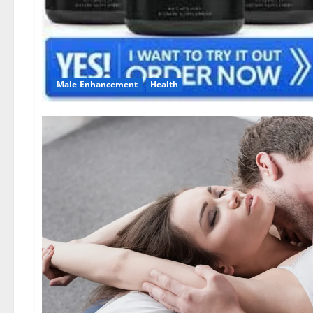
Male Enhancement
Health