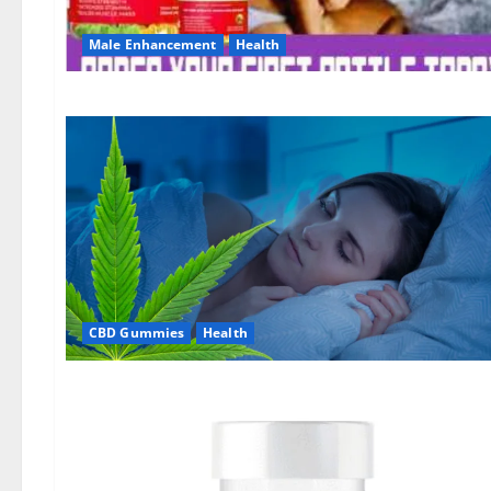
Male Enhancement
Health
CBD Gummies
Health