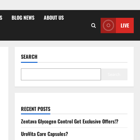
S
BLOG NEWS
ABOUT US
LIVE
SEARCH
Search
RECENT POSTS
Zentava Glycogen Control Get Exclusive Offers!?
UroVita Care Capsules?