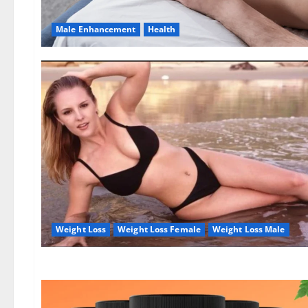
Male Enhancement
Health
Weight Loss
Weight Loss Female
Weight Loss Male