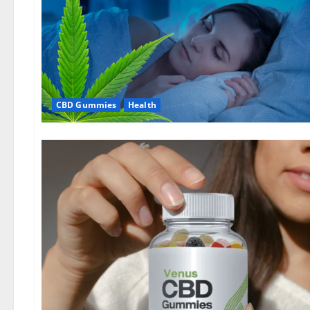
CBD Gummies
Health