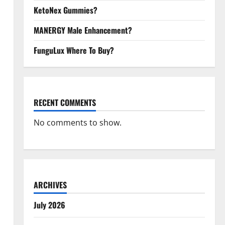
KetoNex Gummies?
MANERGY Male Enhancement?
FunguLux Where To Buy?
RECENT COMMENTS
No comments to show.
ARCHIVES
July 2026