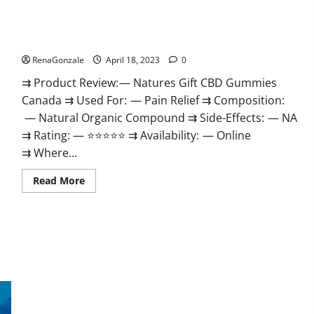
Natures Gift CBD Gummies Canada – Reduce Regular Stress
& Enjoy Healthy Life!
RenaGonzale
April 18, 2023
0
⇉ Product Review: — Natures Gift CBD Gummies
Canada ⇉ Used For: — Pain Relief ⇉ Composition:
— Natural Organic Compound ⇉ Side-Effects: — NA
⇉ Rating: — ⭐⭐⭐⭐⭐ ⇉ Availability: — Online
⇉ Where...
Read
Read More
more
about
Natures
Gift
CBD
Gummies
Canada
–
Reduce
Regular
Stress
Organic Labs CBD Gummies Bottle – Official WebSite With
&
Enjoy