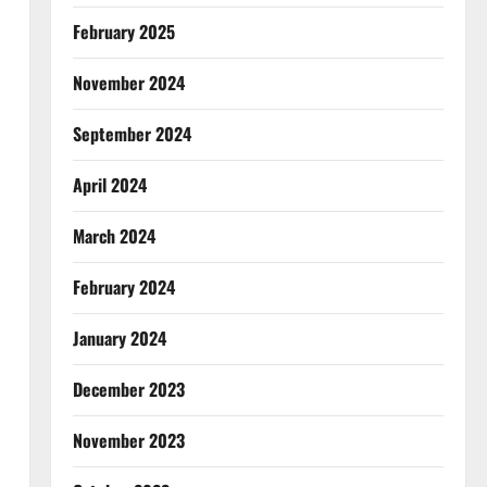
February 2025
November 2024
September 2024
April 2024
March 2024
February 2024
January 2024
December 2023
November 2023