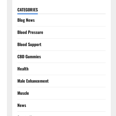
CATEGORIES
Blog News
Blood Pressure
Blood Support
CBD Gummies
Health
Male Enhancement
Muscle
News