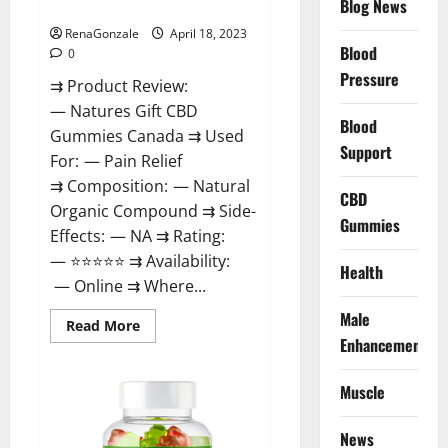
Blog News
Canada Reviews?
Use
Legit
Or
RenaGonzale
April 18, 2023
Scam?
Blood
0
Pressure
⇉ Product Review:
— Natures Gift CBD
Blood
Gummies Canada ⇉ Used
Support
For: — Pain Relief
⇉ Composition: — Natural
CBD
Organic Compound ⇉ Side-
Gummies
Effects: — NA ⇉ Rating:
— ⭐⭐⭐⭐⭐ ⇉ Availability:
Health
— Online ⇉ Where...
Male
Read
Read More
more
Enhancement
about
Natures
Gift
Muscle
CBD
Gummies
Canada
Reviews?
News