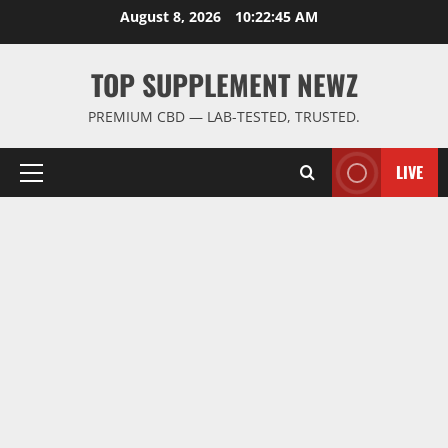
Skip
August 8, 2026
10:22:46 AM
to
content
TOP SUPPLEMENT NEWZ
PREMIUM CBD — LAB-TESTED, TRUSTED.
LIVE
Primary
Menu