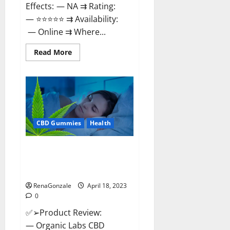
Effects: — NA ⇉ Rating:
— ⭐⭐⭐⭐⭐ ⇉ Availability:
— Online ⇉ Where...
Read
Read More
more
about
Natures
Gift
CBD
Gummies
Canada
–
Reduce
CBD Gummies
Health
Regular
Stress
&
Enjoy
Organic Labs CBD Gummies
Healthy
Bottle – Official WebSite With
Life!
Discount?
RenaGonzale
April 18, 2023
0
✅➢Product Review:
— Organic Labs CBD