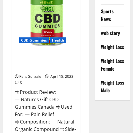
Sports
News
web story
CBD Gummies
Health
Weight Loss
Natures Gift CBD Gummies
Weight Loss
Canada – Reduce Regular
Female
Stress & Enjoy Healthy Life!
RenaGonzale
April 18, 2023
Weight Loss
0
Male
⇉ Product Review:
— Natures Gift CBD
Gummies Canada ⇉ Used
For: — Pain Relief
⇉ Composition: — Natural
Organic Compound ⇉ Side-