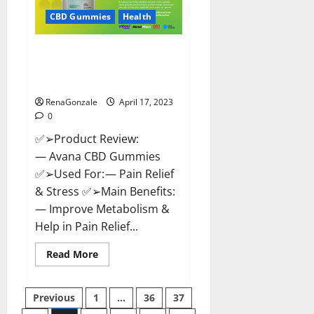
Safe?
Get
CBD Gummies
Health
Rid
Of
Chronic
Avana CBD Gummies: [UPDATED
Pain,
Price
2023] Side Effects and
&
Complaint List!
Where
To
Buy?
RenaGonzale
April 17, 2023
0
✅➢Product Review:
— Avana CBD Gummies
✅➢Used For: — Pain Relief
& Stress ✅➢Main Benefits:
— Improve Metabolism &
Help in Pain Relief...
Read
Read More
more
about
Avana
Posts
CBD
Previous
1
…
36
37
Gummies:
[UPDATED