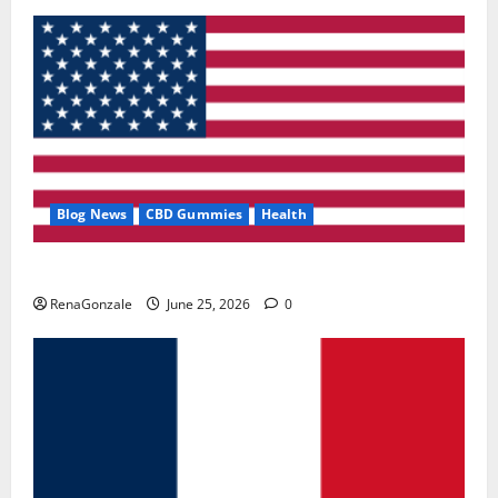
Blog News
CBD Gummies
Health
UroVita Care Capsules?
RenaGonzale
June 25, 2026
0