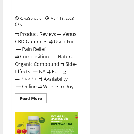
Safe? Get Rid Of Chronic Pain,
Price & Where To Buy?
RenaGonzale
April 18, 2023
0
⇉ Product Review: — Venus
CBD Gummies ⇉ Used For:
— Pain Relief
⇉ Composition: — Natural
Organic Compound ⇉ Side-
Effects: — NA ⇉ Rating:
— ⭐⭐⭐⭐⭐ ⇉ Availability:
— Online ⇉ Where to Buy...
Read
Read More
more
about
Venus
CBD
Gummies
–
Is
it