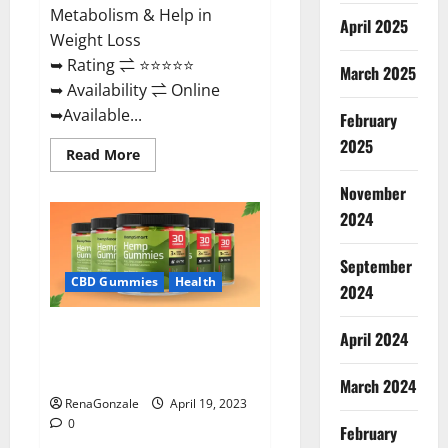
Metabolism & Help in
April 2025
Weight Loss
➥ Rating ⇌ ⭐⭐⭐⭐⭐
March 2025
➥ Availability ⇌ Online
➥Available...
February
2025
Read
Read More
more
about
November
Keto
Diet
2024
Ozone
Gummies
UK
September
Reviews
–
CBD Gummies
Health
2024
Weight
Loss
&
Smart Hemp Gummies Australia
Where
April 2024
To
Reviews Is it Safe for Health?
Buy?
Must Read This!
March 2024
RenaGonzale
April 19, 2023
0
February