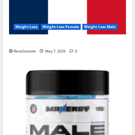
Weight Loss
Weight Loss Female
Weight Loss Male
KetoNex Gummies?
RenaGonzale
May 7, 2026
0