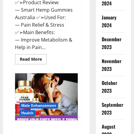
✅➢Product Review:
2024
— Smart Hemp Gummies
January
Australia ✅➢Used For:
— Pain Relief & Stress
2024
✅➢Main Benefits:
December
— Improve Metabolism &
2023
Help in Pain...
Read
Read More
November
more
about
2023
Smart
Hemp
Gummies
October
Australia
Reviews
2023
Is
it
Safe
September
for
Male Enhancement
Health?
2023
Health
Must
Read
This!
August
Peak Power CBD Gummies UK