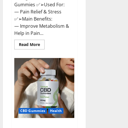
Gummies ✅➢Used For:
— Pain Relief & Stress
✅➢Main Benefits:
— Improve Metabolism &
Help in Pain...
Read
Read More
more
about
Organic
Labs
CBD
Gummies
Bottle
–
Official
WebSite
With
Discount?
CBD Gummies
Health
Venus CBD Gummies – Is it