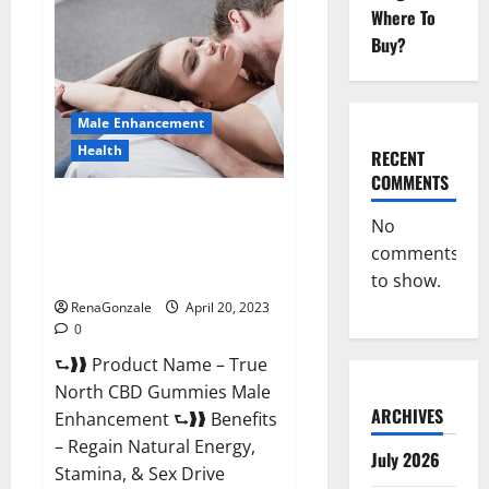
Male
Where To
Enhancement
It
Buy?
is
Supplement
Safe
or
100%
Male Enhancement
Work?
Health
RECENT
COMMENTS
True North CBD Gummies Male
No
Enhancement #1 SEX DRIVE
comments
BOOSTER* 100% Safe To Use
Legit Or Scam?
to show.
RenaGonzale
April 20, 2023
0
⮑❱❱ Product Name – True
North CBD Gummies Male
ARCHIVES
Enhancement ⮑❱❱ Benefits
– Regain Natural Energy,
July 2026
Stamina, & Sex Drive