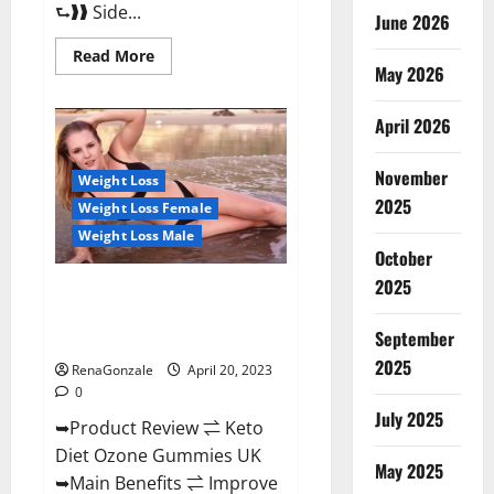
⮑❱❱ Side...
June 2026
Read
Read More
more
May 2026
about
True
North
April 2026
CBD
Gummies
Male
November
Enhancement
Weight Loss
#1
2025
Weight Loss Female
SEX
DRIVE
Weight Loss Male
BOOSTER*
October
100%
Safe
2025
To
Keto Diet Ozone Gummies UK
Use
Reviews – Weight Loss & Where
Legit
Or
September
To Buy?
Scam?
2025
RenaGonzale
April 20, 2023
0
July 2025
➥Product Review ⇌ Keto
Diet Ozone Gummies UK
May 2025
➥Main Benefits ⇌ Improve