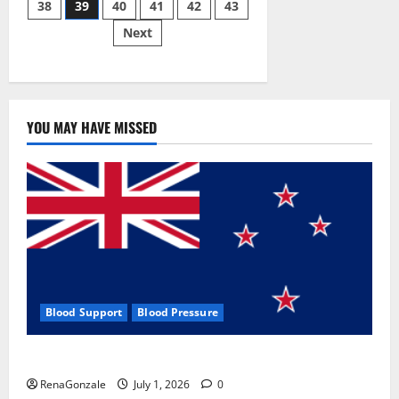
38
39
40
41
42
43
pagination
2023]
Side
Next
Effects
and
Complaint
List!
YOU MAY HAVE MISSED
Blood Support
Blood Pressure
Zentava Glycogen Control Get Exclusive Offers!?
RenaGonzale
July 1, 2026
0