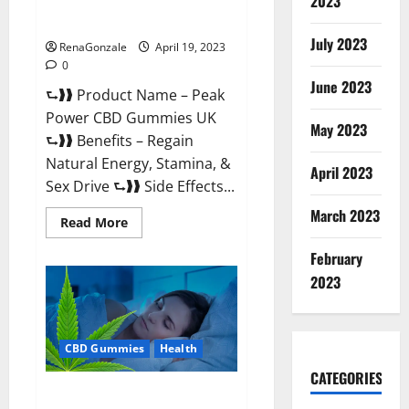
2023
#1 SEX DRIVE BOOSTER* 100%
Safe To Use Legit Or Scam?
July 2023
RenaGonzale
April 19, 2023
0
June 2023
⮑❱❱ Product Name – Peak
Power CBD Gummies UK
May 2023
⮑❱❱ Benefits – Regain
Natural Energy, Stamina, &
April 2023
Sex Drive ⮑❱❱ Side Effects...
March 2023
Read
Read More
more
about
February
Peak
Power
2023
CBD
Gummies
UK
#1
SEX
CBD Gummies
Health
DRIVE
BOOSTER*
100%
CATEGORIES
Safe
Natures Gift CBD Gummies
To