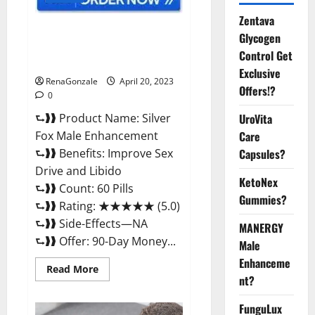
Zentava
Silver Fox Male Enhancement It
Glycogen
is Supplement Safe or 100%
Control Get
Work?
Exclusive
RenaGonzale
April 20, 2023
Offers!?
0
⮑❱❱ Product Name: Silver
UroVita
Fox Male Enhancement
Care
⮑❱❱ Benefits: Improve Sex
Capsules?
Drive and Libido
KetoNex
⮑❱❱ Count: 60 Pills
Gummies?
⮑❱❱ Rating: ★★★★★ (5.0)
⮑❱❱ Side-Effects—NA
MANERGY
⮑❱❱ Offer: 90-Day Money...
Male
Enhanceme
Read
Read More
more
nt?
about
Silver
FunguLux
Fox