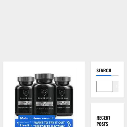
SEARCH
Search
RECENT
Male Enhancement
POSTS
Health