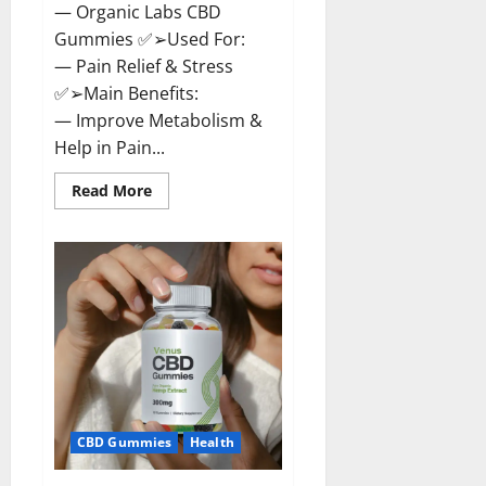
— Organic Labs CBD
Gummies ✅➢Used For:
— Pain Relief & Stress
✅➢Main Benefits:
— Improve Metabolism &
Help in Pain...
Read
Read More
more
about
Organic
Labs
CBD
Gummies
Bottle
–
Official
WebSite
With
Discount?
CBD Gummies
Health