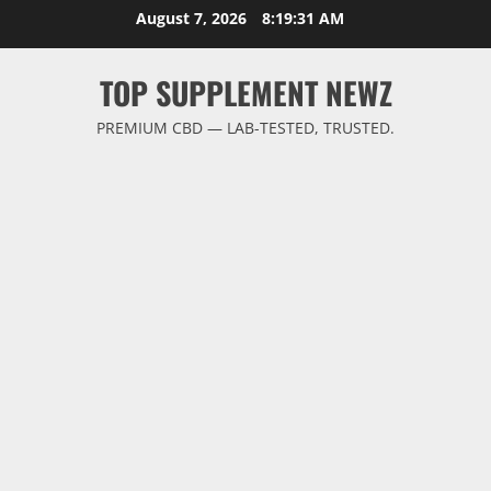
Skip
August 7, 2026
8:19:31 AM
to
content
TOP SUPPLEMENT NEWZ
PREMIUM CBD — LAB-TESTED, TRUSTED.