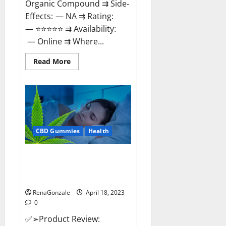
Organic Compound ⇉ Side-
Effects: — NA ⇉ Rating:
— ⭐⭐⭐⭐⭐ ⇉ Availability:
— Online ⇉ Where...
Read
Read More
more
about
Natures
Gift
CBD
Gummies
Canada
–
Reduce
CBD Gummies
Health
Regular
Stress
&
Enjoy
Organic Labs CBD Gummies
Healthy
Bottle – Official WebSite With
Life!
Discount?
RenaGonzale
April 18, 2023
0
✅➢Product Review: