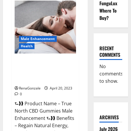
FunguLux
Fox
Male
Where To
Enhancement
It
Buy?
is
Supplement
Safe
or
100%
Male Enhancement
Work?
Health
RECENT
COMMENTS
True North CBD Gummies Male
No
Enhancement #1 SEX DRIVE
comments
BOOSTER* 100% Safe To Use
Legit Or Scam?
to show.
RenaGonzale
April 20, 2023
0
⮑❱❱ Product Name – True
North CBD Gummies Male
ARCHIVES
Enhancement ⮑❱❱ Benefits
– Regain Natural Energy,
July 2026