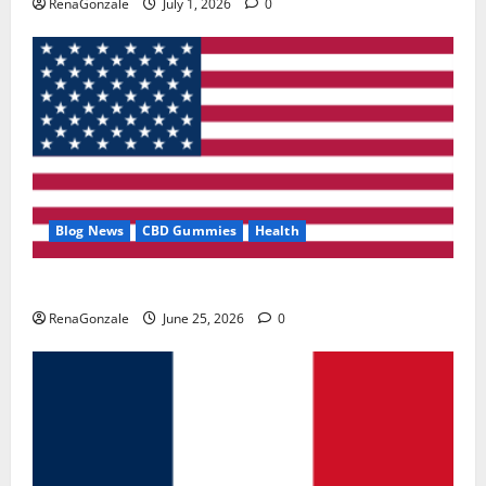
RenaGonzale
July 1, 2026
0
Blog News
CBD Gummies
Health
UroVita Care Capsules?
RenaGonzale
June 25, 2026
0