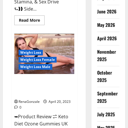
Stamina, & Sex Drive
⮑❱❱ Side...
June 2026
Read
Read More
more
May 2026
about
True
North
April 2026
CBD
Gummies
Male
November
Enhancement
Weight Loss
#1
2025
Weight Loss Female
SEX
DRIVE
Weight Loss Male
BOOSTER*
October
100%
Safe
2025
To
Keto Diet Ozone Gummies UK
Use
Reviews – Weight Loss & Where
Legit
Or
September
To Buy?
Scam?
2025
RenaGonzale
April 20, 2023
0
July 2025
➥Product Review ⇌ Keto
Diet Ozone Gummies UK
May 2025