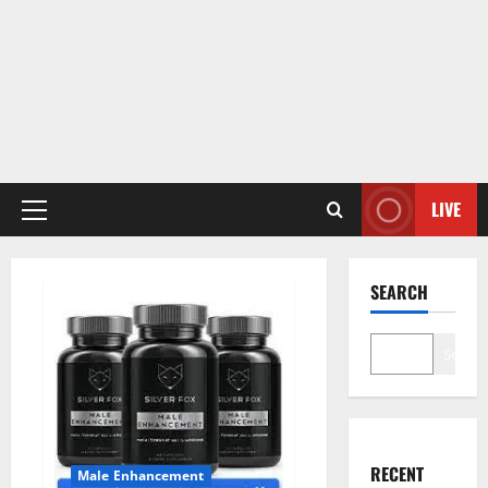
LIVE
Primary
Menu
SEARCH
Search
RECENT
Male Enhancement