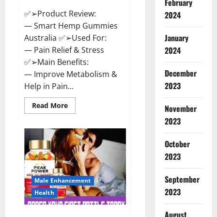
February
✅➢Product Review:
2024
— Smart Hemp Gummies
January
Australia ✅➢Used For:
— Pain Relief & Stress
2024
✅➢Main Benefits:
December
— Improve Metabolism &
2023
Help in Pain...
Read
Read More
November
more
about
2023
Smart
Hemp
Gummies
October
Australia
Reviews
2023
Is
it
Safe
September
for
Male Enhancement
Health?
2023
Health
Must
Read
This!
August