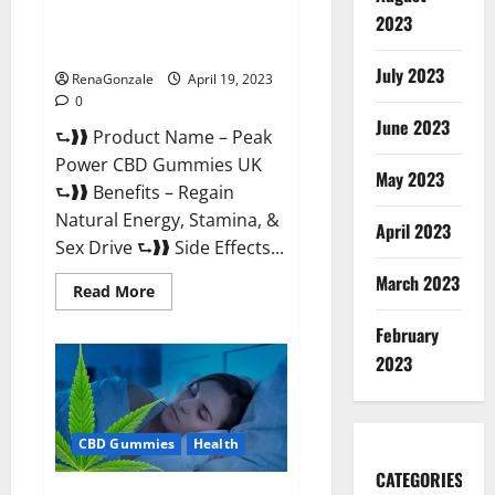
Peak Power CBD Gummies UK
2023
#1 SEX DRIVE BOOSTER* 100%
Safe To Use Legit Or Scam?
July 2023
RenaGonzale
April 19, 2023
0
June 2023
⮑❱❱ Product Name – Peak
Power CBD Gummies UK
May 2023
⮑❱❱ Benefits – Regain
Natural Energy, Stamina, &
April 2023
Sex Drive ⮑❱❱ Side Effects...
March 2023
Read
Read More
more
about
February
Peak
Power
2023
CBD
Gummies
UK
#1
SEX
CBD Gummies
Health
DRIVE
BOOSTER*
100%
CATEGORIES
Safe