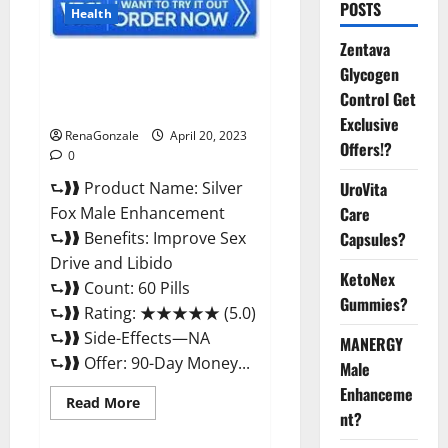
POSTS
Health
Zentava
Silver Fox Male Enhancement It
Glycogen
is Supplement Safe or 100%
Control Get
Work?
Exclusive
RenaGonzale
April 20, 2023
Offers!?
0
⮑❱❱ Product Name: Silver
UroVita
Fox Male Enhancement
Care
⮑❱❱ Benefits: Improve Sex
Capsules?
Drive and Libido
KetoNex
⮑❱❱ Count: 60 Pills
Gummies?
⮑❱❱ Rating: ★★★★★ (5.0)
⮑❱❱ Side-Effects—NA
MANERGY
⮑❱❱ Offer: 90-Day Money...
Male
Enhanceme
Read
Read More
more
nt?
about
Silver