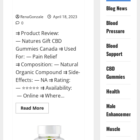
Natures Gift CBD Gummies
To
Blog News
Canada Reviews?
Use
Legit
Or
RenaGonzale
April 18, 2023
Scam?
Blood
0
Pressure
⇉ Product Review:
— Natures Gift CBD
Blood
Gummies Canada ⇉ Used
Support
For: — Pain Relief
⇉ Composition: — Natural
CBD
Organic Compound ⇉ Side-
Gummies
Effects: — NA ⇉ Rating:
— ⭐⭐⭐⭐⭐ ⇉ Availability:
Health
— Online ⇉ Where...
Male
Read
Read More
more
Enhancement
about
Natures
Gift
Muscle
CBD
Gummies
Canada