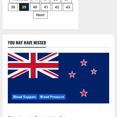
Posts
Gummies:
[UPDATED
38
39
40
41
42
43
pagination
2023]
Side
Next
Effects
and
Complaint
List!
YOU MAY HAVE MISSED
Blood Support
Blood Pressure
Zentava Glycogen Control Get Exclusive Offers!?