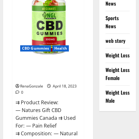
Reviews?
News
Sports
News
web story
CBD Gummies
Health
Weight Loss
Natures Gift CBD Gummies
Weight Loss
Canada – Reduce Regular
Female
Stress & Enjoy Healthy Life!
RenaGonzale
April 18, 2023
Weight Loss
0
Male
⇉ Product Review:
— Natures Gift CBD
Gummies Canada ⇉ Used
For: — Pain Relief
⇉ Composition: — Natural