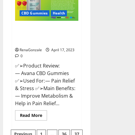
it
Safe?
Get
CBD Gummies
Health
Rid
Of
Chronic
Avana CBD Gummies: [UPDATED
Pain,
Price
2023] Side Effects and
&
Complaint List!
Where
To
Buy?
RenaGonzale
April 17, 2023
0
✅➢Product Review:
— Avana CBD Gummies
✅➢Used For: — Pain Relief
& Stress ✅➢Main Benefits:
— Improve Metabolism &
Help in Pain Relief...
Read
Read More
more
about
Avana
CBD
Previous
1
…
36
37