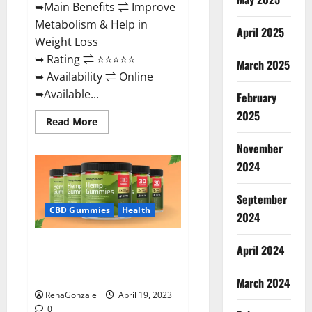
➥Main Benefits ⇌ Improve
Metabolism & Help in
April 2025
Weight Loss
➥ Rating ⇌ ⭐⭐⭐⭐⭐
March 2025
➥ Availability ⇌ Online
➥Available...
February
2025
Read
Read More
more
about
November
Keto
Diet
2024
Ozone
Gummies
UK
September
Reviews
–
CBD Gummies
Health
2024
Weight
Loss
&
Smart Hemp Gummies Australia
Where
April 2024
To
Reviews Is it Safe for Health?
Buy?
Must Read This!
March 2024
RenaGonzale
April 19, 2023
0