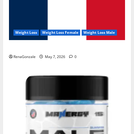
Weight Loss
Weight Loss Female
Weight Loss Male
KetoNex Gummies?
RenaGonzale
May 7, 2026
0