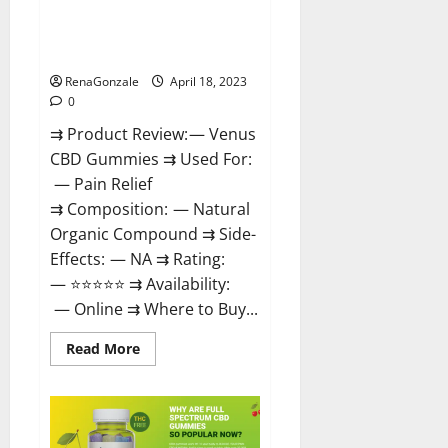
Venus CBD Gummies – Is it
Safe? Get Rid Of Chronic Pain,
Price & Where To Buy?
RenaGonzale
April 18, 2023
0
⇉ Product Review: — Venus
CBD Gummies ⇉ Used For:
— Pain Relief
⇉ Composition: — Natural
Organic Compound ⇉ Side-
Effects: — NA ⇉ Rating:
— ⭐⭐⭐⭐⭐ ⇉ Availability:
— Online ⇉ Where to Buy...
Read
Read More
more
about
Venus
CBD
Gummies
–
Is