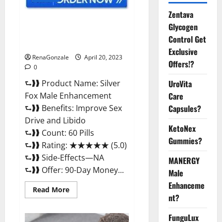
Zentava
Silver Fox Male Enhancement It
Glycogen
is Supplement Safe or 100%
Control Get
Work?
Exclusive
RenaGonzale
April 20, 2023
Offers!?
0
⮑❱❱ Product Name: Silver
UroVita
Fox Male Enhancement
Care
⮑❱❱ Benefits: Improve Sex
Capsules?
Drive and Libido
KetoNex
⮑❱❱ Count: 60 Pills
Gummies?
⮑❱❱ Rating: ★★★★★ (5.0)
⮑❱❱ Side-Effects—NA
MANERGY
⮑❱❱ Offer: 90-Day Money...
Male
Enhanceme
Read
Read More
more
nt?
about
Silver
FunguLux
Fox