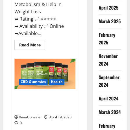
Metabolism & Help in
April 2025
Weight Loss
➥ Rating ⇌ ⭐⭐⭐⭐⭐
March 2025
➥ Availability ⇌ Online
➥Available...
February
2025
Read
Read More
more
about
November
Keto
Diet
2024
Ozone
Gummies
UK
September
Reviews
–
CBD Gummies
Health
2024
Weight
Loss
&
Smart Hemp Gummies Australia
Where
April 2024
To
Reviews Is it Safe for Health?
Buy?
Must Read This!
March 2024
RenaGonzale
April 19, 2023
0
February