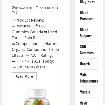
Blog News
Canada Reviews?
Use
Legit
Or
RenaGonzale
April 18, 2023
Scam?
Blood
0
Pressure
⇉ Product Review:
— Natures Gift CBD
Blood
Gummies Canada ⇉ Used
Support
For: — Pain Relief
⇉ Composition: — Natural
CBD
Organic Compound ⇉ Side-
Gummies
Effects: — NA ⇉ Rating:
— ⭐⭐⭐⭐⭐ ⇉ Availability:
Health
— Online ⇉ Where...
Male
Read
Read More
more
Enhancement
about
Natures
Gift
Muscle
CBD
Gummies
Canada
Reviews?
News