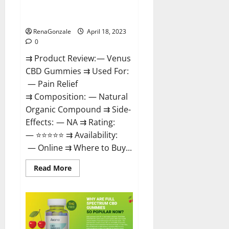
Safe? Get Rid Of Chronic Pain,
Price & Where To Buy?
RenaGonzale
April 18, 2023
0
⇉ Product Review: — Venus
CBD Gummies ⇉ Used For:
— Pain Relief
⇉ Composition: — Natural
Organic Compound ⇉ Side-
Effects: — NA ⇉ Rating:
— ⭐⭐⭐⭐⭐ ⇉ Availability:
— Online ⇉ Where to Buy...
Read
Read More
more
about
Venus
CBD
Gummies
–
Is
it