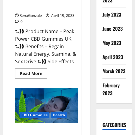
2023
#1 SEX DRIVE BOOSTER* 100%
Safe To Use Legit Or Scam?
July 2023
RenaGonzale
April 19, 2023
0
June 2023
⮑❱❱ Product Name – Peak
Power CBD Gummies UK
May 2023
⮑❱❱ Benefits – Regain
Natural Energy, Stamina, &
April 2023
Sex Drive ⮑❱❱ Side Effects...
March 2023
Read
Read More
more
about
February
Peak
Power
2023
CBD
Gummies
UK
#1
SEX
CBD Gummies
Health
DRIVE
BOOSTER*
100%
CATEGORIES
Safe
Natures Gift CBD Gummies
To