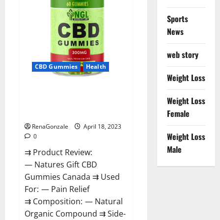
Sports
News
web story
CBD Gummies
Health
Weight Loss
Natures Gift CBD Gummies
Weight Loss
Canada – Reduce Regular
Female
Stress & Enjoy Healthy Life!
RenaGonzale
April 18, 2023
Weight Loss
0
Male
⇉ Product Review:
— Natures Gift CBD
Gummies Canada ⇉ Used
For: — Pain Relief
⇉ Composition: — Natural
Organic Compound ⇉ Side-