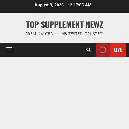
Skip
August 9, 2026
12:17:06 AM
to
content
TOP SUPPLEMENT NEWZ
PREMIUM CBD — LAB-TESTED, TRUSTED.
LIVE
Primary
Menu