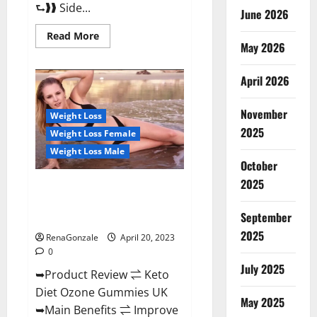
⮑❱❱ Side...
June 2026
Read
Read More
more
May 2026
about
True
North
April 2026
CBD
Gummies
Male
November
Enhancement
Weight Loss
#1
2025
Weight Loss Female
SEX
DRIVE
Weight Loss Male
BOOSTER*
October
100%
Safe
2025
To
Keto Diet Ozone Gummies UK
Use
Reviews – Weight Loss & Where
Legit
Or
September
To Buy?
Scam?
2025
RenaGonzale
April 20, 2023
0
July 2025
➥Product Review ⇌ Keto
Diet Ozone Gummies UK
May 2025
➥Main Benefits ⇌ Improve