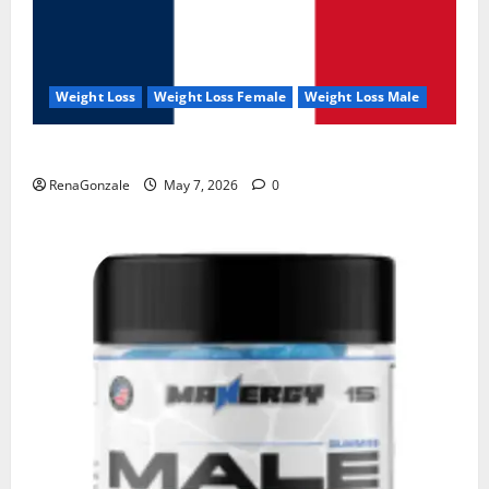
Weight Loss
Weight Loss Female
Weight Loss Male
KetoNex Gummies?
RenaGonzale
May 7, 2026
0