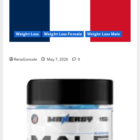
Weight Loss
Weight Loss Female
Weight Loss Male
KetoNex Gummies?
RenaGonzale
May 7, 2026
0