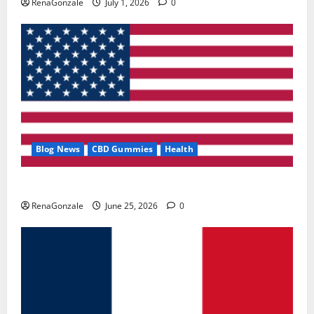
RenaGonzale
July 1, 2026
0
Blog News
CBD Gummies
Health
UroVita Care Capsules?
RenaGonzale
June 25, 2026
0