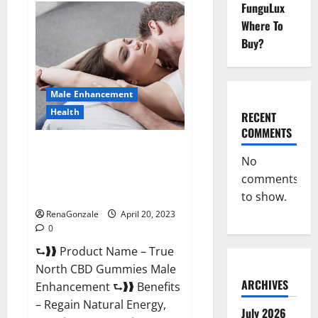
FunguLux
Fox
Male
Where To
Enhancement
It
Buy?
is
Supplement
Safe
or
100%
Male Enhancement
Work?
Health
RECENT
COMMENTS
True North CBD Gummies Male
No
Enhancement #1 SEX DRIVE
comments
BOOSTER* 100% Safe To Use
Legit Or Scam?
to show.
RenaGonzale
April 20, 2023
0
⮑❱❱ Product Name – True
North CBD Gummies Male
ARCHIVES
Enhancement ⮑❱❱ Benefits
– Regain Natural Energy,
July 2026