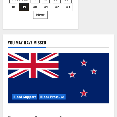
Posts
Gummies:
[UPDATED
38
39
40
41
42
43
pagination
2023]
Side
Next
Effects
and
Complaint
List!
YOU MAY HAVE MISSED
Blood Support
Blood Pressure
Zentava Glycogen Control Get Exclusive Offers!?