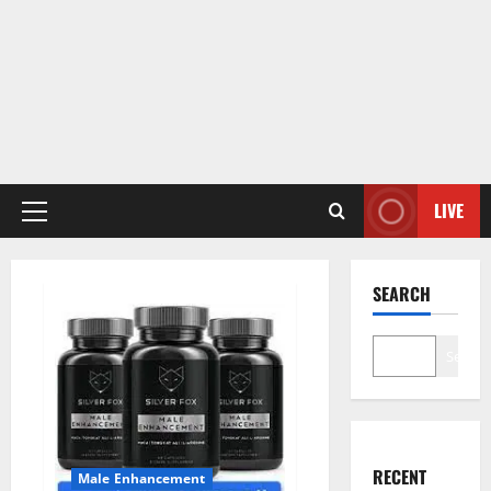
LIVE
Primary
Menu
SEARCH
Search
RECENT
Male Enhancement