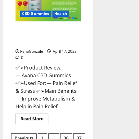
it
Safe?
Get
CBD Gummies
Health
Rid
Of
Chronic
Avana CBD Gummies: [UPDATED
Pain,
Price
2023] Side Effects and
&
Complaint List!
Where
To
Buy?
RenaGonzale
April 17, 2023
0
✅➢Product Review:
— Avana CBD Gummies
✅➢Used For: — Pain Relief
& Stress ✅➢Main Benefits:
— Improve Metabolism &
Help in Pain Relief...
Read
Read More
more
about
Avana
CBD
Previous
1
…
36
37