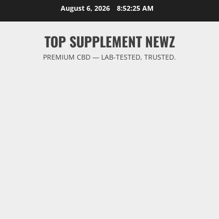
Skip
August 6, 2026
8:52:26 AM
to
content
TOP SUPPLEMENT NEWZ
PREMIUM CBD — LAB-TESTED, TRUSTED.