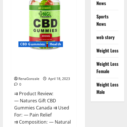
Reviews?
News
Sports
News
web story
CBD Gummies
Health
Weight Loss
Natures Gift CBD Gummies
Weight Loss
Canada – Reduce Regular
Female
Stress & Enjoy Healthy Life!
RenaGonzale
April 18, 2023
Weight Loss
0
Male
⇉ Product Review:
— Natures Gift CBD
Gummies Canada ⇉ Used
For: — Pain Relief
⇉ Composition: — Natural