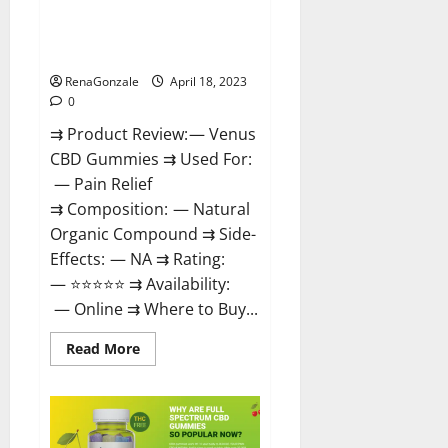
Venus CBD Gummies – Is it
Safe? Get Rid Of Chronic Pain,
Price & Where To Buy?
RenaGonzale
April 18, 2023
0
⇉ Product Review: — Venus
CBD Gummies ⇉ Used For:
— Pain Relief
⇉ Composition: — Natural
Organic Compound ⇉ Side-
Effects: — NA ⇉ Rating:
— ⭐⭐⭐⭐⭐ ⇉ Availability:
— Online ⇉ Where to Buy...
Read
Read More
more
about
Venus
CBD
Gummies
–
Is