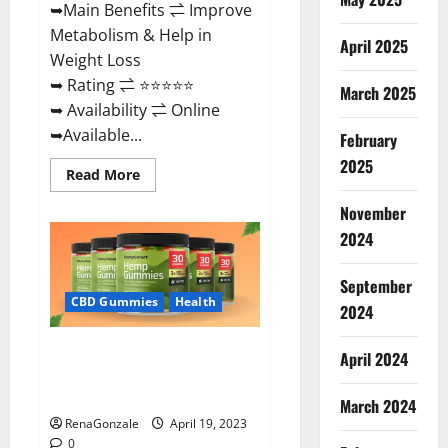
➥Main Benefits ⇌ Improve
Metabolism & Help in
April 2025
Weight Loss
➥ Rating ⇌ ⭐⭐⭐⭐⭐
March 2025
➥ Availability ⇌ Online
➥Available...
February
2025
Read
Read More
more
about
November
Keto
Diet
2024
Ozone
Gummies
UK
September
Reviews
–
CBD Gummies
Health
2024
Weight
Loss
&
Smart Hemp Gummies Australia
Where
April 2024
To
Reviews Is it Safe for Health?
Buy?
Must Read This!
March 2024
RenaGonzale
April 19, 2023
0