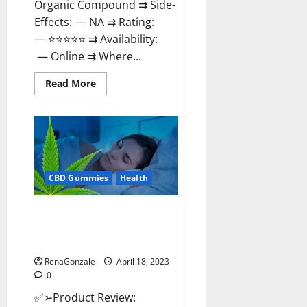
Organic Compound ⇉ Side-
Effects: — NA ⇉ Rating:
— ⭐⭐⭐⭐⭐ ⇉ Availability:
— Online ⇉ Where...
Read
Read More
more
about
Natures
Gift
CBD
Gummies
Canada
–
Reduce
CBD Gummies
Health
Regular
Stress
&
Enjoy
Organic Labs CBD Gummies
Healthy
Bottle – Official WebSite With
Life!
Discount?
RenaGonzale
April 18, 2023
0
✅➢Product Review: