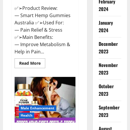
February
✅➢Product Review:
2024
— Smart Hemp Gummies
January
Australia ✅➢Used For:
— Pain Relief & Stress
2024
✅➢Main Benefits:
December
— Improve Metabolism &
2023
Help in Pain...
Read
Read More
November
more
about
2023
Smart
Hemp
Gummies
October
Australia
Reviews
2023
Is
it
Safe
September
for
Male Enhancement
Health?
2023
Health
Must
Read
This!
August