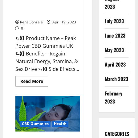
Peak Power CBD Gummies UK
2023
#1 SEX DRIVE BOOSTER* 100%
Safe To Use Legit Or Scam?
July 2023
RenaGonzale
April 19, 2023
0
June 2023
⮑❱❱ Product Name – Peak
Power CBD Gummies UK
May 2023
⮑❱❱ Benefits – Regain
Natural Energy, Stamina, &
April 2023
Sex Drive ⮑❱❱ Side Effects...
March 2023
Read
Read More
more
about
February
Peak
Power
2023
CBD
Gummies
UK
#1
SEX
CBD Gummies
Health
DRIVE
BOOSTER*
100%
CATEGORIES
Safe