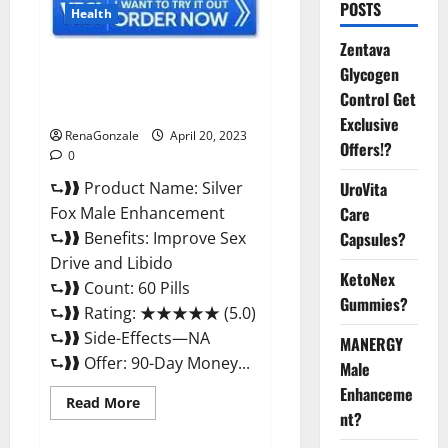
POSTS
Health
Zentava
Silver Fox Male Enhancement It
Glycogen
is Supplement Safe or 100%
Control Get
Work?
Exclusive
RenaGonzale
April 20, 2023
Offers!?
0
⮑❱❱ Product Name: Silver
UroVita
Fox Male Enhancement
Care
⮑❱❱ Benefits: Improve Sex
Capsules?
Drive and Libido
KetoNex
⮑❱❱ Count: 60 Pills
Gummies?
⮑❱❱ Rating: ★★★★★ (5.0)
⮑❱❱ Side-Effects—NA
MANERGY
⮑❱❱ Offer: 90-Day Money...
Male
Enhanceme
Read
Read More
more
nt?
about
Silver