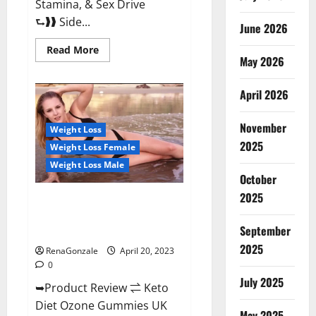
Stamina, & Sex Drive
⮑❱❱ Side...
June 2026
Read
Read More
more
May 2026
about
True
North
April 2026
CBD
Gummies
Male
November
Enhancement
Weight Loss
#1
2025
Weight Loss Female
SEX
DRIVE
Weight Loss Male
BOOSTER*
October
100%
Safe
2025
To
Keto Diet Ozone Gummies UK
Use
Reviews – Weight Loss & Where
Legit
Or
September
To Buy?
Scam?
2025
RenaGonzale
April 20, 2023
0
July 2025
➥Product Review ⇌ Keto
Diet Ozone Gummies UK
May 2025