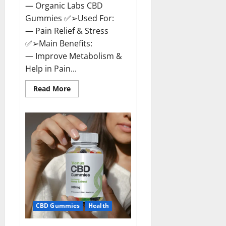
— Organic Labs CBD
Gummies ✅➢Used For:
— Pain Relief & Stress
✅➢Main Benefits:
— Improve Metabolism &
Help in Pain...
Read
Read More
more
about
Organic
Labs
CBD
Gummies
Bottle
–
Official
WebSite
With
Discount?
CBD Gummies
Health