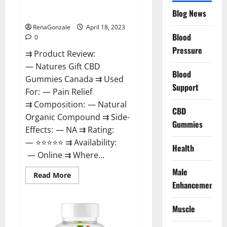
Natures Gift CBD Gummies
To
Blog News
Canada Reviews?
Use
Legit
Or
RenaGonzale
April 18, 2023
Scam?
Blood
0
Pressure
⇉ Product Review:
— Natures Gift CBD
Blood
Gummies Canada ⇉ Used
Support
For: — Pain Relief
⇉ Composition: — Natural
CBD
Organic Compound ⇉ Side-
Gummies
Effects: — NA ⇉ Rating:
— ⭐⭐⭐⭐⭐ ⇉ Availability:
Health
— Online ⇉ Where...
Male
Read
Read More
more
Enhancement
about
Natures
Gift
Muscle
CBD
Gummies
Canada