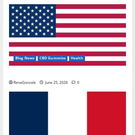
Blog News
CBD Gummies
Health
UroVita Care Capsules?
RenaGonzale
June 25, 2026
0