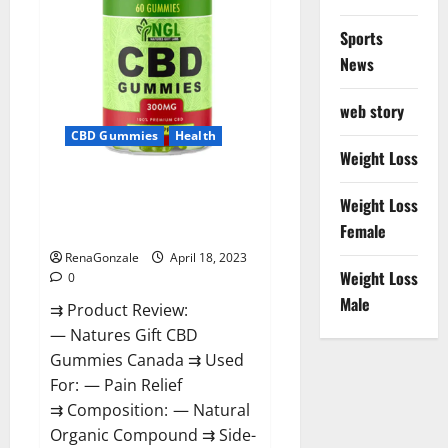
Sports
News
web story
CBD Gummies
Health
Weight Loss
Natures Gift CBD Gummies
Weight Loss
Canada – Reduce Regular
Female
Stress & Enjoy Healthy Life!
RenaGonzale
April 18, 2023
Weight Loss
0
Male
⇉ Product Review:
— Natures Gift CBD
Gummies Canada ⇉ Used
For: — Pain Relief
⇉ Composition: — Natural
Organic Compound ⇉ Side-