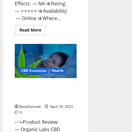
Effects: — NA ⇉ Rating:
— ⭐⭐⭐⭐⭐ ⇉ Availability:
— Online ⇉ Where...
Read
Read More
more
about
Natures
Gift
CBD
Gummies
Canada
–
Reduce
CBD Gummies
Health
Regular
Stress
&
Enjoy
Organic Labs CBD Gummies
Healthy
Bottle – Official WebSite With
Life!
Discount?
RenaGonzale
April 18, 2023
0
✅➢Product Review:
— Organic Labs CBD