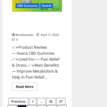
Safe?
Get
CBD Gummies
Health
Rid
Of
Chronic
Avana CBD Gummies: [UPDATED
Pain,
Price
2023] Side Effects and
&
Complaint List!
Where
To
Buy?
RenaGonzale
April 17, 2023
0
✅➢Product Review:
— Avana CBD Gummies
✅➢Used For: — Pain Relief
& Stress ✅➢Main Benefits:
— Improve Metabolism &
Help in Pain Relief...
Read
Read More
more
about
Avana
Posts
CBD
Previous
1
…
36
37
Gummies:
[UPDATED