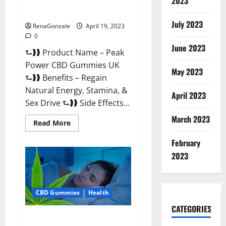
2023
#1 SEX DRIVE BOOSTER* 100%
Safe To Use Legit Or Scam?
July 2023
RenaGonzale
April 19, 2023
0
June 2023
⮑❱❱ Product Name – Peak
Power CBD Gummies UK
May 2023
⮑❱❱ Benefits – Regain
Natural Energy, Stamina, &
April 2023
Sex Drive ⮑❱❱ Side Effects...
March 2023
Read
Read More
more
about
February
Peak
Power
2023
CBD
Gummies
UK
#1
SEX
CBD Gummies
Health
DRIVE
BOOSTER*
100%
CATEGORIES
Safe
Natures Gift CBD Gummies
To