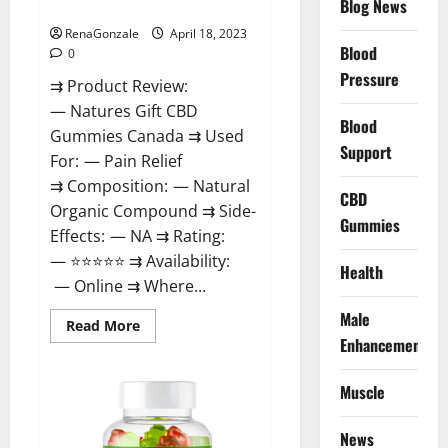
Blog News
Canada Reviews?
Use
Legit
Or
RenaGonzale
April 18, 2023
Scam?
Blood
0
Pressure
⇉ Product Review:
— Natures Gift CBD
Blood
Gummies Canada ⇉ Used
Support
For: — Pain Relief
⇉ Composition: — Natural
CBD
Organic Compound ⇉ Side-
Gummies
Effects: — NA ⇉ Rating:
— ⭐⭐⭐⭐⭐ ⇉ Availability:
Health
— Online ⇉ Where...
Male
Read
Read More
more
Enhancement
about
Natures
Gift
Muscle
CBD
Gummies
Canada
Reviews?
News