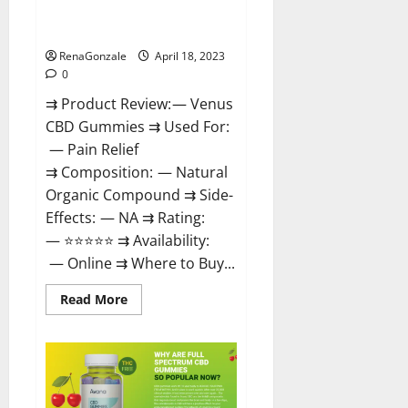
Safe? Get Rid Of Chronic Pain,
Price & Where To Buy?
RenaGonzale
April 18, 2023
0
⇉ Product Review: — Venus
CBD Gummies ⇉ Used For:
— Pain Relief
⇉ Composition: — Natural
Organic Compound ⇉ Side-
Effects: — NA ⇉ Rating:
— ⭐⭐⭐⭐⭐ ⇉ Availability:
— Online ⇉ Where to Buy...
Read
Read More
more
about
Venus
CBD
Gummies
–
Is
it