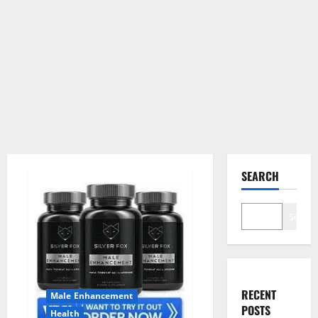
SEARCH
Search
RECENT
Male Enhancement
POSTS
Health