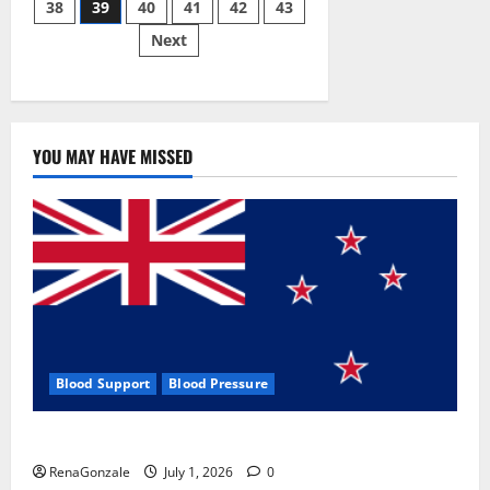
38
39
40
41
42
43
pagination
2023]
Side
Next
Effects
and
Complaint
List!
YOU MAY HAVE MISSED
Blood Support
Blood Pressure
Zentava Glycogen Control Get Exclusive Offers!?
RenaGonzale
July 1, 2026
0