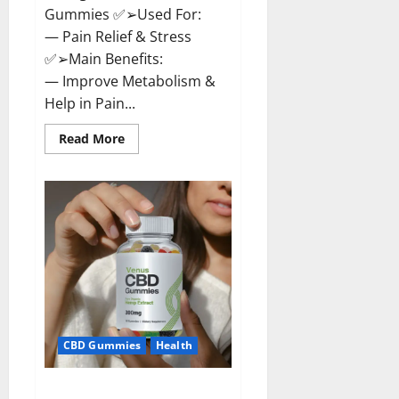
Gummies ✅➢Used For:
— Pain Relief & Stress
✅➢Main Benefits:
— Improve Metabolism &
Help in Pain...
Read
Read More
more
about
Organic
Labs
CBD
Gummies
Bottle
–
Official
WebSite
With
Discount?
CBD Gummies
Health
Venus CBD Gummies – Is it