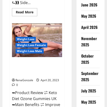
⮑❱❱ Side...
June 2026
Read
Read More
more
May 2026
about
True
North
April 2026
CBD
Gummies
Male
November
Enhancement
Weight Loss
#1
2025
Weight Loss Female
SEX
DRIVE
Weight Loss Male
BOOSTER*
October
100%
Safe
2025
To
Keto Diet Ozone Gummies UK
Use
Reviews – Weight Loss & Where
Legit
Or
September
To Buy?
Scam?
2025
RenaGonzale
April 20, 2023
0
July 2025
➥Product Review ⇌ Keto
Diet Ozone Gummies UK
May 2025
➥Main Benefits ⇌ Improve