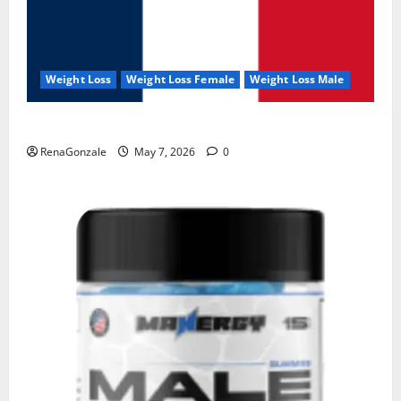
Weight Loss
Weight Loss Female
Weight Loss Male
KetoNex Gummies?
RenaGonzale
May 7, 2026
0