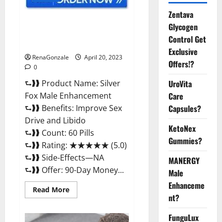
Zentava
Silver Fox Male Enhancement It
Glycogen
is Supplement Safe or 100%
Control Get
Work?
Exclusive
RenaGonzale
April 20, 2023
Offers!?
0
⮑❱❱ Product Name: Silver
UroVita
Fox Male Enhancement
Care
⮑❱❱ Benefits: Improve Sex
Capsules?
Drive and Libido
KetoNex
⮑❱❱ Count: 60 Pills
Gummies?
⮑❱❱ Rating: ★★★★★ (5.0)
⮑❱❱ Side-Effects—NA
MANERGY
⮑❱❱ Offer: 90-Day Money...
Male
Enhanceme
Read
Read More
more
nt?
about
Silver
FunguLux
Fox