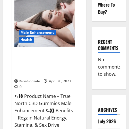
Male
Where To
Enhancement
It
Buy?
is
Supplement
Safe
or
100%
Male Enhancement
Work?
Health
RECENT
COMMENTS
True North CBD Gummies Male
No
Enhancement #1 SEX DRIVE
comments
BOOSTER* 100% Safe To Use
Legit Or Scam?
to show.
RenaGonzale
April 20, 2023
0
⮑❱❱ Product Name – True
North CBD Gummies Male
ARCHIVES
Enhancement ⮑❱❱ Benefits
– Regain Natural Energy,
July 2026
Stamina, & Sex Drive