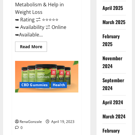
Metabolism & Help in
April 2025
Weight Loss
➥ Rating ⇌ ⭐⭐⭐⭐⭐
March 2025
➥ Availability ⇌ Online
➥Available...
February
2025
Read
Read More
more
about
November
Keto
Diet
2024
Ozone
Gummies
UK
September
Reviews
–
CBD Gummies
Health
2024
Weight
Loss
&
Smart Hemp Gummies Australia
Where
April 2024
To
Reviews Is it Safe for Health?
Buy?
Must Read This!
March 2024
RenaGonzale
April 19, 2023
0
February