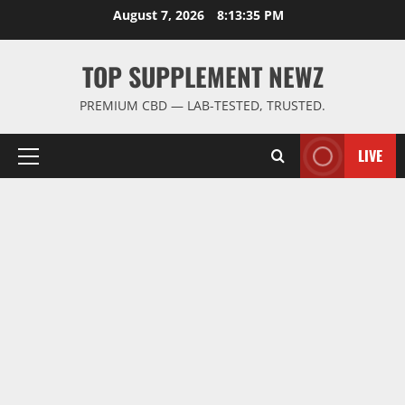
Skip
August 7, 2026
8:13:36 PM
to
content
TOP SUPPLEMENT NEWZ
PREMIUM CBD — LAB-TESTED, TRUSTED.
LIVE
Primary
Menu