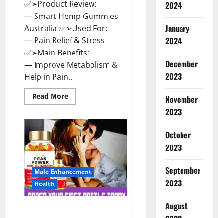
✅➢Product Review:
2024
— Smart Hemp Gummies
January
Australia ✅➢Used For:
— Pain Relief & Stress
2024
✅➢Main Benefits:
December
— Improve Metabolism &
2023
Help in Pain...
Read
Read More
November
more
about
2023
Smart
Hemp
Gummies
October
Australia
Reviews
2023
Is
it
Safe
September
for
Male Enhancement
Health?
2023
Health
Must
Read
This!
August
Peak Power CBD Gummies UK