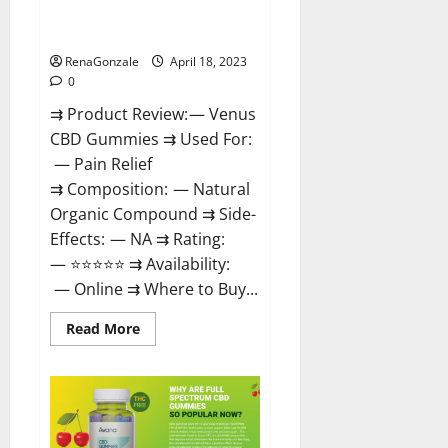
Safe? Get Rid Of Chronic Pain,
Price & Where To Buy?
RenaGonzale
April 18, 2023
0
⇉ Product Review: — Venus
CBD Gummies ⇉ Used For:
— Pain Relief
⇉ Composition: — Natural
Organic Compound ⇉ Side-
Effects: — NA ⇉ Rating:
— ⭐⭐⭐⭐⭐ ⇉ Availability:
— Online ⇉ Where to Buy...
Read
Read More
more
about
Venus
CBD
Gummies
–
Is
it