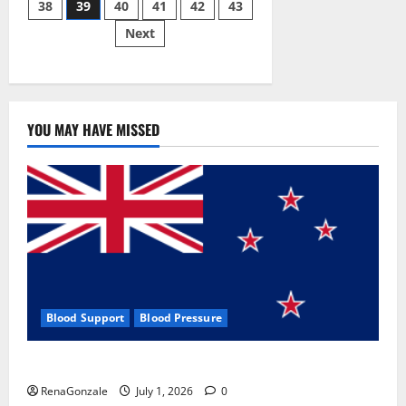
38
39
40
41
42
43
pagination
2023]
Side
Next
Effects
and
Complaint
List!
YOU MAY HAVE MISSED
Blood Support
Blood Pressure
Zentava Glycogen Control Get Exclusive Offers!?
RenaGonzale
July 1, 2026
0