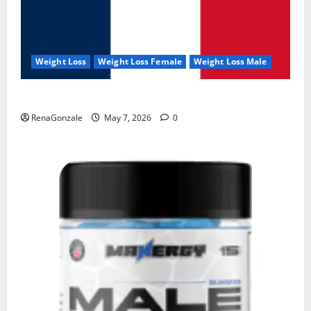
Weight Loss
Weight Loss Female
Weight Loss Male
KetoNex Gummies?
RenaGonzale
May 7, 2026
0