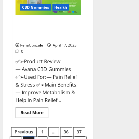
Safe?
Get
CBD Gummies
Health
Rid
Of
Chronic
Avana CBD Gummies: [UPDATED
Pain,
Price
2023] Side Effects and
&
Complaint List!
Where
To
Buy?
RenaGonzale
April 17, 2023
0
✅➢Product Review:
— Avana CBD Gummies
✅➢Used For: — Pain Relief
& Stress ✅➢Main Benefits:
— Improve Metabolism &
Help in Pain Relief...
Read
Read More
more
about
Avana
Posts
CBD
Previous
1
…
36
37
Gummies:
[UPDATED