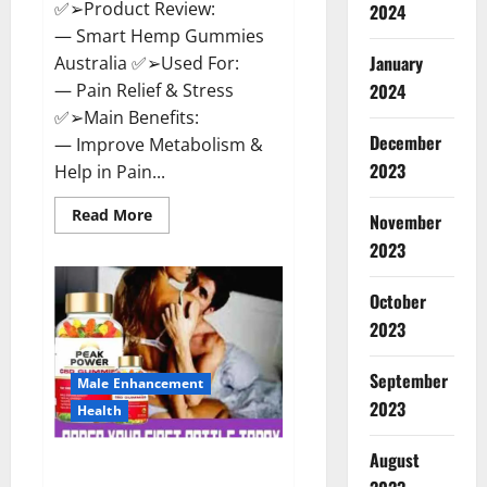
✅➢Product Review:
2024
— Smart Hemp Gummies
January
Australia ✅➢Used For:
— Pain Relief & Stress
2024
✅➢Main Benefits:
December
— Improve Metabolism &
2023
Help in Pain...
Read
Read More
November
more
about
2023
Smart
Hemp
Gummies
October
Australia
Reviews
2023
Is
it
Safe
September
for
Male Enhancement
Health?
2023
Health
Must
Read
This!
August
Peak Power CBD Gummies UK