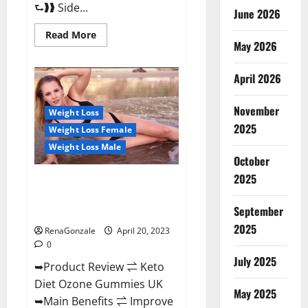
⮑❱❱ Side...
June 2026
Read
Read More
more
May 2026
about
True
North
April 2026
CBD
Gummies
Male
November
Enhancement
Weight Loss
#1
2025
Weight Loss Female
SEX
DRIVE
Weight Loss Male
BOOSTER*
October
100%
Safe
2025
To
Keto Diet Ozone Gummies UK
Use
Reviews – Weight Loss & Where
Legit
Or
September
To Buy?
Scam?
2025
RenaGonzale
April 20, 2023
0
July 2025
➥Product Review ⇌ Keto
Diet Ozone Gummies UK
May 2025
➥Main Benefits ⇌ Improve