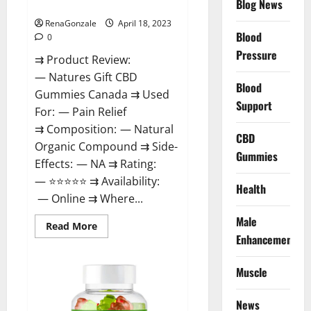
Blog News
Canada Reviews?
Use
Legit
Or
RenaGonzale
April 18, 2023
Scam?
Blood
0
Pressure
⇉ Product Review:
— Natures Gift CBD
Blood
Gummies Canada ⇉ Used
Support
For: — Pain Relief
⇉ Composition: — Natural
CBD
Organic Compound ⇉ Side-
Gummies
Effects: — NA ⇉ Rating:
— ⭐⭐⭐⭐⭐ ⇉ Availability:
Health
— Online ⇉ Where...
Male
Read
Read More
more
Enhancement
about
Natures
Gift
Muscle
CBD
Gummies
Canada
Reviews?
News