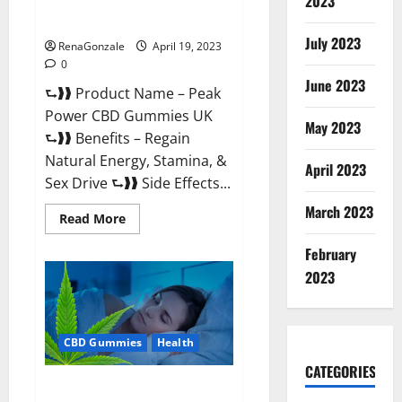
2023
#1 SEX DRIVE BOOSTER* 100%
Safe To Use Legit Or Scam?
July 2023
RenaGonzale
April 19, 2023
0
June 2023
⮑❱❱ Product Name – Peak
Power CBD Gummies UK
May 2023
⮑❱❱ Benefits – Regain
Natural Energy, Stamina, &
April 2023
Sex Drive ⮑❱❱ Side Effects...
March 2023
Read
Read More
more
about
February
Peak
Power
2023
CBD
Gummies
UK
#1
SEX
CBD Gummies
Health
DRIVE
BOOSTER*
100%
CATEGORIES
Safe
Natures Gift CBD Gummies
To