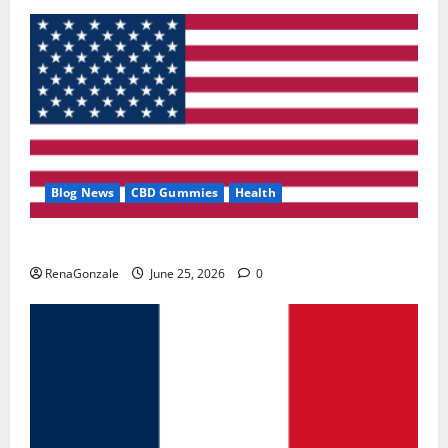
Blog News
CBD Gummies
Health
UroVita Care Capsules?
RenaGonzale
June 25, 2026
0