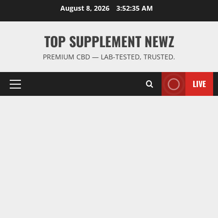
Skip
August 8, 2026
3:52:36 AM
to
content
TOP SUPPLEMENT NEWZ
PREMIUM CBD — LAB-TESTED, TRUSTED.
LIVE
Primary
Menu