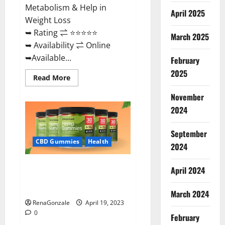
Metabolism & Help in
April 2025
Weight Loss
➥ Rating ⇌ ⭐⭐⭐⭐⭐
March 2025
➥ Availability ⇌ Online
➥Available...
February
2025
Read
Read More
more
about
November
Keto
Diet
2024
Ozone
Gummies
UK
September
Reviews
–
CBD Gummies
Health
2024
Weight
Loss
&
Smart Hemp Gummies Australia
Where
April 2024
To
Reviews Is it Safe for Health?
Buy?
Must Read This!
March 2024
RenaGonzale
April 19, 2023
0
February