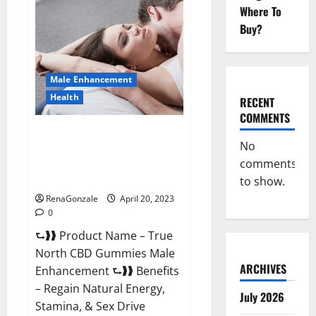
Male
Where To
Enhancement
It
Buy?
is
Supplement
Safe
or
100%
Male Enhancement
Work?
Health
RECENT
COMMENTS
True North CBD Gummies Male
No
Enhancement #1 SEX DRIVE
comments
BOOSTER* 100% Safe To Use
Legit Or Scam?
to show.
RenaGonzale
April 20, 2023
0
⮑❱❱ Product Name – True
North CBD Gummies Male
ARCHIVES
Enhancement ⮑❱❱ Benefits
– Regain Natural Energy,
July 2026
Stamina, & Sex Drive