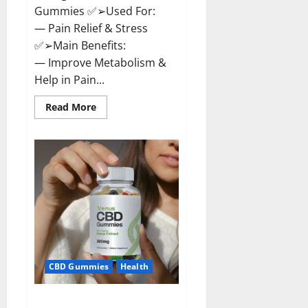
Gummies ✅➢Used For:
— Pain Relief & Stress
✅➢Main Benefits:
— Improve Metabolism &
Help in Pain...
Read
Read More
more
about
Organic
Labs
CBD
Gummies
Bottle
–
Official
WebSite
With
Discount?
CBD Gummies
Health
Venus CBD Gummies – Is it