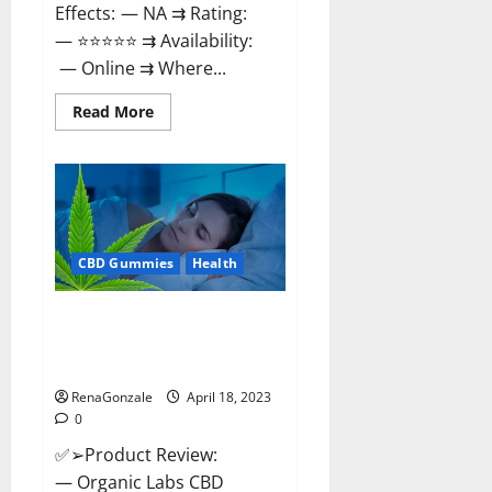
Effects: — NA ⇉ Rating:
— ⭐⭐⭐⭐⭐ ⇉ Availability:
— Online ⇉ Where...
Read
Read More
more
about
Natures
Gift
CBD
Gummies
Canada
–
Reduce
CBD Gummies
Health
Regular
Stress
&
Enjoy
Organic Labs CBD Gummies
Healthy
Bottle – Official WebSite With
Life!
Discount?
RenaGonzale
April 18, 2023
0
✅➢Product Review:
— Organic Labs CBD