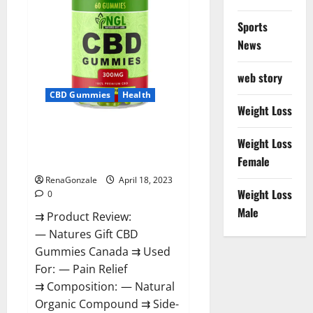
Sports
News
web story
CBD Gummies
Health
Weight Loss
Natures Gift CBD Gummies
Weight Loss
Canada – Reduce Regular
Female
Stress & Enjoy Healthy Life!
RenaGonzale
April 18, 2023
Weight Loss
0
Male
⇉ Product Review:
— Natures Gift CBD
Gummies Canada ⇉ Used
For: — Pain Relief
⇉ Composition: — Natural
Organic Compound ⇉ Side-