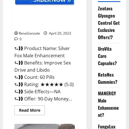
Zentava
Silver Fox Male Enhancement It
Glycogen
is Supplement Safe or 100%
Control Get
Work?
Exclusive
RenaGonzale
April 20, 2023
Offers!?
0
⮑❱❱ Product Name: Silver
UroVita
Fox Male Enhancement
Care
⮑❱❱ Benefits: Improve Sex
Capsules?
Drive and Libido
KetoNex
⮑❱❱ Count: 60 Pills
Gummies?
⮑❱❱ Rating: ★★★★★ (5.0)
⮑❱❱ Side-Effects—NA
MANERGY
⮑❱❱ Offer: 90-Day Money...
Male
Enhanceme
Read
Read More
more
nt?
about
Silver
FunguLux
Fox