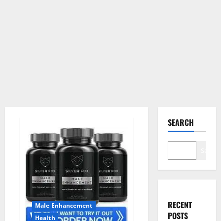
SEARCH
Search
RECENT
Male Enhancement
POSTS
Health