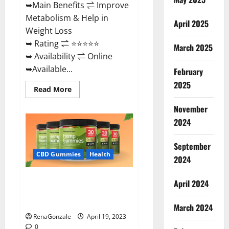
➥Main Benefits ⇌ Improve
Metabolism & Help in
April 2025
Weight Loss
➥ Rating ⇌ ⭐⭐⭐⭐⭐
March 2025
➥ Availability ⇌ Online
➥Available...
February
2025
Read
Read More
more
about
November
Keto
Diet
2024
Ozone
Gummies
UK
September
Reviews
–
CBD Gummies
Health
2024
Weight
Loss
&
Smart Hemp Gummies Australia
Where
April 2024
To
Reviews Is it Safe for Health?
Buy?
Must Read This!
March 2024
RenaGonzale
April 19, 2023
0