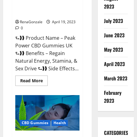
Peak Power CBD Gummies UK
2023
#1 SEX DRIVE BOOSTER* 100%
Safe To Use Legit Or Scam?
July 2023
RenaGonzale
April 19, 2023
0
June 2023
⮑❱❱ Product Name – Peak
Power CBD Gummies UK
May 2023
⮑❱❱ Benefits – Regain
Natural Energy, Stamina, &
April 2023
Sex Drive ⮑❱❱ Side Effects...
March 2023
Read
Read More
more
about
February
Peak
Power
2023
CBD
Gummies
UK
#1
SEX
CBD Gummies
Health
DRIVE
BOOSTER*
100%
CATEGORIES
Safe