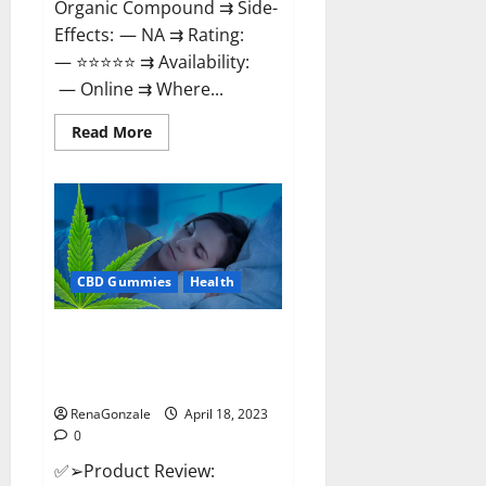
Organic Compound ⇉ Side-
Effects: — NA ⇉ Rating:
— ⭐⭐⭐⭐⭐ ⇉ Availability:
— Online ⇉ Where...
Read
Read More
more
about
Natures
Gift
CBD
Gummies
Canada
–
Reduce
CBD Gummies
Health
Regular
Stress
&
Enjoy
Organic Labs CBD Gummies
Healthy
Bottle – Official WebSite With
Life!
Discount?
RenaGonzale
April 18, 2023
0
✅➢Product Review: