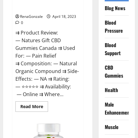
Natures Gift CBD Gummies
To
Blog News
Canada Reviews?
Use
Legit
Or
RenaGonzale
April 18, 2023
Scam?
Blood
0
Pressure
⇉ Product Review:
— Natures Gift CBD
Blood
Gummies Canada ⇉ Used
Support
For: — Pain Relief
⇉ Composition: — Natural
CBD
Organic Compound ⇉ Side-
Gummies
Effects: — NA ⇉ Rating:
— ⭐⭐⭐⭐⭐ ⇉ Availability:
Health
— Online ⇉ Where...
Male
Read
Read More
more
Enhancement
about
Natures
Gift
Muscle
CBD
Gummies
Canada