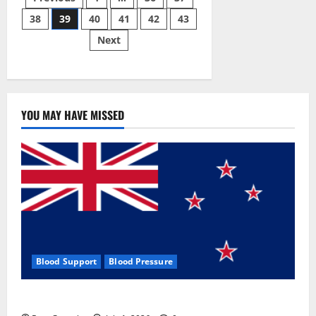
Posts
Gummies:
[UPDATED
38
39
40
41
42
43
pagination
2023]
Side
Next
Effects
and
Complaint
List!
YOU MAY HAVE MISSED
Blood Support
Blood Pressure
Zentava Glycogen Control Get Exclusive Offers!?