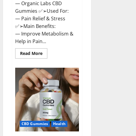
— Organic Labs CBD
Gummies ✅➢Used For:
— Pain Relief & Stress
✅➢Main Benefits:
— Improve Metabolism &
Help in Pain...
Read
Read More
more
about
Organic
Labs
CBD
Gummies
Bottle
–
Official
WebSite
With
Discount?
CBD Gummies
Health