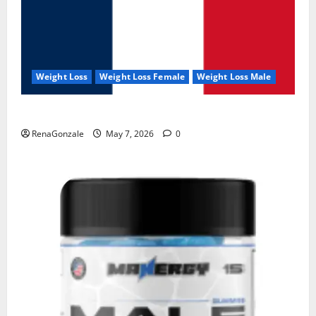
Weight Loss
Weight Loss Female
Weight Loss Male
KetoNex Gummies?
RenaGonzale
May 7, 2026
0