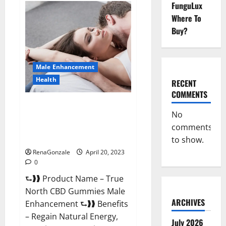
FunguLux
Fox
Male
Where To
Enhancement
It
Buy?
is
Supplement
Safe
or
100%
Male Enhancement
Work?
Health
RECENT
COMMENTS
True North CBD Gummies Male
No
Enhancement #1 SEX DRIVE
comments
BOOSTER* 100% Safe To Use
Legit Or Scam?
to show.
RenaGonzale
April 20, 2023
0
⮑❱❱ Product Name – True
North CBD Gummies Male
ARCHIVES
Enhancement ⮑❱❱ Benefits
– Regain Natural Energy,
July 2026