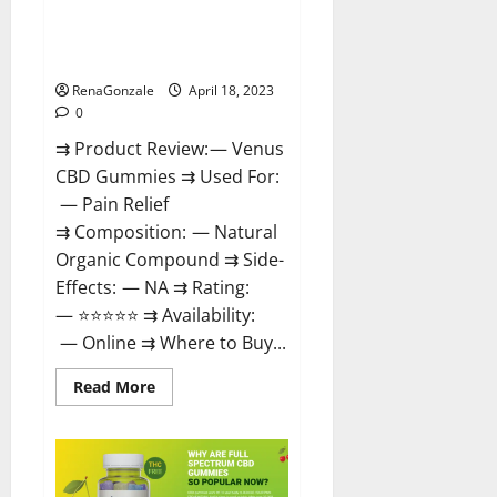
Venus CBD Gummies – Is it
Safe? Get Rid Of Chronic Pain,
Price & Where To Buy?
RenaGonzale
April 18, 2023
0
⇉ Product Review: — Venus
CBD Gummies ⇉ Used For:
— Pain Relief
⇉ Composition: — Natural
Organic Compound ⇉ Side-
Effects: — NA ⇉ Rating:
— ⭐⭐⭐⭐⭐ ⇉ Availability:
— Online ⇉ Where to Buy...
Read
Read More
more
about
Venus
CBD
Gummies
–
Is