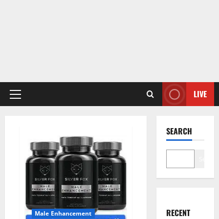
LIVE
Primary
Menu
SEARCH
Search
RECENT
Male Enhancement