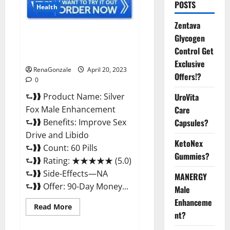
POSTS
Health
Zentava
Silver Fox Male Enhancement It
Glycogen
is Supplement Safe or 100%
Control Get
Work?
Exclusive
RenaGonzale
April 20, 2023
Offers!?
0
⮑❱❱ Product Name: Silver
UroVita
Fox Male Enhancement
Care
⮑❱❱ Benefits: Improve Sex
Capsules?
Drive and Libido
KetoNex
⮑❱❱ Count: 60 Pills
Gummies?
⮑❱❱ Rating: ★★★★★ (5.0)
⮑❱❱ Side-Effects—NA
MANERGY
⮑❱❱ Offer: 90-Day Money...
Male
Enhanceme
Read
Read More
more
nt?
about
Silver