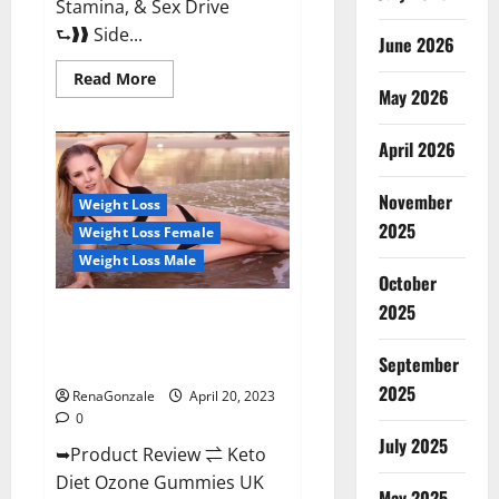
Stamina, & Sex Drive
⮑❱❱ Side...
June 2026
Read
Read More
more
May 2026
about
True
North
April 2026
CBD
Gummies
Male
November
Enhancement
Weight Loss
#1
2025
Weight Loss Female
SEX
DRIVE
Weight Loss Male
BOOSTER*
October
100%
Safe
2025
To
Keto Diet Ozone Gummies UK
Use
Reviews – Weight Loss & Where
Legit
Or
September
To Buy?
Scam?
2025
RenaGonzale
April 20, 2023
0
July 2025
➥Product Review ⇌ Keto
Diet Ozone Gummies UK
May 2025