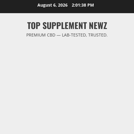
Skip
August 6, 2026
2:01:38 PM
to
content
TOP SUPPLEMENT NEWZ
PREMIUM CBD — LAB-TESTED, TRUSTED.