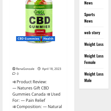
Reviews?
News
Sports
News
web story
CBD Gummies
Health
Weight Loss
Natures Gift CBD Gummies
Weight Loss
Canada – Reduce Regular
Female
Stress & Enjoy Healthy Life!
RenaGonzale
April 18, 2023
Weight Loss
0
Male
⇉ Product Review:
— Natures Gift CBD
Gummies Canada ⇉ Used
For: — Pain Relief
⇉ Composition: — Natural