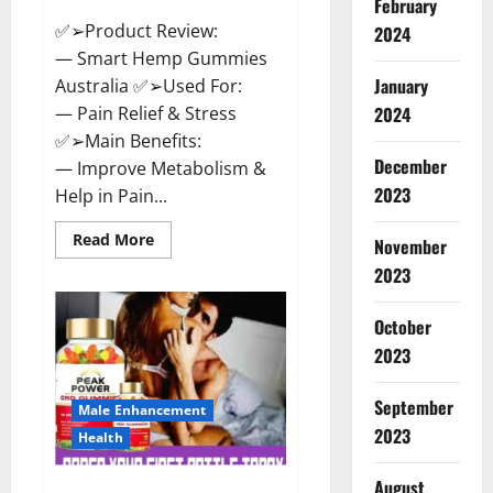
February
✅➢Product Review:
2024
— Smart Hemp Gummies
January
Australia ✅➢Used For:
— Pain Relief & Stress
2024
✅➢Main Benefits:
December
— Improve Metabolism &
2023
Help in Pain...
Read
Read More
November
more
about
2023
Smart
Hemp
Gummies
October
Australia
Reviews
2023
Is
it
Safe
September
for
Male Enhancement
Health?
2023
Health
Must
Read
This!
August