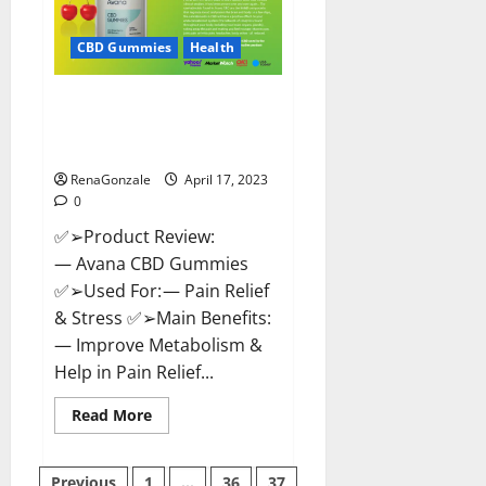
it
Safe?
Get
CBD Gummies
Health
Rid
Of
Chronic
Avana CBD Gummies: [UPDATED
Pain,
Price
2023] Side Effects and
&
Complaint List!
Where
To
Buy?
RenaGonzale
April 17, 2023
0
✅➢Product Review:
— Avana CBD Gummies
✅➢Used For: — Pain Relief
& Stress ✅➢Main Benefits:
— Improve Metabolism &
Help in Pain Relief...
Read
Read More
more
about
Avana
CBD
Previous
1
…
36
37