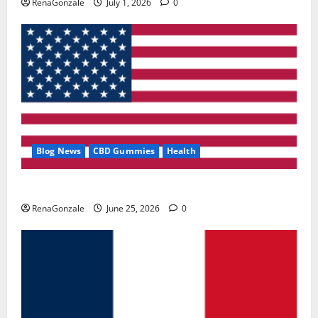
RenaGonzale
July 1, 2026
0
Blog News
CBD Gummies
Health
UroVita Care Capsules?
RenaGonzale
June 25, 2026
0