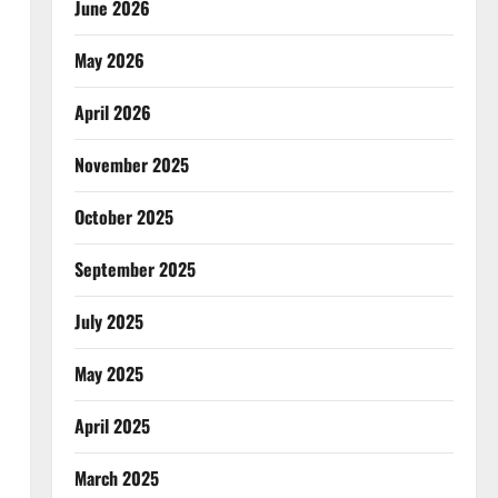
June 2026
May 2026
April 2026
November 2025
October 2025
September 2025
July 2025
May 2025
April 2025
March 2025