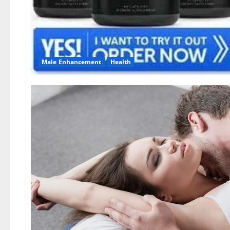
Male Enhancement
Health