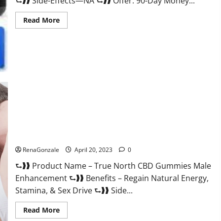
⮑❱❱ Side-Effects—NA ⮑❱❱ Offer: 90-Day Money...
Read
Read More
more
about
Silver
Fox
Male
Enhancement
It
is
Supplement
Safe
or
100%
Work?
True North CBD Gummies Male Enhancement #1 SEX DRIVE
BOOSTER* 100% Safe To Use Legit Or Scam?
RenaGonzale
April 20, 2023
0
⮑❱❱ Product Name – True North CBD Gummies Male
Enhancement ⮑❱❱ Benefits – Regain Natural Energy,
Stamina, & Sex Drive ⮑❱❱ Side...
Read
Read More
more