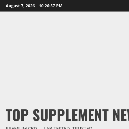
Skip
August 7, 2026
10:26:58 PM
to
content
TOP SUPPLEMENT NE
PREMIUM CBD — LAB-TESTED, TRUSTED.