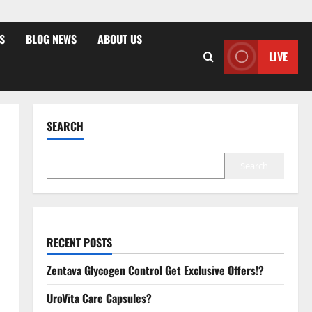
S
BLOG NEWS
ABOUT US
LIVE
SEARCH
Search
RECENT POSTS
Zentava Glycogen Control Get Exclusive Offers!?
UroVita Care Capsules?