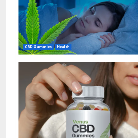
CBD Gummies
Health