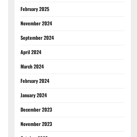
February 2025
November 2024
September 2024
April 2024
March 2024
February 2024
January 2024
December 2023
November 2023