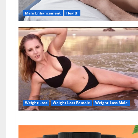
Male Enhancement
Health
Weight Loss
Weight Loss Female
Weight Loss Male