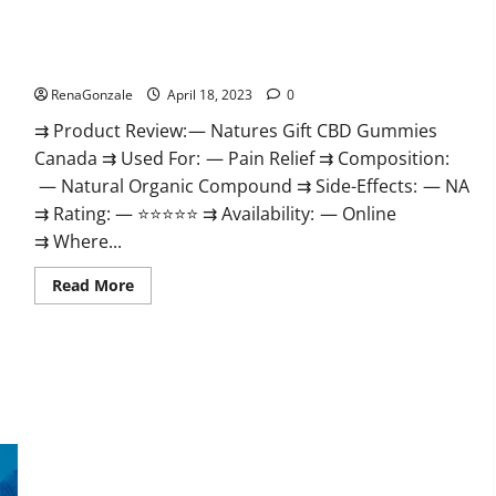
Natures Gift CBD Gummies Canada – Reduce Regular Stress
& Enjoy Healthy Life!
RenaGonzale
April 18, 2023
0
⇉ Product Review: — Natures Gift CBD Gummies
Canada ⇉ Used For: — Pain Relief ⇉ Composition:
— Natural Organic Compound ⇉ Side-Effects: — NA
⇉ Rating: — ⭐⭐⭐⭐⭐ ⇉ Availability: — Online
⇉ Where...
Read
Read More
more
about
Natures
Gift
CBD
Gummies
Canada
–
Reduce
Regular
Stress
Organic Labs CBD Gummies Bottle – Official WebSite With
&
Enjoy