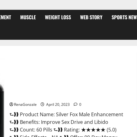
EMENT
MUSCLE
WEIGHT LOSS
WEB STORY
SPORTS NEW
Silver Fox Male Enhancement It is Supplement Safe or 100%
Work?
RenaGonzale
April 20, 2023
0
⮑❱❱ Product Name: Silver Fox Male Enhancement
⮑❱❱ Benefits: Improve Sex Drive and Libido
⮑❱❱ Count: 60 Pills ⮑❱❱ Rating: ★★★★★ (5.0)