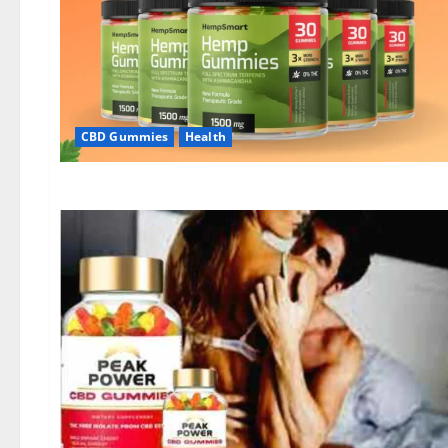
CBD Gummies
Health