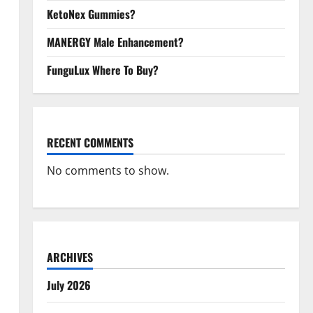
KetoNex Gummies?
MANERGY Male Enhancement?
FunguLux Where To Buy?
RECENT COMMENTS
No comments to show.
ARCHIVES
July 2026