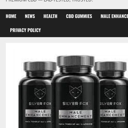
HOME
NEWS
HEALTH
CBD GUMMIES
MALE ENHANC
PRIVACY POLICY