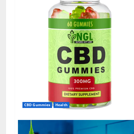
CBD Gummies
Health