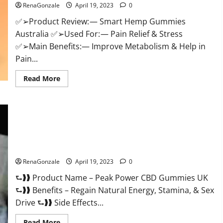
RenaGonzale
April 19, 2023
0
Weight
Loss
&
✅➢Product Review: — Smart Hemp Gummies
Where
Australia ✅➢Used For: — Pain Relief & Stress
To
Buy?
✅➢Main Benefits:— Improve Metabolism & Help in
Pain...
Read
Read More
more
about
Smart
Hemp
Gummies
Australia
Reviews
Is
Peak Power CBD Gummies UK #1 SEX DRIVE BOOSTER* 100%
it
Safe To Use Legit Or Scam?
Safe
for
Health?
RenaGonzale
April 19, 2023
0
Must
Read
⮑❱❱ Product Name – Peak Power CBD Gummies UK
This!
⮑❱❱ Benefits – Regain Natural Energy, Stamina, & Sex
Drive ⮑❱❱ Side Effects...
Read
Read More