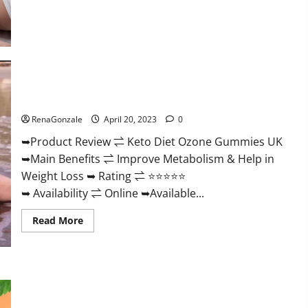
about
True
North
CBD
Gummies
Male
Enhancement
#1
SEX
Keto Diet Ozone Gummies UK Reviews – Weight Loss & Where
DRIVE
BOOSTER*
To Buy?
100%
Safe
RenaGonzale
April 20, 2023
0
To
Use
➥Product Review ⇌ Keto Diet Ozone Gummies UK
Legit
Or
➥Main Benefits ⇌ Improve Metabolism & Help in
Scam?
Weight Loss ➥ Rating ⇌ ⭐⭐⭐⭐⭐
➥ Availability ⇌ Online ➥Available...
Read
Read More
more
about
Keto
Diet
Ozone
Gummies
Smart Hemp Gummies Australia Reviews Is it Safe for
UK
Health? Must Read This!
Reviews
–