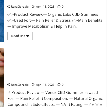
Discount?
Healthy
Life!
RenaGonzale
April 18, 2023
0
✅➢Product Review: — Organic Labs CBD Gummies
✅➢Used For: — Pain Relief & Stress ✅➢Main Benefits:
— Improve Metabolism & Help in Pain...
Read
Read More
more
about
Organic
Labs
CBD
Gummies
Bottle
–
Official
WebSite
With
Venus CBD Gummies – Is it Safe? Get Rid Of Chronic Pain,
Discount?
Price & Where To Buy?
RenaGonzale
April 18, 2023
0
⇉ Product Review: — Venus CBD Gummies ⇉ Used
For: — Pain Relief ⇉ Composition: — Natural Organic
Compound ⇉ Side-Effects: — NA ⇉ Rating: — ⭐⭐⭐⭐⭐