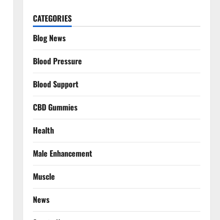
CATEGORIES
Blog News
Blood Pressure
Blood Support
CBD Gummies
Health
Male Enhancement
Muscle
News