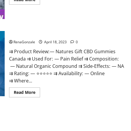
more
about
Peak
Power
CBD
Gummies
UK
#1
Natures Gift CBD Gummies Canada Reviews?
SEX
DRIVE
RenaGonzale
April 18, 2023
0
BOOSTER*
100%
⇉ Product Review: — Natures Gift CBD Gummies
Safe
To
Canada ⇉ Used For: — Pain Relief ⇉ Composition:
Use
Legit
— Natural Organic Compound ⇉ Side-Effects: — NA
Or
Scam?
⇉ Rating: — ⭐⭐⭐⭐⭐ ⇉ Availability: — Online
⇉ Where...
Read
Read More
more
about
Natures
Gift
CBD
Gummies
Canada
Reviews?