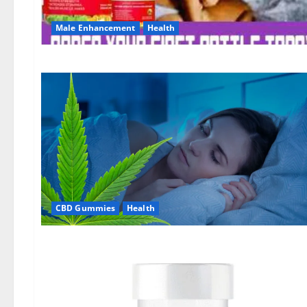
Male Enhancement
Health
CBD Gummies
Health