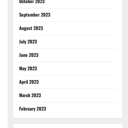
October 2023
September 2023
August 2023
July 2023
June 2023
May 2023
April 2023
March 2023
February 2023