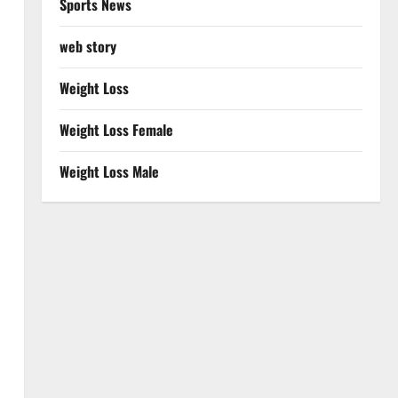
Sports News
web story
Weight Loss
Weight Loss Female
Weight Loss Male