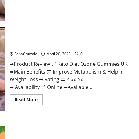
about
True
North
CBD
Gummies
Male
Enhancement
#1
SEX
Keto Diet Ozone Gummies UK Reviews – Weight Loss & Where
DRIVE
BOOSTER*
To Buy?
100%
Safe
RenaGonzale
April 20, 2023
0
To
Use
➥Product Review ⇌ Keto Diet Ozone Gummies UK
Legit
Or
➥Main Benefits ⇌ Improve Metabolism & Help in
Scam?
Weight Loss ➥ Rating ⇌ ⭐⭐⭐⭐⭐
➥ Availability ⇌ Online ➥Available...
Read
Read More
more
about
Keto
Diet
Ozone
Gummies
Smart Hemp Gummies Australia Reviews Is it Safe for
UK
Health? Must Read This!
Reviews
–