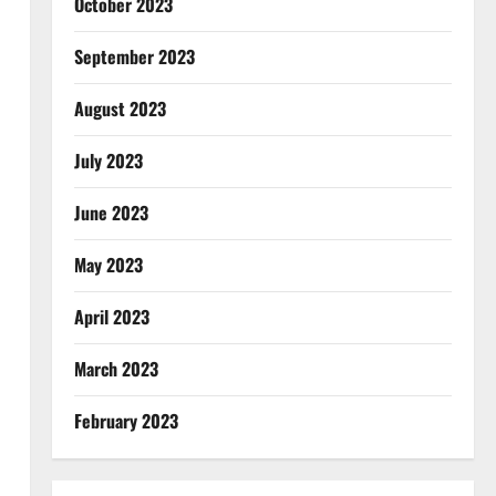
October 2023
September 2023
August 2023
July 2023
June 2023
May 2023
April 2023
March 2023
February 2023