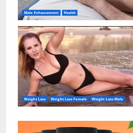
Male Enhancement
Health
Weight Loss
Weight Loss Female
Weight Loss Male