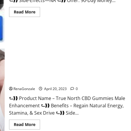
⮑❱❱ Side-Effects—NA ⮑❱❱ Offer: 90-Day Money...
Read
Read More
more
about
Silver
Fox
Male
Enhancement
It
is
Supplement
Safe
or
100%
Work?
True North CBD Gummies Male Enhancement #1 SEX DRIVE
BOOSTER* 100% Safe To Use Legit Or Scam?
RenaGonzale
April 20, 2023
0
⮑❱❱ Product Name – True North CBD Gummies Male
Enhancement ⮑❱❱ Benefits – Regain Natural Energy,
Stamina, & Sex Drive ⮑❱❱ Side...
Read
Read More
more