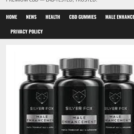
HOME
NEWS
HEALTH
CBD GUMMIES
MALE ENHANC
PRIVACY POLICY