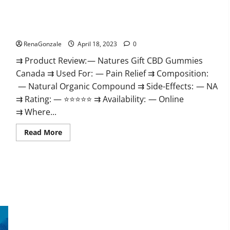
Natures Gift CBD Gummies Canada – Reduce Regular Stress
& Enjoy Healthy Life!
RenaGonzale
April 18, 2023
0
⇉ Product Review: — Natures Gift CBD Gummies
Canada ⇉ Used For: — Pain Relief ⇉ Composition:
— Natural Organic Compound ⇉ Side-Effects: — NA
⇉ Rating: — ⭐⭐⭐⭐⭐ ⇉ Availability: — Online
⇉ Where...
Read
Read More
more
about
Natures
Gift
CBD
Gummies
Canada
–
Reduce
Regular
Stress
Organic Labs CBD Gummies Bottle – Official WebSite With
&
Enjoy