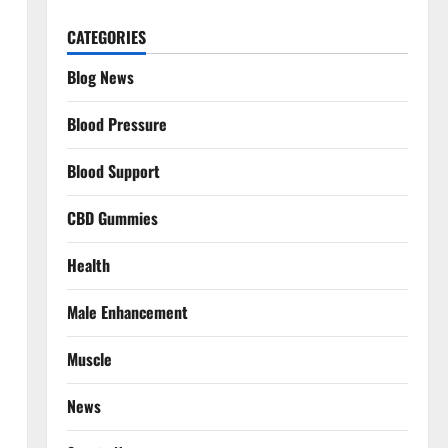
CATEGORIES
Blog News
Blood Pressure
Blood Support
CBD Gummies
Health
Male Enhancement
Muscle
News