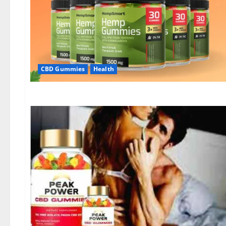
CBD Gummies
Health