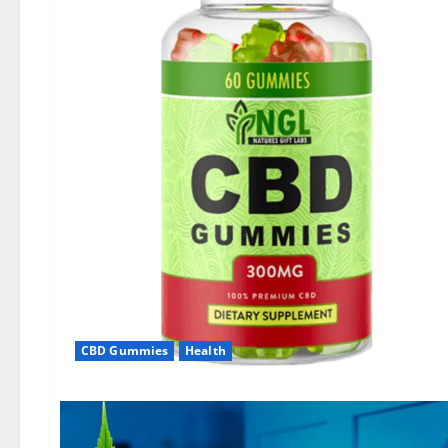
CBD Gummies
Health