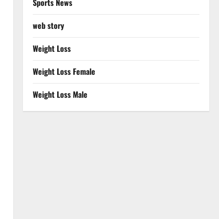
Sports News
web story
Weight Loss
Weight Loss Female
Weight Loss Male