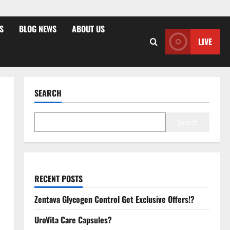
S
BLOG NEWS
ABOUT US
LIVE
SEARCH
Search
RECENT POSTS
Zentava Glycogen Control Get Exclusive Offers!?
UroVita Care Capsules?