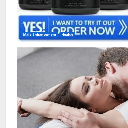
Male Enhancement
Health