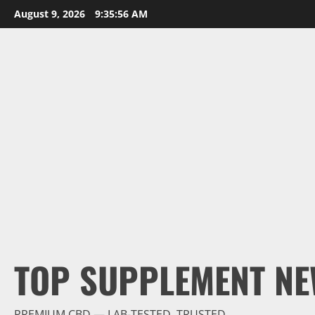
Skip
August 9, 2026
9:35:57 AM
to
content
TOP SUPPLEMENT NE
PREMIUM CBD — LAB-TESTED, TRUSTED.