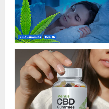
CBD Gummies
Health