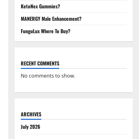
KetoNex Gummies?
MANERGY Male Enhancement?
FunguLux Where To Buy?
RECENT COMMENTS
No comments to show.
ARCHIVES
July 2026