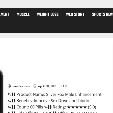
EMENT
MUSCLE
WEIGHT LOSS
WEB STORY
SPORTS NEW
Silver Fox Male Enhancement It is Supplement Safe or 100%
Work?
RenaGonzale
April 20, 2023
0
⮑❱❱ Product Name: Silver Fox Male Enhancement
⮑❱❱ Benefits: Improve Sex Drive and Libido
⮑❱❱ Count: 60 Pills ⮑❱❱ Rating: ★★★★★ (5.0)