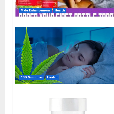
Male Enhancement
Health
CBD Gummies
Health