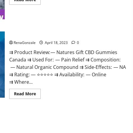
more
about
Peak
Power
CBD
Gummies
UK
#1
Natures Gift CBD Gummies Canada Reviews?
SEX
DRIVE
RenaGonzale
April 18, 2023
0
BOOSTER*
100%
⇉ Product Review: — Natures Gift CBD Gummies
Safe
To
Canada ⇉ Used For: — Pain Relief ⇉ Composition:
Use
Legit
— Natural Organic Compound ⇉ Side-Effects: — NA
Or
Scam?
⇉ Rating: — ⭐⭐⭐⭐⭐ ⇉ Availability: — Online
⇉ Where...
Read
Read More
more
about
Natures
Gift
CBD
Gummies
Canada
Reviews?