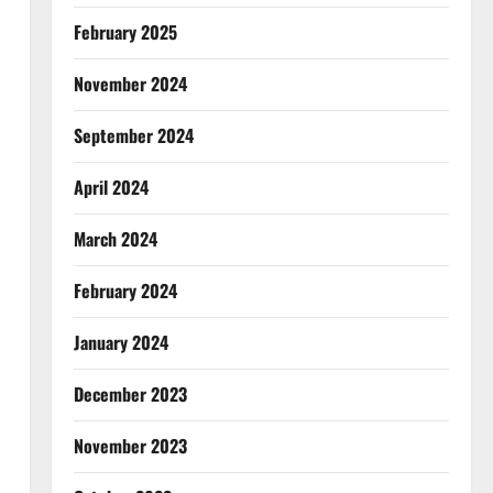
February 2025
November 2024
September 2024
April 2024
March 2024
February 2024
January 2024
December 2023
November 2023