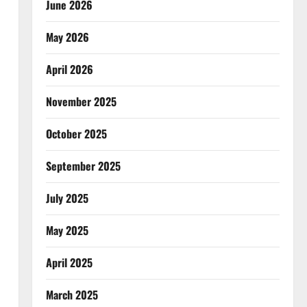
June 2026
May 2026
April 2026
November 2025
October 2025
September 2025
July 2025
May 2025
April 2025
March 2025