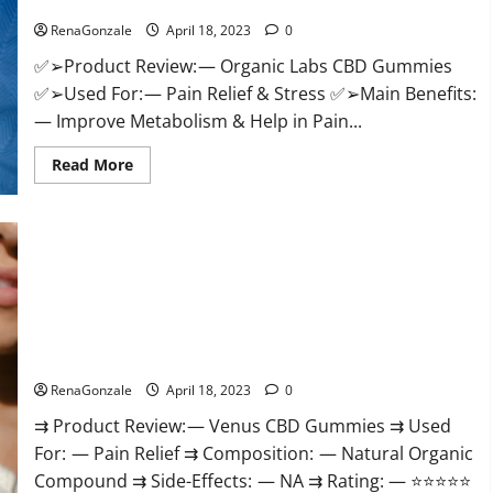
Discount?
Healthy
Life!
RenaGonzale
April 18, 2023
0
✅➢Product Review: — Organic Labs CBD Gummies
✅➢Used For: — Pain Relief & Stress ✅➢Main Benefits:
— Improve Metabolism & Help in Pain...
Read
Read More
more
about
Organic
Labs
CBD
Gummies
Bottle
–
Official
WebSite
With
Venus CBD Gummies – Is it Safe? Get Rid Of Chronic Pain,
Discount?
Price & Where To Buy?
RenaGonzale
April 18, 2023
0
⇉ Product Review: — Venus CBD Gummies ⇉ Used
For: — Pain Relief ⇉ Composition: — Natural Organic
Compound ⇉ Side-Effects: — NA ⇉ Rating: — ⭐⭐⭐⭐⭐