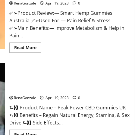
RenaGonzale
April 19, 2023
0
Weight
Loss
&
✅➢Product Review: — Smart Hemp Gummies
Where
Australia ✅➢Used For: — Pain Relief & Stress
To
Buy?
✅➢Main Benefits:— Improve Metabolism & Help in
Pain...
Read
Read More
more
about
Smart
Hemp
Gummies
Australia
Reviews
Is
Peak Power CBD Gummies UK #1 SEX DRIVE BOOSTER* 100%
it
Safe To Use Legit Or Scam?
Safe
for
Health?
RenaGonzale
April 19, 2023
0
Must
Read
⮑❱❱ Product Name – Peak Power CBD Gummies UK
This!
⮑❱❱ Benefits – Regain Natural Energy, Stamina, & Sex
Drive ⮑❱❱ Side Effects...
Read
Read More