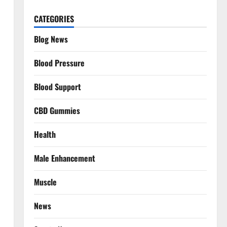
CATEGORIES
Blog News
Blood Pressure
Blood Support
CBD Gummies
Health
Male Enhancement
Muscle
News