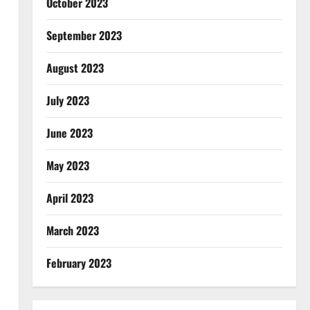
October 2023
September 2023
August 2023
July 2023
June 2023
May 2023
April 2023
March 2023
February 2023