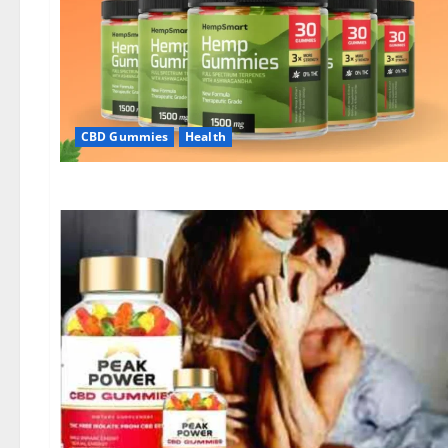
CBD Gummies
Health