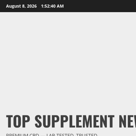
Skip
August 8, 2026
1:52:41 AM
to
content
TOP SUPPLEMENT NE
PREMIUM CBD — LAB-TESTED, TRUSTED.