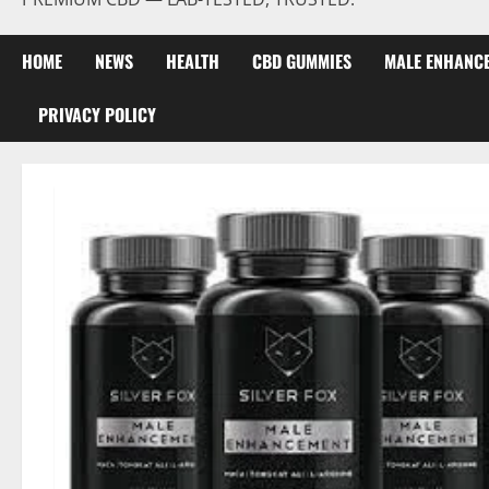
HOME
NEWS
HEALTH
CBD GUMMIES
MALE ENHANC
PRIVACY POLICY