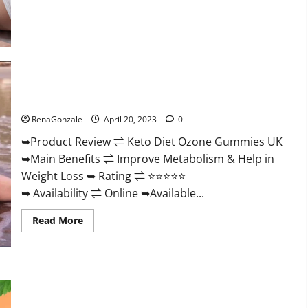
about
True
North
CBD
Gummies
Male
Enhancement
#1
SEX
Keto Diet Ozone Gummies UK Reviews – Weight Loss & Where
DRIVE
BOOSTER*
To Buy?
100%
Safe
RenaGonzale
April 20, 2023
0
To
Use
➥Product Review ⇌ Keto Diet Ozone Gummies UK
Legit
Or
➥Main Benefits ⇌ Improve Metabolism & Help in
Scam?
Weight Loss ➥ Rating ⇌ ⭐⭐⭐⭐⭐
➥ Availability ⇌ Online ➥Available...
Read
Read More
more
about
Keto
Diet
Ozone
Gummies
Smart Hemp Gummies Australia Reviews Is it Safe for
UK
Health? Must Read This!
Reviews
–