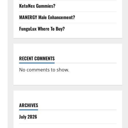
KetoNex Gummies?
MANERGY Male Enhancement?
FunguLux Where To Buy?
RECENT COMMENTS
No comments to show.
ARCHIVES
July 2026