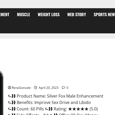
EMENT
MUSCLE
WEIGHT LOSS
WEB STORY
SPORTS NEW
Silver Fox Male Enhancement It is Supplement Safe or 100%
Work?
RenaGonzale
April 20, 2023
0
⮑❱❱ Product Name: Silver Fox Male Enhancement
⮑❱❱ Benefits: Improve Sex Drive and Libido
⮑❱❱ Count: 60 Pills ⮑❱❱ Rating: ★★★★★ (5.0)