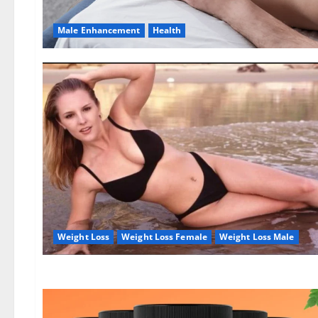
Male Enhancement
Health
Weight Loss
Weight Loss Female
Weight Loss Male