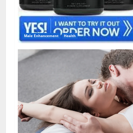
Male Enhancement
Health