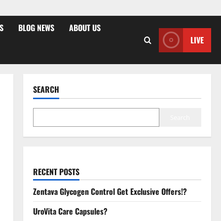
S
BLOG NEWS
ABOUT US
LIVE
SEARCH
Search
RECENT POSTS
Zentava Glycogen Control Get Exclusive Offers!?
UroVita Care Capsules?