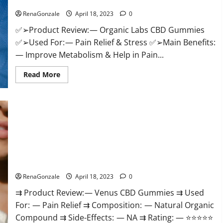
Discount?
Healthy
Life!
RenaGonzale
April 18, 2023
0
✅➢Product Review: — Organic Labs CBD Gummies
✅➢Used For: — Pain Relief & Stress ✅➢Main Benefits:
— Improve Metabolism & Help in Pain...
Read
Read More
more
about
Organic
Labs
CBD
Gummies
Bottle
–
Official
WebSite
With
Venus CBD Gummies – Is it Safe? Get Rid Of Chronic Pain,
Discount?
Price & Where To Buy?
RenaGonzale
April 18, 2023
0
⇉ Product Review: — Venus CBD Gummies ⇉ Used
For: — Pain Relief ⇉ Composition: — Natural Organic
Compound ⇉ Side-Effects: — NA ⇉ Rating: — ⭐⭐⭐⭐⭐