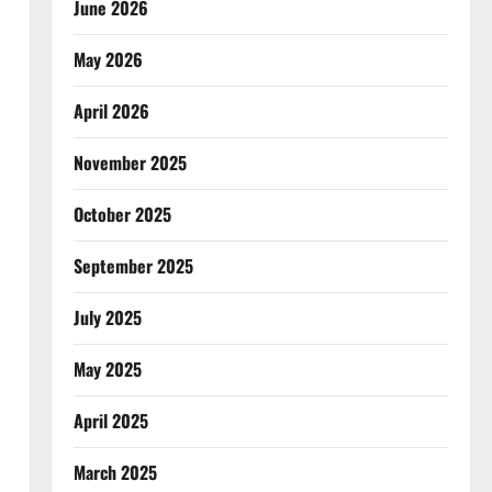
June 2026
May 2026
April 2026
November 2025
October 2025
September 2025
July 2025
May 2025
April 2025
March 2025