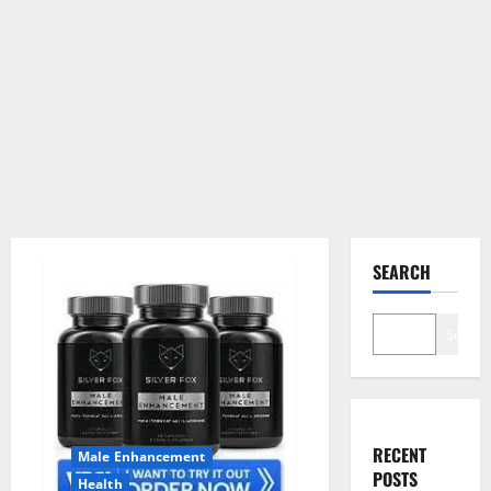
SEARCH
Search
RECENT
Male Enhancement
POSTS
Health