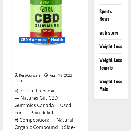
Sports
News
web story
CBD Gummies
Health
Weight Loss
Natures Gift CBD Gummies
Weight Loss
Canada – Reduce Regular
Female
Stress & Enjoy Healthy Life!
RenaGonzale
April 18, 2023
Weight Loss
0
Male
⇉ Product Review:
— Natures Gift CBD
Gummies Canada ⇉ Used
For: — Pain Relief
⇉ Composition: — Natural
Organic Compound ⇉ Side-