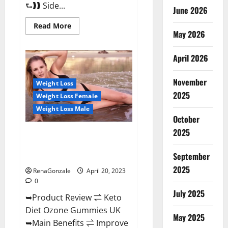
⮑❱❱ Side...
June 2026
Read
Read More
more
May 2026
about
True
North
April 2026
CBD
Gummies
Male
November
Enhancement
Weight Loss
#1
2025
Weight Loss Female
SEX
DRIVE
Weight Loss Male
BOOSTER*
October
100%
Safe
2025
To
Keto Diet Ozone Gummies UK
Use
Reviews – Weight Loss & Where
Legit
Or
September
To Buy?
Scam?
2025
RenaGonzale
April 20, 2023
0
July 2025
➥Product Review ⇌ Keto
Diet Ozone Gummies UK
May 2025
➥Main Benefits ⇌ Improve