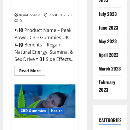
2023
#1 SEX DRIVE BOOSTER* 100%
Safe To Use Legit Or Scam?
July 2023
RenaGonzale
April 19, 2023
0
June 2023
⮑❱❱ Product Name – Peak
Power CBD Gummies UK
May 2023
⮑❱❱ Benefits – Regain
Natural Energy, Stamina, &
April 2023
Sex Drive ⮑❱❱ Side Effects...
March 2023
Read
Read More
more
about
February
Peak
Power
2023
CBD
Gummies
UK
#1
SEX
CBD Gummies
Health
DRIVE
BOOSTER*
100%
CATEGORIES
Safe
Natures Gift CBD Gummies
To