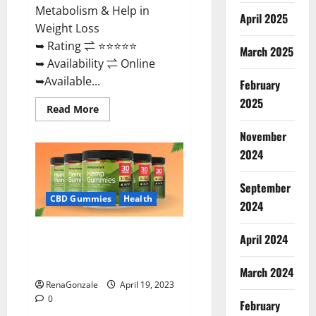
Metabolism & Help in
April 2025
Weight Loss
➥ Rating ⇌ ⭐⭐⭐⭐⭐
March 2025
➥ Availability ⇌ Online
➥Available...
February
2025
Read
Read More
more
about
November
Keto
Diet
2024
Ozone
Gummies
UK
September
Reviews
–
CBD Gummies
Health
2024
Weight
Loss
&
Smart Hemp Gummies Australia
Where
April 2024
To
Reviews Is it Safe for Health?
Buy?
Must Read This!
March 2024
RenaGonzale
April 19, 2023
0
February