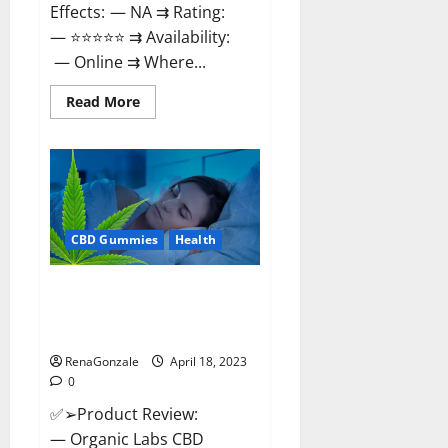
Effects: — NA ⇉ Rating:
— ⭐⭐⭐⭐⭐ ⇉ Availability:
— Online ⇉ Where...
Read
Read More
more
about
Natures
Gift
CBD
Gummies
Canada
–
Reduce
CBD Gummies
Health
Regular
Stress
&
Enjoy
Organic Labs CBD Gummies
Healthy
Bottle – Official WebSite With
Life!
Discount?
RenaGonzale
April 18, 2023
0
✅➢Product Review:
— Organic Labs CBD