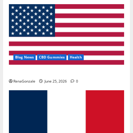
Blog News
CBD Gummies
Health
UroVita Care Capsules?
RenaGonzale
June 25, 2026
0