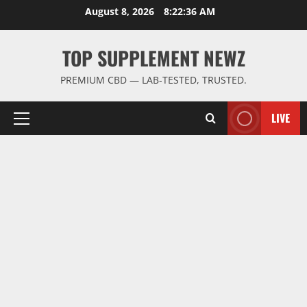
Skip
August 8, 2026
8:22:37 AM
to
content
TOP SUPPLEMENT NEWZ
PREMIUM CBD — LAB-TESTED, TRUSTED.
LIVE
Primary
Menu