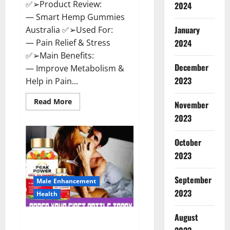
✅➢Product Review:
2024
— Smart Hemp Gummies
January
Australia ✅➢Used For:
— Pain Relief & Stress
2024
✅➢Main Benefits:
December
— Improve Metabolism &
2023
Help in Pain...
Read
Read More
November
more
about
2023
Smart
Hemp
Gummies
October
Australia
Reviews
2023
Is
it
Safe
September
for
Male Enhancement
Health?
2023
Health
Must
Read
This!
August
Peak Power CBD Gummies UK