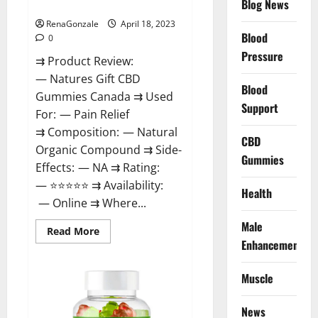
Blog News
Canada Reviews?
Use
Legit
Or
RenaGonzale
April 18, 2023
Scam?
Blood
0
Pressure
⇉ Product Review:
— Natures Gift CBD
Blood
Gummies Canada ⇉ Used
Support
For: — Pain Relief
⇉ Composition: — Natural
CBD
Organic Compound ⇉ Side-
Gummies
Effects: — NA ⇉ Rating:
— ⭐⭐⭐⭐⭐ ⇉ Availability:
Health
— Online ⇉ Where...
Male
Read
Read More
more
Enhancement
about
Natures
Gift
Muscle
CBD
Gummies
Canada
Reviews?
News