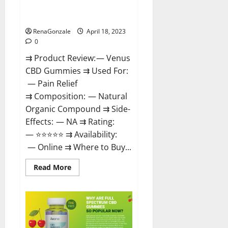
Safe? Get Rid Of Chronic Pain,
Price & Where To Buy?
RenaGonzale
April 18, 2023
0
⇉ Product Review: — Venus
CBD Gummies ⇉ Used For:
— Pain Relief
⇉ Composition: — Natural
Organic Compound ⇉ Side-
Effects: — NA ⇉ Rating:
— ⭐⭐⭐⭐⭐ ⇉ Availability:
— Online ⇉ Where to Buy...
Read
Read More
more
about
Venus
CBD
Gummies
–
Is
it