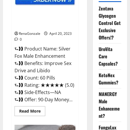
Zentava
Silver Fox Male Enhancement It
Glycogen
is Supplement Safe or 100%
Control Get
Work?
Exclusive
RenaGonzale
April 20, 2023
Offers!?
0
⮑❱❱ Product Name: Silver
UroVita
Fox Male Enhancement
Care
⮑❱❱ Benefits: Improve Sex
Capsules?
Drive and Libido
KetoNex
⮑❱❱ Count: 60 Pills
Gummies?
⮑❱❱ Rating: ★★★★★ (5.0)
⮑❱❱ Side-Effects—NA
MANERGY
⮑❱❱ Offer: 90-Day Money...
Male
Enhanceme
Read
Read More
more
nt?
about
Silver
FunguLux
Fox