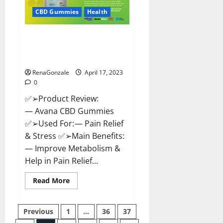
Safe?
Get
CBD Gummies
Health
Rid
Of
Chronic
Avana CBD Gummies: [UPDATED
Pain,
Price
2023] Side Effects and
&
Complaint List!
Where
To
Buy?
RenaGonzale
April 17, 2023
0
✅➢Product Review:
— Avana CBD Gummies
✅➢Used For: — Pain Relief
& Stress ✅➢Main Benefits:
— Improve Metabolism &
Help in Pain Relief...
Read
Read More
more
about
Avana
Posts
CBD
Previous
1
…
36
37
Gummies:
[UPDATED