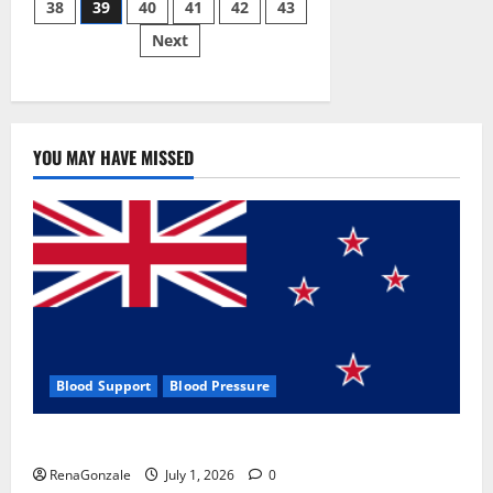
38
39
40
41
42
43
pagination
2023]
Side
Next
Effects
and
Complaint
List!
YOU MAY HAVE MISSED
Blood Support
Blood Pressure
Zentava Glycogen Control Get Exclusive Offers!?
RenaGonzale
July 1, 2026
0