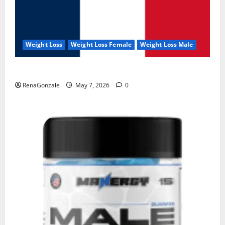
Weight Loss
Weight Loss Female
Weight Loss Male
KetoNex Gummies?
RenaGonzale
May 7, 2026
0