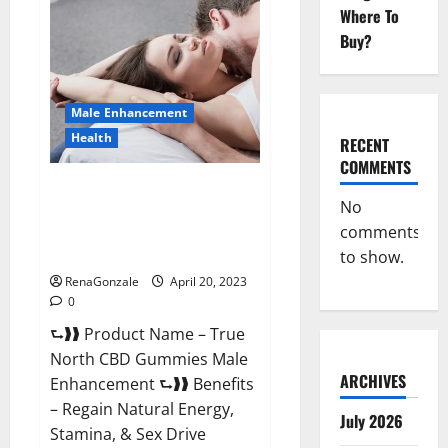
Male
Where To
Enhancement
It
Buy?
is
Supplement
Safe
or
100%
Male Enhancement
Work?
Health
RECENT
COMMENTS
True North CBD Gummies Male
No
Enhancement #1 SEX DRIVE
comments
BOOSTER* 100% Safe To Use
Legit Or Scam?
to show.
RenaGonzale
April 20, 2023
0
⮑❱❱ Product Name – True
North CBD Gummies Male
ARCHIVES
Enhancement ⮑❱❱ Benefits
– Regain Natural Energy,
July 2026
Stamina, & Sex Drive