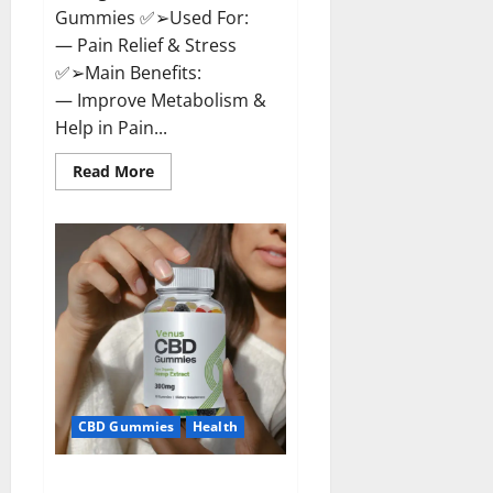
Gummies ✅➢Used For:
— Pain Relief & Stress
✅➢Main Benefits:
— Improve Metabolism &
Help in Pain...
Read
Read More
more
about
Organic
Labs
CBD
Gummies
Bottle
–
Official
WebSite
With
Discount?
CBD Gummies
Health
Venus CBD Gummies – Is it