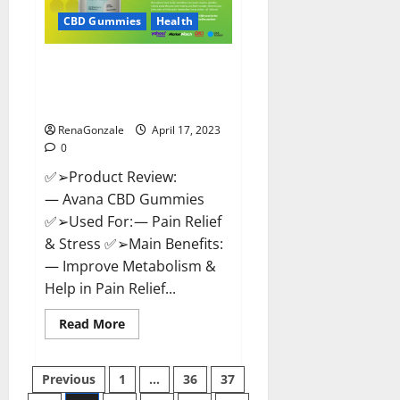
Safe?
Get
CBD Gummies
Health
Rid
Of
Chronic
Avana CBD Gummies: [UPDATED
Pain,
Price
2023] Side Effects and
&
Complaint List!
Where
To
Buy?
RenaGonzale
April 17, 2023
0
✅➢Product Review:
— Avana CBD Gummies
✅➢Used For: — Pain Relief
& Stress ✅➢Main Benefits:
— Improve Metabolism &
Help in Pain Relief...
Read
Read More
more
about
Avana
Posts
CBD
Previous
1
…
36
37
Gummies:
[UPDATED