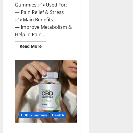
Gummies ✅➢Used For:
— Pain Relief & Stress
✅➢Main Benefits:
— Improve Metabolism &
Help in Pain...
Read
Read More
more
about
Organic
Labs
CBD
Gummies
Bottle
–
Official
WebSite
With
Discount?
CBD Gummies
Health
Venus CBD Gummies – Is it