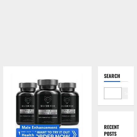
SEARCH
Search
RECENT
Male Enhancement
POSTS
Health