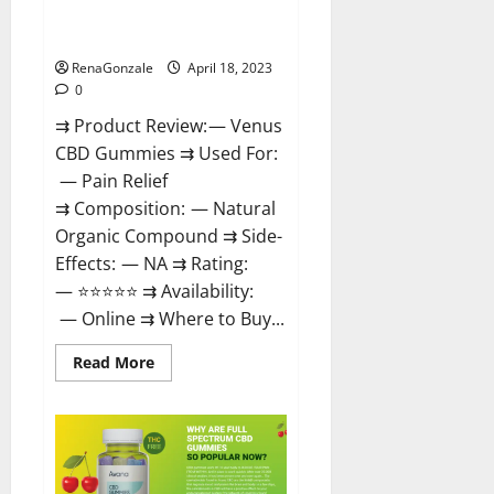
Safe? Get Rid Of Chronic Pain,
Price & Where To Buy?
RenaGonzale
April 18, 2023
0
⇉ Product Review: — Venus
CBD Gummies ⇉ Used For:
— Pain Relief
⇉ Composition: — Natural
Organic Compound ⇉ Side-
Effects: — NA ⇉ Rating:
— ⭐⭐⭐⭐⭐ ⇉ Availability:
— Online ⇉ Where to Buy...
Read
Read More
more
about
Venus
CBD
Gummies
–
Is
it