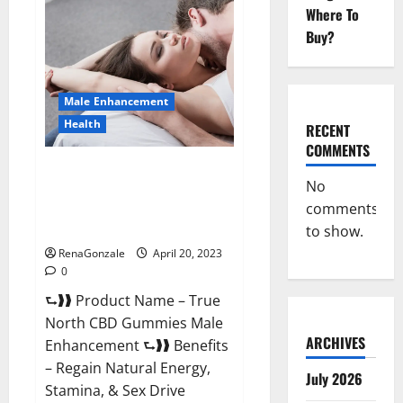
Male
Where To
Enhancement
It
Buy?
is
Supplement
Safe
or
100%
Male Enhancement
Work?
Health
RECENT
COMMENTS
True North CBD Gummies Male
No
Enhancement #1 SEX DRIVE
comments
BOOSTER* 100% Safe To Use
Legit Or Scam?
to show.
RenaGonzale
April 20, 2023
0
⮑❱❱ Product Name – True
North CBD Gummies Male
ARCHIVES
Enhancement ⮑❱❱ Benefits
– Regain Natural Energy,
July 2026
Stamina, & Sex Drive