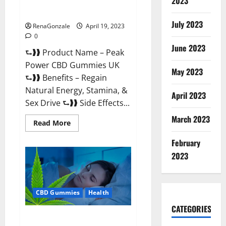
2023
#1 SEX DRIVE BOOSTER* 100%
Safe To Use Legit Or Scam?
July 2023
RenaGonzale
April 19, 2023
0
June 2023
⮑❱❱ Product Name – Peak
Power CBD Gummies UK
May 2023
⮑❱❱ Benefits – Regain
Natural Energy, Stamina, &
April 2023
Sex Drive ⮑❱❱ Side Effects...
March 2023
Read
Read More
more
about
February
Peak
Power
2023
CBD
Gummies
UK
#1
SEX
CBD Gummies
Health
DRIVE
BOOSTER*
100%
CATEGORIES
Safe
Natures Gift CBD Gummies
To