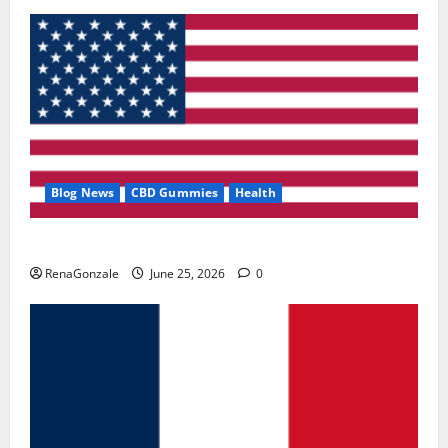
Blog News
CBD Gummies
Health
UroVita Care Capsules?
RenaGonzale
June 25, 2026
0