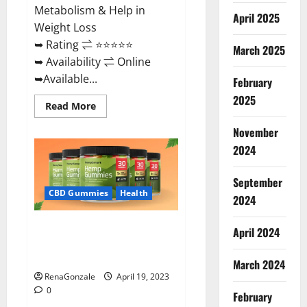
Metabolism & Help in
April 2025
Weight Loss
➥ Rating ⇌ ⭐⭐⭐⭐⭐
March 2025
➥ Availability ⇌ Online
➥Available...
February
2025
Read
Read More
more
about
November
Keto
Diet
2024
Ozone
Gummies
UK
September
Reviews
–
CBD Gummies
Health
2024
Weight
Loss
&
Smart Hemp Gummies Australia
Where
April 2024
To
Reviews Is it Safe for Health?
Buy?
Must Read This!
March 2024
RenaGonzale
April 19, 2023
0
February