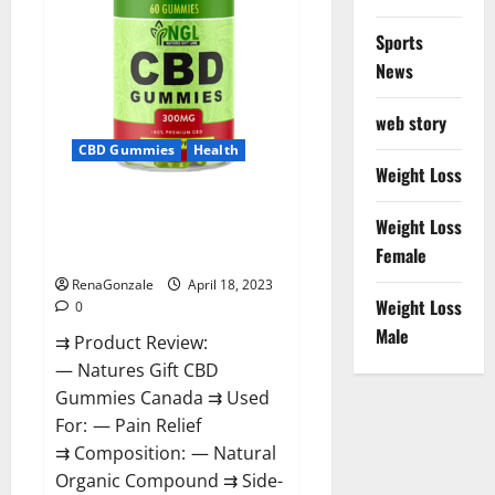
Sports
News
web story
CBD Gummies
Health
Weight Loss
Natures Gift CBD Gummies
Weight Loss
Canada – Reduce Regular
Female
Stress & Enjoy Healthy Life!
RenaGonzale
April 18, 2023
Weight Loss
0
Male
⇉ Product Review:
— Natures Gift CBD
Gummies Canada ⇉ Used
For: — Pain Relief
⇉ Composition: — Natural
Organic Compound ⇉ Side-