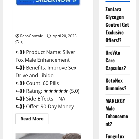
Zentava
Silver Fox Male Enhancement It
Glycogen
is Supplement Safe or 100%
Control Get
Work?
Exclusive
RenaGonzale
April 20, 2023
Offers!?
0
⮑❱❱ Product Name: Silver
UroVita
Fox Male Enhancement
Care
⮑❱❱ Benefits: Improve Sex
Capsules?
Drive and Libido
KetoNex
⮑❱❱ Count: 60 Pills
Gummies?
⮑❱❱ Rating: ★★★★★ (5.0)
⮑❱❱ Side-Effects—NA
MANERGY
⮑❱❱ Offer: 90-Day Money...
Male
Enhanceme
Read
Read More
more
nt?
about
Silver
FunguLux
Fox