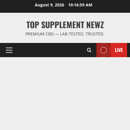
Skip
August 9, 2026
10:17:00 AM
to
content
TOP SUPPLEMENT NEWZ
PREMIUM CBD — LAB-TESTED, TRUSTED.
LIVE
Primary
Menu