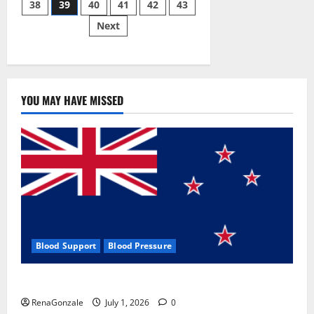
38
39
40
41
42
43
pagination
2023]
Side
Next
Effects
and
Complaint
List!
YOU MAY HAVE MISSED
Blood Support
Blood Pressure
Zentava Glycogen Control Get Exclusive Offers!?
RenaGonzale
July 1, 2026
0