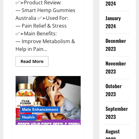
✅➢Product Review:
2024
— Smart Hemp Gummies
January
Australia ✅➢Used For:
— Pain Relief & Stress
2024
✅➢Main Benefits:
December
— Improve Metabolism &
2023
Help in Pain...
Read
Read More
November
more
about
2023
Smart
Hemp
Gummies
October
Australia
Reviews
2023
Is
it
Safe
September
for
Male Enhancement
Health?
2023
Health
Must
Read
This!
August
Peak Power CBD Gummies UK