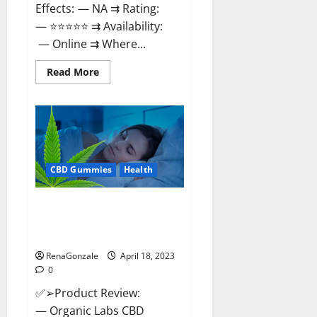
Effects: — NA ⇉ Rating:
— ⭐⭐⭐⭐⭐ ⇉ Availability:
— Online ⇉ Where...
Read
Read More
more
about
Natures
Gift
CBD
Gummies
Canada
–
Reduce
CBD Gummies
Health
Regular
Stress
&
Enjoy
Organic Labs CBD Gummies
Healthy
Bottle – Official WebSite With
Life!
Discount?
RenaGonzale
April 18, 2023
0
✅➢Product Review:
— Organic Labs CBD