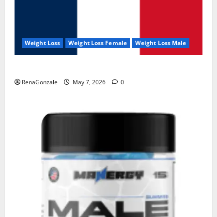
Weight Loss
Weight Loss Female
Weight Loss Male
KetoNex Gummies?
RenaGonzale
May 7, 2026
0