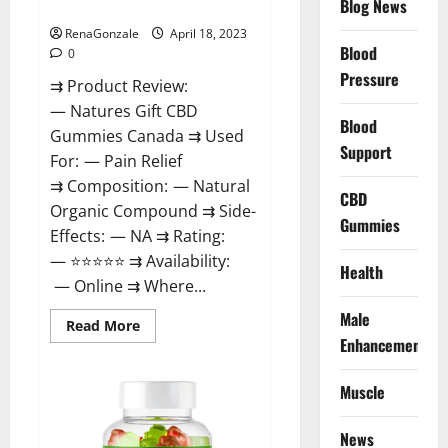
Blog News
Canada Reviews?
Use
Legit
Or
RenaGonzale
April 18, 2023
Scam?
Blood
0
Pressure
⇉ Product Review:
— Natures Gift CBD
Blood
Gummies Canada ⇉ Used
Support
For: — Pain Relief
⇉ Composition: — Natural
CBD
Organic Compound ⇉ Side-
Gummies
Effects: — NA ⇉ Rating:
— ⭐⭐⭐⭐⭐ ⇉ Availability:
Health
— Online ⇉ Where...
Male
Read
Read More
more
Enhancement
about
Natures
Gift
Muscle
CBD
Gummies
Canada
Reviews?
News