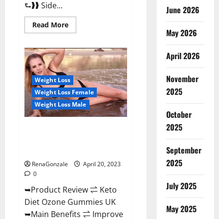
⮑❱❱ Side...
June 2026
Read
Read More
more
May 2026
about
True
North
April 2026
CBD
Gummies
Male
November
Enhancement
Weight Loss
#1
2025
Weight Loss Female
SEX
DRIVE
Weight Loss Male
BOOSTER*
October
100%
Safe
2025
To
Keto Diet Ozone Gummies UK
Use
Reviews – Weight Loss & Where
Legit
Or
September
To Buy?
Scam?
2025
RenaGonzale
April 20, 2023
0
July 2025
➥Product Review ⇌ Keto
Diet Ozone Gummies UK
May 2025
➥Main Benefits ⇌ Improve