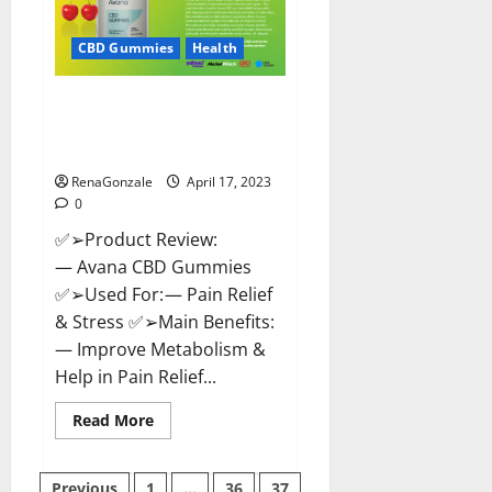
it
Safe?
Get
CBD Gummies
Health
Rid
Of
Chronic
Avana CBD Gummies: [UPDATED
Pain,
Price
2023] Side Effects and
&
Complaint List!
Where
To
Buy?
RenaGonzale
April 17, 2023
0
✅➢Product Review:
— Avana CBD Gummies
✅➢Used For: — Pain Relief
& Stress ✅➢Main Benefits:
— Improve Metabolism &
Help in Pain Relief...
Read
Read More
more
about
Avana
CBD
Previous
1
…
36
37