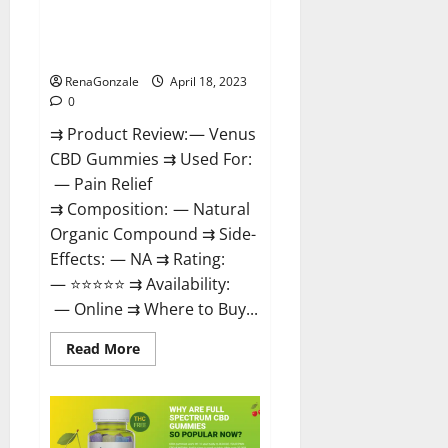
Venus CBD Gummies – Is it
Safe? Get Rid Of Chronic Pain,
Price & Where To Buy?
RenaGonzale
April 18, 2023
0
⇉ Product Review: — Venus
CBD Gummies ⇉ Used For:
— Pain Relief
⇉ Composition: — Natural
Organic Compound ⇉ Side-
Effects: — NA ⇉ Rating:
— ⭐⭐⭐⭐⭐ ⇉ Availability:
— Online ⇉ Where to Buy...
Read
Read More
more
about
Venus
CBD
Gummies
–
Is