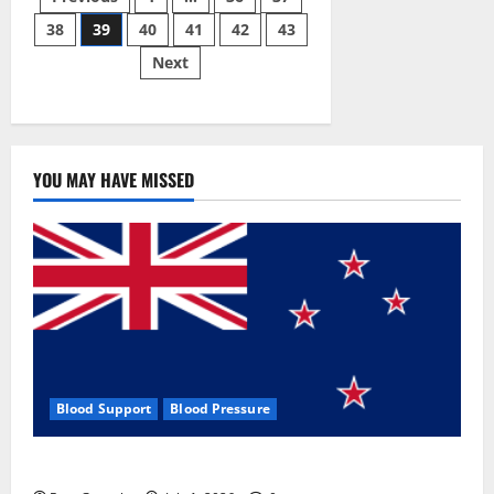
Posts
Gummies:
[UPDATED
38
39
40
41
42
43
pagination
2023]
Side
Next
Effects
and
Complaint
List!
YOU MAY HAVE MISSED
Blood Support
Blood Pressure
Zentava Glycogen Control Get Exclusive Offers!?