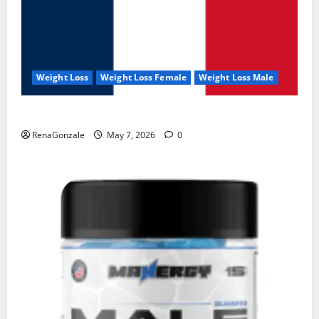
Weight Loss
Weight Loss Female
Weight Loss Male
KetoNex Gummies?
RenaGonzale
May 7, 2026
0