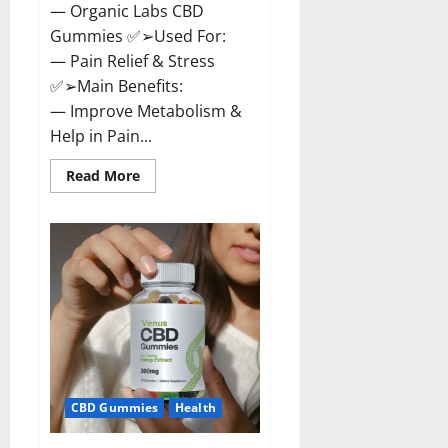
— Organic Labs CBD
Gummies ✅➢Used For:
— Pain Relief & Stress
✅➢Main Benefits:
— Improve Metabolism &
Help in Pain...
Read
Read More
more
about
Organic
Labs
CBD
Gummies
Bottle
–
Official
WebSite
With
Discount?
CBD Gummies
Health