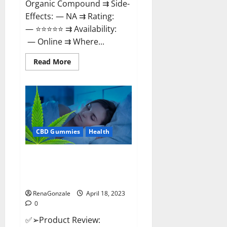
Organic Compound ⇉ Side-
Effects: — NA ⇉ Rating:
— ⭐⭐⭐⭐⭐ ⇉ Availability:
— Online ⇉ Where...
Read
Read More
more
about
Natures
Gift
CBD
Gummies
Canada
–
Reduce
CBD Gummies
Health
Regular
Stress
&
Enjoy
Organic Labs CBD Gummies
Healthy
Bottle – Official WebSite With
Life!
Discount?
RenaGonzale
April 18, 2023
0
✅➢Product Review: