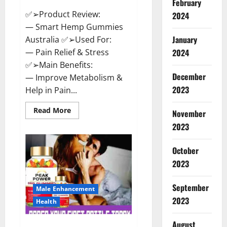
February
✅➢Product Review:
2024
— Smart Hemp Gummies
January
Australia ✅➢Used For:
— Pain Relief & Stress
2024
✅➢Main Benefits:
December
— Improve Metabolism &
2023
Help in Pain...
Read
Read More
November
more
about
2023
Smart
Hemp
Gummies
October
Australia
Reviews
2023
Is
it
Safe
September
for
Male Enhancement
Health?
2023
Health
Must
Read
This!
August