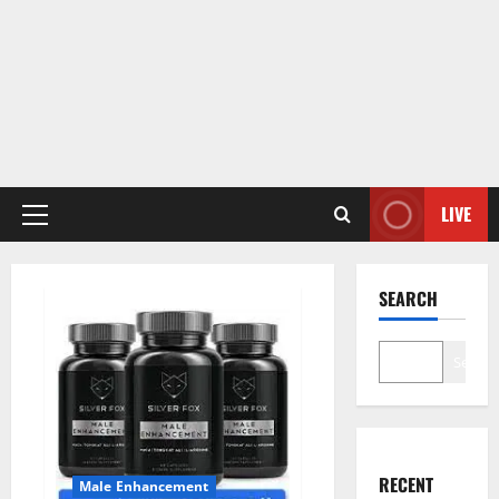
LIVE
Primary
Menu
SEARCH
Search
RECENT
Male Enhancement