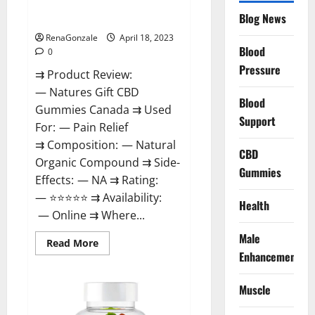
Natures Gift CBD Gummies
To
Blog News
Canada Reviews?
Use
Legit
Or
RenaGonzale
April 18, 2023
Scam?
Blood
0
Pressure
⇉ Product Review:
— Natures Gift CBD
Blood
Gummies Canada ⇉ Used
Support
For: — Pain Relief
⇉ Composition: — Natural
CBD
Organic Compound ⇉ Side-
Gummies
Effects: — NA ⇉ Rating:
— ⭐⭐⭐⭐⭐ ⇉ Availability:
Health
— Online ⇉ Where...
Male
Read
Read More
more
Enhancement
about
Natures
Gift
Muscle
CBD
Gummies
Canada