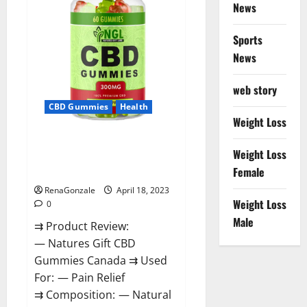
Reviews?
News
Sports
News
web story
CBD Gummies
Health
Weight Loss
Natures Gift CBD Gummies
Weight Loss
Canada – Reduce Regular
Female
Stress & Enjoy Healthy Life!
RenaGonzale
April 18, 2023
Weight Loss
0
Male
⇉ Product Review:
— Natures Gift CBD
Gummies Canada ⇉ Used
For: — Pain Relief
⇉ Composition: — Natural