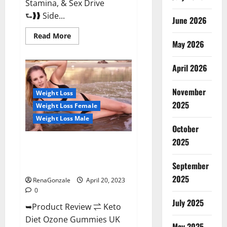
Stamina, & Sex Drive
⮑❱❱ Side...
June 2026
Read
Read More
more
May 2026
about
True
North
April 2026
CBD
Gummies
Male
November
Enhancement
Weight Loss
#1
2025
Weight Loss Female
SEX
DRIVE
Weight Loss Male
BOOSTER*
October
100%
Safe
2025
To
Keto Diet Ozone Gummies UK
Use
Reviews – Weight Loss & Where
Legit
Or
September
To Buy?
Scam?
2025
RenaGonzale
April 20, 2023
0
July 2025
➥Product Review ⇌ Keto
Diet Ozone Gummies UK
May 2025