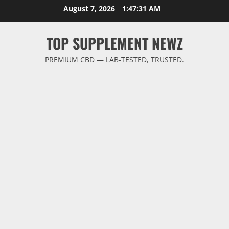
Skip
August 7, 2026
1:47:32 AM
to
content
TOP SUPPLEMENT NEWZ
PREMIUM CBD — LAB-TESTED, TRUSTED.