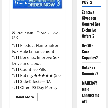
POSTS
Health
Zentava
Silver Fox Male Enhancement It
Glycogen
is Supplement Safe or 100%
Control Get
Work?
Exclusive
RenaGonzale
April 20, 2023
Offers!?
0
⮑❱❱ Product Name: Silver
UroVita
Fox Male Enhancement
Care
⮑❱❱ Benefits: Improve Sex
Capsules?
Drive and Libido
KetoNex
⮑❱❱ Count: 60 Pills
Gummies?
⮑❱❱ Rating: ★★★★★ (5.0)
⮑❱❱ Side-Effects—NA
MANERGY
⮑❱❱ Offer: 90-Day Money...
Male
Enhanceme
Read
Read More
more
nt?
about
Silver