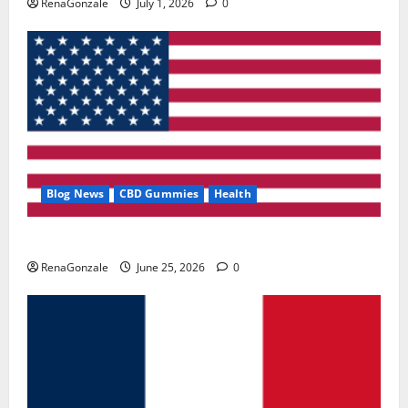
RenaGonzale
July 1, 2026
0
Blog News
CBD Gummies
Health
UroVita Care Capsules?
RenaGonzale
June 25, 2026
0