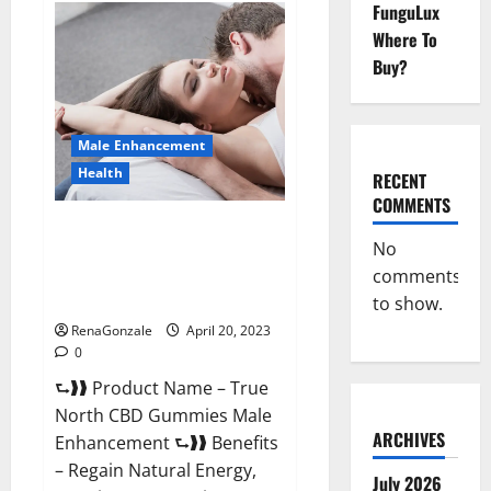
FunguLux
Fox
Male
Where To
Enhancement
It
Buy?
is
Supplement
Safe
or
100%
Male Enhancement
Work?
Health
RECENT
COMMENTS
True North CBD Gummies Male
No
Enhancement #1 SEX DRIVE
comments
BOOSTER* 100% Safe To Use
Legit Or Scam?
to show.
RenaGonzale
April 20, 2023
0
⮑❱❱ Product Name – True
North CBD Gummies Male
ARCHIVES
Enhancement ⮑❱❱ Benefits
– Regain Natural Energy,
July 2026