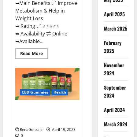
➥Main Benefits ⇌ Improve
Metabolism & Help in
April 2025
Weight Loss
➥ Rating ⇌ ⭐⭐⭐⭐⭐
March 2025
➥ Availability ⇌ Online
➥Available...
February
2025
Read
Read More
more
about
November
Keto
Diet
2024
Ozone
Gummies
UK
September
Reviews
–
CBD Gummies
Health
2024
Weight
Loss
&
Smart Hemp Gummies Australia
Where
April 2024
To
Reviews Is it Safe for Health?
Buy?
Must Read This!
March 2024
RenaGonzale
April 19, 2023
0