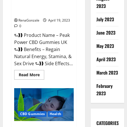
Peak Power CBD Gummies UK
2023
#1 SEX DRIVE BOOSTER* 100%
Safe To Use Legit Or Scam?
July 2023
RenaGonzale
April 19, 2023
0
June 2023
⮑❱❱ Product Name – Peak
Power CBD Gummies UK
May 2023
⮑❱❱ Benefits – Regain
Natural Energy, Stamina, &
April 2023
Sex Drive ⮑❱❱ Side Effects...
March 2023
Read
Read More
more
about
February
Peak
Power
2023
CBD
Gummies
UK
#1
SEX
CBD Gummies
Health
DRIVE
BOOSTER*
100%
CATEGORIES
Safe