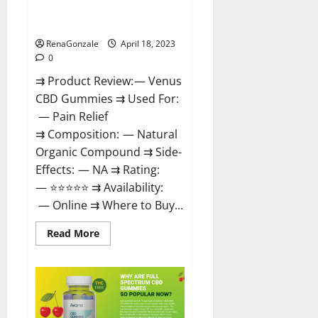
Safe? Get Rid Of Chronic Pain,
Price & Where To Buy?
RenaGonzale
April 18, 2023
0
⇉ Product Review: — Venus
CBD Gummies ⇉ Used For:
— Pain Relief
⇉ Composition: — Natural
Organic Compound ⇉ Side-
Effects: — NA ⇉ Rating:
— ⭐⭐⭐⭐⭐ ⇉ Availability:
— Online ⇉ Where to Buy...
Read
Read More
more
about
Venus
CBD
Gummies
–
Is
it