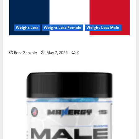
Weight Loss
Weight Loss Female
Weight Loss Male
KetoNex Gummies?
RenaGonzale
May 7, 2026
0