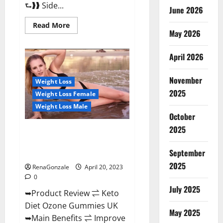
⮑❱❱ Side...
June 2026
Read
Read More
more
May 2026
about
True
North
April 2026
CBD
Gummies
Male
November
Enhancement
Weight Loss
#1
2025
Weight Loss Female
SEX
DRIVE
Weight Loss Male
BOOSTER*
October
100%
Safe
2025
To
Keto Diet Ozone Gummies UK
Use
Reviews – Weight Loss & Where
Legit
Or
September
To Buy?
Scam?
2025
RenaGonzale
April 20, 2023
0
July 2025
➥Product Review ⇌ Keto
Diet Ozone Gummies UK
May 2025
➥Main Benefits ⇌ Improve