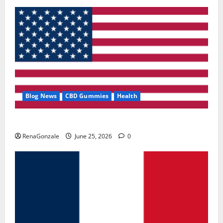
Blog News
CBD Gummies
Health
UroVita Care Capsules?
RenaGonzale
June 25, 2026
0