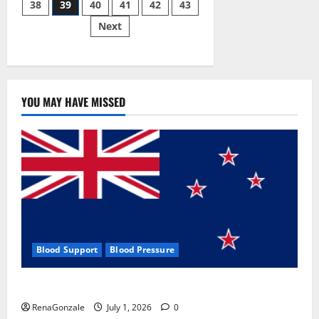
38
39
40
41
42
43
pagination
2023]
Side
Next
Effects
and
Complaint
List!
YOU MAY HAVE MISSED
Blood Support
Blood Pressure
Zentava Glycogen Control Get Exclusive Offers!?
RenaGonzale
July 1, 2026
0