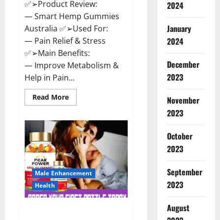
✅➢Product Review:
2024
— Smart Hemp Gummies
January
Australia ✅➢Used For:
— Pain Relief & Stress
2024
✅➢Main Benefits:
December
— Improve Metabolism &
2023
Help in Pain...
Read
Read More
November
more
about
2023
Smart
Hemp
Gummies
October
Australia
Reviews
2023
Is
it
Safe
September
for
Male Enhancement
Health?
2023
Health
Must
Read
This!
August
Peak Power CBD Gummies UK