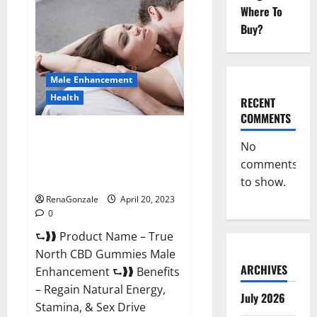
Male
Where To
Enhancement
It
Buy?
is
Supplement
Safe
or
100%
Male Enhancement
Work?
Health
RECENT
COMMENTS
True North CBD Gummies Male
No
Enhancement #1 SEX DRIVE
comments
BOOSTER* 100% Safe To Use
Legit Or Scam?
to show.
RenaGonzale
April 20, 2023
0
⮑❱❱ Product Name – True
North CBD Gummies Male
ARCHIVES
Enhancement ⮑❱❱ Benefits
– Regain Natural Energy,
July 2026
Stamina, & Sex Drive