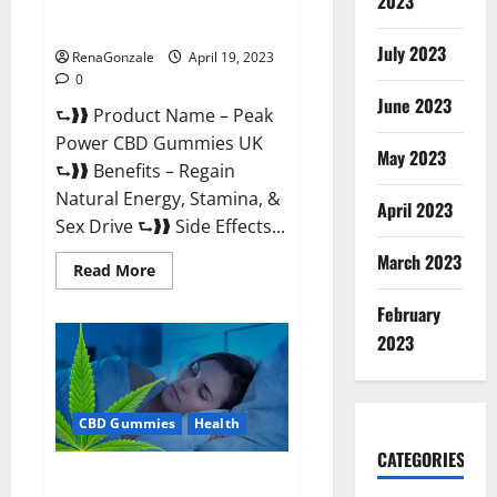
2023
#1 SEX DRIVE BOOSTER* 100%
Safe To Use Legit Or Scam?
July 2023
RenaGonzale
April 19, 2023
0
June 2023
⮑❱❱ Product Name – Peak
Power CBD Gummies UK
May 2023
⮑❱❱ Benefits – Regain
Natural Energy, Stamina, &
April 2023
Sex Drive ⮑❱❱ Side Effects...
March 2023
Read
Read More
more
about
February
Peak
Power
2023
CBD
Gummies
UK
#1
SEX
CBD Gummies
Health
DRIVE
BOOSTER*
100%
CATEGORIES
Safe
Natures Gift CBD Gummies
To