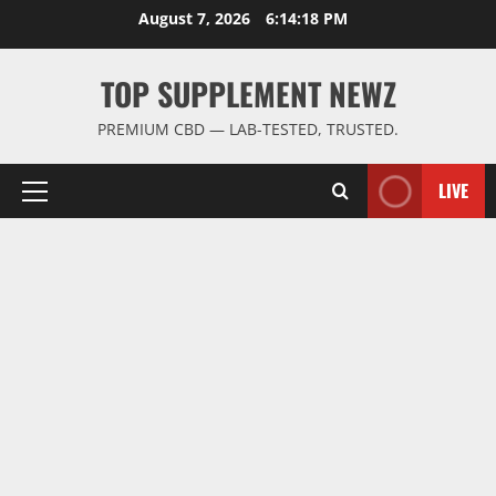
Skip
August 7, 2026
6:14:19 PM
to
content
TOP SUPPLEMENT NEWZ
PREMIUM CBD — LAB-TESTED, TRUSTED.
LIVE
Primary
Menu