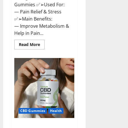
Gummies ✅➢Used For:
— Pain Relief & Stress
✅➢Main Benefits:
— Improve Metabolism &
Help in Pain...
Read
Read More
more
about
Organic
Labs
CBD
Gummies
Bottle
–
Official
WebSite
With
Discount?
CBD Gummies
Health
Venus CBD Gummies – Is it