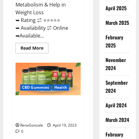
Metabolism & Help in
April 2025
Weight Loss
➥ Rating ⇌ ⭐⭐⭐⭐⭐
March 2025
➥ Availability ⇌ Online
➥Available...
February
2025
Read
Read More
more
about
November
Keto
Diet
2024
Ozone
Gummies
UK
September
Reviews
–
CBD Gummies
Health
2024
Weight
Loss
&
Smart Hemp Gummies Australia
Where
April 2024
To
Reviews Is it Safe for Health?
Buy?
Must Read This!
March 2024
RenaGonzale
April 19, 2023
0
February