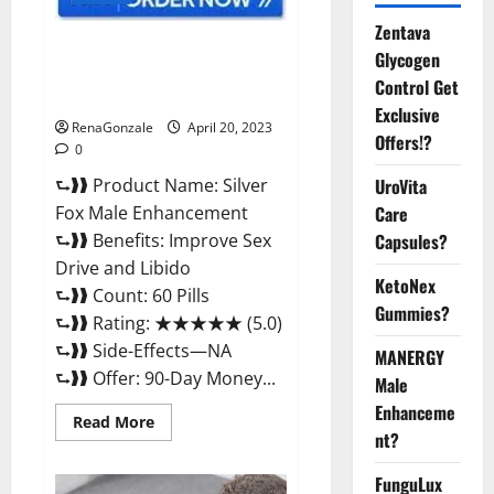
Zentava
Silver Fox Male Enhancement It
Glycogen
is Supplement Safe or 100%
Control Get
Work?
Exclusive
RenaGonzale
April 20, 2023
Offers!?
0
⮑❱❱ Product Name: Silver
UroVita
Fox Male Enhancement
Care
⮑❱❱ Benefits: Improve Sex
Capsules?
Drive and Libido
KetoNex
⮑❱❱ Count: 60 Pills
Gummies?
⮑❱❱ Rating: ★★★★★ (5.0)
⮑❱❱ Side-Effects—NA
MANERGY
⮑❱❱ Offer: 90-Day Money...
Male
Enhanceme
Read
Read More
more
nt?
about
Silver
FunguLux
Fox