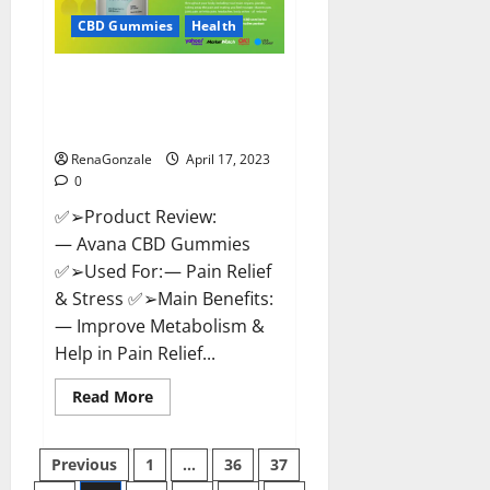
Safe?
Get
CBD Gummies
Health
Rid
Of
Chronic
Avana CBD Gummies: [UPDATED
Pain,
Price
2023] Side Effects and
&
Complaint List!
Where
To
Buy?
RenaGonzale
April 17, 2023
0
✅➢Product Review:
— Avana CBD Gummies
✅➢Used For: — Pain Relief
& Stress ✅➢Main Benefits:
— Improve Metabolism &
Help in Pain Relief...
Read
Read More
more
about
Avana
Posts
CBD
Previous
1
…
36
37
Gummies:
[UPDATED