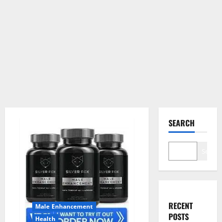
SEARCH
Search
RECENT
Male Enhancement
POSTS
Health