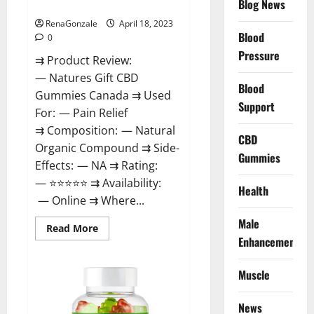
Blog News
Canada Reviews?
Use
Legit
Or
RenaGonzale
April 18, 2023
Scam?
Blood
0
Pressure
⇉ Product Review:
— Natures Gift CBD
Blood
Gummies Canada ⇉ Used
Support
For: — Pain Relief
⇉ Composition: — Natural
CBD
Organic Compound ⇉ Side-
Gummies
Effects: — NA ⇉ Rating:
— ⭐⭐⭐⭐⭐ ⇉ Availability:
Health
— Online ⇉ Where...
Male
Read
Read More
more
Enhancement
about
Natures
Gift
Muscle
CBD
Gummies
Canada
Reviews?
News