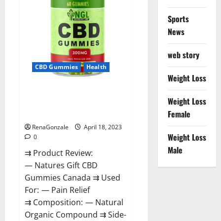
Sports
News
web story
CBD Gummies
Health
Weight Loss
Natures Gift CBD Gummies
Weight Loss
Canada – Reduce Regular
Female
Stress & Enjoy Healthy Life!
RenaGonzale
April 18, 2023
Weight Loss
0
Male
⇉ Product Review:
— Natures Gift CBD
Gummies Canada ⇉ Used
For: — Pain Relief
⇉ Composition: — Natural
Organic Compound ⇉ Side-