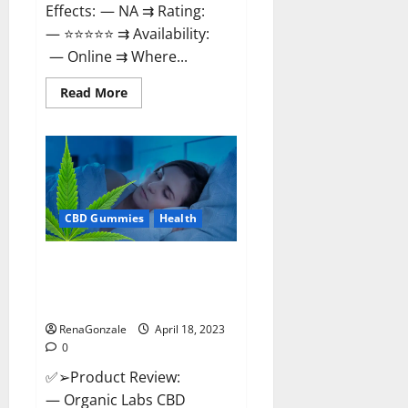
Effects: — NA ⇉ Rating:
— ⭐⭐⭐⭐⭐ ⇉ Availability:
— Online ⇉ Where...
Read
Read More
more
about
Natures
Gift
CBD
Gummies
Canada
–
Reduce
CBD Gummies
Health
Regular
Stress
&
Enjoy
Organic Labs CBD Gummies
Healthy
Bottle – Official WebSite With
Life!
Discount?
RenaGonzale
April 18, 2023
0
✅➢Product Review:
— Organic Labs CBD