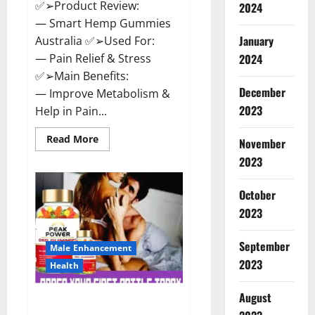
✅➢Product Review:
2024
— Smart Hemp Gummies
January
Australia ✅➢Used For:
— Pain Relief & Stress
2024
✅➢Main Benefits:
December
— Improve Metabolism &
2023
Help in Pain...
Read
Read More
November
more
about
2023
Smart
Hemp
Gummies
October
Australia
Reviews
2023
Is
it
Safe
September
for
Male Enhancement
Health?
2023
Health
Must
Read
This!
August
Peak Power CBD Gummies UK