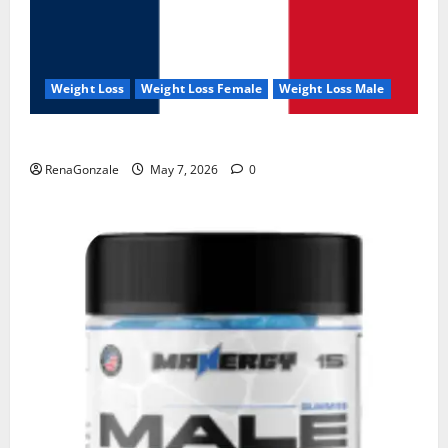
Weight Loss
Weight Loss Female
Weight Loss Male
KetoNex Gummies?
RenaGonzale
May 7, 2026
0