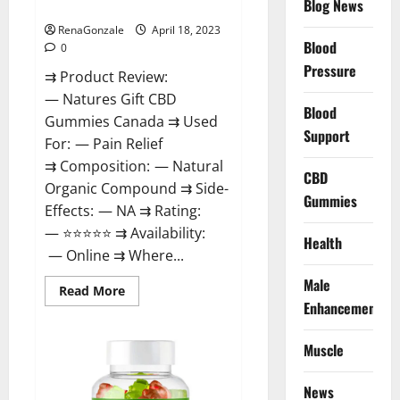
Blog News
Canada Reviews?
Use
Legit
Or
RenaGonzale
April 18, 2023
Scam?
Blood
0
Pressure
⇉ Product Review:
— Natures Gift CBD
Blood
Gummies Canada ⇉ Used
Support
For: — Pain Relief
⇉ Composition: — Natural
CBD
Organic Compound ⇉ Side-
Gummies
Effects: — NA ⇉ Rating:
— ⭐⭐⭐⭐⭐ ⇉ Availability:
Health
— Online ⇉ Where...
Male
Read
Read More
more
Enhancement
about
Natures
Gift
Muscle
CBD
Gummies
Canada
Reviews?
News