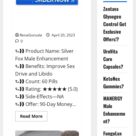
Zentava
Silver Fox Male Enhancement It
Glycogen
is Supplement Safe or 100%
Control Get
Work?
Exclusive
RenaGonzale
April 20, 2023
Offers!?
0
⮑❱❱ Product Name: Silver
UroVita
Fox Male Enhancement
Care
⮑❱❱ Benefits: Improve Sex
Capsules?
Drive and Libido
KetoNex
⮑❱❱ Count: 60 Pills
Gummies?
⮑❱❱ Rating: ★★★★★ (5.0)
⮑❱❱ Side-Effects—NA
MANERGY
⮑❱❱ Offer: 90-Day Money...
Male
Enhanceme
Read
Read More
more
nt?
about
Silver
FunguLux
Fox