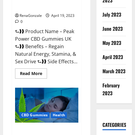
2023
#1 SEX DRIVE BOOSTER* 100%
Safe To Use Legit Or Scam?
July 2023
RenaGonzale
April 19, 2023
0
June 2023
⮑❱❱ Product Name – Peak
Power CBD Gummies UK
May 2023
⮑❱❱ Benefits – Regain
Natural Energy, Stamina, &
April 2023
Sex Drive ⮑❱❱ Side Effects...
March 2023
Read
Read More
more
about
February
Peak
Power
2023
CBD
Gummies
UK
#1
SEX
CBD Gummies
Health
DRIVE
BOOSTER*
100%
CATEGORIES
Safe
Natures Gift CBD Gummies
To