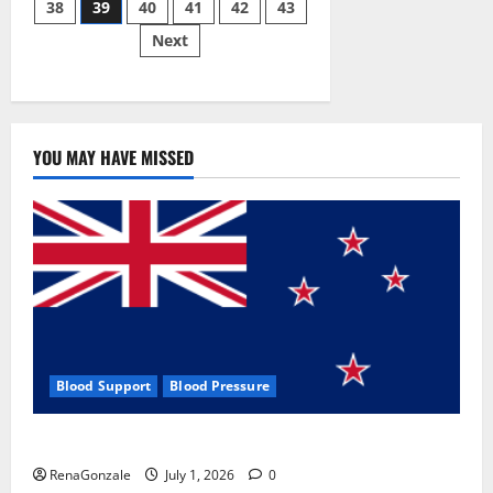
38
39
40
41
42
43
pagination
2023]
Side
Next
Effects
and
Complaint
List!
YOU MAY HAVE MISSED
Blood Support
Blood Pressure
Zentava Glycogen Control Get Exclusive Offers!?
RenaGonzale
July 1, 2026
0