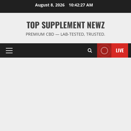
Skip
August 8, 2026
10:42:28 AM
to
content
TOP SUPPLEMENT NEWZ
PREMIUM CBD — LAB-TESTED, TRUSTED.
LIVE
Primary
Menu