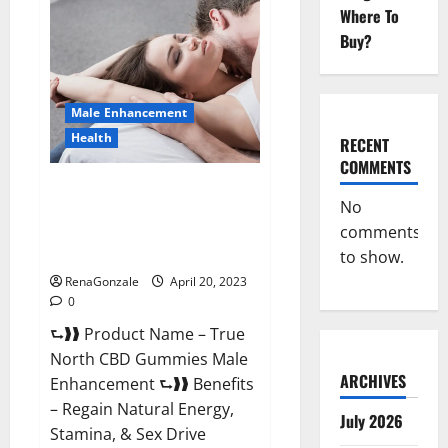
Male
Where To
Enhancement
It
Buy?
is
Supplement
Safe
or
100%
Male Enhancement
Work?
Health
RECENT
COMMENTS
True North CBD Gummies Male
No
Enhancement #1 SEX DRIVE
comments
BOOSTER* 100% Safe To Use
Legit Or Scam?
to show.
RenaGonzale
April 20, 2023
0
⮑❱❱ Product Name – True
North CBD Gummies Male
ARCHIVES
Enhancement ⮑❱❱ Benefits
– Regain Natural Energy,
July 2026
Stamina, & Sex Drive