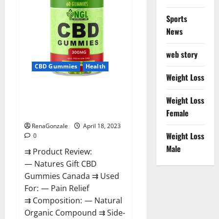
Sports
News
web story
CBD Gummies
Health
Weight Loss
Natures Gift CBD Gummies
Weight Loss
Canada – Reduce Regular
Female
Stress & Enjoy Healthy Life!
RenaGonzale
April 18, 2023
Weight Loss
0
Male
⇉ Product Review:
— Natures Gift CBD
Gummies Canada ⇉ Used
For: — Pain Relief
⇉ Composition: — Natural
Organic Compound ⇉ Side-