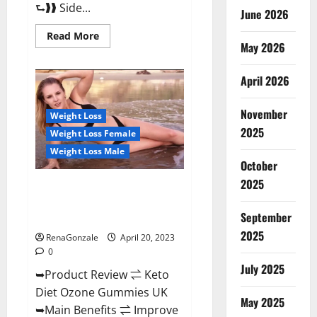
⮑❱❱ Side...
June 2026
Read
Read More
more
May 2026
about
True
North
April 2026
CBD
Gummies
Male
November
Enhancement
Weight Loss
#1
2025
Weight Loss Female
SEX
DRIVE
Weight Loss Male
BOOSTER*
October
100%
Safe
2025
To
Keto Diet Ozone Gummies UK
Use
Reviews – Weight Loss & Where
Legit
Or
September
To Buy?
Scam?
2025
RenaGonzale
April 20, 2023
0
July 2025
➥Product Review ⇌ Keto
Diet Ozone Gummies UK
May 2025
➥Main Benefits ⇌ Improve