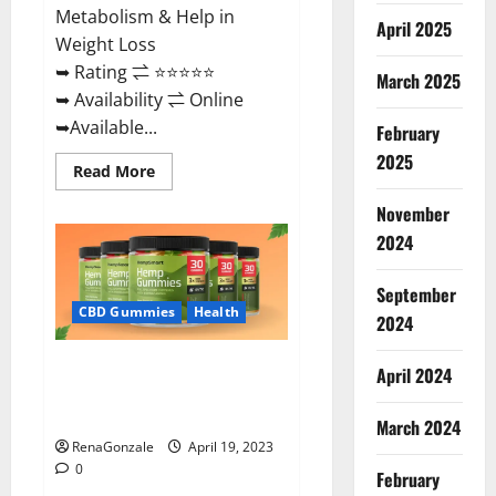
Metabolism & Help in
April 2025
Weight Loss
➥ Rating ⇌ ⭐⭐⭐⭐⭐
March 2025
➥ Availability ⇌ Online
➥Available...
February
2025
Read
Read More
more
about
November
Keto
Diet
2024
Ozone
Gummies
UK
September
Reviews
–
CBD Gummies
Health
2024
Weight
Loss
&
Smart Hemp Gummies Australia
Where
April 2024
To
Reviews Is it Safe for Health?
Buy?
Must Read This!
March 2024
RenaGonzale
April 19, 2023
0
February