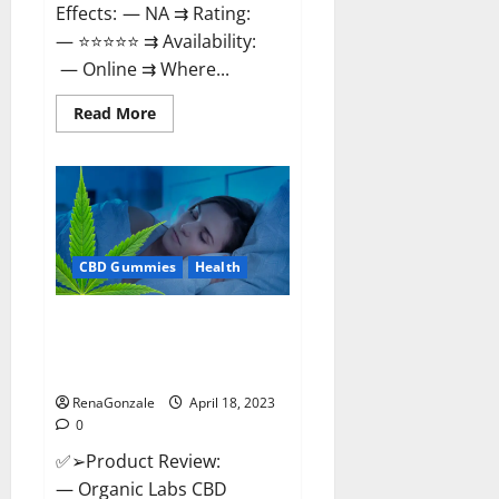
Effects: — NA ⇉ Rating:
— ⭐⭐⭐⭐⭐ ⇉ Availability:
— Online ⇉ Where...
Read
Read More
more
about
Natures
Gift
CBD
Gummies
Canada
–
Reduce
CBD Gummies
Health
Regular
Stress
&
Enjoy
Organic Labs CBD Gummies
Healthy
Bottle – Official WebSite With
Life!
Discount?
RenaGonzale
April 18, 2023
0
✅➢Product Review:
— Organic Labs CBD