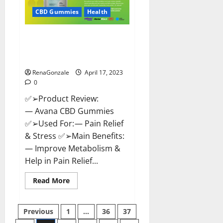
Safe?
Get
CBD Gummies
Health
Rid
Of
Chronic
Avana CBD Gummies: [UPDATED
Pain,
Price
2023] Side Effects and
&
Complaint List!
Where
To
Buy?
RenaGonzale
April 17, 2023
0
✅➢Product Review:
— Avana CBD Gummies
✅➢Used For: — Pain Relief
& Stress ✅➢Main Benefits:
— Improve Metabolism &
Help in Pain Relief...
Read
Read More
more
about
Avana
Posts
CBD
Previous
1
…
36
37
Gummies:
[UPDATED