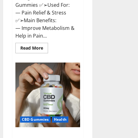
Gummies ✅➢Used For:
— Pain Relief & Stress
✅➢Main Benefits:
— Improve Metabolism &
Help in Pain...
Read
Read More
more
about
Organic
Labs
CBD
Gummies
Bottle
–
Official
WebSite
With
Discount?
CBD Gummies
Health
Venus CBD Gummies – Is it