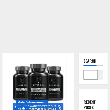
SEARCH
Search
RECENT
Male Enhancement
POSTS
Health