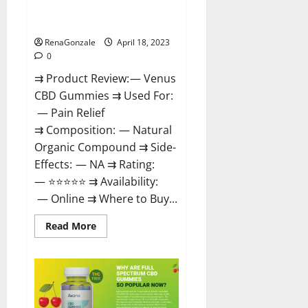
Safe? Get Rid Of Chronic Pain,
Price & Where To Buy?
RenaGonzale
April 18, 2023
0
⇉ Product Review: — Venus
CBD Gummies ⇉ Used For:
— Pain Relief
⇉ Composition: — Natural
Organic Compound ⇉ Side-
Effects: — NA ⇉ Rating:
— ⭐⭐⭐⭐⭐ ⇉ Availability:
— Online ⇉ Where to Buy...
Read
Read More
more
about
Venus
CBD
Gummies
–
Is
it