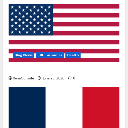
Blog News
CBD Gummies
Health
UroVita Care Capsules?
RenaGonzale
June 25, 2026
0