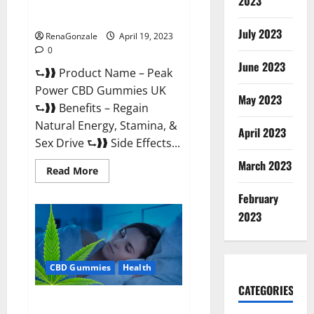
2023
#1 SEX DRIVE BOOSTER* 100%
Safe To Use Legit Or Scam?
July 2023
RenaGonzale
April 19, 2023
0
June 2023
⮑❱❱ Product Name – Peak
Power CBD Gummies UK
May 2023
⮑❱❱ Benefits – Regain
Natural Energy, Stamina, &
April 2023
Sex Drive ⮑❱❱ Side Effects...
March 2023
Read
Read More
more
about
February
Peak
Power
2023
CBD
Gummies
UK
#1
SEX
CBD Gummies
Health
DRIVE
BOOSTER*
100%
CATEGORIES
Safe
Natures Gift CBD Gummies
To