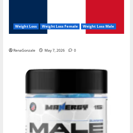
Weight Loss
Weight Loss Female
Weight Loss Male
KetoNex Gummies?
RenaGonzale
May 7, 2026
0