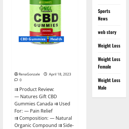
Sports
News
web story
CBD Gummies
Health
Weight Loss
Natures Gift CBD Gummies
Weight Loss
Canada – Reduce Regular
Female
Stress & Enjoy Healthy Life!
RenaGonzale
April 18, 2023
Weight Loss
0
Male
⇉ Product Review:
— Natures Gift CBD
Gummies Canada ⇉ Used
For: — Pain Relief
⇉ Composition: — Natural
Organic Compound ⇉ Side-