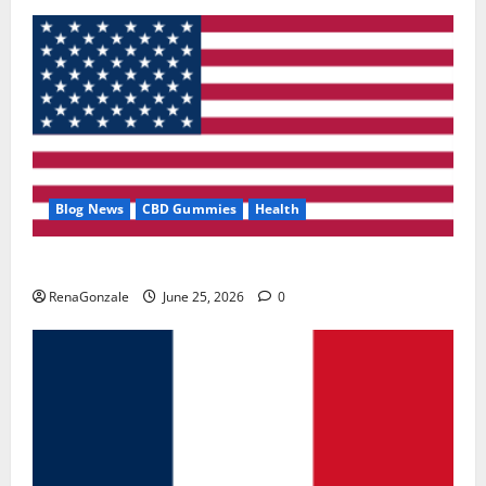
Blog News
CBD Gummies
Health
UroVita Care Capsules?
RenaGonzale
June 25, 2026
0