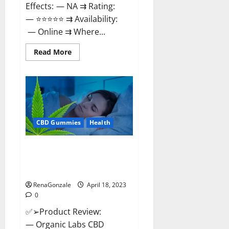
Effects: — NA ⇉ Rating:
— ⭐⭐⭐⭐⭐ ⇉ Availability:
— Online ⇉ Where...
Read
Read More
more
about
Natures
Gift
CBD
Gummies
Canada
–
Reduce
CBD Gummies
Health
Regular
Stress
&
Enjoy
Organic Labs CBD Gummies
Healthy
Bottle – Official WebSite With
Life!
Discount?
RenaGonzale
April 18, 2023
0
✅➢Product Review:
— Organic Labs CBD