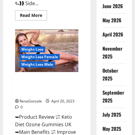
⮑❱❱ Side...
June 2026
Read
Read More
more
May 2026
about
True
North
April 2026
CBD
Gummies
Male
November
Enhancement
Weight Loss
#1
2025
Weight Loss Female
SEX
DRIVE
Weight Loss Male
BOOSTER*
October
100%
Safe
2025
To
Keto Diet Ozone Gummies UK
Use
Reviews – Weight Loss & Where
Legit
Or
September
To Buy?
Scam?
2025
RenaGonzale
April 20, 2023
0
July 2025
➥Product Review ⇌ Keto
Diet Ozone Gummies UK
May 2025
➥Main Benefits ⇌ Improve