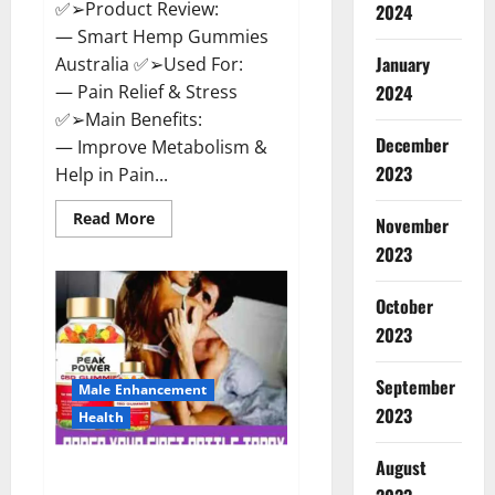
✅➢Product Review:
2024
— Smart Hemp Gummies
January
Australia ✅➢Used For:
— Pain Relief & Stress
2024
✅➢Main Benefits:
December
— Improve Metabolism &
2023
Help in Pain...
Read
Read More
November
more
about
2023
Smart
Hemp
Gummies
October
Australia
Reviews
2023
Is
it
Safe
September
for
Male Enhancement
Health?
2023
Health
Must
Read
This!
August
Peak Power CBD Gummies UK