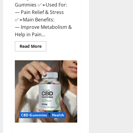
Gummies ✅➢Used For:
— Pain Relief & Stress
✅➢Main Benefits:
— Improve Metabolism &
Help in Pain...
Read
Read More
more
about
Organic
Labs
CBD
Gummies
Bottle
–
Official
WebSite
With
Discount?
CBD Gummies
Health
Venus CBD Gummies – Is it