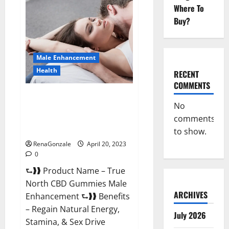
Male
Where To
Enhancement
It
Buy?
is
Supplement
Safe
or
100%
Male Enhancement
Work?
Health
RECENT
COMMENTS
True North CBD Gummies Male
No
Enhancement #1 SEX DRIVE
comments
BOOSTER* 100% Safe To Use
Legit Or Scam?
to show.
RenaGonzale
April 20, 2023
0
⮑❱❱ Product Name – True
North CBD Gummies Male
ARCHIVES
Enhancement ⮑❱❱ Benefits
– Regain Natural Energy,
July 2026
Stamina, & Sex Drive