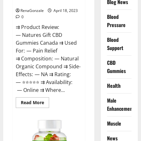
Blog News
Canada Reviews?
Use
Legit
Or
RenaGonzale
April 18, 2023
Scam?
Blood
0
Pressure
⇉ Product Review:
— Natures Gift CBD
Blood
Gummies Canada ⇉ Used
Support
For: — Pain Relief
⇉ Composition: — Natural
CBD
Organic Compound ⇉ Side-
Gummies
Effects: — NA ⇉ Rating:
— ⭐⭐⭐⭐⭐ ⇉ Availability:
Health
— Online ⇉ Where...
Male
Read
Read More
more
Enhancement
about
Natures
Gift
Muscle
CBD
Gummies
Canada
Reviews?
News