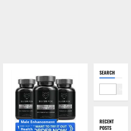
SEARCH
Search
RECENT
Male Enhancement
POSTS
Health