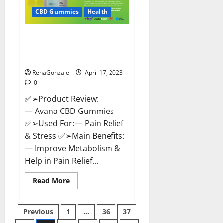
Safe?
Get
CBD Gummies
Health
Rid
Of
Chronic
Avana CBD Gummies: [UPDATED
Pain,
Price
2023] Side Effects and
&
Complaint List!
Where
To
Buy?
RenaGonzale
April 17, 2023
0
✅➢Product Review:
— Avana CBD Gummies
✅➢Used For: — Pain Relief
& Stress ✅➢Main Benefits:
— Improve Metabolism &
Help in Pain Relief...
Read
Read More
more
about
Avana
Posts
CBD
Previous
1
…
36
37
Gummies:
[UPDATED