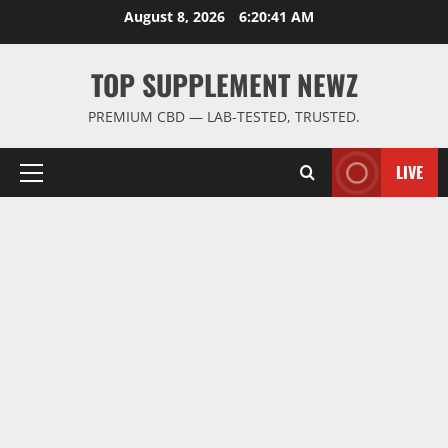
Skip
August 8, 2026
6:20:42 AM
to
content
TOP SUPPLEMENT NEWZ
PREMIUM CBD — LAB-TESTED, TRUSTED.
LIVE
Primary
Menu