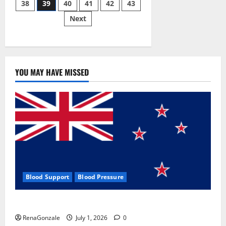
38
39
40
41
42
43
pagination
2023]
Side
Next
Effects
and
Complaint
List!
YOU MAY HAVE MISSED
Blood Support
Blood Pressure
Zentava Glycogen Control Get Exclusive Offers!?
RenaGonzale
July 1, 2026
0