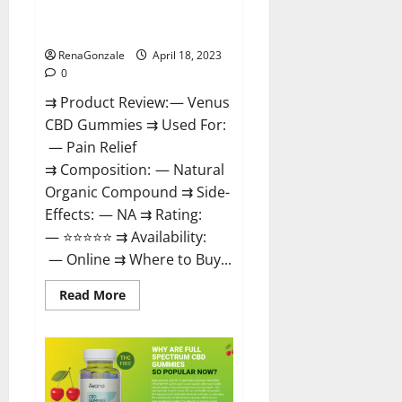
Safe? Get Rid Of Chronic Pain,
Price & Where To Buy?
RenaGonzale
April 18, 2023
0
⇉ Product Review: — Venus
CBD Gummies ⇉ Used For:
— Pain Relief
⇉ Composition: — Natural
Organic Compound ⇉ Side-
Effects: — NA ⇉ Rating:
— ⭐⭐⭐⭐⭐ ⇉ Availability:
— Online ⇉ Where to Buy...
Read
Read More
more
about
Venus
CBD
Gummies
–
Is
it