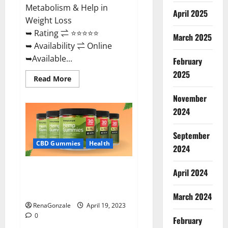
Metabolism & Help in
April 2025
Weight Loss
➥ Rating ⇌ ⭐⭐⭐⭐⭐
March 2025
➥ Availability ⇌ Online
➥Available...
February
2025
Read
Read More
more
about
November
Keto
Diet
2024
Ozone
Gummies
UK
September
Reviews
–
CBD Gummies
Health
2024
Weight
Loss
&
Smart Hemp Gummies Australia
Where
April 2024
To
Reviews Is it Safe for Health?
Buy?
Must Read This!
March 2024
RenaGonzale
April 19, 2023
0
February