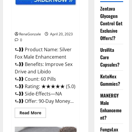
Zentava
Silver Fox Male Enhancement It
Glycogen
is Supplement Safe or 100%
Control Get
Work?
Exclusive
RenaGonzale
April 20, 2023
Offers!?
0
⮑❱❱ Product Name: Silver
UroVita
Fox Male Enhancement
Care
⮑❱❱ Benefits: Improve Sex
Capsules?
Drive and Libido
KetoNex
⮑❱❱ Count: 60 Pills
Gummies?
⮑❱❱ Rating: ★★★★★ (5.0)
⮑❱❱ Side-Effects—NA
MANERGY
⮑❱❱ Offer: 90-Day Money...
Male
Enhanceme
Read
Read More
more
nt?
about
Silver
FunguLux
Fox