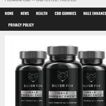
HOME
NEWS
HEALTH
CBD GUMMIES
MALE ENHANC
PRIVACY POLICY