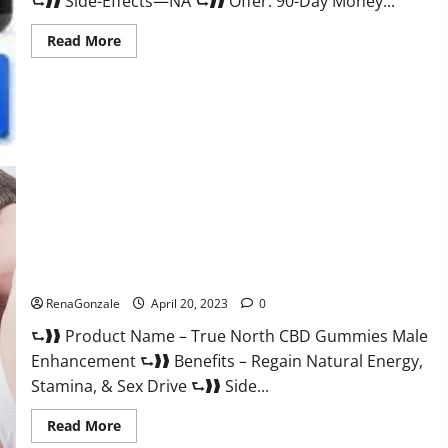
⮑❱❱ Side-Effects—NA ⮑❱❱ Offer: 90-Day Money...
Read
Read More
more
about
Silver
Fox
Male
Enhancement
It
is
Supplement
Safe
or
100%
Work?
True North CBD Gummies Male Enhancement #1 SEX DRIVE
BOOSTER* 100% Safe To Use Legit Or Scam?
RenaGonzale
April 20, 2023
0
⮑❱❱ Product Name – True North CBD Gummies Male
Enhancement ⮑❱❱ Benefits – Regain Natural Energy,
Stamina, & Sex Drive ⮑❱❱ Side...
Read
Read More
more