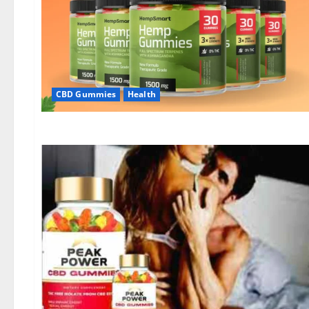
CBD Gummies
Health