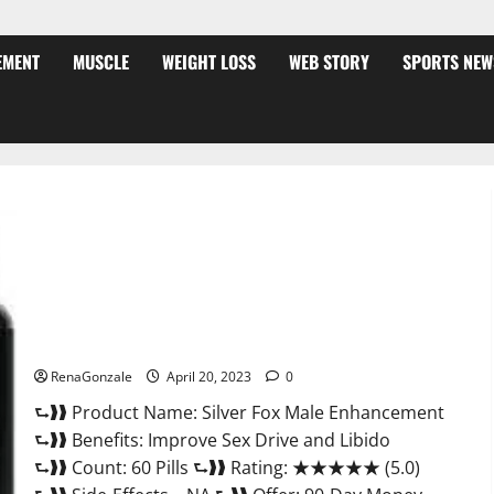
EMENT
MUSCLE
WEIGHT LOSS
WEB STORY
SPORTS NEW
Silver Fox Male Enhancement It is Supplement Safe or 100%
Work?
RenaGonzale
April 20, 2023
0
⮑❱❱ Product Name: Silver Fox Male Enhancement
⮑❱❱ Benefits: Improve Sex Drive and Libido
⮑❱❱ Count: 60 Pills ⮑❱❱ Rating: ★★★★★ (5.0)