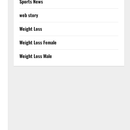
Sports News
web story
Weight Loss
Weight Loss Female
Weight Loss Male