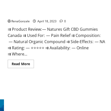
Natures Gift CBD Gummies Canada – Reduce Regular Stress
& Enjoy Healthy Life!
RenaGonzale
April 18, 2023
0
⇉ Product Review: — Natures Gift CBD Gummies
Canada ⇉ Used For: — Pain Relief ⇉ Composition:
— Natural Organic Compound ⇉ Side-Effects: — NA
⇉ Rating: — ⭐⭐⭐⭐⭐ ⇉ Availability: — Online
⇉ Where...
Read
Read More
more
about
Natures
Gift
CBD
Gummies
Canada
–
Reduce
Regular
Stress
Organic Labs CBD Gummies Bottle – Official WebSite With
&
Enjoy