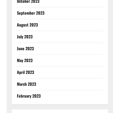
October 2023
September 2023
August 2023
July 2023
June 2023
May 2023
April 2023
March 2023
February 2023