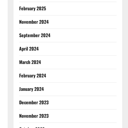
February 2025
November 2024
September 2024
April 2024
March 2024
February 2024
January 2024
December 2023
November 2023