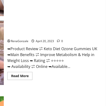
about
True
North
CBD
Gummies
Male
Enhancement
#1
SEX
Keto Diet Ozone Gummies UK Reviews – Weight Loss & Where
DRIVE
BOOSTER*
To Buy?
100%
Safe
RenaGonzale
April 20, 2023
0
To
Use
➥Product Review ⇌ Keto Diet Ozone Gummies UK
Legit
Or
➥Main Benefits ⇌ Improve Metabolism & Help in
Scam?
Weight Loss ➥ Rating ⇌ ⭐⭐⭐⭐⭐
➥ Availability ⇌ Online ➥Available...
Read
Read More
more
about
Keto
Diet
Ozone
Gummies
Smart Hemp Gummies Australia Reviews Is it Safe for
UK
Health? Must Read This!
Reviews
–