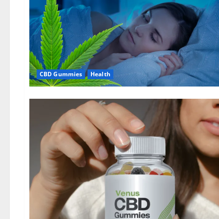
CBD Gummies
Health