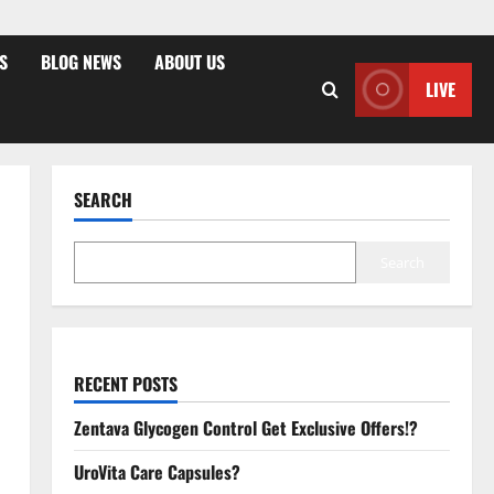
S
BLOG NEWS
ABOUT US
LIVE
SEARCH
Search
RECENT POSTS
Zentava Glycogen Control Get Exclusive Offers!?
UroVita Care Capsules?