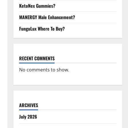
KetoNex Gummies?
MANERGY Male Enhancement?
FunguLux Where To Buy?
RECENT COMMENTS
No comments to show.
ARCHIVES
July 2026