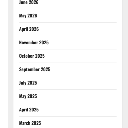
June 2026
May 2026
April 2026
November 2025
October 2025
September 2025
July 2025
May 2025
April 2025
March 2025