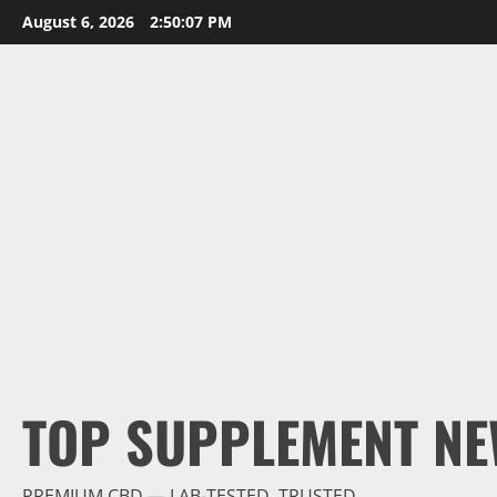
Skip
August 6, 2026
2:50:08 PM
to
content
TOP SUPPLEMENT NE
PREMIUM CBD — LAB-TESTED, TRUSTED.