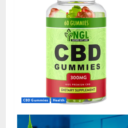
CBD Gummies
Health