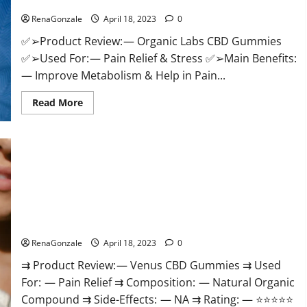
Discount?
Healthy
Life!
RenaGonzale
April 18, 2023
0
✅➢Product Review: — Organic Labs CBD Gummies
✅➢Used For: — Pain Relief & Stress ✅➢Main Benefits:
— Improve Metabolism & Help in Pain...
Read
Read More
more
about
Organic
Labs
CBD
Gummies
Bottle
–
Official
WebSite
With
Venus CBD Gummies – Is it Safe? Get Rid Of Chronic Pain,
Discount?
Price & Where To Buy?
RenaGonzale
April 18, 2023
0
⇉ Product Review: — Venus CBD Gummies ⇉ Used
For: — Pain Relief ⇉ Composition: — Natural Organic
Compound ⇉ Side-Effects: — NA ⇉ Rating: — ⭐⭐⭐⭐⭐