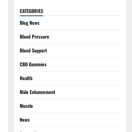
CATEGORIES
Blog News
Blood Pressure
Blood Support
CBD Gummies
Health
Male Enhancement
Muscle
News