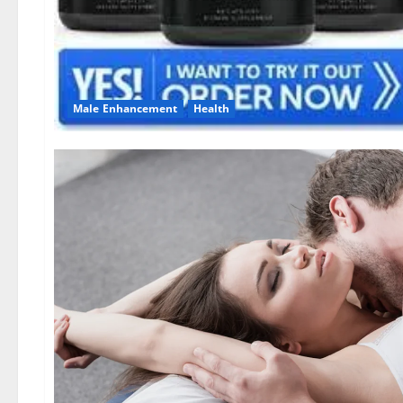
Male Enhancement
Health