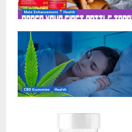
Male Enhancement
Health
CBD Gummies
Health