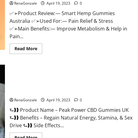
RenaGonzale
April 19, 2023
0
Weight
Loss
&
✅➢Product Review: — Smart Hemp Gummies
Where
Australia ✅➢Used For: — Pain Relief & Stress
To
Buy?
✅➢Main Benefits:— Improve Metabolism & Help in
Pain...
Read
Read More
more
about
Smart
Hemp
Gummies
Australia
Reviews
Is
Peak Power CBD Gummies UK #1 SEX DRIVE BOOSTER* 100%
it
Safe To Use Legit Or Scam?
Safe
for
Health?
RenaGonzale
April 19, 2023
0
Must
Read
⮑❱❱ Product Name – Peak Power CBD Gummies UK
This!
⮑❱❱ Benefits – Regain Natural Energy, Stamina, & Sex
Drive ⮑❱❱ Side Effects...
Read
Read More