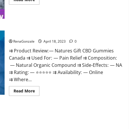
more
about
Peak
Power
CBD
Gummies
UK
#1
Natures Gift CBD Gummies Canada Reviews?
SEX
DRIVE
RenaGonzale
April 18, 2023
0
BOOSTER*
100%
⇉ Product Review: — Natures Gift CBD Gummies
Safe
To
Canada ⇉ Used For: — Pain Relief ⇉ Composition:
Use
Legit
— Natural Organic Compound ⇉ Side-Effects: — NA
Or
Scam?
⇉ Rating: — ⭐⭐⭐⭐⭐ ⇉ Availability: — Online
⇉ Where...
Read
Read More
more
about
Natures
Gift
CBD
Gummies
Canada
Reviews?