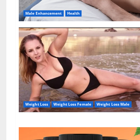
Male Enhancement
Health
Weight Loss
Weight Loss Female
Weight Loss Male