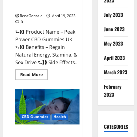
2023
#1 SEX DRIVE BOOSTER* 100%
Safe To Use Legit Or Scam?
July 2023
RenaGonzale
April 19, 2023
0
June 2023
⮑❱❱ Product Name – Peak
Power CBD Gummies UK
May 2023
⮑❱❱ Benefits – Regain
Natural Energy, Stamina, &
April 2023
Sex Drive ⮑❱❱ Side Effects...
March 2023
Read
Read More
more
about
February
Peak
Power
2023
CBD
Gummies
UK
#1
SEX
CBD Gummies
Health
DRIVE
BOOSTER*
100%
CATEGORIES
Safe
Natures Gift CBD Gummies
To