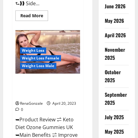
⮑❱❱ Side...
June 2026
Read
Read More
more
May 2026
about
True
North
April 2026
CBD
Gummies
Male
November
Enhancement
Weight Loss
#1
2025
Weight Loss Female
SEX
DRIVE
Weight Loss Male
BOOSTER*
October
100%
Safe
2025
To
Keto Diet Ozone Gummies UK
Use
Reviews – Weight Loss & Where
Legit
Or
September
To Buy?
Scam?
2025
RenaGonzale
April 20, 2023
0
July 2025
➥Product Review ⇌ Keto
Diet Ozone Gummies UK
May 2025
➥Main Benefits ⇌ Improve