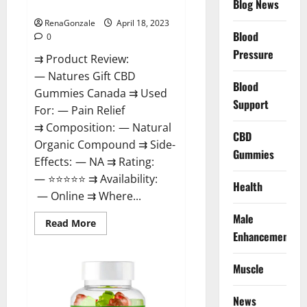
Blog News
Canada Reviews?
Use
Legit
Or
RenaGonzale
April 18, 2023
Scam?
Blood
0
Pressure
⇉ Product Review:
— Natures Gift CBD
Blood
Gummies Canada ⇉ Used
Support
For: — Pain Relief
⇉ Composition: — Natural
CBD
Organic Compound ⇉ Side-
Gummies
Effects: — NA ⇉ Rating:
— ⭐⭐⭐⭐⭐ ⇉ Availability:
Health
— Online ⇉ Where...
Male
Read
Read More
more
Enhancement
about
Natures
Gift
Muscle
CBD
Gummies
Canada
Reviews?
News