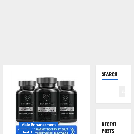
SEARCH
Search
RECENT
Male Enhancement
POSTS
Health