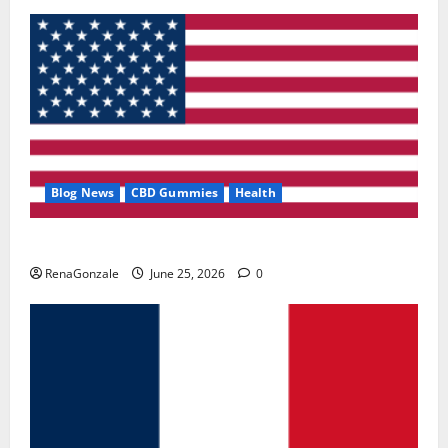
Blog News
CBD Gummies
Health
UroVita Care Capsules?
RenaGonzale
June 25, 2026
0