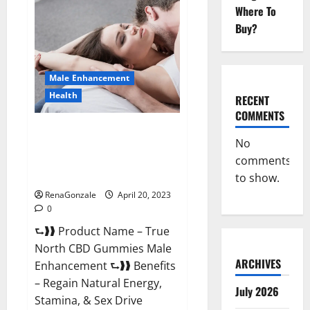
Male
Where To
Enhancement
It
Buy?
is
Supplement
Safe
or
100%
Male Enhancement
Work?
Health
RECENT
COMMENTS
True North CBD Gummies Male
No
Enhancement #1 SEX DRIVE
comments
BOOSTER* 100% Safe To Use
Legit Or Scam?
to show.
RenaGonzale
April 20, 2023
0
⮑❱❱ Product Name – True
North CBD Gummies Male
ARCHIVES
Enhancement ⮑❱❱ Benefits
– Regain Natural Energy,
July 2026
Stamina, & Sex Drive