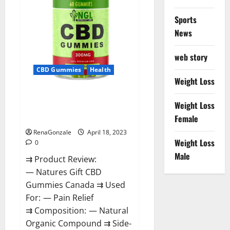
Sports
News
web story
CBD Gummies
Health
Weight Loss
Natures Gift CBD Gummies
Weight Loss
Canada – Reduce Regular
Female
Stress & Enjoy Healthy Life!
RenaGonzale
April 18, 2023
Weight Loss
0
Male
⇉ Product Review:
— Natures Gift CBD
Gummies Canada ⇉ Used
For: — Pain Relief
⇉ Composition: — Natural
Organic Compound ⇉ Side-