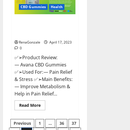
Safe?
Get
CBD Gummies
Health
Rid
Of
Chronic
Avana CBD Gummies: [UPDATED
Pain,
Price
2023] Side Effects and
&
Complaint List!
Where
To
Buy?
RenaGonzale
April 17, 2023
0
✅➢Product Review:
— Avana CBD Gummies
✅➢Used For: — Pain Relief
& Stress ✅➢Main Benefits:
— Improve Metabolism &
Help in Pain Relief...
Read
Read More
more
about
Avana
Posts
CBD
Previous
1
…
36
37
Gummies:
[UPDATED