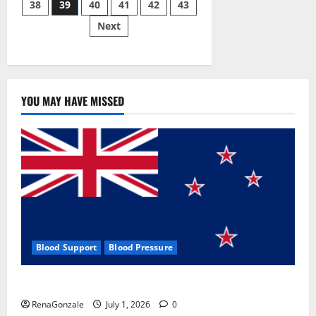
38
39
40
41
42
43
pagination
2023]
Side
Next
Effects
and
Complaint
List!
YOU MAY HAVE MISSED
Blood Support
Blood Pressure
Zentava Glycogen Control Get Exclusive Offers!?
RenaGonzale
July 1, 2026
0