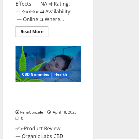
Effects: — NA ⇉ Rating:
— ⭐⭐⭐⭐⭐ ⇉ Availability:
— Online ⇉ Where...
Read
Read More
more
about
Natures
Gift
CBD
Gummies
Canada
–
Reduce
CBD Gummies
Health
Regular
Stress
&
Enjoy
Organic Labs CBD Gummies
Healthy
Bottle – Official WebSite With
Life!
Discount?
RenaGonzale
April 18, 2023
0
✅➢Product Review:
— Organic Labs CBD