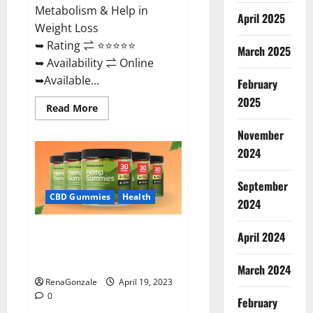
Metabolism & Help in
April 2025
Weight Loss
➥ Rating ⇌ ⭐⭐⭐⭐⭐
March 2025
➥ Availability ⇌ Online
➥Available...
February
2025
Read
Read More
more
about
November
Keto
Diet
2024
Ozone
Gummies
UK
September
Reviews
–
CBD Gummies
Health
2024
Weight
Loss
&
Smart Hemp Gummies Australia
Where
April 2024
To
Reviews Is it Safe for Health?
Buy?
Must Read This!
March 2024
RenaGonzale
April 19, 2023
0
February