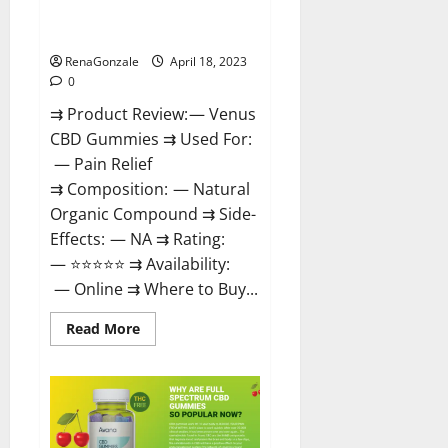
Safe? Get Rid Of Chronic Pain,
Price & Where To Buy?
RenaGonzale
April 18, 2023
0
⇉ Product Review: — Venus
CBD Gummies ⇉ Used For:
— Pain Relief
⇉ Composition: — Natural
Organic Compound ⇉ Side-
Effects: — NA ⇉ Rating:
— ⭐⭐⭐⭐⭐ ⇉ Availability:
— Online ⇉ Where to Buy...
Read
Read More
more
about
Venus
CBD
Gummies
–
Is
it