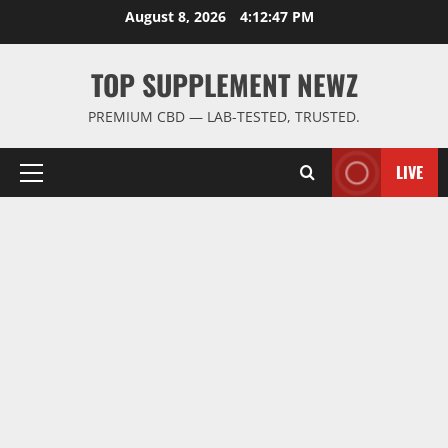
Skip
August 8, 2026
4:12:48 PM
to
content
TOP SUPPLEMENT NEWZ
PREMIUM CBD — LAB-TESTED, TRUSTED.
LIVE
Primary
Menu