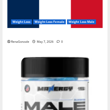
Weight Loss
Weight Loss Female
Weight Loss Male
KetoNex Gummies?
RenaGonzale
May 7, 2026
0