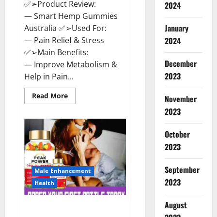
✅➢Product Review:
2024
— Smart Hemp Gummies
January
Australia ✅➢Used For:
— Pain Relief & Stress
2024
✅➢Main Benefits:
December
— Improve Metabolism &
2023
Help in Pain...
Read
Read More
November
more
about
2023
Smart
Hemp
Gummies
October
Australia
Reviews
2023
Is
it
Safe
September
for
Male Enhancement
Health?
2023
Health
Must
Read
This!
August
Peak Power CBD Gummies UK