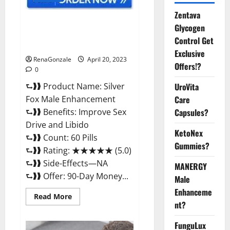
Zentava
Silver Fox Male Enhancement It
Glycogen
is Supplement Safe or 100%
Control Get
Work?
Exclusive
RenaGonzale
April 20, 2023
Offers!?
0
⮑❱❱ Product Name: Silver
UroVita
Fox Male Enhancement
Care
⮑❱❱ Benefits: Improve Sex
Capsules?
Drive and Libido
KetoNex
⮑❱❱ Count: 60 Pills
Gummies?
⮑❱❱ Rating: ★★★★★ (5.0)
⮑❱❱ Side-Effects—NA
MANERGY
⮑❱❱ Offer: 90-Day Money...
Male
Enhanceme
Read
Read More
more
nt?
about
Silver
FunguLux
Fox