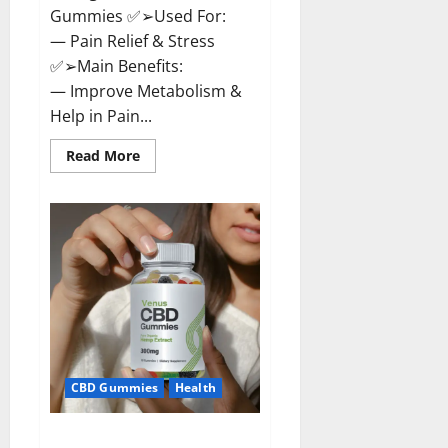
Gummies ✅➢Used For:
— Pain Relief & Stress
✅➢Main Benefits:
— Improve Metabolism &
Help in Pain...
Read
Read More
more
about
Organic
Labs
CBD
Gummies
Bottle
–
Official
WebSite
With
Discount?
CBD Gummies
Health
Venus CBD Gummies – Is it