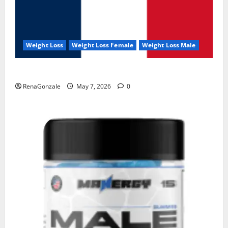
Weight Loss
Weight Loss Female
Weight Loss Male
KetoNex Gummies?
RenaGonzale
May 7, 2026
0