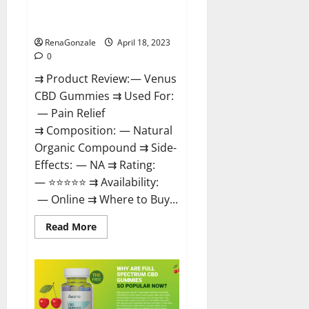
Safe? Get Rid Of Chronic Pain,
Price & Where To Buy?
RenaGonzale
April 18, 2023
0
⇉ Product Review: — Venus
CBD Gummies ⇉ Used For:
— Pain Relief
⇉ Composition: — Natural
Organic Compound ⇉ Side-
Effects: — NA ⇉ Rating:
— ⭐⭐⭐⭐⭐ ⇉ Availability:
— Online ⇉ Where to Buy...
Read
Read More
more
about
Venus
CBD
Gummies
–
Is
it