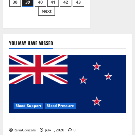
38
39
40
41
42
43
pagination
2023]
Side
Next
Effects
and
Complaint
List!
YOU MAY HAVE MISSED
Blood Support
Blood Pressure
Zentava Glycogen Control Get Exclusive Offers!?
RenaGonzale
July 1, 2026
0