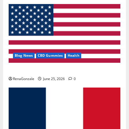
Blog News
CBD Gummies
Health
UroVita Care Capsules?
RenaGonzale
June 25, 2026
0