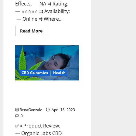
Effects: — NA ⇉ Rating:
— ⭐⭐⭐⭐⭐ ⇉ Availability:
— Online ⇉ Where...
Read
Read More
more
about
Natures
Gift
CBD
Gummies
Canada
–
Reduce
CBD Gummies
Health
Regular
Stress
&
Enjoy
Organic Labs CBD Gummies
Healthy
Bottle – Official WebSite With
Life!
Discount?
RenaGonzale
April 18, 2023
0
✅➢Product Review:
— Organic Labs CBD