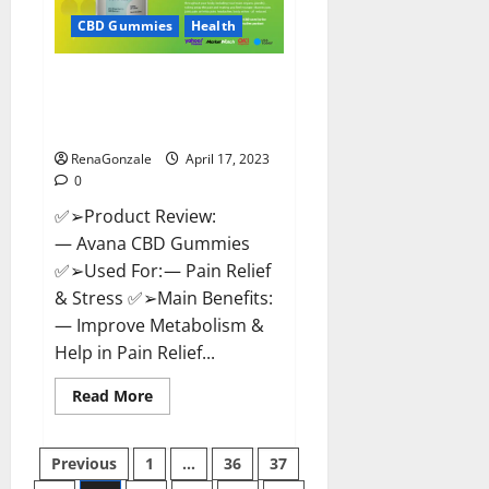
Safe?
Get
CBD Gummies
Health
Rid
Of
Chronic
Avana CBD Gummies: [UPDATED
Pain,
Price
2023] Side Effects and
&
Complaint List!
Where
To
Buy?
RenaGonzale
April 17, 2023
0
✅➢Product Review:
— Avana CBD Gummies
✅➢Used For: — Pain Relief
& Stress ✅➢Main Benefits:
— Improve Metabolism &
Help in Pain Relief...
Read
Read More
more
about
Avana
Posts
CBD
Previous
1
…
36
37
Gummies:
[UPDATED