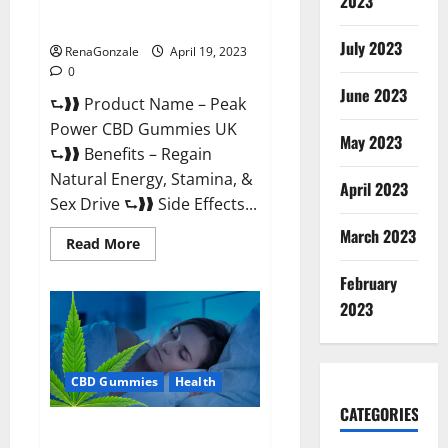
2023
#1 SEX DRIVE BOOSTER* 100%
Safe To Use Legit Or Scam?
July 2023
RenaGonzale
April 19, 2023
0
June 2023
⮑❱❱ Product Name – Peak
Power CBD Gummies UK
May 2023
⮑❱❱ Benefits – Regain
Natural Energy, Stamina, &
April 2023
Sex Drive ⮑❱❱ Side Effects...
March 2023
Read
Read More
more
about
February
Peak
Power
2023
CBD
Gummies
UK
#1
SEX
CBD Gummies
Health
DRIVE
BOOSTER*
100%
CATEGORIES
Safe
Natures Gift CBD Gummies
To