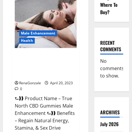
Male
Where To
Enhancement
It
Buy?
is
Supplement
Safe
or
100%
Male Enhancement
Work?
Health
RECENT
COMMENTS
True North CBD Gummies Male
No
Enhancement #1 SEX DRIVE
comments
BOOSTER* 100% Safe To Use
Legit Or Scam?
to show.
RenaGonzale
April 20, 2023
0
⮑❱❱ Product Name – True
North CBD Gummies Male
ARCHIVES
Enhancement ⮑❱❱ Benefits
– Regain Natural Energy,
July 2026
Stamina, & Sex Drive