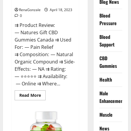
Blog News
Canada Reviews?
Use
Legit
Or
RenaGonzale
April 18, 2023
Scam?
Blood
0
Pressure
⇉ Product Review:
— Natures Gift CBD
Blood
Gummies Canada ⇉ Used
Support
For: — Pain Relief
⇉ Composition: — Natural
CBD
Organic Compound ⇉ Side-
Gummies
Effects: — NA ⇉ Rating:
— ⭐⭐⭐⭐⭐ ⇉ Availability:
Health
— Online ⇉ Where...
Male
Read
Read More
more
Enhancement
about
Natures
Gift
Muscle
CBD
Gummies
Canada
Reviews?
News