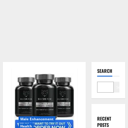
SEARCH
Search
RECENT
Male Enhancement
POSTS
Health