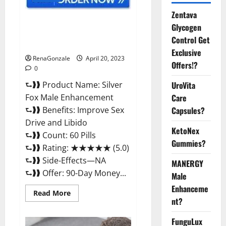
Zentava
Silver Fox Male Enhancement It
Glycogen
is Supplement Safe or 100%
Control Get
Work?
Exclusive
RenaGonzale
April 20, 2023
Offers!?
0
⮑❱❱ Product Name: Silver
UroVita
Fox Male Enhancement
Care
⮑❱❱ Benefits: Improve Sex
Capsules?
Drive and Libido
KetoNex
⮑❱❱ Count: 60 Pills
Gummies?
⮑❱❱ Rating: ★★★★★ (5.0)
⮑❱❱ Side-Effects—NA
MANERGY
⮑❱❱ Offer: 90-Day Money...
Male
Enhanceme
Read
Read More
more
nt?
about
Silver
FunguLux
Fox