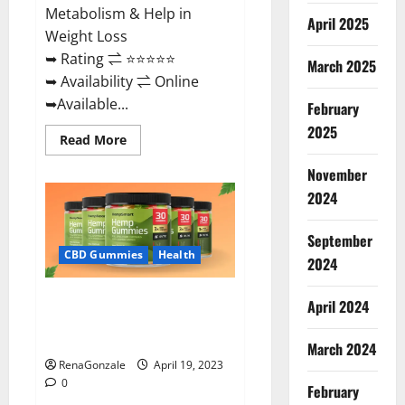
Metabolism & Help in
April 2025
Weight Loss
➥ Rating ⇌ ⭐⭐⭐⭐⭐
March 2025
➥ Availability ⇌ Online
➥Available...
February
2025
Read
Read More
more
about
November
Keto
Diet
2024
Ozone
Gummies
UK
September
Reviews
–
CBD Gummies
Health
2024
Weight
Loss
&
Smart Hemp Gummies Australia
Where
April 2024
To
Reviews Is it Safe for Health?
Buy?
Must Read This!
March 2024
RenaGonzale
April 19, 2023
0
February