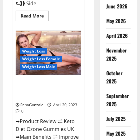
⮑❱❱ Side...
June 2026
Read
Read More
more
May 2026
about
True
North
April 2026
CBD
Gummies
Male
November
Enhancement
Weight Loss
#1
2025
Weight Loss Female
SEX
DRIVE
Weight Loss Male
BOOSTER*
October
100%
Safe
2025
To
Keto Diet Ozone Gummies UK
Use
Reviews – Weight Loss & Where
Legit
Or
September
To Buy?
Scam?
2025
RenaGonzale
April 20, 2023
0
July 2025
➥Product Review ⇌ Keto
Diet Ozone Gummies UK
May 2025
➥Main Benefits ⇌ Improve