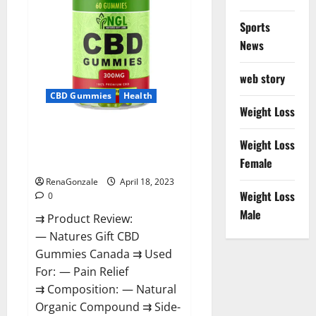
Sports
News
web story
CBD Gummies
Health
Weight Loss
Natures Gift CBD Gummies
Weight Loss
Canada – Reduce Regular
Female
Stress & Enjoy Healthy Life!
RenaGonzale
April 18, 2023
Weight Loss
0
Male
⇉ Product Review:
— Natures Gift CBD
Gummies Canada ⇉ Used
For: — Pain Relief
⇉ Composition: — Natural
Organic Compound ⇉ Side-