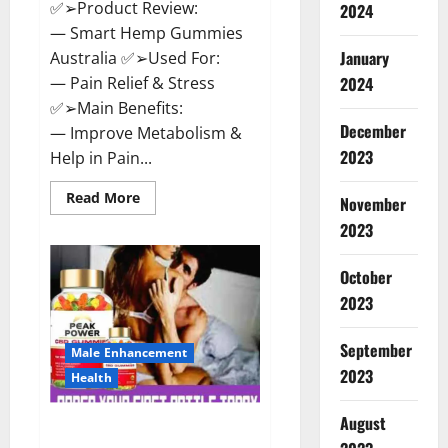
✅➢Product Review:
2024
— Smart Hemp Gummies
January
Australia ✅➢Used For:
— Pain Relief & Stress
2024
✅➢Main Benefits:
December
— Improve Metabolism &
2023
Help in Pain...
Read
Read More
November
more
about
2023
Smart
Hemp
Gummies
October
Australia
Reviews
2023
Is
it
Safe
September
for
Male Enhancement
Health?
2023
Health
Must
Read
This!
August
Peak Power CBD Gummies UK