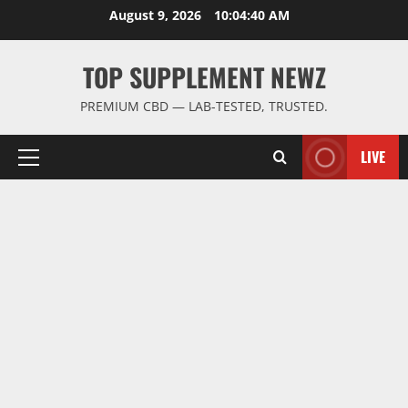
Skip
August 9, 2026
10:04:41 AM
to
content
TOP SUPPLEMENT NEWZ
PREMIUM CBD — LAB-TESTED, TRUSTED.
LIVE
Primary
Menu