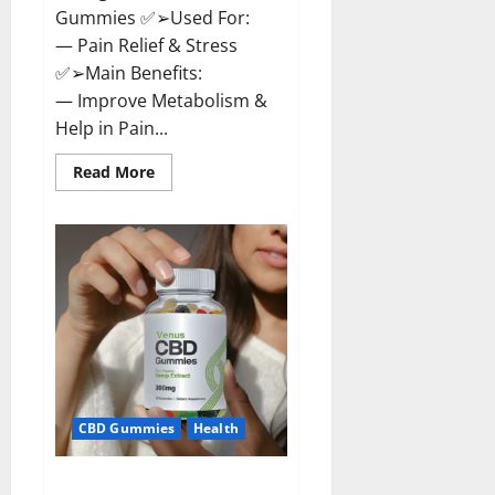
Gummies ✅➢Used For:
— Pain Relief & Stress
✅➢Main Benefits:
— Improve Metabolism &
Help in Pain...
Read
Read More
more
about
Organic
Labs
CBD
Gummies
Bottle
–
Official
WebSite
With
Discount?
CBD Gummies
Health
Venus CBD Gummies – Is it