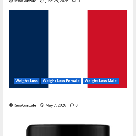
RenaGonzale
June 25, 2026
0
Weight Loss
Weight Loss Female
Weight Loss Male
KetoNex Gummies?
RenaGonzale
May 7, 2026
0