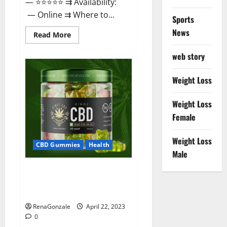
— ⭐⭐⭐⭐⭐ ⇉ Availability:
— Online ⇉ Where to...
Sports
News
Read
Read More
more
about
web story
Essentia
Releaf
CBD
Gummies
Weight Loss
–
Is
It
Weight Loss
Works?
Read
Female
The
Real
Fact
Weight Loss
Before
CBD Gummies
Health
Buy?
Male
Kingz CBD Gummies – Is it
Safe? Get Rid Of Chronic Pain,
Price & Where To Buy?
RenaGonzale
April 22, 2023
0