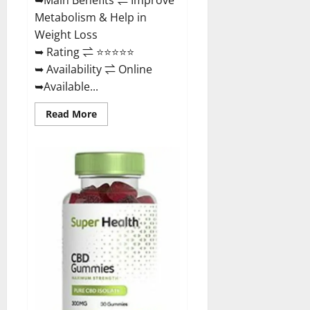
Metabolism & Help in
Weight Loss
➥ Rating ⇌ ⭐⭐⭐⭐⭐
➥ Availability ⇌ Online
➥Available...
Read
Read More
more
about
Dischem
Keto
Gummies
South
Africa:
Is
it
Effective
in
Improving
Weight
Loss
Health?