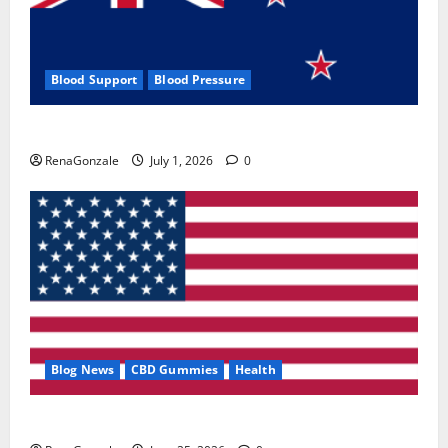
Blood Support
Blood Pressure
Zentava Glycogen Control Get Exclusive Offers!?
RenaGonzale
July 1, 2026
0
Blog News
CBD Gummies
Health
UroVita Care Capsules?