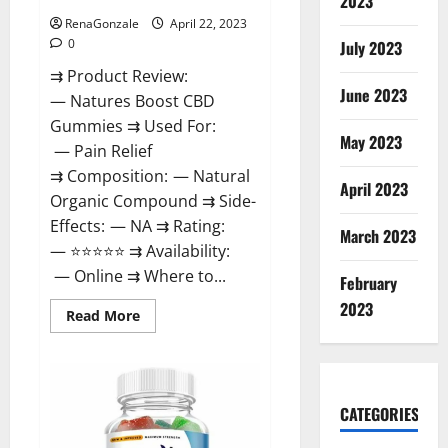
2023
RenaGonzale
April 22, 2023
0
July 2023
⇉ Product Review:
June 2023
— Natures Boost CBD
Gummies ⇉ Used For:
May 2023
— Pain Relief
⇉ Composition: — Natural
April 2023
Organic Compound ⇉ Side-
Effects: — NA ⇉ Rating:
March 2023
— ⭐⭐⭐⭐⭐ ⇉ Availability:
— Online ⇉ Where to...
February
2023
Read
Read More
more
about
Natures
Boost
CBD
Gummies
CATEGORIES
For
Ed,
Reviews,