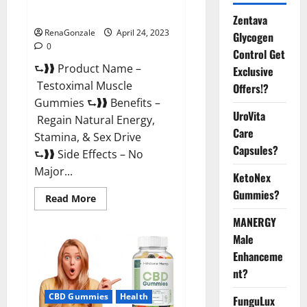
Official Website For USA?
Zentava
RenaGonzale
April 24, 2023
Glycogen
0
Control Get
⮑❱❱ Product Name –
Exclusive
Testoximal Muscle
Offers!?
Gummies ⮑❱❱ Benefits –
UroVita
Regain Natural Energy,
Care
Stamina, & Sex Drive
Capsules?
⮑❱❱ Side Effects – No
Major...
KetoNex
Gummies?
Read
Read More
more
about
MANERGY
Testoximal
Muscle
Male
Gummies
Enhanceme
Official
Website
nt?
For
USA?
CBD Gummies
Health
FunguLux