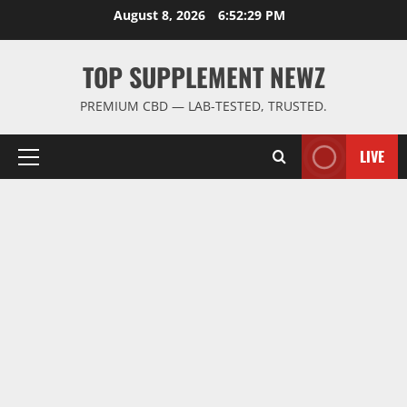
Skip
August 8, 2026
6:52:30 PM
to
content
TOP SUPPLEMENT NEWZ
PREMIUM CBD — LAB-TESTED, TRUSTED.
LIVE
Primary
Menu