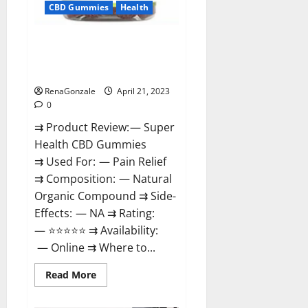
CBD Gummies
Health
Super Health CBD Gummies
Reviews – Side Effects, Best
Results, Works & Buy!
RenaGonzale
April 21, 2023
0
⇉ Product Review: — Super
Health CBD Gummies
⇉ Used For: — Pain Relief
⇉ Composition: — Natural
Organic Compound ⇉ Side-
Effects: — NA ⇉ Rating:
— ⭐⭐⭐⭐⭐ ⇉ Availability:
— Online ⇉ Where to...
Read
Read More
more
about
Super