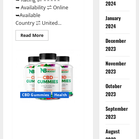
2024
➥ Availability ⇌ Online
➥Available
January
Country ⇌ United...
2024
Read
Read More
more
December
about
2023
Pro
Burn
Keto
Gummies
November
Reviews
:
2023
{#Official
USA
NO.
October
1}
Advanced,
2023
CBD Gummies
Health
Boost
Energy
Rapid
September
Weight
Natures Boost CBD Gummies
Loss!
2023
For Ed, Reviews, Prices,
Amazon, Near Me, Website,
August
Scam & for Erectile
Dysfunction?