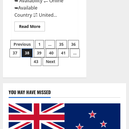
➥ Availability ⇌ Online
➥Available
Country ⇌ United...
Read
Read More
more
about
Super
Posts
Health
Previous
1
…
35
36
Keto
Gummies:
37
38
39
40
41
…
pagination
Reviews
Safe
43
Next
Money
Weight
Loss
Reviews,
Price,
Official
Store
YOU MAY HAVE MISSED