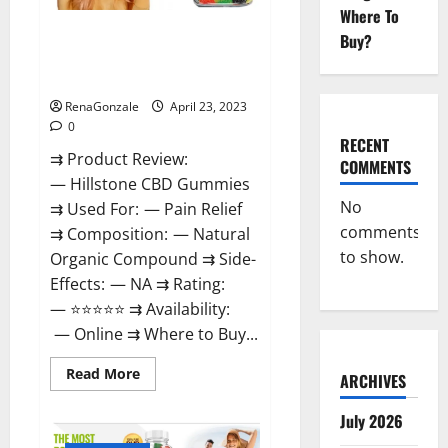
Where To
Hillstone CBD Gummies
Buy?
Reviews, Near Me, For Tinnitus,
Official & Where To Buy?
RenaGonzale
April 23, 2023
0
RECENT
⇉ Product Review:
COMMENTS
— Hillstone CBD Gummies
No
⇉ Used For: — Pain Relief
comments
⇉ Composition: — Natural
to show.
Organic Compound ⇉ Side-
Effects: — NA ⇉ Rating:
— ⭐⭐⭐⭐⭐ ⇉ Availability:
— Online ⇉ Where to Buy...
Read
Read More
ARCHIVES
more
about
Hillstone
July 2026
CBD
Gummies