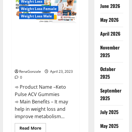
Weight Loss
Reviews,
June 2026
Near
Weight Loss Female
Me,
For
Weight Loss Male
Tinnitus,
May 2026
Official
&
Keto Pulse ACV Gummies
Where
April 2026
To
Reviews, Weight Loss, Cost,
Buy?
Price, Amazon, Side Effects,
November
Shark Tank, Ingredients,
2025
Walmart, Official Website, Do
They Work & Where To Buy?
October
RenaGonzale
April 23, 2023
2025
0
➾ Product Name –Keto
September
Pulse ACV Gummies
2025
➾ Main Benefits – It may
help in weight loss and
July 2025
improve metabolism...
May 2025
Read
Read More
more