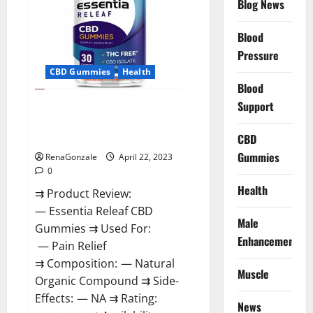
Blog News
Prices,
Amazon,
Near
Me,
Blood
Website,
Pressure
Scam
&
CBD Gummies
Health
for
Erectile
Blood
Dysfunction?
Support
Essentia Releaf CBD Gummies –
Is It Works? Read The Real Fact
Before Buy?
CBD
Gummies
RenaGonzale
April 22, 2023
0
Health
⇉ Product Review:
— Essentia Releaf CBD
Male
Gummies ⇉ Used For:
Enhancement
— Pain Relief
⇉ Composition: — Natural
Muscle
Organic Compound ⇉ Side-
Effects: — NA ⇉ Rating:
News