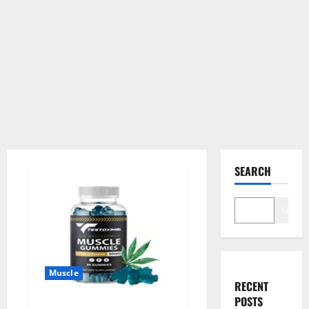
SEARCH
Search
Muscle
RECENT
POSTS
Testoximal Muscle Gummies