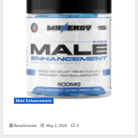
Male Enhancement
MANERGY Male Enhancement?
RenaGonzale
May 2, 2026
0