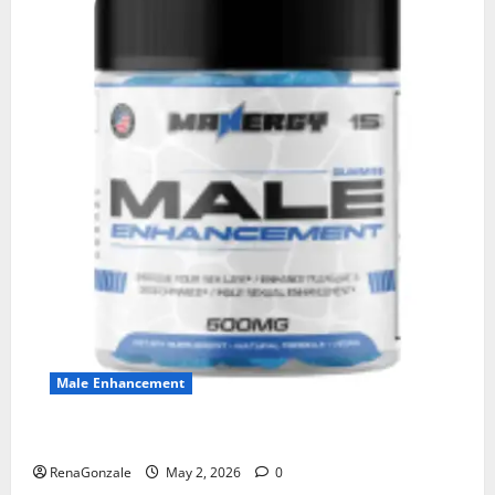
Male Enhancement
MANERGY Male Enhancement?
RenaGonzale
May 2, 2026
0