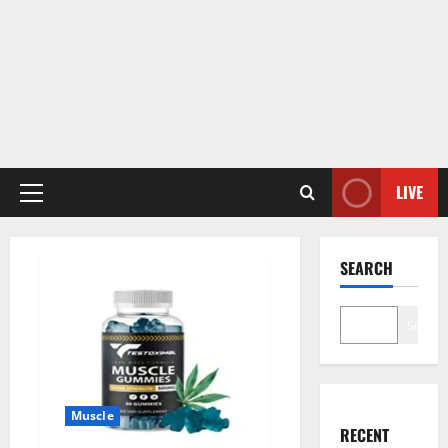
LIVE
Primary
Menu
SEARCH
Search
Muscle
RECENT