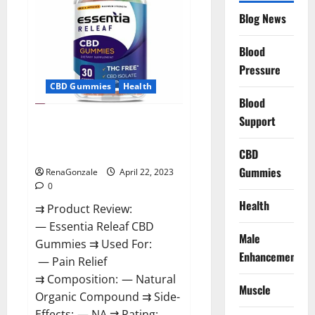
Reviews,
Blog News
Prices,
Amazon,
Near
Me,
Blood
Website,
Pressure
Scam
&
CBD Gummies
Health
for
Erectile
Blood
Dysfunction?
Support
Essentia Releaf CBD Gummies –
Is It Works? Read The Real Fact
Before Buy?
CBD
Gummies
RenaGonzale
April 22, 2023
0
Health
⇉ Product Review:
— Essentia Releaf CBD
Male
Gummies ⇉ Used For:
Enhancement
— Pain Relief
⇉ Composition: — Natural
Muscle
Organic Compound ⇉ Side-
Effects: — NA ⇉ Rating: