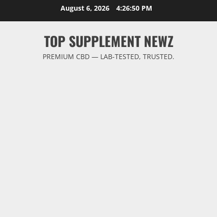
Skip
August 6, 2026
4:26:50 PM
to
content
TOP SUPPLEMENT NEWZ
PREMIUM CBD — LAB-TESTED, TRUSTED.