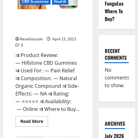
CBD Gummies
Health
FunguLux
Where To
Hillstone CBD Gummies
Buy?
Reviews, Near Me, For Tinnitus,
Official & Where To Buy?
RenaGonzale
April 23, 2023
0
RECENT
⇉ Product Review:
COMMENTS
— Hillstone CBD Gummies
No
⇉ Used For: — Pain Relief
comments
⇉ Composition: — Natural
to show.
Organic Compound ⇉ Side-
Effects: — NA ⇉ Rating:
— ⭐⭐⭐⭐⭐ ⇉ Availability:
— Online ⇉ Where to Buy...
Read
Read More
ARCHIVES
more
about
Hillstone
July 2026