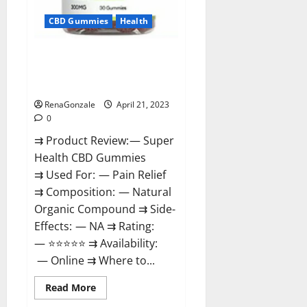
CBD Gummies
Health
Super Health CBD Gummies
Reviews – Side Effects, Best
Results, Works & Buy!
RenaGonzale
April 21, 2023
0
⇉ Product Review: — Super
Health CBD Gummies
⇉ Used For: — Pain Relief
⇉ Composition: — Natural
Organic Compound ⇉ Side-
Effects: — NA ⇉ Rating:
— ⭐⭐⭐⭐⭐ ⇉ Availability:
— Online ⇉ Where to...
Read
Read More
more
about