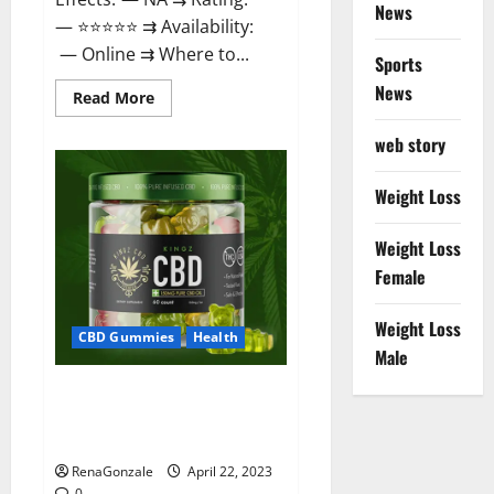
News
— ⭐⭐⭐⭐⭐ ⇉ Availability:
— Online ⇉ Where to...
Sports
News
Read
Read More
more
about
web story
Essentia
Releaf
CBD
Gummies
Weight Loss
–
Is
It
Weight Loss
Works?
Read
Female
The
Real
Fact
Weight Loss
Before
CBD Gummies
Health
Buy?
Male
Kingz CBD Gummies – Is it
Safe? Get Rid Of Chronic Pain,
Price & Where To Buy?
RenaGonzale
April 22, 2023
0