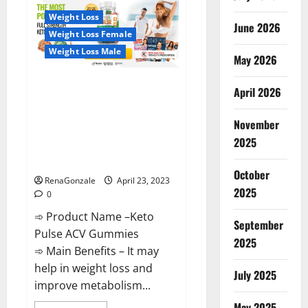
CBD
Gummies
Weight Loss
Reviews,
June 2026
Near
Weight Loss Female
Me,
For
Weight Loss Male
Tinnitus,
May 2026
Official
&
Keto Pulse ACV Gummies
Where
April 2026
To
Reviews, Weight Loss, Cost,
Buy?
Price, Amazon, Side Effects,
November
Shark Tank, Ingredients,
2025
Walmart, Official Website, Do
They Work & Where To Buy?
October
RenaGonzale
April 23, 2023
2025
0
➾ Product Name –Keto
September
Pulse ACV Gummies
2025
➾ Main Benefits – It may
help in weight loss and
July 2025
improve metabolism...
May 2025