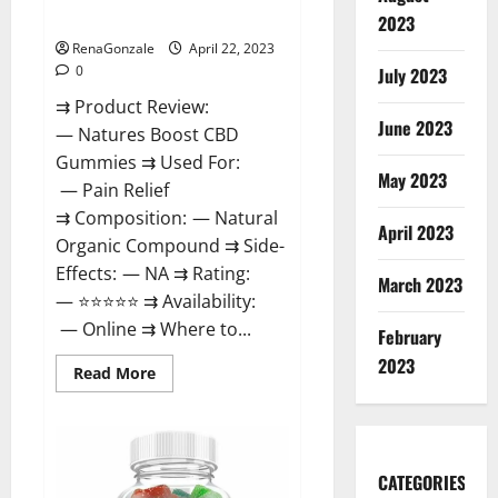
Dysfunction?
2023
RenaGonzale
April 22, 2023
0
July 2023
⇉ Product Review:
June 2023
— Natures Boost CBD
Gummies ⇉ Used For:
May 2023
— Pain Relief
⇉ Composition: — Natural
April 2023
Organic Compound ⇉ Side-
Effects: — NA ⇉ Rating:
March 2023
— ⭐⭐⭐⭐⭐ ⇉ Availability:
— Online ⇉ Where to...
February
2023
Read
Read More
more
about
Natures
Boost
CBD
Gummies
CATEGORIES
For
Ed,