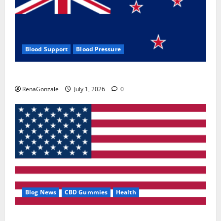
Blood Support
Blood Pressure
Zentava Glycogen Control Get Exclusive Offers!?
RenaGonzale
July 1, 2026
0
Blog News
CBD Gummies
Health
UroVita Care Capsules?