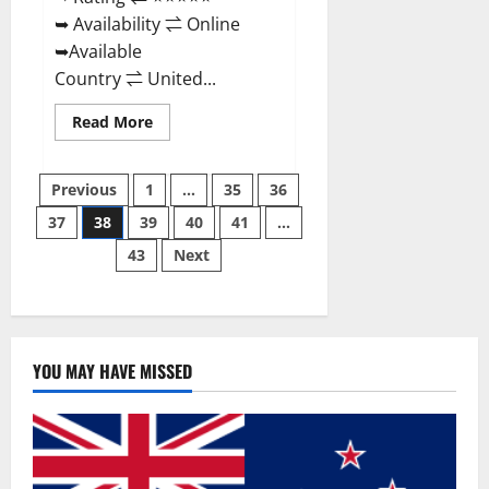
➥ Availability ⇌ Online
➥Available
Country ⇌ United...
Read
Read More
more
about
Super
Posts
Health
Previous
1
…
35
36
Keto
Gummies:
37
38
39
40
41
…
pagination
Reviews
Safe
43
Next
Money
Weight
Loss
Reviews,
Price,
Official
Store
YOU MAY HAVE MISSED