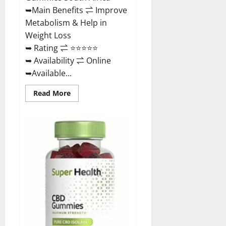
Buy?
➥Main Benefits ⇌ Improve
Metabolism & Help in
Weight Loss
➥ Rating ⇌ ⭐⭐⭐⭐⭐
➥ Availability ⇌ Online
➥Available...
Read
Read More
more
about
Dischem
Keto
Gummies
South
Africa:
Is
it
Effective
in
Improving
Weight
Loss
Health?