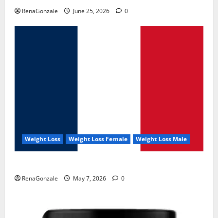
RenaGonzale
June 25, 2026
0
Weight Loss
Weight Loss Female
Weight Loss Male
KetoNex Gummies?
RenaGonzale
May 7, 2026
0