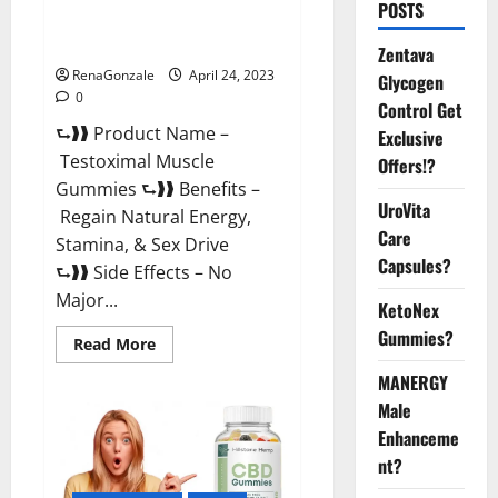
POSTS
Testoximal Muscle Gummies
Official Website For USA?
Zentava
RenaGonzale
April 24, 2023
Glycogen
0
Control Get
⮑❱❱ Product Name –
Exclusive
Testoximal Muscle
Offers!?
Gummies ⮑❱❱ Benefits –
UroVita
Regain Natural Energy,
Care
Stamina, & Sex Drive
Capsules?
⮑❱❱ Side Effects – No
Major...
KetoNex
Gummies?
Read
Read More
more
about
MANERGY
Testoximal
Muscle
Male
Gummies
Enhanceme
Official
Website
nt?
For
USA?