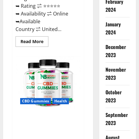
February
➥ Rating ⇌ ⭐⭐⭐⭐⭐
2024
➥ Availability ⇌ Online
➥Available
January
Country ⇌ United...
2024
Read
Read More
more
December
about
2023
Pro
Burn
Keto
Gummies
November
Reviews
:
2023
{#Official
USA
NO.
October
1}
Advanced,
2023
CBD Gummies
Health
Boost
Energy
Rapid
September
Weight
Natures Boost CBD Gummies
Loss!
2023
For Ed, Reviews, Prices,
Amazon, Near Me, Website,
August
Scam & for Erectile