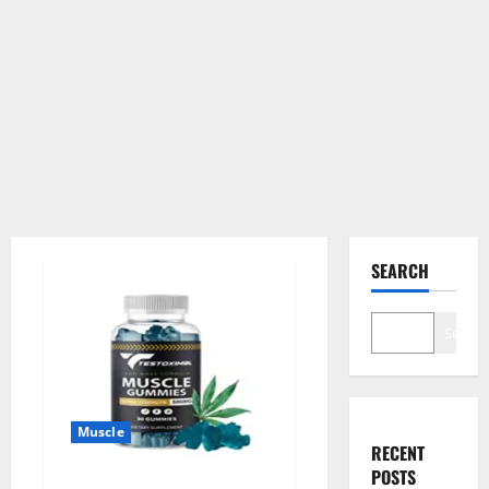
SEARCH
Search
Muscle
RECENT
POSTS
Testoximal Muscle Gummies