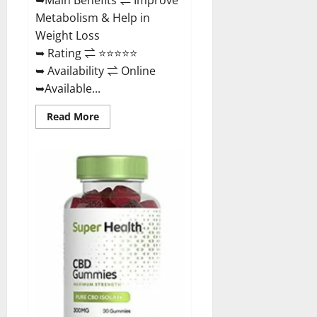
Metabolism & Help in
Weight Loss
➥ Rating ⇌ ⭐⭐⭐⭐⭐
➥ Availability ⇌ Online
➥Available...
Read
Read More
more
about
Dischem
Keto
Gummies
South
Africa:
Is
it
Effective
in
Improving
Weight
Loss
Health?