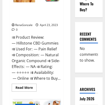
Where To
Hillstone CBD Gummies
Buy?
Reviews, Near Me, For Tinnitus,
Official & Where To Buy?
RenaGonzale
April 23, 2023
0
RECENT
⇉ Product Review:
COMMENTS
— Hillstone CBD Gummies
No
⇉ Used For: — Pain Relief
comments
⇉ Composition: — Natural
to show.
Organic Compound ⇉ Side-
Effects: — NA ⇉ Rating:
— ⭐⭐⭐⭐⭐ ⇉ Availability:
— Online ⇉ Where to Buy...
Read
Read More
ARCHIVES
more
about
Hillstone
July 2026
CBD
Gummies