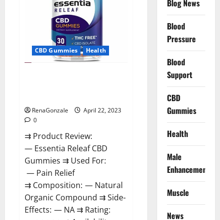
Blog News
Prices,
Amazon,
Near
Me,
Blood
Website,
Pressure
Scam
&
CBD Gummies
Health
for
Erectile
Blood
Dysfunction?
Support
Essentia Releaf CBD Gummies –
Is It Works? Read The Real Fact
Before Buy?
CBD
Gummies
RenaGonzale
April 22, 2023
0
Health
⇉ Product Review:
— Essentia Releaf CBD
Male
Gummies ⇉ Used For:
Enhancement
— Pain Relief
⇉ Composition: — Natural
Muscle
Organic Compound ⇉ Side-
Effects: — NA ⇉ Rating:
News