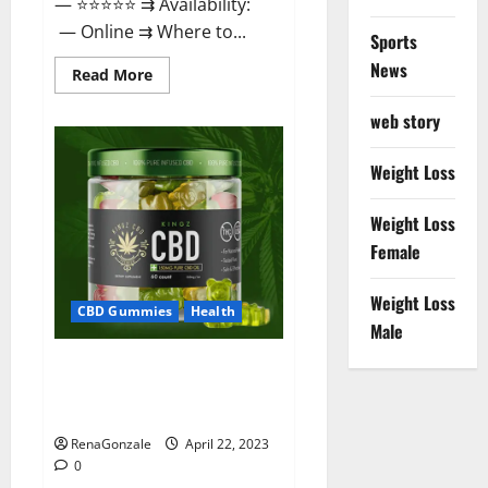
— ⭐⭐⭐⭐⭐ ⇉ Availability:
— Online ⇉ Where to...
Sports
News
Read
Read More
more
about
web story
Essentia
Releaf
CBD
Gummies
Weight Loss
–
Is
It
Weight Loss
Works?
Read
Female
The
Real
Fact
Weight Loss
Before
CBD Gummies
Health
Buy?
Male
Kingz CBD Gummies – Is it
Safe? Get Rid Of Chronic Pain,
Price & Where To Buy?
RenaGonzale
April 22, 2023
0