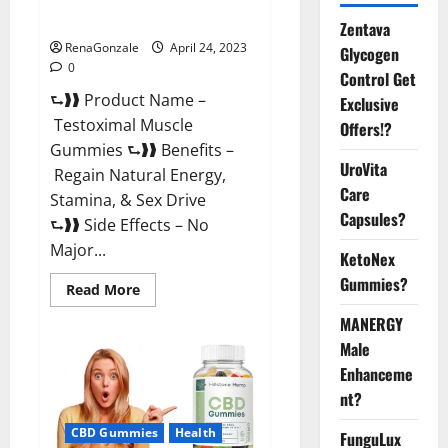
Official Website For USA?
Zentava
RenaGonzale
April 24, 2023
Glycogen
0
Control Get
⮑❱❱ Product Name –
Exclusive
Testoximal Muscle
Offers!?
Gummies ⮑❱❱ Benefits –
UroVita
Regain Natural Energy,
Care
Stamina, & Sex Drive
Capsules?
⮑❱❱ Side Effects – No
Major...
KetoNex
Gummies?
Read
Read More
more
about
MANERGY
Testoximal
Muscle
Male
Gummies
Enhanceme
Official
Website
nt?
For
USA?
CBD Gummies
Health
FunguLux