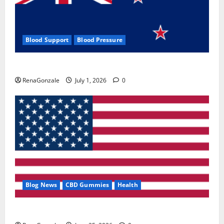
Blood Support
Blood Pressure
Zentava Glycogen Control Get Exclusive Offers!?
RenaGonzale
July 1, 2026
0
Blog News
CBD Gummies
Health
UroVita Care Capsules?