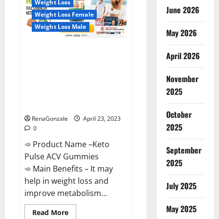
Weight Loss
Reviews,
June 2026
Near
Weight Loss Female
Me,
For
Weight Loss Male
Tinnitus,
May 2026
Official
&
Keto Pulse ACV Gummies
Where
April 2026
To
Reviews, Weight Loss, Cost,
Buy?
Price, Amazon, Side Effects,
November
Shark Tank, Ingredients,
2025
Walmart, Official Website, Do
They Work & Where To Buy?
October
RenaGonzale
April 23, 2023
2025
0
➾ Product Name –Keto
September
Pulse ACV Gummies
2025
➾ Main Benefits – It may
help in weight loss and
July 2025
improve metabolism...
May 2025
Read
Read More
more