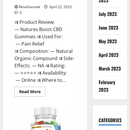
2023
RenaGonzale
April 22, 2023
0
July 2023
⇉ Product Review:
June 2023
— Natures Boost CBD
Gummies ⇉ Used For:
May 2023
— Pain Relief
⇉ Composition: — Natural
April 2023
Organic Compound ⇉ Side-
Effects: — NA ⇉ Rating:
March 2023
— ⭐⭐⭐⭐⭐ ⇉ Availability:
— Online ⇉ Where to...
February
2023
Read
Read More
more
about
Natures
Boost
CBD
Gummies
CATEGORIES
For
Ed,
Reviews,