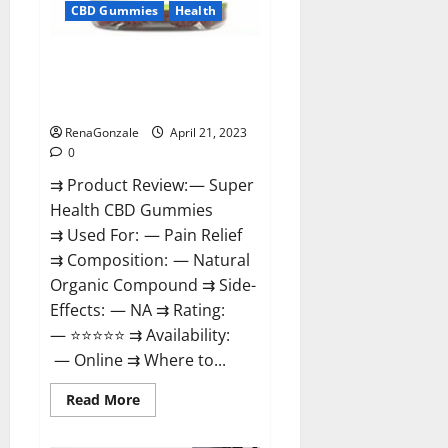
CBD Gummies
Health
Super Health CBD Gummies
Reviews – Side Effects, Best
Results, Works & Buy!
RenaGonzale
April 21, 2023
0
⇉ Product Review: — Super
Health CBD Gummies
⇉ Used For: — Pain Relief
⇉ Composition: — Natural
Organic Compound ⇉ Side-
Effects: — NA ⇉ Rating:
— ⭐⭐⭐⭐⭐ ⇉ Availability:
— Online ⇉ Where to...
Read
Read More
more
about
Super