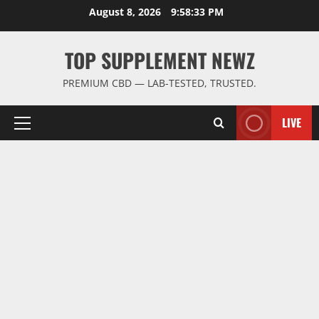
Skip
August 8, 2026
9:58:34 PM
to
content
TOP SUPPLEMENT NEWZ
PREMIUM CBD — LAB-TESTED, TRUSTED.
LIVE
Primary
Menu