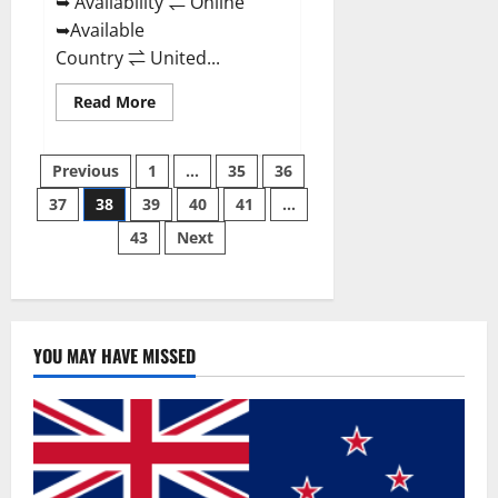
➥ Availability ⇌ Online
➥Available
Country ⇌ United...
Read
Read More
more
about
Super
Posts
Health
Previous
1
…
35
36
Keto
Gummies:
37
38
39
40
41
…
pagination
Reviews
Safe
43
Next
Money
Weight
Loss
Reviews,
Price,
Official
Store
YOU MAY HAVE MISSED