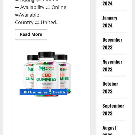
2024
➥ Availability ⇌ Online
➥Available
January
Country ⇌ United...
2024
Read
Read More
more
December
about
2023
Pro
Burn
Keto
Gummies
November
Reviews
:
2023
{#Official
USA
NO.
October
1}
Advanced,
2023
CBD Gummies
Health
Boost
Energy
Rapid
September
Weight
Natures Boost CBD Gummies
Loss!
2023
For Ed, Reviews, Prices,
Amazon, Near Me, Website,
August
Scam & for Erectile
Dysfunction?