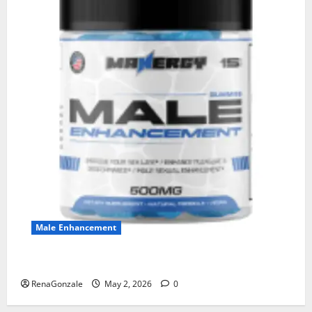
Male Enhancement
MANERGY Male Enhancement?
RenaGonzale
May 2, 2026
0