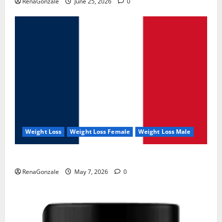
RenaGonzale
June 25, 2026
0
Weight Loss
Weight Loss Female
Weight Loss Male
KetoNex Gummies?
RenaGonzale
May 7, 2026
0