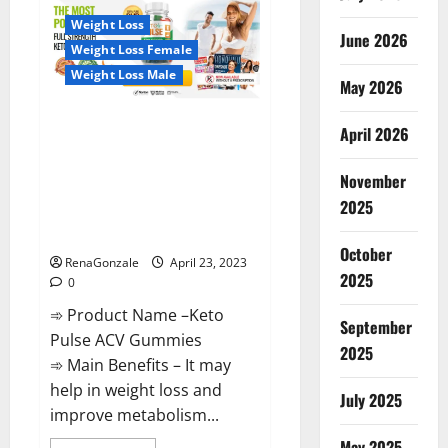
CBD
Gummies
Weight Loss
Reviews,
June 2026
Near
Weight Loss Female
Me,
For
Weight Loss Male
Tinnitus,
May 2026
Official
&
Keto Pulse ACV Gummies
Where
April 2026
To
Reviews, Weight Loss, Cost,
Buy?
Price, Amazon, Side Effects,
November
Shark Tank, Ingredients,
2025
Walmart, Official Website, Do
They Work & Where To Buy?
October
RenaGonzale
April 23, 2023
2025
0
➾ Product Name –Keto
September
Pulse ACV Gummies
2025
➾ Main Benefits – It may
help in weight loss and
July 2025
improve metabolism...
May 2025