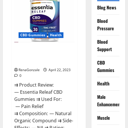
Reviews,
Blog News
Prices,
Amazon,
Near
Me,
Blood
Website,
Pressure
Scam
&
CBD Gummies
Health
for
Erectile
Blood
Dysfunction?
Support
Essentia Releaf CBD Gummies –
Is It Works? Read The Real Fact
Before Buy?
CBD
Gummies
RenaGonzale
April 22, 2023
0
Health
⇉ Product Review:
— Essentia Releaf CBD
Male
Gummies ⇉ Used For:
Enhancement
— Pain Relief
⇉ Composition: — Natural
Muscle
Organic Compound ⇉ Side-
Effects: — NA ⇉ Rating: