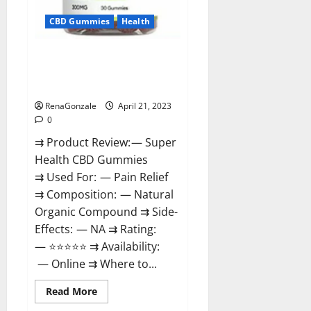
CBD Gummies
Health
Super Health CBD Gummies
Reviews – Side Effects, Best
Results, Works & Buy!
RenaGonzale
April 21, 2023
0
⇉ Product Review: — Super
Health CBD Gummies
⇉ Used For: — Pain Relief
⇉ Composition: — Natural
Organic Compound ⇉ Side-
Effects: — NA ⇉ Rating:
— ⭐⭐⭐⭐⭐ ⇉ Availability:
— Online ⇉ Where to...
Read
Read More
more
about