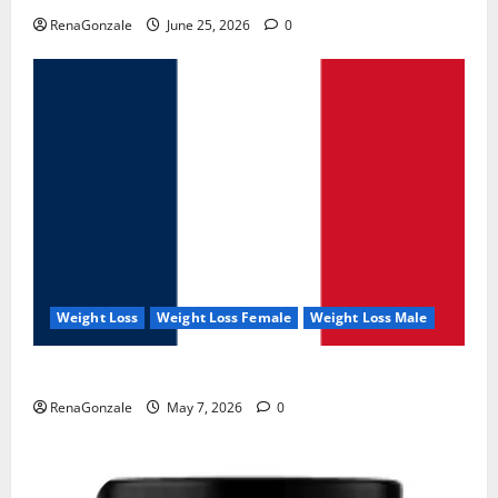
RenaGonzale
June 25, 2026
0
Weight Loss
Weight Loss Female
Weight Loss Male
KetoNex Gummies?
RenaGonzale
May 7, 2026
0