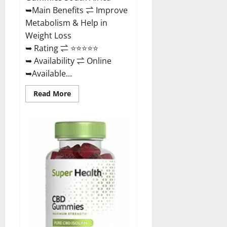
Buy?
➥Main Benefits ⇌ Improve
Metabolism & Help in
Weight Loss
➥ Rating ⇌ ⭐⭐⭐⭐⭐
➥ Availability ⇌ Online
➥Available...
Read
Read More
more
about
Dischem
Keto
Gummies
South
Africa:
Is
it
Effective
in
Improving
Weight
Loss
Health?