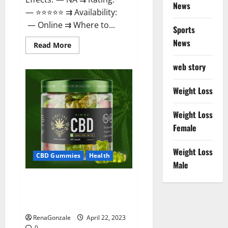
News
— ⭐⭐⭐⭐⭐ ⇉ Availability:
— Online ⇉ Where to...
Sports
News
Read
Read More
more
about
web story
Essentia
Releaf
CBD
Gummies
Weight Loss
–
Is
It
Weight Loss
Works?
Read
Female
The
Real
Fact
Weight Loss
Before
CBD Gummies
Health
Buy?
Male
Kingz CBD Gummies – Is it
Safe? Get Rid Of Chronic Pain,
Price & Where To Buy?
RenaGonzale
April 22, 2023
0