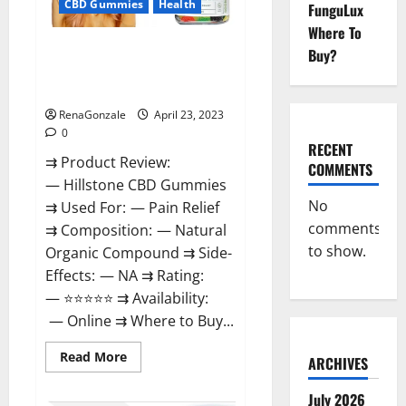
CBD Gummies
Health
FunguLux
Where To
Hillstone CBD Gummies
Buy?
Reviews, Near Me, For Tinnitus,
Official & Where To Buy?
RenaGonzale
April 23, 2023
0
RECENT
⇉ Product Review:
COMMENTS
— Hillstone CBD Gummies
No
⇉ Used For: — Pain Relief
comments
⇉ Composition: — Natural
to show.
Organic Compound ⇉ Side-
Effects: — NA ⇉ Rating:
— ⭐⭐⭐⭐⭐ ⇉ Availability:
— Online ⇉ Where to Buy...
Read
Read More
ARCHIVES
more
about
Hillstone
July 2026