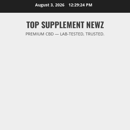
Skip
August 3, 2026
12:29:24 PM
to
content
TOP SUPPLEMENT NEWZ
PREMIUM CBD — LAB-TESTED, TRUSTED.