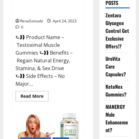
POSTS
Testoximal Muscle Gummies
Official Website For USA?
Zentava
RenaGonzale
April 24, 2023
Glycogen
0
Control Get
⮑❱❱ Product Name –
Exclusive
Testoximal Muscle
Offers!?
Gummies ⮑❱❱ Benefits –
UroVita
Regain Natural Energy,
Care
Stamina, & Sex Drive
Capsules?
⮑❱❱ Side Effects – No
Major...
KetoNex
Gummies?
Read
Read More
more
about
MANERGY
Testoximal
Muscle
Male
Gummies
Enhanceme
Official
Website
nt?
For
USA?