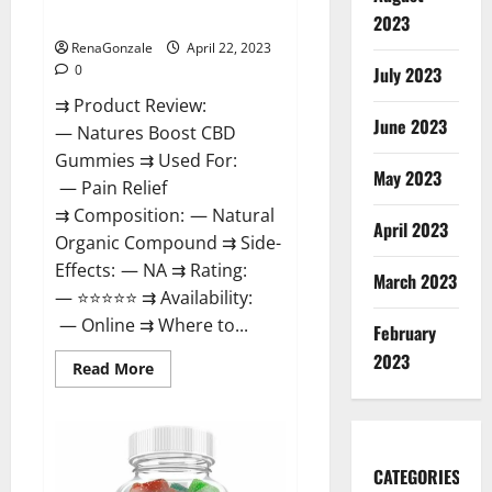
Dysfunction?
2023
RenaGonzale
April 22, 2023
0
July 2023
⇉ Product Review:
June 2023
— Natures Boost CBD
Gummies ⇉ Used For:
May 2023
— Pain Relief
⇉ Composition: — Natural
April 2023
Organic Compound ⇉ Side-
Effects: — NA ⇉ Rating:
March 2023
— ⭐⭐⭐⭐⭐ ⇉ Availability:
— Online ⇉ Where to...
February
2023
Read
Read More
more
about
Natures
Boost
CBD
Gummies
CATEGORIES
For
Ed,