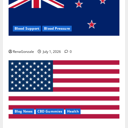
Blood Support
Blood Pressure
Zentava Glycogen Control Get Exclusive Offers!?
RenaGonzale
July 1, 2026
0
Blog News
CBD Gummies
Health
UroVita Care Capsules?