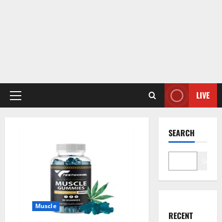
LIVE
Primary
Menu
SEARCH
Search
Muscle
RECENT