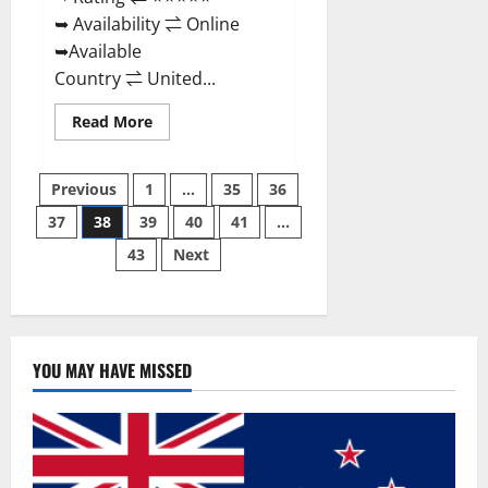
➥ Availability ⇌ Online
➥Available
Country ⇌ United...
Read
Read More
more
about
Super
Posts
Health
Previous
1
…
35
36
Keto
Gummies:
37
38
39
40
41
…
pagination
Reviews
Safe
43
Next
Money
Weight
Loss
Reviews,
Price,
Official
Store
YOU MAY HAVE MISSED