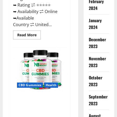
February
➥ Rating ⇌ ⭐⭐⭐⭐⭐
2024
➥ Availability ⇌ Online
➥Available
January
Country ⇌ United...
2024
Read
Read More
more
December
about
2023
Pro
Burn
Keto
Gummies
November
Reviews
:
2023
{#Official
USA
NO.
October
1}
Advanced,
2023
CBD Gummies
Health
Boost
Energy
Rapid
September
Weight
Natures Boost CBD Gummies
Loss!
2023
For Ed, Reviews, Prices,
Amazon, Near Me, Website,
August
Scam & for Erectile