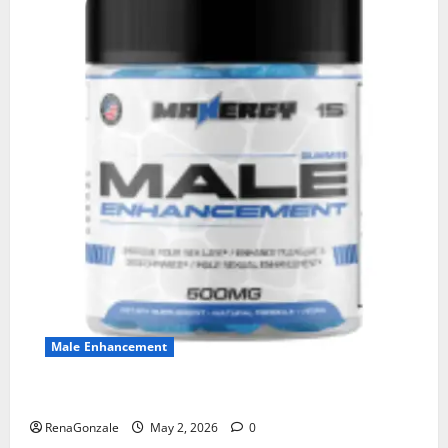
Male Enhancement
MANERGY Male Enhancement?
RenaGonzale
May 2, 2026
0