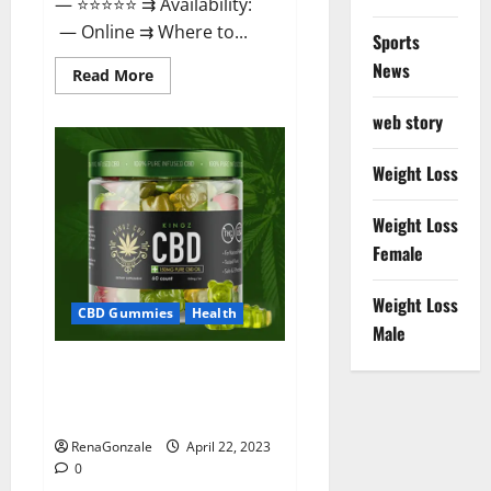
— ⭐⭐⭐⭐⭐ ⇉ Availability:
— Online ⇉ Where to...
Sports
News
Read
Read More
more
about
web story
Essentia
Releaf
CBD
Gummies
Weight Loss
–
Is
It
Weight Loss
Works?
Read
Female
The
Real
Fact
Weight Loss
Before
CBD Gummies
Health
Buy?
Male
Kingz CBD Gummies – Is it
Safe? Get Rid Of Chronic Pain,
Price & Where To Buy?
RenaGonzale
April 22, 2023
0