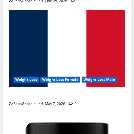
RenaGonzale
June 25, 2026
0
Weight Loss
Weight Loss Female
Weight Loss Male
KetoNex Gummies?
RenaGonzale
May 7, 2026
0