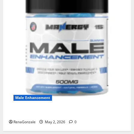
Male Enhancement
MANERGY Male Enhancement?
RenaGonzale
May 2, 2026
0