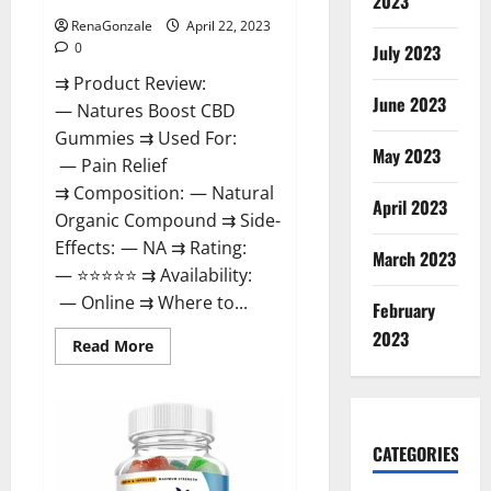
2023
RenaGonzale
April 22, 2023
0
July 2023
⇉ Product Review:
June 2023
— Natures Boost CBD
Gummies ⇉ Used For:
May 2023
— Pain Relief
⇉ Composition: — Natural
April 2023
Organic Compound ⇉ Side-
Effects: — NA ⇉ Rating:
March 2023
— ⭐⭐⭐⭐⭐ ⇉ Availability:
— Online ⇉ Where to...
February
2023
Read
Read More
more
about
Natures
Boost
CBD
Gummies
CATEGORIES
For
Ed,
Reviews,