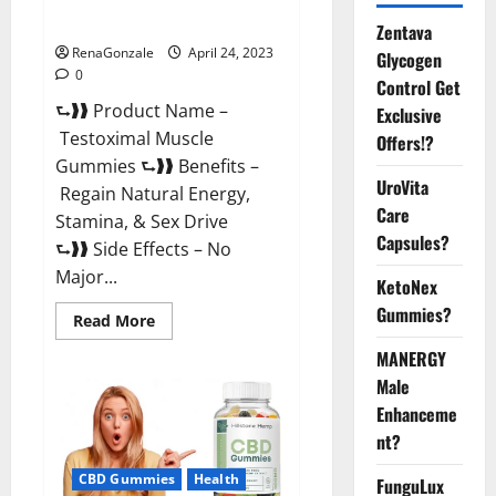
Official Website For USA?
Zentava
RenaGonzale
April 24, 2023
Glycogen
0
Control Get
⮑❱❱ Product Name –
Exclusive
Testoximal Muscle
Offers!?
Gummies ⮑❱❱ Benefits –
UroVita
Regain Natural Energy,
Care
Stamina, & Sex Drive
Capsules?
⮑❱❱ Side Effects – No
Major...
KetoNex
Gummies?
Read
Read More
more
about
MANERGY
Testoximal
Muscle
Male
Gummies
Enhanceme
Official
Website
nt?
For
USA?
CBD Gummies
Health
FunguLux