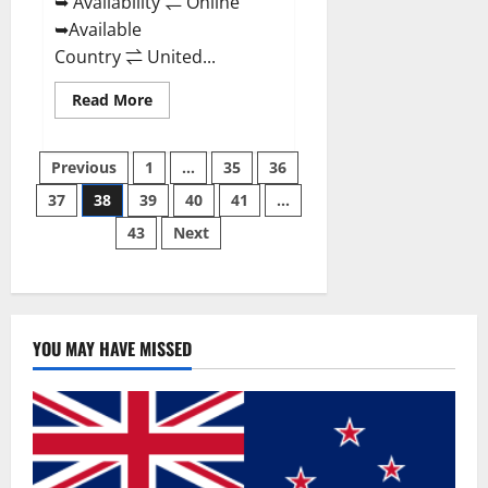
➥ Availability ⇌ Online
➥Available
Country ⇌ United...
Read
Read More
more
about
Super
Posts
Health
Previous
1
…
35
36
Keto
Gummies:
37
38
39
40
41
…
pagination
Reviews
Safe
43
Next
Money
Weight
Loss
Reviews,
Price,
Official
Store
YOU MAY HAVE MISSED