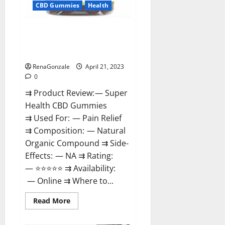
CBD Gummies
Health
Super Health CBD Gummies
Reviews – Side Effects, Best
Results, Works & Buy!
RenaGonzale
April 21, 2023
0
⇉ Product Review: — Super
Health CBD Gummies
⇉ Used For: — Pain Relief
⇉ Composition: — Natural
Organic Compound ⇉ Side-
Effects: — NA ⇉ Rating:
— ⭐⭐⭐⭐⭐ ⇉ Availability:
— Online ⇉ Where to...
Read
Read More
more
about
Super