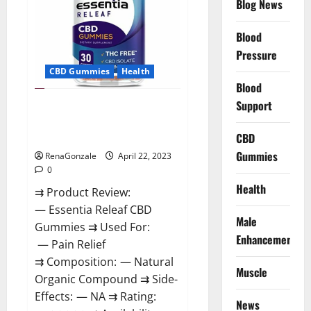
Blog News
Prices,
Amazon,
Near
Me,
Blood
Website,
Pressure
Scam
&
CBD Gummies
Health
for
Erectile
Blood
Dysfunction?
Support
Essentia Releaf CBD Gummies –
Is It Works? Read The Real Fact
Before Buy?
CBD
Gummies
RenaGonzale
April 22, 2023
0
Health
⇉ Product Review:
— Essentia Releaf CBD
Male
Gummies ⇉ Used For:
Enhancement
— Pain Relief
⇉ Composition: — Natural
Muscle
Organic Compound ⇉ Side-
Effects: — NA ⇉ Rating:
News