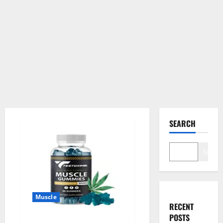
SEARCH
Search
Muscle
RECENT
POSTS
Testoximal Muscle Gummies