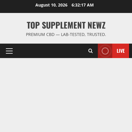
Skip
August 10, 2026
6:32:18 AM
to
content
TOP SUPPLEMENT NEWZ
PREMIUM CBD — LAB-TESTED, TRUSTED.
LIVE
Primary
Menu