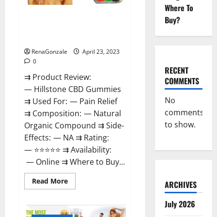
Where To
Hillstone CBD Gummies
Buy?
Reviews, Near Me, For Tinnitus,
Official & Where To Buy?
RenaGonzale
April 23, 2023
0
RECENT
⇉ Product Review:
COMMENTS
— Hillstone CBD Gummies
No
⇉ Used For: — Pain Relief
comments
⇉ Composition: — Natural
to show.
Organic Compound ⇉ Side-
Effects: — NA ⇉ Rating:
— ⭐⭐⭐⭐⭐ ⇉ Availability:
— Online ⇉ Where to Buy...
Read
Read More
ARCHIVES
more
about
Hillstone
July 2026
CBD
Gummies