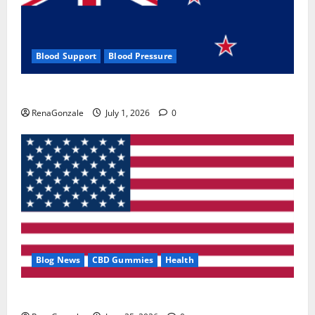
Blood Support
Blood Pressure
Zentava Glycogen Control Get Exclusive Offers!?
RenaGonzale
July 1, 2026
0
Blog News
CBD Gummies
Health
UroVita Care Capsules?