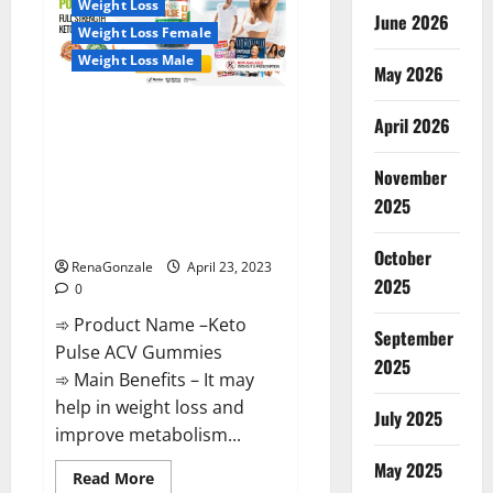
Weight Loss
Reviews,
June 2026
Near
Weight Loss Female
Me,
For
Weight Loss Male
Tinnitus,
May 2026
Official
&
Keto Pulse ACV Gummies
Where
April 2026
To
Reviews, Weight Loss, Cost,
Buy?
Price, Amazon, Side Effects,
November
Shark Tank, Ingredients,
2025
Walmart, Official Website, Do
They Work & Where To Buy?
October
RenaGonzale
April 23, 2023
2025
0
➾ Product Name –Keto
September
Pulse ACV Gummies
2025
➾ Main Benefits – It may
help in weight loss and
July 2025
improve metabolism...
May 2025
Read
Read More
more