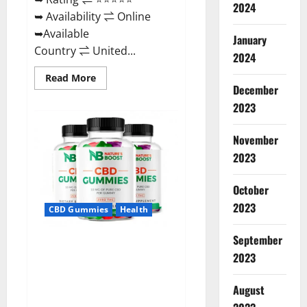
2024
➥ Availability ⇌ Online
➥Available
January
Country ⇌ United...
2024
Read
Read More
more
December
about
2023
Pro
Burn
Keto
Gummies
November
Reviews
:
2023
{#Official
USA
NO.
October
1}
Advanced,
2023
CBD Gummies
Health
Boost
Energy
Rapid
September
Weight
Natures Boost CBD Gummies
Loss!
2023
For Ed, Reviews, Prices,
Amazon, Near Me, Website,
August
Scam & for Erectile
Dysfunction?