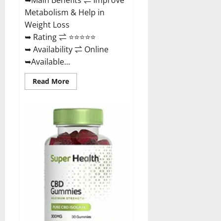
Metabolism & Help in
Weight Loss
➥ Rating ⇌ ⭐⭐⭐⭐⭐
➥ Availability ⇌ Online
➥Available...
Read
Read More
more
about
Dischem
Keto
Gummies
South
Africa:
Is
it
Effective
in
Improving
Weight
Loss
Health?