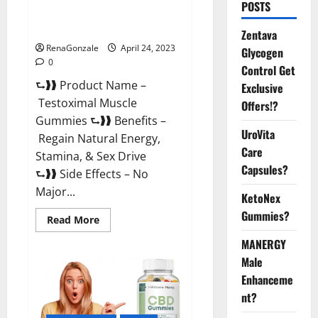
POSTS
Testoximal Muscle Gummies
Official Website For USA?
Zentava
RenaGonzale
April 24, 2023
Glycogen
0
Control Get
⮑❱❱ Product Name –
Exclusive
Testoximal Muscle
Offers!?
Gummies ⮑❱❱ Benefits –
UroVita
Regain Natural Energy,
Care
Stamina, & Sex Drive
Capsules?
⮑❱❱ Side Effects – No
Major...
KetoNex
Gummies?
Read
Read More
more
about
MANERGY
Testoximal
Muscle
Male
Gummies
Enhanceme
Official
Website
nt?
For
USA?