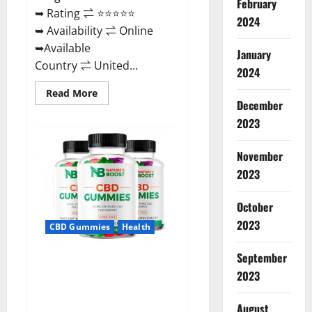
February
➥ Rating ⇌ ⭐⭐⭐⭐⭐
2024
➥ Availability ⇌ Online
➥Available
January
Country ⇌ United...
2024
Read
Read More
more
December
about
2023
Pro
Burn
Keto
Gummies
November
Reviews
:
2023
{#Official
USA
NO.
October
1}
Advanced,
2023
CBD Gummies
Health
Boost
Energy
Rapid
September
Weight
Natures Boost CBD Gummies
Loss!
2023
For Ed, Reviews, Prices,
Amazon, Near Me, Website,
August
Scam & for Erectile