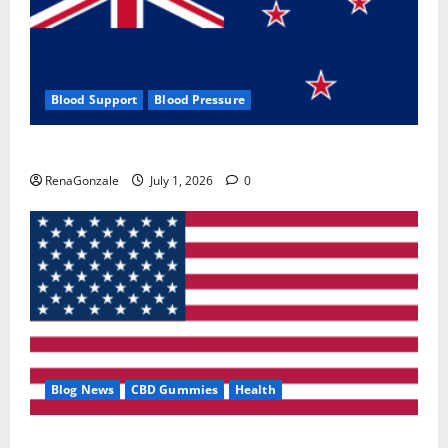
Blood Support
Blood Pressure
Zentava Glycogen Control Get Exclusive Offers!?
RenaGonzale
July 1, 2026
0
Blog News
CBD Gummies
Health
UroVita Care Capsules?