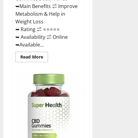
Buy?
➥Main Benefits ⇌ Improve
Metabolism & Help in
Weight Loss
➥ Rating ⇌ ⭐⭐⭐⭐⭐
➥ Availability ⇌ Online
➥Available...
Read
Read More
more
about
Dischem
Keto
Gummies
South
Africa:
Is
it
Effective
in
Improving
Weight
Loss
Health?