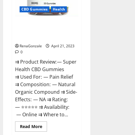
CBD Gummies
Health
Super Health CBD Gummies
Reviews – Side Effects, Best
Results, Works & Buy!
RenaGonzale
April 21, 2023
0
⇉ Product Review: — Super
Health CBD Gummies
⇉ Used For: — Pain Relief
⇉ Composition: — Natural
Organic Compound ⇉ Side-
Effects: — NA ⇉ Rating:
— ⭐⭐⭐⭐⭐ ⇉ Availability:
— Online ⇉ Where to...
Read
Read More
more
about