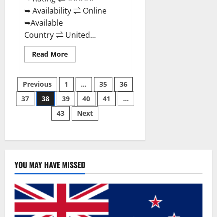
➥ Availability ⇌ Online
➥Available
Country ⇌ United...
Read
Read More
more
about
Super
Posts
Health
Previous
1
…
35
36
Keto
Gummies:
37
38
39
40
41
…
pagination
Reviews
Safe
43
Next
Money
Weight
Loss
Reviews,
Price,
Official
Store
YOU MAY HAVE MISSED