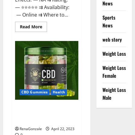
News
— ⭐⭐⭐⭐⭐ ⇉ Availability:
— Online ⇉ Where to...
Sports
News
Read
Read More
more
about
web story
Essentia
Releaf
CBD
Gummies
Weight Loss
–
Is
It
Weight Loss
Works?
Read
Female
The
Real
Fact
Weight Loss
Before
CBD Gummies
Health
Buy?
Male
Kingz CBD Gummies – Is it
Safe? Get Rid Of Chronic Pain,
Price & Where To Buy?
RenaGonzale
April 22, 2023
0