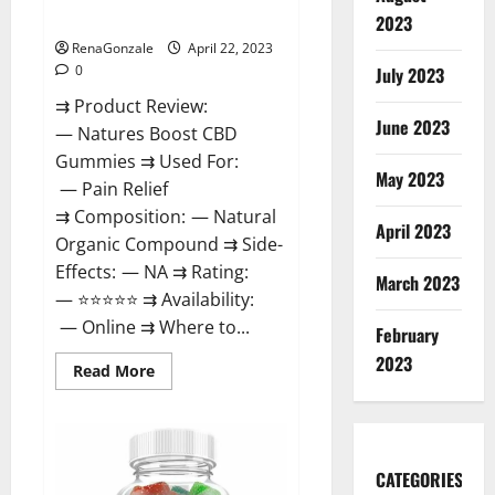
Dysfunction?
2023
RenaGonzale
April 22, 2023
0
July 2023
⇉ Product Review:
June 2023
— Natures Boost CBD
Gummies ⇉ Used For:
May 2023
— Pain Relief
⇉ Composition: — Natural
April 2023
Organic Compound ⇉ Side-
Effects: — NA ⇉ Rating:
March 2023
— ⭐⭐⭐⭐⭐ ⇉ Availability:
— Online ⇉ Where to...
February
2023
Read
Read More
more
about
Natures
Boost
CBD
Gummies
CATEGORIES
For
Ed,