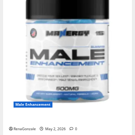
Male Enhancement
MANERGY Male Enhancement?
RenaGonzale
May 2, 2026
0