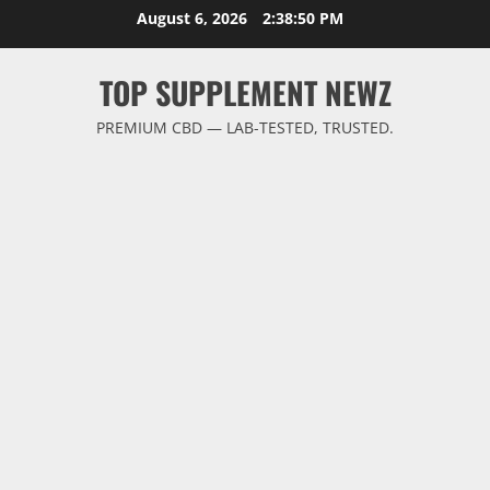
Skip
August 6, 2026
2:38:51 PM
to
content
TOP SUPPLEMENT NEWZ
PREMIUM CBD — LAB-TESTED, TRUSTED.