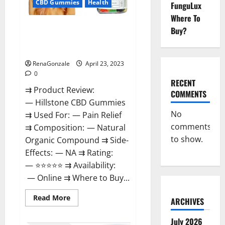
CBD Gummies
Health
FunguLux
Where To
Hillstone CBD Gummies
Buy?
Reviews, Near Me, For Tinnitus,
Official & Where To Buy?
RenaGonzale
April 23, 2023
0
RECENT
⇉ Product Review:
COMMENTS
— Hillstone CBD Gummies
No
⇉ Used For: — Pain Relief
comments
⇉ Composition: — Natural
to show.
Organic Compound ⇉ Side-
Effects: — NA ⇉ Rating:
— ⭐⭐⭐⭐⭐ ⇉ Availability:
— Online ⇉ Where to Buy...
Read
Read More
ARCHIVES
more
about
Hillstone
July 2026