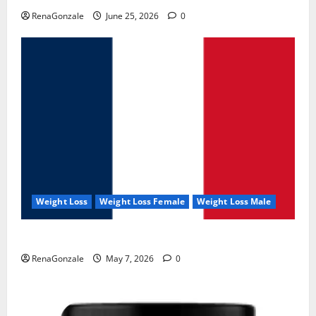
RenaGonzale
June 25, 2026
0
Weight Loss
Weight Loss Female
Weight Loss Male
KetoNex Gummies?
RenaGonzale
May 7, 2026
0