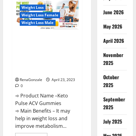
CBD
Gummies
Weight Loss
Reviews,
June 2026
Near
Weight Loss Female
Me,
For
Weight Loss Male
Tinnitus,
May 2026
Official
&
Keto Pulse ACV Gummies
Where
April 2026
To
Reviews, Weight Loss, Cost,
Buy?
Price, Amazon, Side Effects,
November
Shark Tank, Ingredients,
2025
Walmart, Official Website, Do
They Work & Where To Buy?
October
RenaGonzale
April 23, 2023
2025
0
➾ Product Name –Keto
September
Pulse ACV Gummies
2025
➾ Main Benefits – It may
help in weight loss and
July 2025
improve metabolism...
May 2025