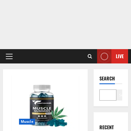
LIVE
Primary
Menu
SEARCH
Search
Muscle
RECENT