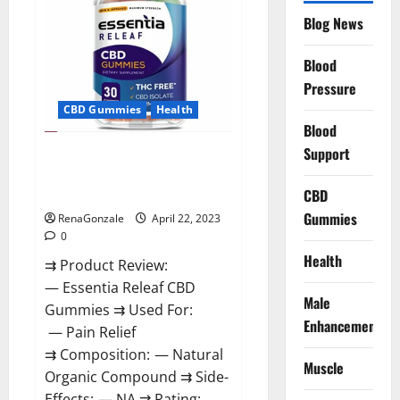
Reviews,
Blog News
Prices,
Amazon,
Near
Me,
Blood
Website,
Pressure
Scam
&
CBD Gummies
Health
for
Erectile
Blood
Dysfunction?
Support
Essentia Releaf CBD Gummies –
Is It Works? Read The Real Fact
Before Buy?
CBD
Gummies
RenaGonzale
April 22, 2023
0
Health
⇉ Product Review:
— Essentia Releaf CBD
Male
Gummies ⇉ Used For:
Enhancement
— Pain Relief
⇉ Composition: — Natural
Muscle
Organic Compound ⇉ Side-
Effects: — NA ⇉ Rating: