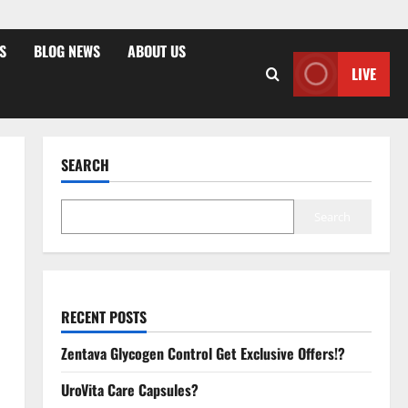
S
BLOG NEWS
ABOUT US
LIVE
SEARCH
Search
RECENT POSTS
Zentava Glycogen Control Get Exclusive Offers!?
UroVita Care Capsules?