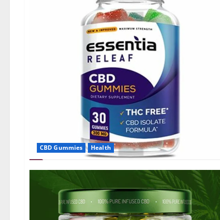
CBD Gummies
Health