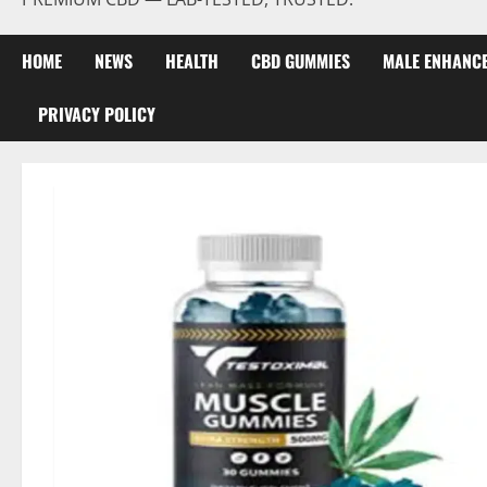
HOME
NEWS
HEALTH
CBD GUMMIES
MALE ENHANC
PRIVACY POLICY