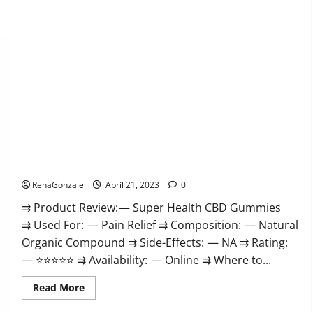
Super Health CBD Gummies Reviews – Side Effects, Best
Results, Works & Buy!
RenaGonzale
April 21, 2023
0
⇉ Product Review: — Super Health CBD Gummies
⇉ Used For: — Pain Relief ⇉ Composition: — Natural
Organic Compound ⇉ Side-Effects: — NA ⇉ Rating:
— ⭐⭐⭐⭐⭐ ⇉ Availability: — Online ⇉ Where to...
Read
Read More
more
about