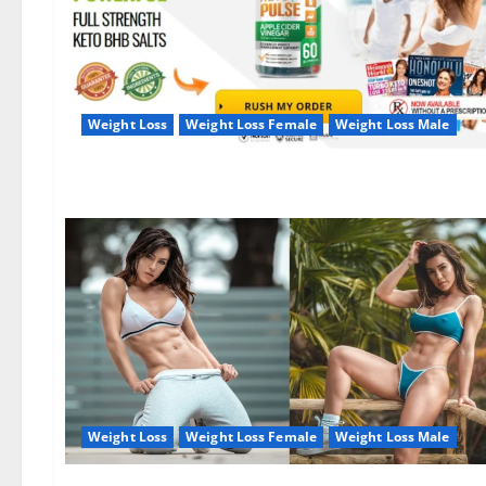
Weight Loss
Weight Loss Female
Weight Loss Male
Weight Loss
Weight Loss Female
Weight Loss Male