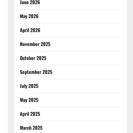
June 2026
May 2026
April 2026
November 2025
October 2025
September 2025
July 2025
May 2025
April 2025
March 2025