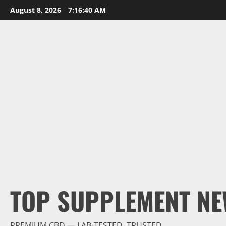
Skip
August 8, 2026
7:16:41 AM
to
content
TOP SUPPLEMENT NE
PREMIUM CBD — LAB-TESTED, TRUSTED.