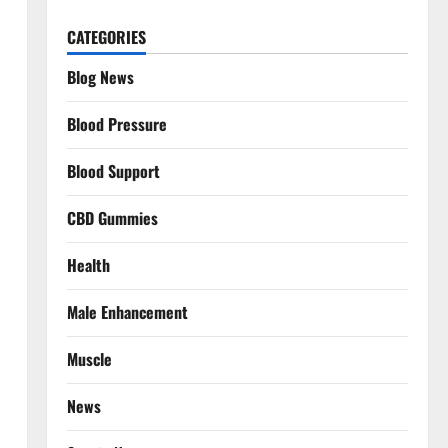
CATEGORIES
Blog News
Blood Pressure
Blood Support
CBD Gummies
Health
Male Enhancement
Muscle
News