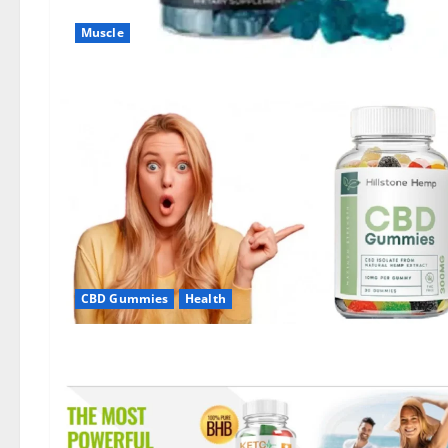
Muscle
CBD Gummies
Health