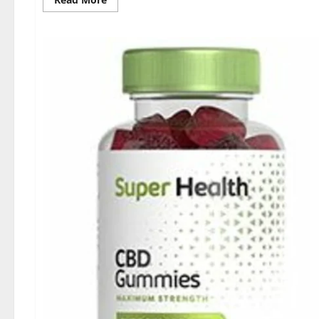
more
about
Dischem
Keto
Gummies
South
Africa:
Is
it
Effective
in
Improving
Weight
Loss
Health?