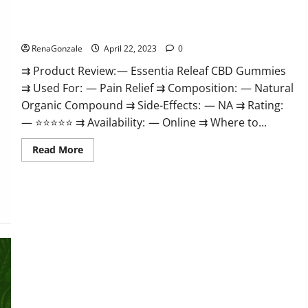
Me,
Essentia Releaf CBD Gummies – Is It Works? Read The Real
Website,
Scam
Fact Before Buy?
&
for
RenaGonzale
April 22, 2023
0
Erectile
Dysfunction?
⇉ Product Review: — Essentia Releaf CBD Gummies
⇉ Used For: — Pain Relief ⇉ Composition: — Natural
Organic Compound ⇉ Side-Effects: — NA ⇉ Rating:
— ⭐⭐⭐⭐⭐ ⇉ Availability: — Online ⇉ Where to...
Read
Read More
more
about
Essentia
Releaf
CBD
Gummies
–
Is
It
Works?
Read
The
Real
Fact
Before
Buy?
Kingz CBD Gummies – Is it Safe? Get Rid Of Chronic Pain,