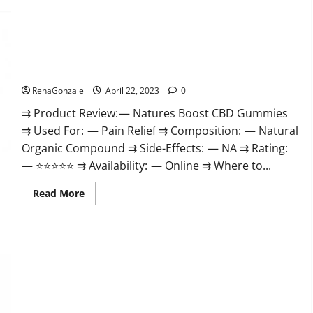
Pro
Work
Burn
&
Keto
Where
Gummies
To
Reviews
Buy?
:
Natures Boost CBD Gummies For Ed, Reviews, Prices,
{#Official
Amazon, Near Me, Website, Scam & for Erectile Dysfunction?
USA
NO.
1}
RenaGonzale
April 22, 2023
0
Advanced,
Boost
⇉ Product Review: — Natures Boost CBD Gummies
Energy
⇉ Used For: — Pain Relief ⇉ Composition: — Natural
Rapid
Weight
Organic Compound ⇉ Side-Effects: — NA ⇉ Rating:
Loss!
— ⭐⭐⭐⭐⭐ ⇉ Availability: — Online ⇉ Where to...
Read
Read More
more
about
Natures
Boost
CBD
Gummies
For
Ed,
Reviews,
Prices,
Amazon,
Near