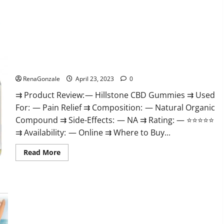
about
Testoximal
Muscle
Gummies
Official
Website
For
USA?
Hillstone CBD Gummies Reviews, Near Me, For Tinnitus,
Official & Where To Buy?
RenaGonzale
April 23, 2023
0
⇉ Product Review: — Hillstone CBD Gummies ⇉ Used
For: — Pain Relief ⇉ Composition: — Natural Organic
Compound ⇉ Side-Effects: — NA ⇉ Rating: — ⭐⭐⭐⭐⭐
⇉ Availability: — Online ⇉ Where to Buy...
Read
Read More
more
about
Hillstone
CBD
Gummies
Keto Pulse ACV Gummies Reviews, Weight Loss, Cost, Price,
Reviews,
Near
Amazon, Side Effects, Shark Tank, Ingredients, Walmart,
Me,
Official Website, Do They Work & Where To Buy?
For
Tinnitus,