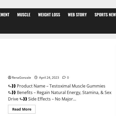
EMENT
MUSCLE
WEIGHT LOSS
WEB STORY
SPORTS NEW
Testoximal Muscle Gummies Official Website For USA?
RenaGonzale
April 24, 2023
0
⮑❱❱ Product Name – Testoximal Muscle Gummies
⮑❱❱ Benefits – Regain Natural Energy, Stamina, & Sex
Drive ⮑❱❱ Side Effects – No Major...
Read
Read More
more