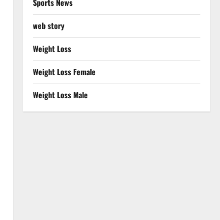
Sports News
web story
Weight Loss
Weight Loss Female
Weight Loss Male