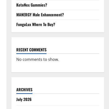
KetoNex Gummies?
MANERGY Male Enhancement?
FunguLux Where To Buy?
RECENT COMMENTS
No comments to show.
ARCHIVES
July 2026