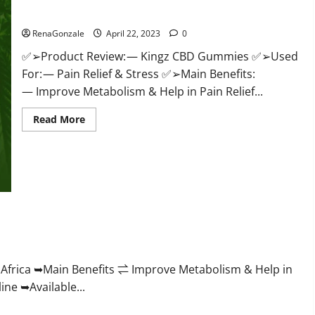
Price & Where To Buy?
RenaGonzale
April 22, 2023
0
✅➢Product Review: — Kingz CBD Gummies ✅➢Used
For: — Pain Relief & Stress ✅➢Main Benefits:
— Improve Metabolism & Help in Pain Relief...
Read
Read More
more
about
Kingz
CBD
Gummies
–
Is
it
Safe?
Get
roving Weight Loss Health?
Rid
Of
Chronic
Pain,
Price
frica ➥Main Benefits ⇌ Improve Metabolism & Help in
&
ne ➥Available...
Where
To
Buy?