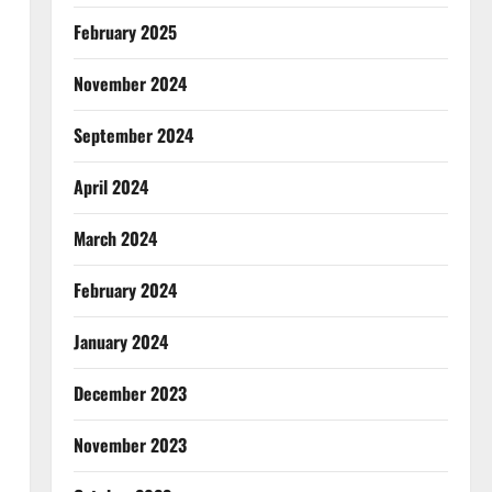
February 2025
November 2024
September 2024
April 2024
March 2024
February 2024
January 2024
December 2023
November 2023