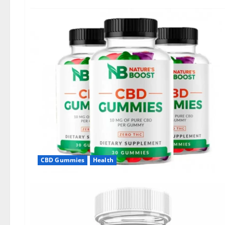
CBD Gummies
Health