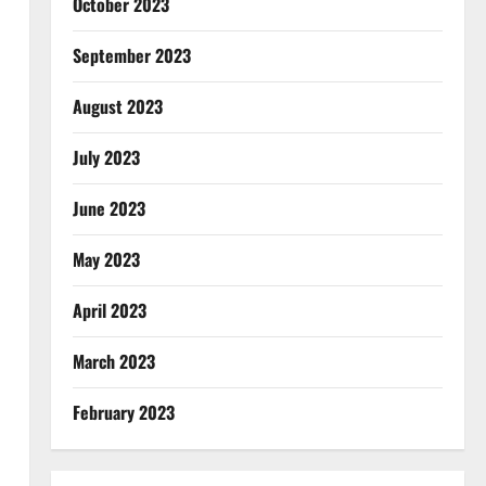
October 2023
September 2023
August 2023
July 2023
June 2023
May 2023
April 2023
March 2023
February 2023