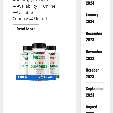
2024
➥ Availability ⇌ Online
➥Available
January
Country ⇌ United...
2024
Read
Read More
more
December
about
2023
Pro
Burn
Keto
Gummies
November
Reviews
:
2023
{#Official
USA
NO.
October
1}
Advanced,
2023
CBD Gummies
Health
Boost
Energy
Rapid
September
Weight
Natures Boost CBD Gummies
Loss!
2023
For Ed, Reviews, Prices,
Amazon, Near Me, Website,
August
Scam & for Erectile
Dysfunction?