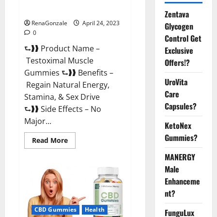
Official Website For USA?
Zentava
RenaGonzale
April 24, 2023
Glycogen
0
Control Get
⮑❱❱ Product Name –
Exclusive
Testoximal Muscle
Offers!?
Gummies ⮑❱❱ Benefits –
UroVita
Regain Natural Energy,
Care
Stamina, & Sex Drive
Capsules?
⮑❱❱ Side Effects – No
Major...
KetoNex
Gummies?
Read
Read More
more
about
MANERGY
Testoximal
Muscle
Male
Gummies
Enhanceme
Official
Website
nt?
For
USA?
CBD Gummies
Health
FunguLux