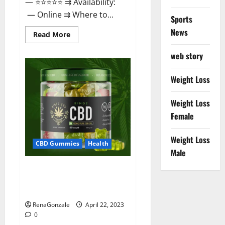
— ⭐⭐⭐⭐⭐ ⇉ Availability:
— Online ⇉ Where to...
Sports
News
Read
Read More
more
about
web story
Essentia
Releaf
CBD
Gummies
Weight Loss
–
Is
It
Weight Loss
Works?
Read
Female
The
Real
Fact
Weight Loss
Before
CBD Gummies
Health
Buy?
Male
Kingz CBD Gummies – Is it
Safe? Get Rid Of Chronic Pain,
Price & Where To Buy?
RenaGonzale
April 22, 2023
0