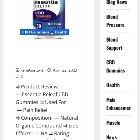
Blog News
Prices,
Amazon,
Near
Me,
Blood
Website,
Pressure
Scam
&
CBD Gummies
Health
for
Erectile
Blood
Dysfunction?
Support
Essentia Releaf CBD Gummies –
Is It Works? Read The Real Fact
Before Buy?
CBD
Gummies
RenaGonzale
April 22, 2023
0
Health
⇉ Product Review:
— Essentia Releaf CBD
Male
Gummies ⇉ Used For:
Enhancement
— Pain Relief
⇉ Composition: — Natural
Muscle
Organic Compound ⇉ Side-
Effects: — NA ⇉ Rating:
News