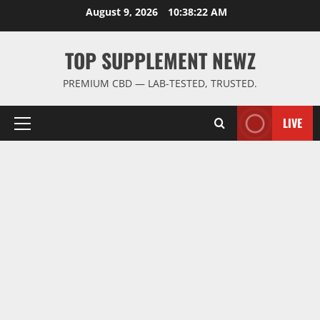
Skip
August 9, 2026
10:38:22 AM
to
content
TOP SUPPLEMENT NEWZ
PREMIUM CBD — LAB-TESTED, TRUSTED.
LIVE
Primary
Menu