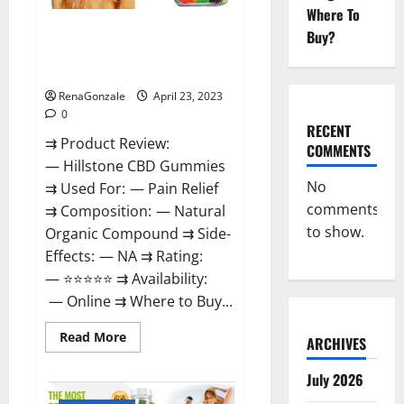
Where To
Hillstone CBD Gummies
Buy?
Reviews, Near Me, For Tinnitus,
Official & Where To Buy?
RenaGonzale
April 23, 2023
0
RECENT
⇉ Product Review:
COMMENTS
— Hillstone CBD Gummies
No
⇉ Used For: — Pain Relief
comments
⇉ Composition: — Natural
to show.
Organic Compound ⇉ Side-
Effects: — NA ⇉ Rating:
— ⭐⭐⭐⭐⭐ ⇉ Availability:
— Online ⇉ Where to Buy...
Read
Read More
ARCHIVES
more
about
Hillstone
July 2026
CBD
Gummies