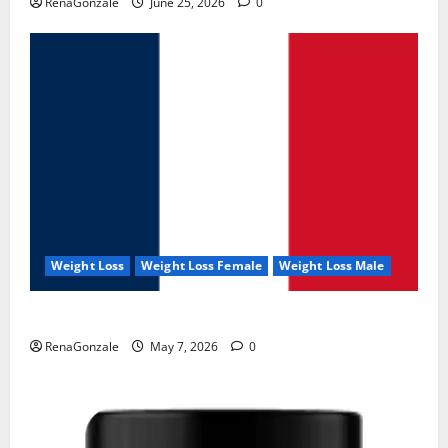
RenaGonzale
June 25, 2026
0
Weight Loss
Weight Loss Female
Weight Loss Male
KetoNex Gummies?
RenaGonzale
May 7, 2026
0