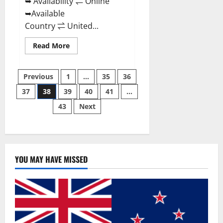
➥ Availability ⇌ Online
➥Available
Country ⇌ United...
Read
Read More
more
about
Super
Posts
Health
Previous
1
…
35
36
Keto
Gummies:
37
38
39
40
41
…
pagination
Reviews
Safe
43
Next
Money
Weight
Loss
Reviews,
Price,
Official
Store
YOU MAY HAVE MISSED