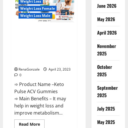
Weight Loss
Reviews,
June 2026
Near
Weight Loss Female
Me,
For
Weight Loss Male
Tinnitus,
May 2026
Official
&
Keto Pulse ACV Gummies
Where
April 2026
To
Reviews, Weight Loss, Cost,
Buy?
Price, Amazon, Side Effects,
November
Shark Tank, Ingredients,
2025
Walmart, Official Website, Do
They Work & Where To Buy?
October
RenaGonzale
April 23, 2023
2025
0
➾ Product Name –Keto
September
Pulse ACV Gummies
2025
➾ Main Benefits – It may
help in weight loss and
July 2025
improve metabolism...
May 2025
Read
Read More
more