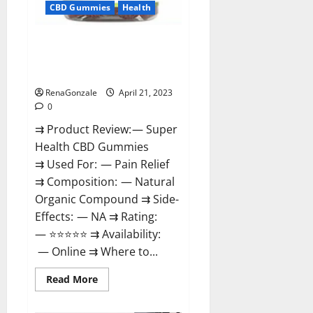
CBD Gummies
Health
Super Health CBD Gummies
Reviews – Side Effects, Best
Results, Works & Buy!
RenaGonzale
April 21, 2023
0
⇉ Product Review: — Super
Health CBD Gummies
⇉ Used For: — Pain Relief
⇉ Composition: — Natural
Organic Compound ⇉ Side-
Effects: — NA ⇉ Rating:
— ⭐⭐⭐⭐⭐ ⇉ Availability:
— Online ⇉ Where to...
Read
Read More
more
about
Super