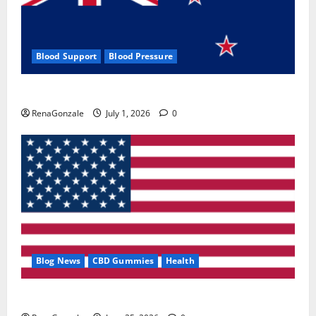
Blood Support
Blood Pressure
Zentava Glycogen Control Get Exclusive Offers!?
RenaGonzale
July 1, 2026
0
Blog News
CBD Gummies
Health
UroVita Care Capsules?