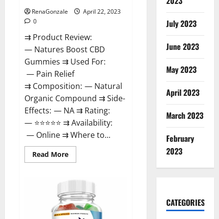
2023
RenaGonzale
April 22, 2023
0
July 2023
⇉ Product Review:
June 2023
— Natures Boost CBD
Gummies ⇉ Used For:
May 2023
— Pain Relief
⇉ Composition: — Natural
April 2023
Organic Compound ⇉ Side-
Effects: — NA ⇉ Rating:
March 2023
— ⭐⭐⭐⭐⭐ ⇉ Availability:
— Online ⇉ Where to...
February
2023
Read
Read More
more
about
Natures
Boost
CBD
Gummies
CATEGORIES
For
Ed,
Reviews,