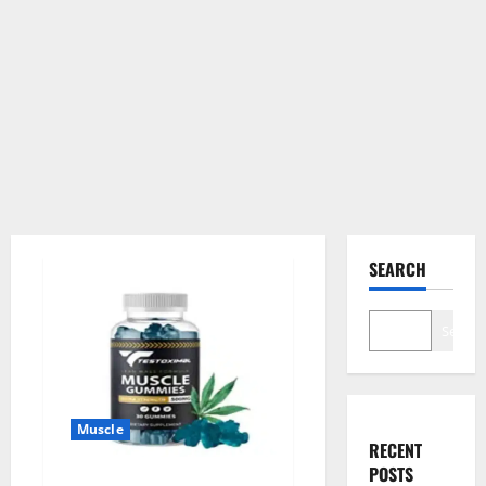
SEARCH
Search
Muscle
RECENT
POSTS
Testoximal Muscle Gummies