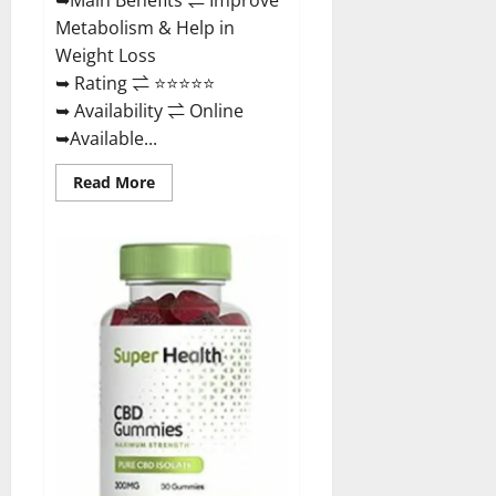
Metabolism & Help in
Weight Loss
➥ Rating ⇌ ⭐⭐⭐⭐⭐
➥ Availability ⇌ Online
➥Available...
Read
Read More
more
about
Dischem
Keto
Gummies
South
Africa:
Is
it
Effective
in
Improving
Weight
Loss
Health?