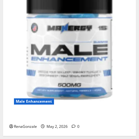
Male Enhancement
MANERGY Male Enhancement?
RenaGonzale
May 2, 2026
0