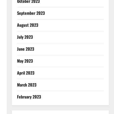
October 2023
September 2023
August 2023
July 2023
June 2023
May 2023
April 2023
March 2023
February 2023