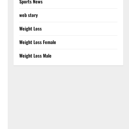
Sports News
web story
Weight Loss
Weight Loss Female
Weight Loss Male