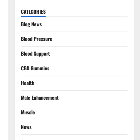
CATEGORIES
Blog News
Blood Pressure
Blood Support
CBD Gummies
Health
Male Enhancement
Muscle
News