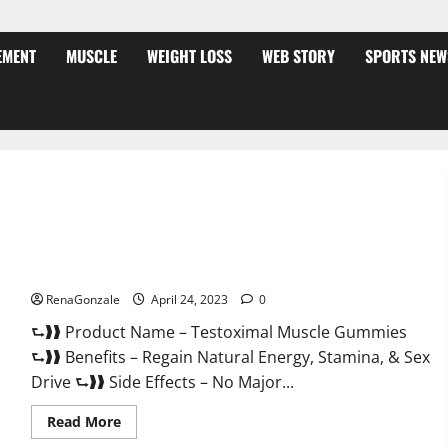
EMENT
MUSCLE
WEIGHT LOSS
WEB STORY
SPORTS NEW
Testoximal Muscle Gummies Official Website For USA?
RenaGonzale
April 24, 2023
0
⮑❱❱ Product Name – Testoximal Muscle Gummies
⮑❱❱ Benefits – Regain Natural Energy, Stamina, & Sex
Drive ⮑❱❱ Side Effects – No Major...
Read
Read More
more