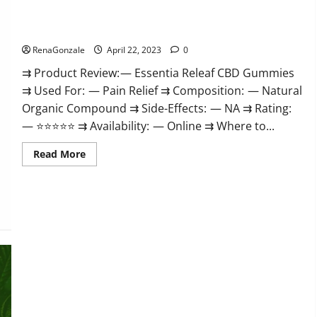
Me,
Essentia Releaf CBD Gummies – Is It Works? Read The Real
Website,
Scam
Fact Before Buy?
&
for
RenaGonzale
April 22, 2023
0
Erectile
Dysfunction?
⇉ Product Review: — Essentia Releaf CBD Gummies
⇉ Used For: — Pain Relief ⇉ Composition: — Natural
Organic Compound ⇉ Side-Effects: — NA ⇉ Rating:
— ⭐⭐⭐⭐⭐ ⇉ Availability: — Online ⇉ Where to...
Read
Read More
more
about
Essentia
Releaf
CBD
Gummies
–
Is
It
Works?
Read
The
Real
Fact
Before
Buy?
Kingz CBD Gummies – Is it Safe? Get Rid Of Chronic Pain,