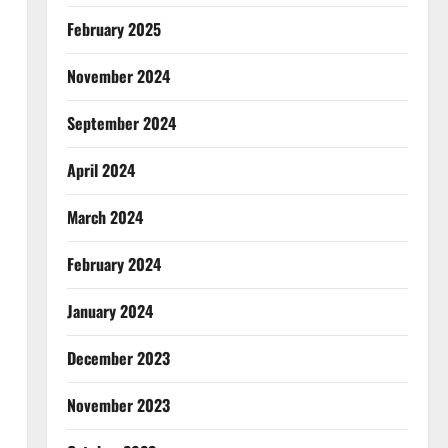
February 2025
November 2024
September 2024
April 2024
March 2024
February 2024
January 2024
December 2023
November 2023