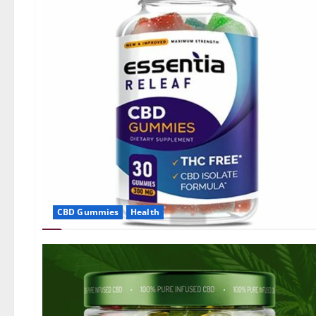
CBD Gummies
Health