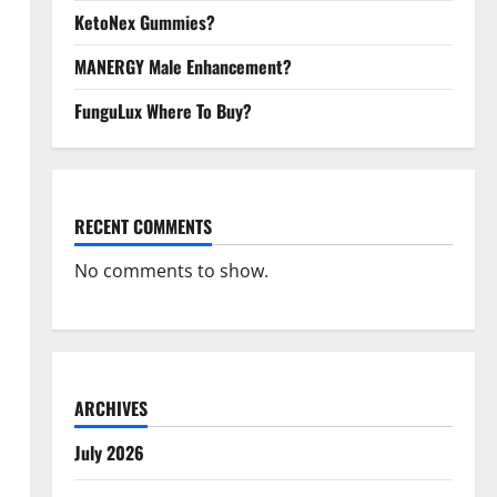
KetoNex Gummies?
MANERGY Male Enhancement?
FunguLux Where To Buy?
RECENT COMMENTS
No comments to show.
ARCHIVES
July 2026