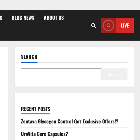
S
BLOG NEWS
ABOUT US
LIVE
SEARCH
Search
RECENT POSTS
Zentava Glycogen Control Get Exclusive Offers!?
UroVita Care Capsules?