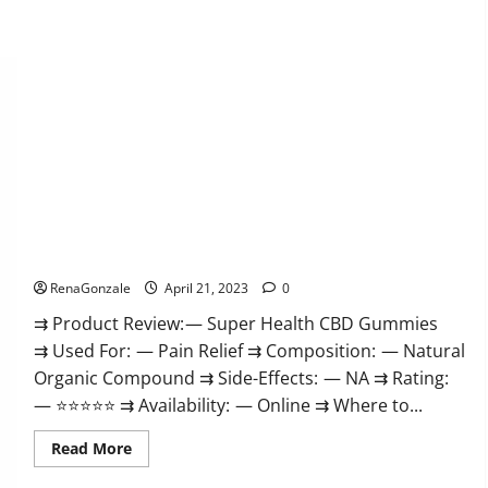
Super Health CBD Gummies Reviews – Side Effects, Best
Results, Works & Buy!
RenaGonzale
April 21, 2023
0
⇉ Product Review: — Super Health CBD Gummies
⇉ Used For: — Pain Relief ⇉ Composition: — Natural
Organic Compound ⇉ Side-Effects: — NA ⇉ Rating:
— ⭐⭐⭐⭐⭐ ⇉ Availability: — Online ⇉ Where to...
Read
Read More
more
about