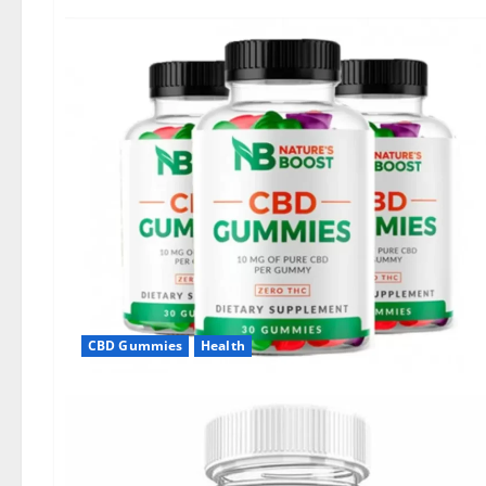
CBD Gummies
Health