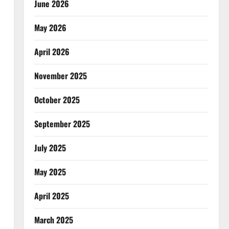
June 2026
May 2026
April 2026
November 2025
October 2025
September 2025
July 2025
May 2025
April 2025
March 2025