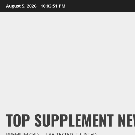
Skip
August 5, 2026
10:03:52 PM
to
content
TOP SUPPLEMENT NE
PREMIUM CBD — LAB-TESTED, TRUSTED.