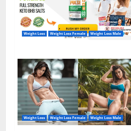
Weight Loss
Weight Loss Female
Weight Loss Male
Weight Loss
Weight Loss Female
Weight Loss Male