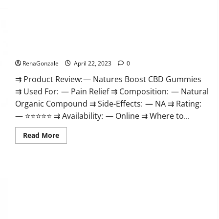
Pro
Work
Burn
&
Keto
Where
Gummies
To
Reviews
Buy?
:
Natures Boost CBD Gummies For Ed, Reviews, Prices,
{#Official
Amazon, Near Me, Website, Scam & for Erectile Dysfunction?
USA
NO.
1}
RenaGonzale
April 22, 2023
0
Advanced,
Boost
⇉ Product Review: — Natures Boost CBD Gummies
Energy
⇉ Used For: — Pain Relief ⇉ Composition: — Natural
Rapid
Weight
Organic Compound ⇉ Side-Effects: — NA ⇉ Rating:
Loss!
— ⭐⭐⭐⭐⭐ ⇉ Availability: — Online ⇉ Where to...
Read
Read More
more
about
Natures
Boost
CBD
Gummies
For
Ed,
Reviews,
Prices,
Amazon,
Near