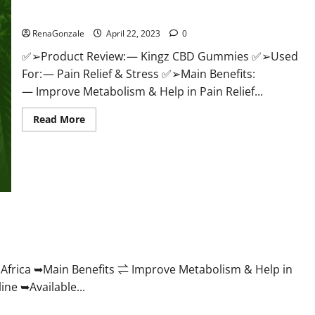
Price & Where To Buy?
RenaGonzale
April 22, 2023
0
✅➢Product Review: — Kingz CBD Gummies ✅➢Used
For: — Pain Relief & Stress ✅➢Main Benefits:
— Improve Metabolism & Help in Pain Relief...
Read
Read More
more
about
Kingz
CBD
Gummies
–
Is
it
Safe?
Get
roving Weight Loss Health?
Rid
Of
Chronic
Pain,
Price
frica ➥Main Benefits ⇌ Improve Metabolism & Help in
&
ne ➥Available...
Where
To
Buy?