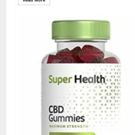
more
about
Dischem
Keto
Gummies
South
Africa:
Is
it
Effective
in
Improving
Weight
Loss
Health?