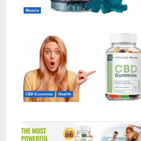
Muscle
CBD Gummies
Health