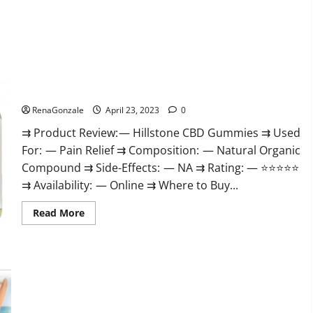
about
Testoximal
Muscle
Gummies
Official
Website
For
USA?
Hillstone CBD Gummies Reviews, Near Me, For Tinnitus,
Official & Where To Buy?
RenaGonzale
April 23, 2023
0
⇉ Product Review: — Hillstone CBD Gummies ⇉ Used
For: — Pain Relief ⇉ Composition: — Natural Organic
Compound ⇉ Side-Effects: — NA ⇉ Rating: — ⭐⭐⭐⭐⭐
⇉ Availability: — Online ⇉ Where to Buy...
Read
Read More
more
about
Hillstone
CBD
Gummies
Keto Pulse ACV Gummies Reviews, Weight Loss, Cost, Price,
Reviews,
Near
Amazon, Side Effects, Shark Tank, Ingredients, Walmart,
Me,
Official Website, Do They Work & Where To Buy?
For
Tinnitus,