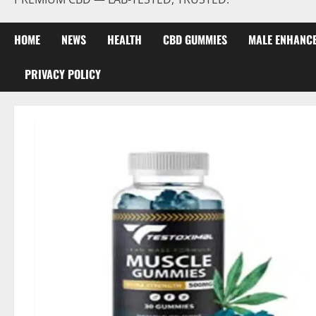
HOME
NEWS
HEALTH
CBD GUMMIES
MALE ENHANC
PRIVACY POLICY