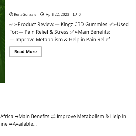
Price & Where To Buy?
RenaGonzale
April 22, 2023
0
✅➢Product Review: — Kingz CBD Gummies ✅➢Used
For: — Pain Relief & Stress ✅➢Main Benefits:
— Improve Metabolism & Help in Pain Relief...
Read
Read More
more
about
Kingz
CBD
Gummies
–
Is
it
Safe?
Get
roving Weight Loss Health?
Rid
Of
Chronic
Pain,
Price
frica ➥Main Benefits ⇌ Improve Metabolism & Help in
&
ne ➥Available...
Where
To
Buy?