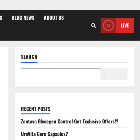
S
BLOG NEWS
ABOUT US
LIVE
SEARCH
Search
RECENT POSTS
Zentava Glycogen Control Get Exclusive Offers!?
UroVita Care Capsules?