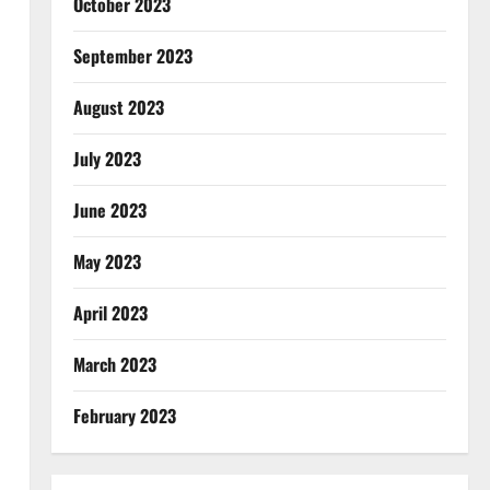
October 2023
September 2023
August 2023
July 2023
June 2023
May 2023
April 2023
March 2023
February 2023