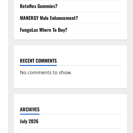
KetoNex Gummies?
MANERGY Male Enhancement?
FunguLux Where To Buy?
RECENT COMMENTS
No comments to show.
ARCHIVES
July 2026