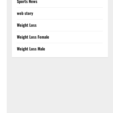
Sports News
web story
Weight Loss
Weight Loss Female
Weight Loss Male