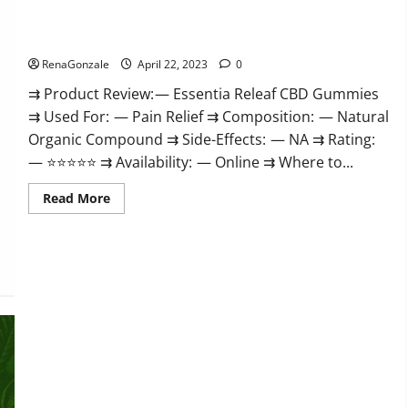
Me,
Essentia Releaf CBD Gummies – Is It Works? Read The Real
Website,
Scam
Fact Before Buy?
&
for
RenaGonzale
April 22, 2023
0
Erectile
Dysfunction?
⇉ Product Review: — Essentia Releaf CBD Gummies
⇉ Used For: — Pain Relief ⇉ Composition: — Natural
Organic Compound ⇉ Side-Effects: — NA ⇉ Rating:
— ⭐⭐⭐⭐⭐ ⇉ Availability: — Online ⇉ Where to...
Read
Read More
more
about
Essentia
Releaf
CBD
Gummies
–
Is
It
Works?
Read
The
Real
Fact
Before
Buy?
Kingz CBD Gummies – Is it Safe? Get Rid Of Chronic Pain,