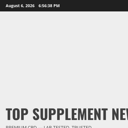
Skip
August 6, 2026
6:56:39 PM
to
content
TOP SUPPLEMENT NE
PREMIUM CBD — LAB-TESTED, TRUSTED.