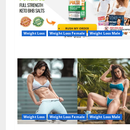
Weight Loss
Weight Loss Female
Weight Loss Male
Weight Loss
Weight Loss Female
Weight Loss Male