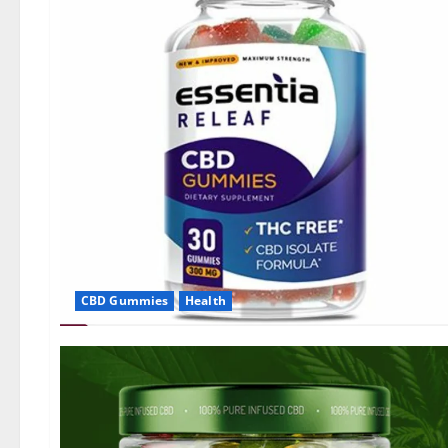
CBD Gummies
Health