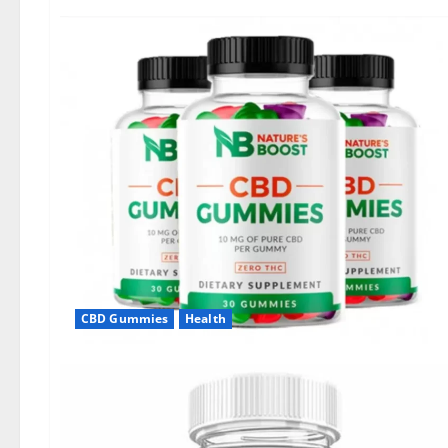
CBD Gummies
Health