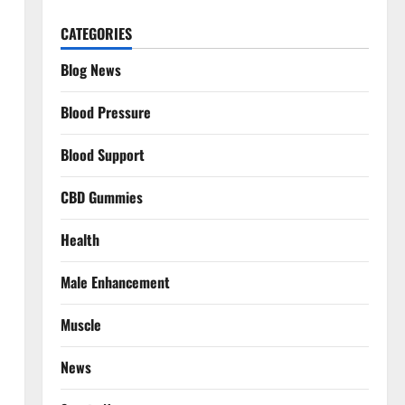
CATEGORIES
Blog News
Blood Pressure
Blood Support
CBD Gummies
Health
Male Enhancement
Muscle
News