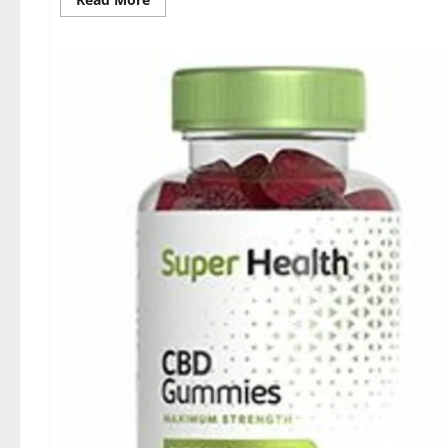
more
about
Dischem
Keto
Gummies
South
Africa:
Is
it
Effective
in
Improving
Weight
Loss
Health?