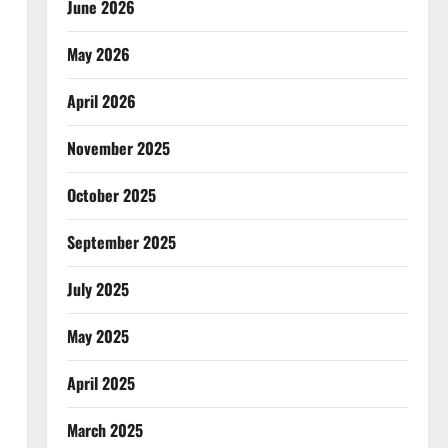
June 2026
May 2026
April 2026
November 2025
October 2025
September 2025
July 2025
May 2025
April 2025
March 2025