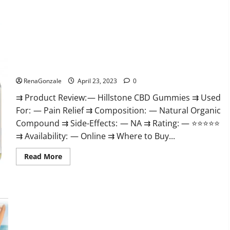
about
Testoximal
Muscle
Gummies
Official
Website
For
USA?
Hillstone CBD Gummies Reviews, Near Me, For Tinnitus,
Official & Where To Buy?
RenaGonzale
April 23, 2023
0
⇉ Product Review: — Hillstone CBD Gummies ⇉ Used
For: — Pain Relief ⇉ Composition: — Natural Organic
Compound ⇉ Side-Effects: — NA ⇉ Rating: — ⭐⭐⭐⭐⭐
⇉ Availability: — Online ⇉ Where to Buy...
Read
Read More
more
about
Hillstone
CBD
Gummies
Keto Pulse ACV Gummies Reviews, Weight Loss, Cost, Price,
Reviews,
Near
Amazon, Side Effects, Shark Tank, Ingredients, Walmart,
Me,
Official Website, Do They Work & Where To Buy?
For
Tinnitus,