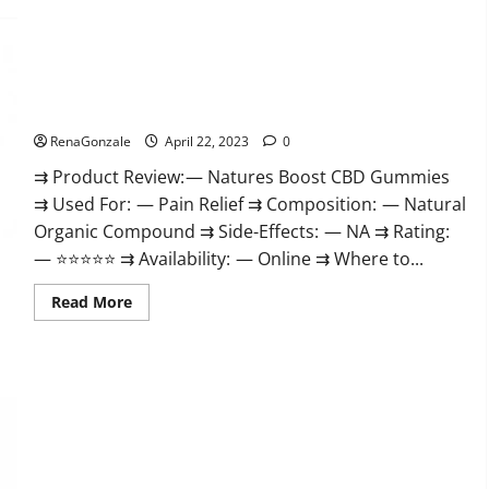
Pro
Work
Burn
&
Keto
Where
Gummies
To
Reviews
Buy?
:
Natures Boost CBD Gummies For Ed, Reviews, Prices,
{#Official
Amazon, Near Me, Website, Scam & for Erectile Dysfunction?
USA
NO.
1}
RenaGonzale
April 22, 2023
0
Advanced,
Boost
⇉ Product Review: — Natures Boost CBD Gummies
Energy
⇉ Used For: — Pain Relief ⇉ Composition: — Natural
Rapid
Weight
Organic Compound ⇉ Side-Effects: — NA ⇉ Rating:
Loss!
— ⭐⭐⭐⭐⭐ ⇉ Availability: — Online ⇉ Where to...
Read
Read More
more
about
Natures
Boost
CBD
Gummies
For
Ed,
Reviews,
Prices,
Amazon,
Near