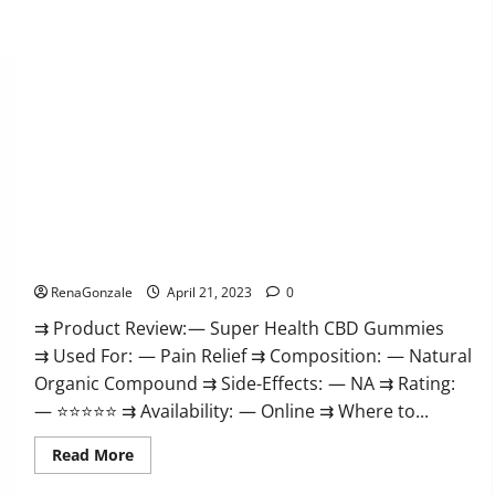
Super Health CBD Gummies Reviews – Side Effects, Best
Results, Works & Buy!
RenaGonzale
April 21, 2023
0
⇉ Product Review: — Super Health CBD Gummies
⇉ Used For: — Pain Relief ⇉ Composition: — Natural
Organic Compound ⇉ Side-Effects: — NA ⇉ Rating:
— ⭐⭐⭐⭐⭐ ⇉ Availability: — Online ⇉ Where to...
Read
Read More
more
about