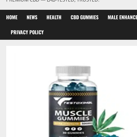
HOME
NEWS
HEALTH
CBD GUMMIES
MALE ENHANC
PRIVACY POLICY