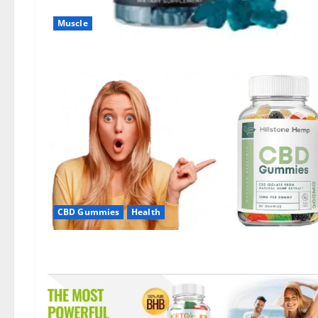
Muscle
CBD Gummies
Health