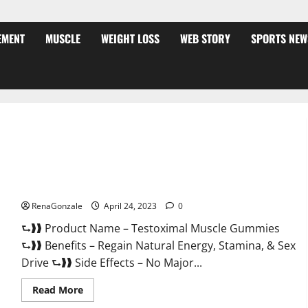
EMENT
MUSCLE
WEIGHT LOSS
WEB STORY
SPORTS NEW
Testoximal Muscle Gummies Official Website For USA?
RenaGonzale
April 24, 2023
0
⮑❱❱ Product Name – Testoximal Muscle Gummies
⮑❱❱ Benefits – Regain Natural Energy, Stamina, & Sex
Drive ⮑❱❱ Side Effects – No Major...
Read
Read More
more