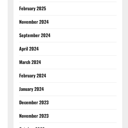
February 2025
November 2024
September 2024
April 2024
March 2024
February 2024
January 2024
December 2023
November 2023