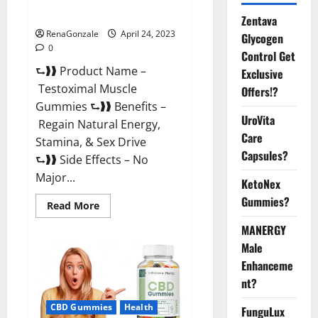
Official Website For USA?
Zentava
RenaGonzale
April 24, 2023
Glycogen
0
Control Get
⮑❱❱ Product Name –
Exclusive
Testoximal Muscle
Offers!?
Gummies ⮑❱❱ Benefits –
UroVita
Regain Natural Energy,
Care
Stamina, & Sex Drive
Capsules?
⮑❱❱ Side Effects – No
Major...
KetoNex
Gummies?
Read
Read More
more
about
MANERGY
Testoximal
Muscle
Male
Gummies
Enhanceme
Official
Website
nt?
For
USA?
CBD Gummies
Health
FunguLux