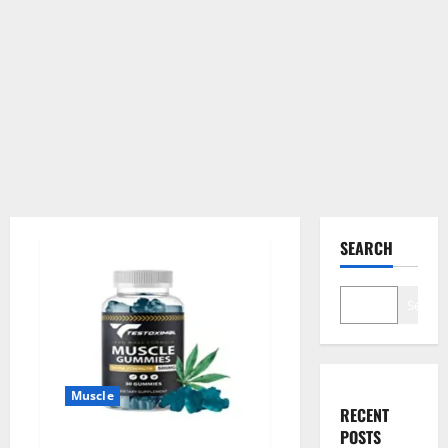
SEARCH
Search
Muscle
RECENT
POSTS
Testoximal Muscle Gummies