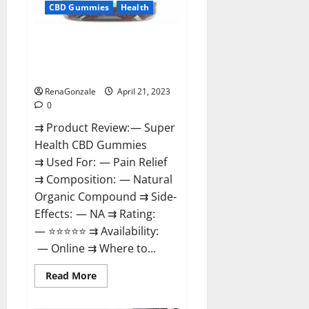
CBD Gummies
Health
Super Health CBD Gummies
Reviews – Side Effects, Best
Results, Works & Buy!
RenaGonzale
April 21, 2023
0
⇉ Product Review: — Super
Health CBD Gummies
⇉ Used For: — Pain Relief
⇉ Composition: — Natural
Organic Compound ⇉ Side-
Effects: — NA ⇉ Rating:
— ⭐⭐⭐⭐⭐ ⇉ Availability:
— Online ⇉ Where to...
Read
Read More
more
about
Super