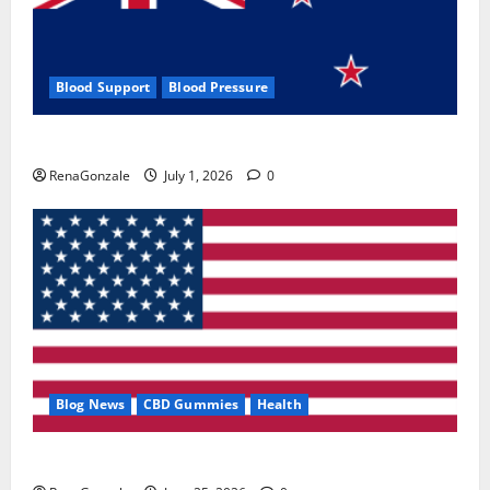
Blood Support
Blood Pressure
Zentava Glycogen Control Get Exclusive Offers!?
RenaGonzale
July 1, 2026
0
Blog News
CBD Gummies
Health
UroVita Care Capsules?