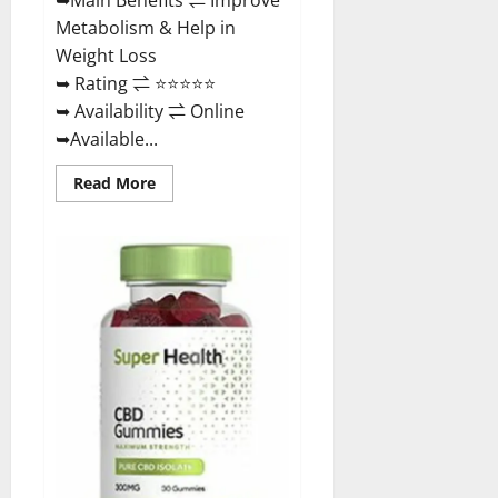
Metabolism & Help in
Weight Loss
➥ Rating ⇌ ⭐⭐⭐⭐⭐
➥ Availability ⇌ Online
➥Available...
Read
Read More
more
about
Dischem
Keto
Gummies
South
Africa:
Is
it
Effective
in
Improving
Weight
Loss
Health?