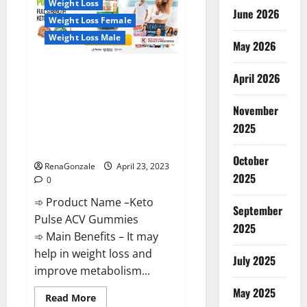
Weight Loss
Reviews,
June 2026
Near
Weight Loss Female
Me,
For
Weight Loss Male
Tinnitus,
May 2026
Official
&
Keto Pulse ACV Gummies
Where
April 2026
To
Reviews, Weight Loss, Cost,
Buy?
Price, Amazon, Side Effects,
November
Shark Tank, Ingredients,
2025
Walmart, Official Website, Do
They Work & Where To Buy?
October
RenaGonzale
April 23, 2023
2025
0
➾ Product Name –Keto
September
Pulse ACV Gummies
2025
➾ Main Benefits – It may
help in weight loss and
July 2025
improve metabolism...
May 2025
Read
Read More
more