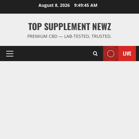
Skip
August 8, 2026
9:49:46 AM
to
content
TOP SUPPLEMENT NEWZ
PREMIUM CBD — LAB-TESTED, TRUSTED.
LIVE
Primary
Menu