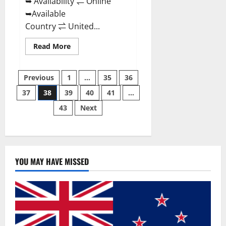
➥ Availability ⇌ Online
➥Available
Country ⇌ United...
Read
Read More
more
about
Super
Posts
Health
Previous
1
…
35
36
Keto
Gummies:
37
38
39
40
41
…
pagination
Reviews
Safe
43
Next
Money
Weight
Loss
Reviews,
Price,
Official
Store
YOU MAY HAVE MISSED