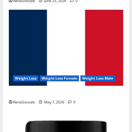
RenaGonzale
June 25, 2026
0
Weight Loss
Weight Loss Female
Weight Loss Male
KetoNex Gummies?
RenaGonzale
May 7, 2026
0