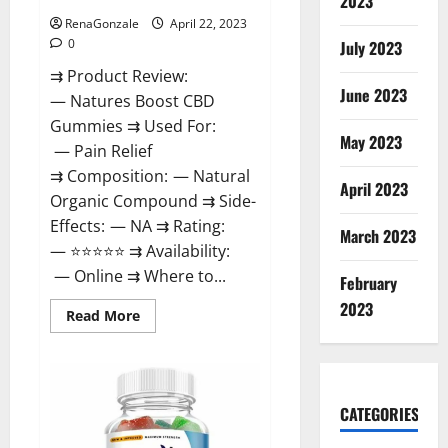
2023
RenaGonzale
April 22, 2023
0
July 2023
⇉ Product Review:
June 2023
— Natures Boost CBD
Gummies ⇉ Used For:
May 2023
— Pain Relief
⇉ Composition: — Natural
April 2023
Organic Compound ⇉ Side-
Effects: — NA ⇉ Rating:
March 2023
— ⭐⭐⭐⭐⭐ ⇉ Availability:
— Online ⇉ Where to...
February
2023
Read
Read More
more
about
Natures
Boost
CBD
Gummies
CATEGORIES
For
Ed,
Reviews,