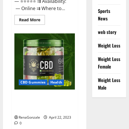
— ⭐⭐⭐⭐⭐ ⇉ Availability:
— Online ⇉ Where to...
Sports
News
Read
Read More
more
about
web story
Essentia
Releaf
CBD
Gummies
Weight Loss
–
Is
It
Weight Loss
Works?
Read
Female
The
Real
Fact
Weight Loss
Before
CBD Gummies
Health
Buy?
Male
Kingz CBD Gummies – Is it
Safe? Get Rid Of Chronic Pain,
Price & Where To Buy?
RenaGonzale
April 22, 2023
0