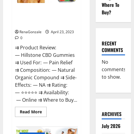
Where To
Hillstone CBD Gummies
Buy?
Reviews, Near Me, For Tinnitus,
Official & Where To Buy?
RenaGonzale
April 23, 2023
0
RECENT
⇉ Product Review:
COMMENTS
— Hillstone CBD Gummies
No
⇉ Used For: — Pain Relief
comments
⇉ Composition: — Natural
to show.
Organic Compound ⇉ Side-
Effects: — NA ⇉ Rating:
— ⭐⭐⭐⭐⭐ ⇉ Availability:
— Online ⇉ Where to Buy...
Read
Read More
ARCHIVES
more
about
Hillstone
July 2026
CBD
Gummies