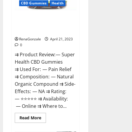
CBD Gummies
Health
Super Health CBD Gummies
Reviews – Side Effects, Best
Results, Works & Buy!
RenaGonzale
April 21, 2023
0
⇉ Product Review: — Super
Health CBD Gummies
⇉ Used For: — Pain Relief
⇉ Composition: — Natural
Organic Compound ⇉ Side-
Effects: — NA ⇉ Rating:
— ⭐⭐⭐⭐⭐ ⇉ Availability:
— Online ⇉ Where to...
Read
Read More
more
about
Super