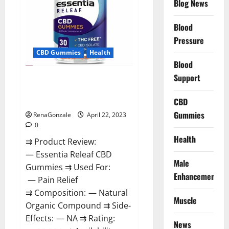
Blog News
Prices,
Amazon,
Near
Me,
Blood
Website,
Pressure
Scam
&
CBD Gummies
Health
for
Erectile
Blood
Dysfunction?
Support
Essentia Releaf CBD Gummies –
Is It Works? Read The Real Fact
Before Buy?
CBD
Gummies
RenaGonzale
April 22, 2023
0
Health
⇉ Product Review:
— Essentia Releaf CBD
Male
Gummies ⇉ Used For:
Enhancement
— Pain Relief
⇉ Composition: — Natural
Muscle
Organic Compound ⇉ Side-
Effects: — NA ⇉ Rating:
News