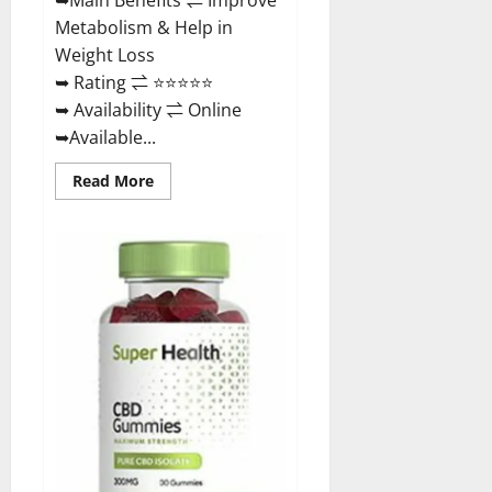
Metabolism & Help in
Weight Loss
➥ Rating ⇌ ⭐⭐⭐⭐⭐
➥ Availability ⇌ Online
➥Available...
Read
Read More
more
about
Dischem
Keto
Gummies
South
Africa:
Is
it
Effective
in
Improving
Weight
Loss
Health?