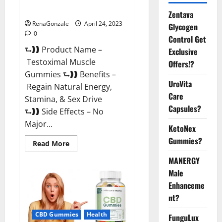
Official Website For USA?
Zentava
RenaGonzale
April 24, 2023
Glycogen
0
Control Get
⮑❱❱ Product Name –
Exclusive
Testoximal Muscle
Offers!?
Gummies ⮑❱❱ Benefits –
UroVita
Regain Natural Energy,
Care
Stamina, & Sex Drive
Capsules?
⮑❱❱ Side Effects – No
Major...
KetoNex
Gummies?
Read
Read More
more
about
MANERGY
Testoximal
Muscle
Male
Gummies
Enhanceme
Official
Website
nt?
For
USA?
CBD Gummies
Health
FunguLux