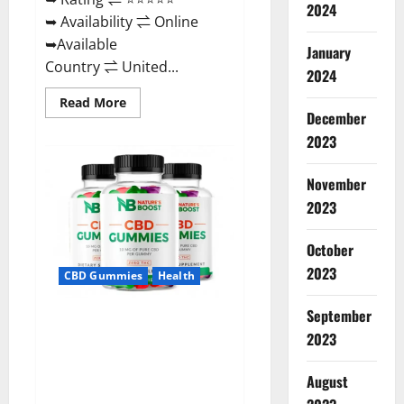
2024
➥ Availability ⇌ Online
➥Available
January
Country ⇌ United...
2024
Read
Read More
more
December
about
2023
Pro
Burn
Keto
Gummies
November
Reviews
:
2023
{#Official
USA
NO.
October
1}
Advanced,
2023
CBD Gummies
Health
Boost
Energy
Rapid
September
Weight
Natures Boost CBD Gummies
Loss!
2023
For Ed, Reviews, Prices,
Amazon, Near Me, Website,
August
Scam & for Erectile
Dysfunction?