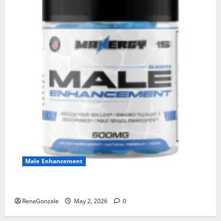
Male Enhancement
MANERGY Male Enhancement?
RenaGonzale
May 2, 2026
0