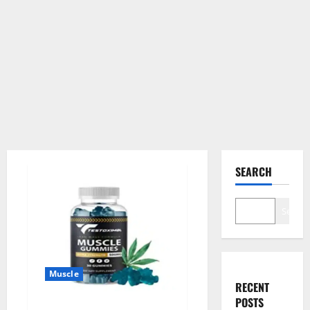
SEARCH
Search
Muscle
RECENT
POSTS
Testoximal Muscle Gummies