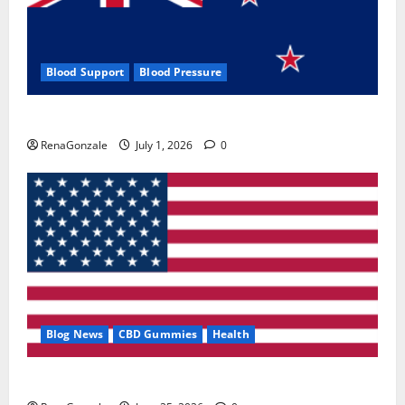
Blood Support
Blood Pressure
Zentava Glycogen Control Get Exclusive Offers!?
RenaGonzale
July 1, 2026
0
Blog News
CBD Gummies
Health
UroVita Care Capsules?