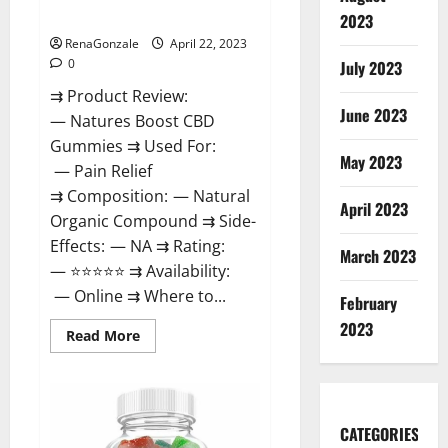
Dysfunction?
2023
RenaGonzale
April 22, 2023
0
July 2023
⇉ Product Review:
June 2023
— Natures Boost CBD
Gummies ⇉ Used For:
May 2023
— Pain Relief
⇉ Composition: — Natural
April 2023
Organic Compound ⇉ Side-
Effects: — NA ⇉ Rating:
March 2023
— ⭐⭐⭐⭐⭐ ⇉ Availability:
— Online ⇉ Where to...
February
2023
Read
Read More
more
about
Natures
Boost
CBD
Gummies
CATEGORIES
For
Ed,