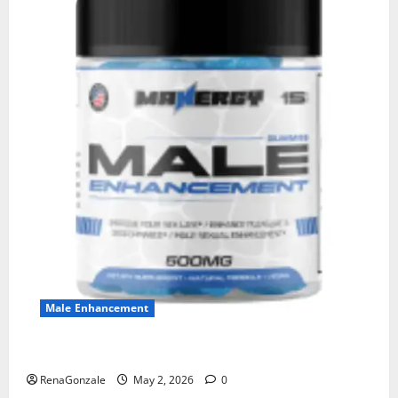
Male Enhancement
MANERGY Male Enhancement?
RenaGonzale
May 2, 2026
0