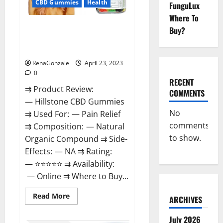
CBD Gummies
Health
FunguLux
Where To
Hillstone CBD Gummies
Buy?
Reviews, Near Me, For Tinnitus,
Official & Where To Buy?
RenaGonzale
April 23, 2023
0
RECENT
⇉ Product Review:
COMMENTS
— Hillstone CBD Gummies
No
⇉ Used For: — Pain Relief
comments
⇉ Composition: — Natural
to show.
Organic Compound ⇉ Side-
Effects: — NA ⇉ Rating:
— ⭐⭐⭐⭐⭐ ⇉ Availability:
— Online ⇉ Where to Buy...
Read
Read More
ARCHIVES
more
about
Hillstone
July 2026