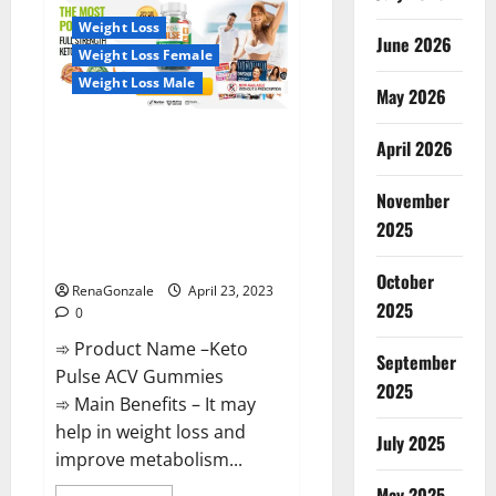
CBD
Gummies
Weight Loss
Reviews,
June 2026
Near
Weight Loss Female
Me,
For
Weight Loss Male
Tinnitus,
May 2026
Official
&
Keto Pulse ACV Gummies
Where
April 2026
To
Reviews, Weight Loss, Cost,
Buy?
Price, Amazon, Side Effects,
November
Shark Tank, Ingredients,
2025
Walmart, Official Website, Do
They Work & Where To Buy?
October
RenaGonzale
April 23, 2023
2025
0
➾ Product Name –Keto
September
Pulse ACV Gummies
2025
➾ Main Benefits – It may
help in weight loss and
July 2025
improve metabolism...
May 2025