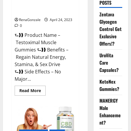
POSTS
Testoximal Muscle Gummies
Official Website For USA?
Zentava
RenaGonzale
April 24, 2023
Glycogen
0
Control Get
⮑❱❱ Product Name –
Exclusive
Testoximal Muscle
Offers!?
Gummies ⮑❱❱ Benefits –
UroVita
Regain Natural Energy,
Care
Stamina, & Sex Drive
Capsules?
⮑❱❱ Side Effects – No
Major...
KetoNex
Gummies?
Read
Read More
more
about
MANERGY
Testoximal
Muscle
Male
Gummies
Enhanceme
Official
Website
nt?
For
USA?