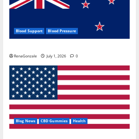
Blood Support
Blood Pressure
Zentava Glycogen Control Get Exclusive Offers!?
RenaGonzale
July 1, 2026
0
Blog News
CBD Gummies
Health
UroVita Care Capsules?