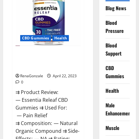
Reviews,
Blog News
Prices,
Amazon,
Near
Me,
Blood
Website,
Pressure
Scam
&
CBD Gummies
Health
for
Erectile
Blood
Dysfunction?
Support
Essentia Releaf CBD Gummies –
Is It Works? Read The Real Fact
Before Buy?
CBD
Gummies
RenaGonzale
April 22, 2023
0
Health
⇉ Product Review:
— Essentia Releaf CBD
Male
Gummies ⇉ Used For:
Enhancement
— Pain Relief
⇉ Composition: — Natural
Muscle
Organic Compound ⇉ Side-
Effects: — NA ⇉ Rating: