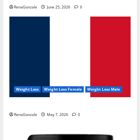
RenaGonzale
June 25, 2026
0
Weight Loss
Weight Loss Female
Weight Loss Male
KetoNex Gummies?
RenaGonzale
May 7, 2026
0