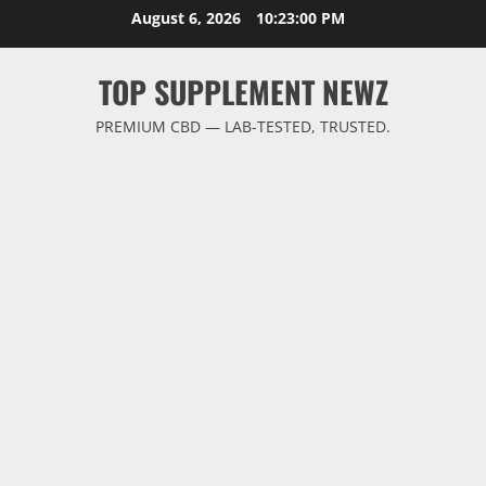
Skip
August 6, 2026
10:23:01 PM
to
content
TOP SUPPLEMENT NEWZ
PREMIUM CBD — LAB-TESTED, TRUSTED.