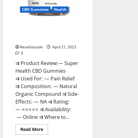
CBD Gummies
Health
Super Health CBD Gummies
Reviews – Side Effects, Best
Results, Works & Buy!
RenaGonzale
April 21, 2023
0
⇉ Product Review: — Super
Health CBD Gummies
⇉ Used For: — Pain Relief
⇉ Composition: — Natural
Organic Compound ⇉ Side-
Effects: — NA ⇉ Rating:
— ⭐⭐⭐⭐⭐ ⇉ Availability:
— Online ⇉ Where to...
Read
Read More
more
about