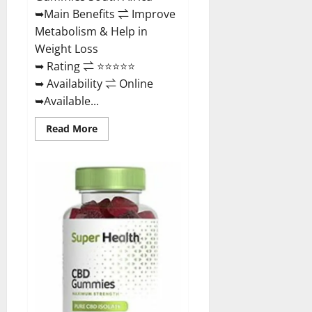
Buy?
➥Main Benefits ⇌ Improve
Metabolism & Help in
Weight Loss
➥ Rating ⇌ ⭐⭐⭐⭐⭐
➥ Availability ⇌ Online
➥Available...
Read
Read More
more
about
Dischem
Keto
Gummies
South
Africa:
Is
it
Effective
in
Improving
Weight
Loss
Health?