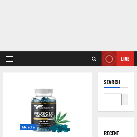
LIVE
Primary
Menu
SEARCH
Search
Muscle
RECENT