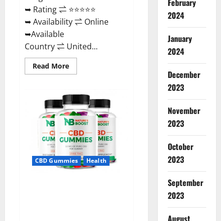
February
➥ Rating ⇌ ⭐⭐⭐⭐⭐
2024
➥ Availability ⇌ Online
➥Available
January
Country ⇌ United...
2024
Read
Read More
more
December
about
2023
Pro
Burn
Keto
Gummies
November
Reviews
:
2023
{#Official
USA
NO.
October
1}
Advanced,
2023
CBD Gummies
Health
Boost
Energy
Rapid
September
Weight
Natures Boost CBD Gummies
Loss!
2023
For Ed, Reviews, Prices,
Amazon, Near Me, Website,
August
Scam & for Erectile