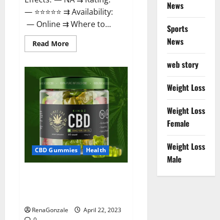
News
— ⭐⭐⭐⭐⭐ ⇉ Availability:
— Online ⇉ Where to...
Sports
News
Read
Read More
more
about
web story
Essentia
Releaf
CBD
Gummies
Weight Loss
–
Is
It
Weight Loss
Works?
Read
Female
The
Real
Fact
Weight Loss
Before
CBD Gummies
Health
Buy?
Male
Kingz CBD Gummies – Is it
Safe? Get Rid Of Chronic Pain,
Price & Where To Buy?
RenaGonzale
April 22, 2023
0