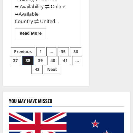
➥ Availability ⇌ Online
➥Available
Country ⇌ United...
Read
Read More
more
about
Super
Posts
Health
Previous
1
…
35
36
Keto
Gummies:
37
38
39
40
41
…
pagination
Reviews
Safe
43
Next
Money
Weight
Loss
Reviews,
Price,
Official
Store
YOU MAY HAVE MISSED