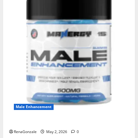
Male Enhancement
MANERGY Male Enhancement?
RenaGonzale
May 2, 2026
0