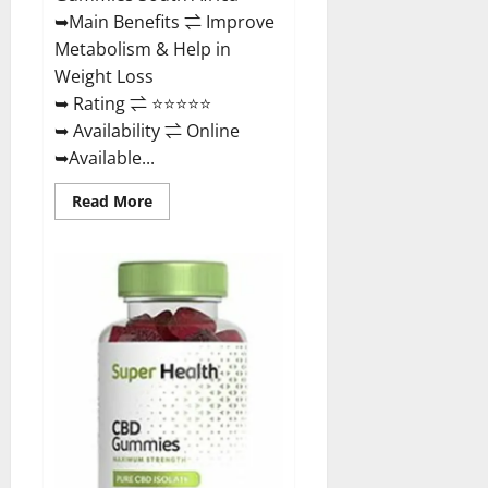
Buy?
➥Main Benefits ⇌ Improve
Metabolism & Help in
Weight Loss
➥ Rating ⇌ ⭐⭐⭐⭐⭐
➥ Availability ⇌ Online
➥Available...
Read
Read More
more
about
Dischem
Keto
Gummies
South
Africa:
Is
it
Effective
in
Improving
Weight
Loss
Health?