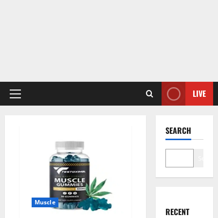
LIVE
Primary
Menu
SEARCH
Search
Muscle
RECENT