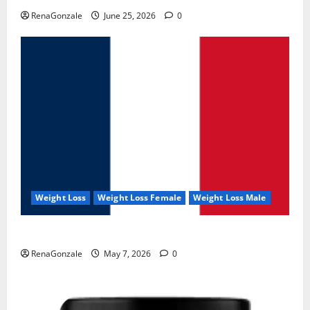
RenaGonzale
June 25, 2026
0
Weight Loss
Weight Loss Female
Weight Loss Male
KetoNex Gummies?
RenaGonzale
May 7, 2026
0