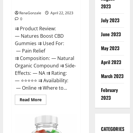
Dysfunction?
2023
RenaGonzale
April 22, 2023
0
July 2023
⇉ Product Review:
June 2023
— Natures Boost CBD
Gummies ⇉ Used For:
May 2023
— Pain Relief
⇉ Composition: — Natural
April 2023
Organic Compound ⇉ Side-
Effects: — NA ⇉ Rating:
March 2023
— ⭐⭐⭐⭐⭐ ⇉ Availability:
— Online ⇉ Where to...
February
2023
Read
Read More
more
about
Natures
Boost
CBD
Gummies
CATEGORIES
For
Ed,