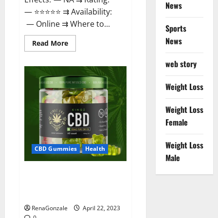
News
— ⭐⭐⭐⭐⭐ ⇉ Availability:
— Online ⇉ Where to...
Sports
News
Read
Read More
more
about
web story
Essentia
Releaf
CBD
Gummies
Weight Loss
–
Is
It
Weight Loss
Works?
Read
Female
The
Real
Fact
Weight Loss
Before
CBD Gummies
Health
Buy?
Male
Kingz CBD Gummies – Is it
Safe? Get Rid Of Chronic Pain,
Price & Where To Buy?
RenaGonzale
April 22, 2023
0