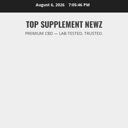
Skip
August 6, 2026
7:05:47 PM
to
content
TOP SUPPLEMENT NEWZ
PREMIUM CBD — LAB-TESTED, TRUSTED.