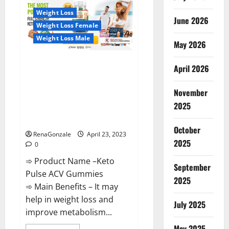
CBD
Gummies
Weight Loss
Reviews,
June 2026
Near
Weight Loss Female
Me,
For
Weight Loss Male
Tinnitus,
May 2026
Official
&
Keto Pulse ACV Gummies
Where
April 2026
To
Reviews, Weight Loss, Cost,
Buy?
Price, Amazon, Side Effects,
November
Shark Tank, Ingredients,
2025
Walmart, Official Website, Do
They Work & Where To Buy?
October
RenaGonzale
April 23, 2023
2025
0
➾ Product Name –Keto
September
Pulse ACV Gummies
2025
➾ Main Benefits – It may
help in weight loss and
July 2025
improve metabolism...
May 2025