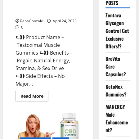
POSTS
Testoximal Muscle Gummies
Official Website For USA?
Zentava
RenaGonzale
April 24, 2023
Glycogen
0
Control Get
⮑❱❱ Product Name –
Exclusive
Testoximal Muscle
Offers!?
Gummies ⮑❱❱ Benefits –
UroVita
Regain Natural Energy,
Care
Stamina, & Sex Drive
Capsules?
⮑❱❱ Side Effects – No
Major...
KetoNex
Gummies?
Read
Read More
more
about
MANERGY
Testoximal
Muscle
Male
Gummies
Enhanceme
Official
Website
nt?
For
USA?