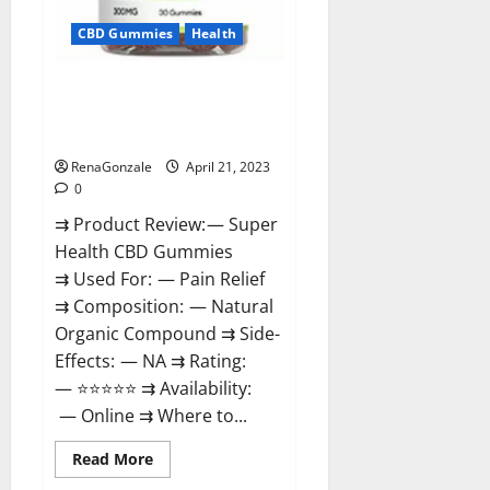
CBD Gummies
Health
Super Health CBD Gummies
Reviews – Side Effects, Best
Results, Works & Buy!
RenaGonzale
April 21, 2023
0
⇉ Product Review: — Super
Health CBD Gummies
⇉ Used For: — Pain Relief
⇉ Composition: — Natural
Organic Compound ⇉ Side-
Effects: — NA ⇉ Rating:
— ⭐⭐⭐⭐⭐ ⇉ Availability:
— Online ⇉ Where to...
Read
Read More
more
about