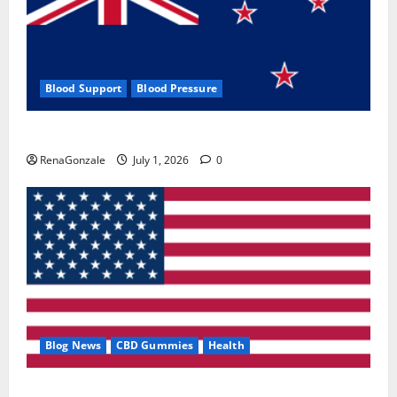
Blood Support
Blood Pressure
Zentava Glycogen Control Get Exclusive Offers!?
RenaGonzale
July 1, 2026
0
Blog News
CBD Gummies
Health
UroVita Care Capsules?