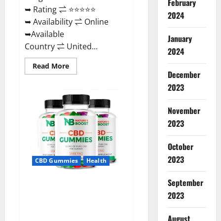
February
➥ Rating ⇌ ⭐⭐⭐⭐⭐
2024
➥ Availability ⇌ Online
➥Available
January
Country ⇌ United...
2024
Read
Read More
more
December
about
2023
Pro
Burn
Keto
Gummies
November
Reviews
:
2023
{#Official
USA
NO.
October
1}
Advanced,
2023
CBD Gummies
Health
Boost
Energy
Rapid
September
Weight
Natures Boost CBD Gummies
Loss!
2023
For Ed, Reviews, Prices,
Amazon, Near Me, Website,
August
Scam & for Erectile