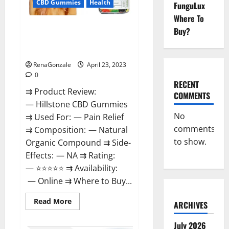
CBD Gummies
Health
FunguLux
Where To
Hillstone CBD Gummies
Buy?
Reviews, Near Me, For Tinnitus,
Official & Where To Buy?
RenaGonzale
April 23, 2023
0
RECENT
⇉ Product Review:
COMMENTS
— Hillstone CBD Gummies
No
⇉ Used For: — Pain Relief
comments
⇉ Composition: — Natural
to show.
Organic Compound ⇉ Side-
Effects: — NA ⇉ Rating:
— ⭐⭐⭐⭐⭐ ⇉ Availability:
— Online ⇉ Where to Buy...
Read
Read More
ARCHIVES
more
about
Hillstone
July 2026