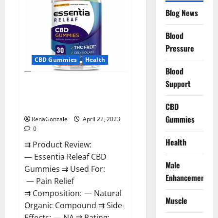
Reviews,
Blog News
Prices,
Amazon,
Near
Me,
Blood
Website,
Pressure
Scam
&
CBD Gummies
Health
for
Erectile
Blood
Dysfunction?
Support
Essentia Releaf CBD Gummies –
Is It Works? Read The Real Fact
Before Buy?
CBD
Gummies
RenaGonzale
April 22, 2023
0
Health
⇉ Product Review:
— Essentia Releaf CBD
Male
Gummies ⇉ Used For:
Enhancement
— Pain Relief
⇉ Composition: — Natural
Muscle
Organic Compound ⇉ Side-
Effects: — NA ⇉ Rating: