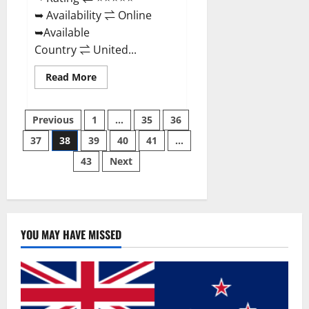
➥ Availability ⇌ Online
➥Available
Country ⇌ United...
Read
Read More
more
about
Super
Posts
Health
Previous
1
…
35
36
Keto
Gummies:
37
38
39
40
41
…
pagination
Reviews
Safe
43
Next
Money
Weight
Loss
Reviews,
Price,
Official
Store
YOU MAY HAVE MISSED