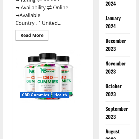
2024
➥ Availability ⇌ Online
➥Available
January
Country ⇌ United...
2024
Read
Read More
more
December
about
2023
Pro
Burn
Keto
Gummies
November
Reviews
:
2023
{#Official
USA
NO.
October
1}
Advanced,
2023
CBD Gummies
Health
Boost
Energy
Rapid
September
Weight
Natures Boost CBD Gummies
Loss!
2023
For Ed, Reviews, Prices,
Amazon, Near Me, Website,
August
Scam & for Erectile
Dysfunction?