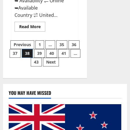
➥ Availability ⇌ Online
➥Available
Country ⇌ United...
Read
Read More
more
about
Super
Posts
Health
Previous
1
…
35
36
Keto
Gummies:
37
38
39
40
41
…
pagination
Reviews
Safe
43
Next
Money
Weight
Loss
Reviews,
Price,
Official
Store
YOU MAY HAVE MISSED