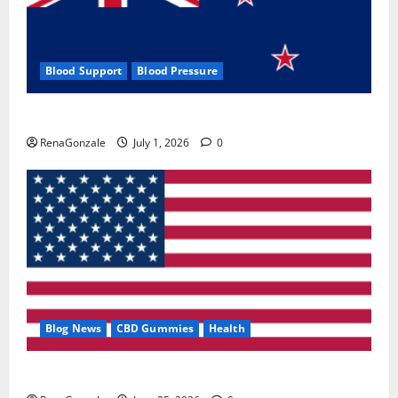
Blood Support
Blood Pressure
Zentava Glycogen Control Get Exclusive Offers!?
RenaGonzale
July 1, 2026
0
Blog News
CBD Gummies
Health
UroVita Care Capsules?