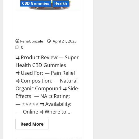
CBD Gummies
Health
Super Health CBD Gummies
Reviews – Side Effects, Best
Results, Works & Buy!
RenaGonzale
April 21, 2023
0
⇉ Product Review: — Super
Health CBD Gummies
⇉ Used For: — Pain Relief
⇉ Composition: — Natural
Organic Compound ⇉ Side-
Effects: — NA ⇉ Rating:
— ⭐⭐⭐⭐⭐ ⇉ Availability:
— Online ⇉ Where to...
Read
Read More
more
about
Super