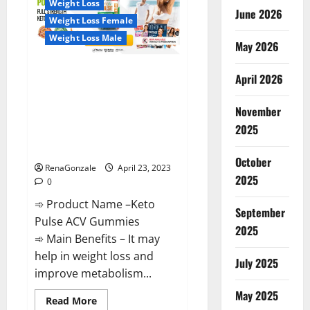
Weight Loss
Reviews,
June 2026
Near
Weight Loss Female
Me,
For
Weight Loss Male
Tinnitus,
May 2026
Official
&
Keto Pulse ACV Gummies
Where
April 2026
To
Reviews, Weight Loss, Cost,
Buy?
Price, Amazon, Side Effects,
November
Shark Tank, Ingredients,
2025
Walmart, Official Website, Do
They Work & Where To Buy?
October
RenaGonzale
April 23, 2023
2025
0
➾ Product Name –Keto
September
Pulse ACV Gummies
2025
➾ Main Benefits – It may
help in weight loss and
July 2025
improve metabolism...
May 2025
Read
Read More
more