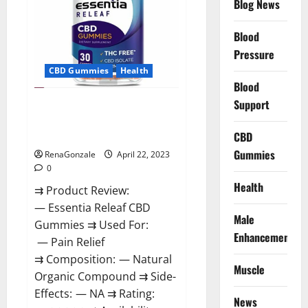
Blog News
Prices,
Amazon,
Near
Me,
Blood
Website,
Pressure
Scam
&
CBD Gummies
Health
for
Erectile
Blood
Dysfunction?
Support
Essentia Releaf CBD Gummies –
Is It Works? Read The Real Fact
Before Buy?
CBD
Gummies
RenaGonzale
April 22, 2023
0
Health
⇉ Product Review:
— Essentia Releaf CBD
Male
Gummies ⇉ Used For:
Enhancement
— Pain Relief
⇉ Composition: — Natural
Muscle
Organic Compound ⇉ Side-
Effects: — NA ⇉ Rating:
News