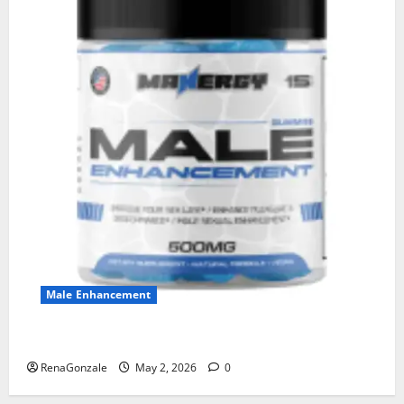
Male Enhancement
MANERGY Male Enhancement?
RenaGonzale
May 2, 2026
0