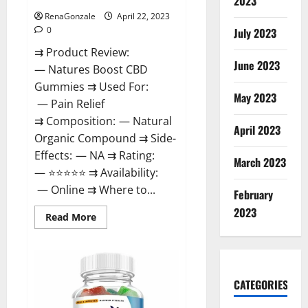
2023
RenaGonzale
April 22, 2023
0
July 2023
⇉ Product Review:
June 2023
— Natures Boost CBD
Gummies ⇉ Used For:
May 2023
— Pain Relief
⇉ Composition: — Natural
April 2023
Organic Compound ⇉ Side-
Effects: — NA ⇉ Rating:
March 2023
— ⭐⭐⭐⭐⭐ ⇉ Availability:
— Online ⇉ Where to...
February
2023
Read
Read More
more
about
Natures
Boost
CBD
Gummies
CATEGORIES
For
Ed,
Reviews,