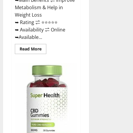
Metabolism & Help in
Weight Loss
➥ Rating ⇌ ⭐⭐⭐⭐⭐
➥ Availability ⇌ Online
➥Available...
Read
Read More
more
about
Dischem
Keto
Gummies
South
Africa:
Is
it
Effective
in
Improving
Weight
Loss
Health?