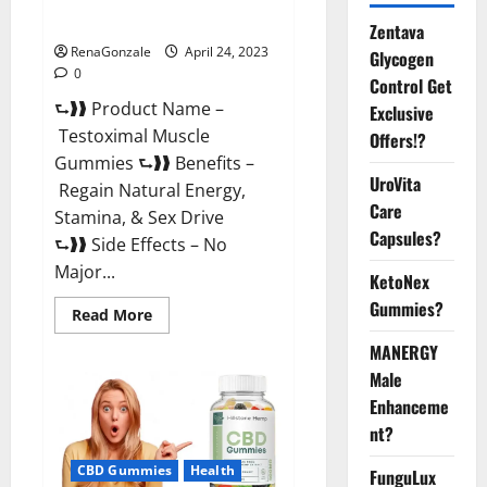
Official Website For USA?
Zentava
RenaGonzale
April 24, 2023
Glycogen
0
Control Get
⮑❱❱ Product Name –
Exclusive
Testoximal Muscle
Offers!?
Gummies ⮑❱❱ Benefits –
UroVita
Regain Natural Energy,
Care
Stamina, & Sex Drive
Capsules?
⮑❱❱ Side Effects – No
Major...
KetoNex
Gummies?
Read
Read More
more
about
MANERGY
Testoximal
Muscle
Male
Gummies
Enhanceme
Official
Website
nt?
For
USA?
CBD Gummies
Health
FunguLux