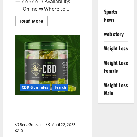
— ⭐⭐⭐⭐⭐ ⇉ Availability:
— Online ⇉ Where to...
Sports
News
Read
Read More
more
about
web story
Essentia
Releaf
CBD
Gummies
Weight Loss
–
Is
It
Weight Loss
Works?
Read
Female
The
Real
Fact
Weight Loss
Before
CBD Gummies
Health
Buy?
Male
Kingz CBD Gummies – Is it
Safe? Get Rid Of Chronic Pain,
Price & Where To Buy?
RenaGonzale
April 22, 2023
0