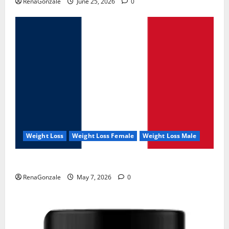
RenaGonzale
June 25, 2026
0
Weight Loss
Weight Loss Female
Weight Loss Male
KetoNex Gummies?
RenaGonzale
May 7, 2026
0