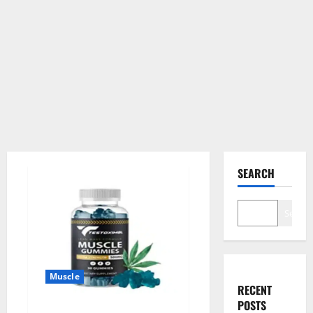
SEARCH
Search
Muscle
RECENT
POSTS
Testoximal Muscle Gummies