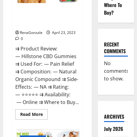
Where To
Hillstone CBD Gummies
Buy?
Reviews, Near Me, For Tinnitus,
Official & Where To Buy?
RenaGonzale
April 23, 2023
0
RECENT
⇉ Product Review:
COMMENTS
— Hillstone CBD Gummies
No
⇉ Used For: — Pain Relief
comments
⇉ Composition: — Natural
to show.
Organic Compound ⇉ Side-
Effects: — NA ⇉ Rating:
— ⭐⭐⭐⭐⭐ ⇉ Availability:
— Online ⇉ Where to Buy...
Read
Read More
ARCHIVES
more
about
Hillstone
July 2026
CBD
Gummies