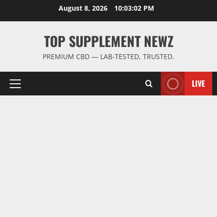
Skip
August 8, 2026
10:03:03 PM
to
content
TOP SUPPLEMENT NEWZ
PREMIUM CBD — LAB-TESTED, TRUSTED.
LIVE
Primary
Menu