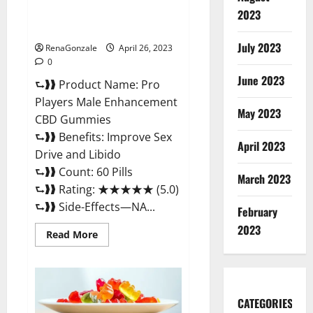
Safe Male Development
2023
Chemical Activator Spray?
July 2023
RenaGonzale
April 26, 2023
0
June 2023
⮑❱❱ Product Name: Pro
Players Male Enhancement
May 2023
CBD Gummies
⮑❱❱ Benefits: Improve Sex
April 2023
Drive and Libido
⮑❱❱ Count: 60 Pills
March 2023
⮑❱❱ Rating: ★★★★★ (5.0)
⮑❱❱ Side-Effects—NA...
February
2023
Read
Read More
more
about
Pro
Players
Male
Enhancement
CATEGORIES
CBD
Gummies