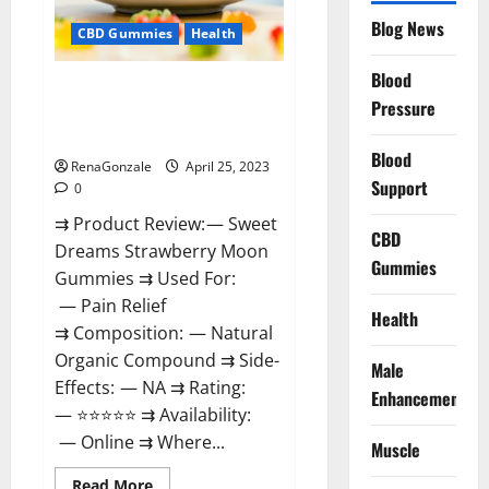
Reviews:
Blog News
(2023)
CBD Gummies
Health
Safe
Male
Development
Blood
Sweet Dreams Strawberry Moon
Chemical
Pressure
Activator
Gummies United States &
Spray?
United Kingdom Official Store?
Blood
RenaGonzale
April 25, 2023
Support
0
⇉ Product Review: — Sweet
CBD
Dreams Strawberry Moon
Gummies
Gummies ⇉ Used For:
— Pain Relief
Health
⇉ Composition: — Natural
Organic Compound ⇉ Side-
Male
Effects: — NA ⇉ Rating:
Enhancement
— ⭐⭐⭐⭐⭐ ⇉ Availability:
— Online ⇉ Where...
Muscle
Read
Read More