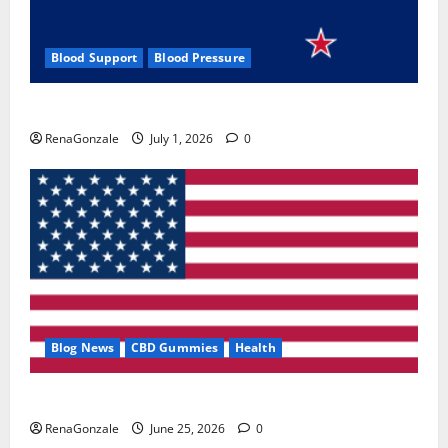
Blood Support
Blood Pressure
Zentava Glycogen Control Get Exclusive Offers!?
RenaGonzale
July 1, 2026
0
Blog News
CBD Gummies
Health
UroVita Care Capsules?
RenaGonzale
June 25, 2026
0