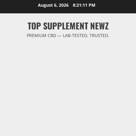
Skip
August 6, 2026
8:21:12 PM
to
content
TOP SUPPLEMENT NEWZ
PREMIUM CBD — LAB-TESTED, TRUSTED.