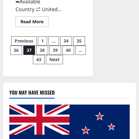
➥Available
Country ⇌ United...
Read
Read More
more
about
Svetia
Posts
Keto
Previous
1
…
34
35
ACV
Gummies
36
37
38
39
40
…
pagination
Reviews
2023
43
Next
|
Is
It
Worth
Buying?
|
Buy
From
YOU MAY HAVE MISSED
Official
Site?