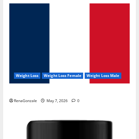
Weight Loss
Weight Loss Female
Weight Loss Male
KetoNex Gummies?
RenaGonzale
May 7, 2026
0