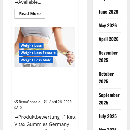
➥Available...
June 2026
Read
Read More
more
about
May 2026
Orange
County
Keto
Gummies
April 2026
Canada
(Scam
Weight Loss
Alert
November
Weight Loss Female
Review)
#1
2025
Weight Loss Male
Weight
Loss
Gummy
October
Or
Keto Vitax Gummies Germany
Waste
2025
Bewertungen Preis
Of
Money?
Nebenwirkungen und Zutaten,
Betrug hin oder her!
September
2025
RenaGonzale
April 26, 2023
0
July 2025
➥Produktbewertung ⇌ Keto
Vitax Gummies Germany
May 2025