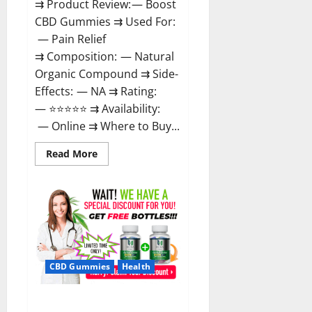
⇉ Product Review: — Boost
CBD Gummies ⇉ Used For:
— Pain Relief
⇉ Composition: — Natural
Organic Compound ⇉ Side-
Effects: — NA ⇉ Rating:
— ⭐⭐⭐⭐⭐ ⇉ Availability:
— Online ⇉ Where to Buy...
Read
Read More
more
about
Boost
CBD
Gummies
300mg
Reviews
–
Official
Website,
Help
CBD Gummies
Health
You
Feel
Better!
Hona CBD Gummies Reviews –