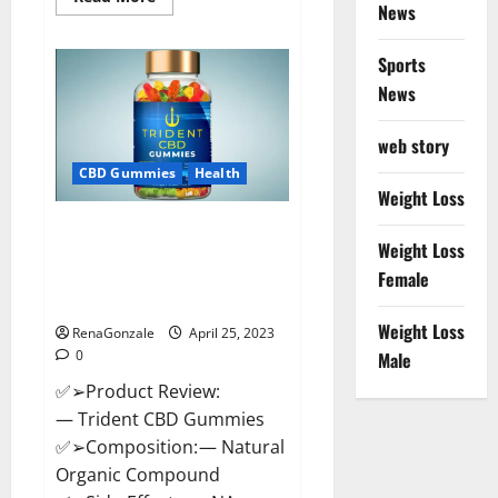
News
more
about
Sweet
Dreams
Sports
Strawberry
Moon
News
Gummies
United
States
web story
&
United
CBD Gummies
Health
Kingdom
Weight Loss
Official
Store?
Trident CBD Gummies Review,
Weight Loss
For ed, Side Effects, Amazon,
Price, Scam, Shark Tank,
Female
Walmart & Para Que Sirve?
Weight Loss
RenaGonzale
April 25, 2023
0
Male
✅➢Product Review:
— Trident CBD Gummies
✅➢Composition: — Natural
Organic Compound