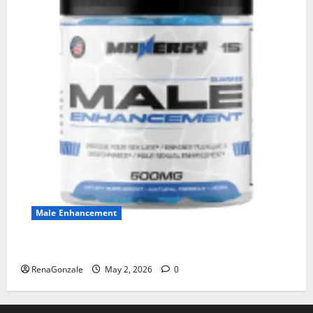
Male Enhancement
MANERGY Male Enhancement?
RenaGonzale
May 2, 2026
0