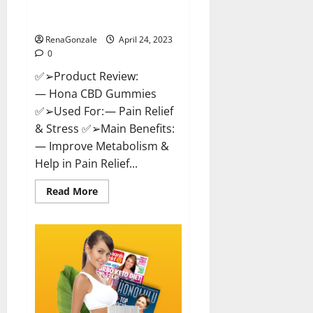
Effective Product Good For You,
Where To Buy!
RenaGonzale
April 24, 2023
0
✅➢Product Review:
— Hona CBD Gummies
✅➢Used For: — Pain Relief
& Stress ✅➢Main Benefits:
— Improve Metabolism &
Help in Pain Relief...
Read
Read More
more
about
Hona
CBD
Gummies
Reviews
–
Effective
Product
Good
For
You,