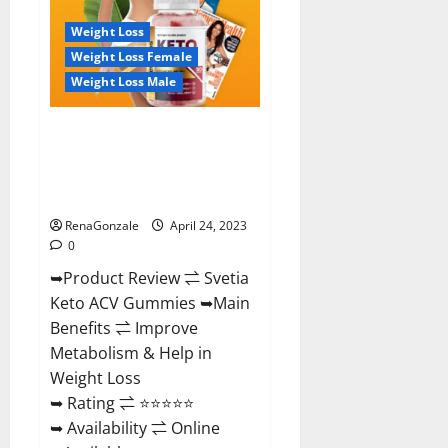
Where
To
Weight Loss
Buy!
Weight Loss Female
Weight Loss Male
Svetia Keto ACV Gummies
Reviews 2023 | Is It Worth
Buying? | Buy From Official
Site?
RenaGonzale
April 24, 2023
0
➥Product Review ⇌ Svetia
Keto ACV Gummies ➥Main
Benefits ⇌ Improve
Metabolism & Help in
Weight Loss
➥ Rating ⇌ ⭐⭐⭐⭐⭐
➥ Availability ⇌ Online