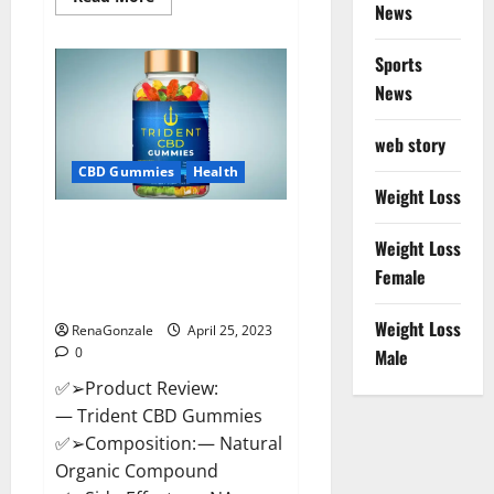
News
more
about
Sweet
Dreams
Sports
Strawberry
Moon
News
Gummies
United
States
web story
&
United
CBD Gummies
Health
Kingdom
Weight Loss
Official
Store?
Trident CBD Gummies Review,
Weight Loss
For ed, Side Effects, Amazon,
Price, Scam, Shark Tank,
Female
Walmart & Para Que Sirve?
Weight Loss
RenaGonzale
April 25, 2023
0
Male
✅➢Product Review:
— Trident CBD Gummies
✅➢Composition: — Natural
Organic Compound