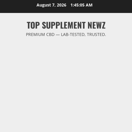
Skip
August 7, 2026
1:45:06 AM
to
content
TOP SUPPLEMENT NEWZ
PREMIUM CBD — LAB-TESTED, TRUSTED.