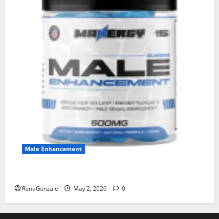
Male Enhancement
MANERGY Male Enhancement?
RenaGonzale
May 2, 2026
0