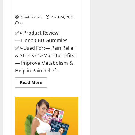
Effective Product Good For You,
Where To Buy!
RenaGonzale
April 24, 2023
0
✅➢Product Review:
— Hona CBD Gummies
✅➢Used For: — Pain Relief
& Stress ✅➢Main Benefits:
— Improve Metabolism &
Help in Pain Relief...
Read
Read More
more
about
Hona
CBD
Gummies
Reviews
–
Effective
Product
Good
For
You,