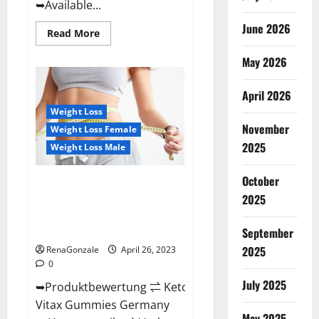
➥Available...
June 2026
Read
Read More
more
about
May 2026
Orange
County
Keto
Gummies
April 2026
Canada
(Scam
Weight Loss
Alert
November
Weight Loss Female
Review)
#1
2025
Weight Loss Male
Weight
Loss
Gummy
October
Or
Keto Vitax Gummies Germany
Waste
2025
Bewertungen Preis
Of
Money?
Nebenwirkungen und Zutaten,
Betrug hin oder her!
September
2025
RenaGonzale
April 26, 2023
0
July 2025
➥Produktbewertung ⇌ Keto
Vitax Gummies Germany
May 2025