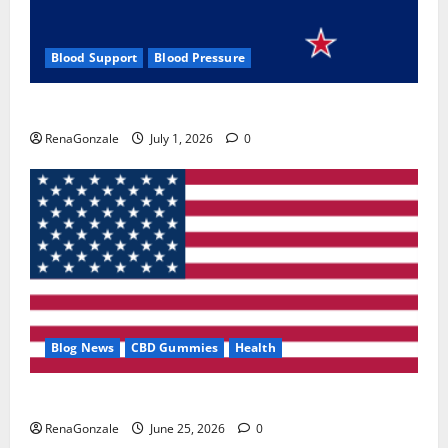
Blood Support
Blood Pressure
Zentava Glycogen Control Get Exclusive Offers!?
RenaGonzale
July 1, 2026
0
Blog News
CBD Gummies
Health
UroVita Care Capsules?
RenaGonzale
June 25, 2026
0