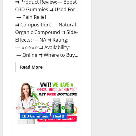
⇉ Product Review: — Boost
CBD Gummies ⇉ Used For:
— Pain Relief
⇉ Composition: — Natural
Organic Compound ⇉ Side-
Effects: — NA ⇉ Rating:
— ⭐⭐⭐⭐⭐ ⇉ Availability:
— Online ⇉ Where to Buy...
Read
Read More
more
about
Boost
CBD
Gummies
300mg
Reviews
–
Official
Website,
Help
CBD Gummies
Health
You
Feel
Better!
Hona CBD Gummies Reviews –