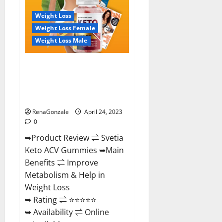
Where
To
Weight Loss
Buy!
Weight Loss Female
Weight Loss Male
Svetia Keto ACV Gummies
Reviews 2023 | Is It Worth
Buying? | Buy From Official
Site?
RenaGonzale
April 24, 2023
0
➥Product Review ⇌ Svetia
Keto ACV Gummies ➥Main
Benefits ⇌ Improve
Metabolism & Help in
Weight Loss
➥ Rating ⇌ ⭐⭐⭐⭐⭐
➥ Availability ⇌ Online