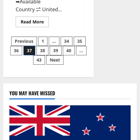
➥Available
Country ⇌ United...
Read
Read More
more
about
Svetia
Posts
Keto
Previous
1
…
34
35
ACV
Gummies
36
37
38
39
40
…
pagination
Reviews
2023
43
Next
|
Is
It
Worth
Buying?
|
Buy
From
YOU MAY HAVE MISSED
Official
Site?