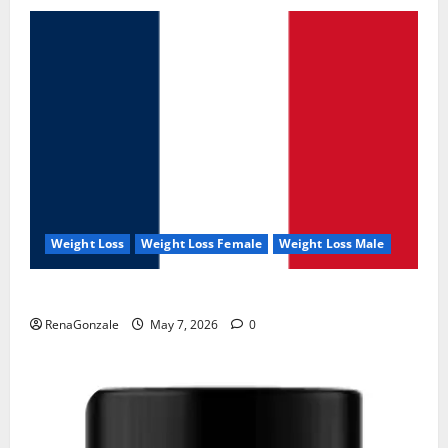
Weight Loss
Weight Loss Female
Weight Loss Male
KetoNex Gummies?
RenaGonzale
May 7, 2026
0