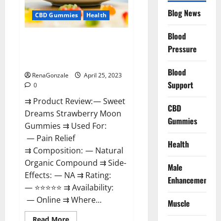
Reviews:
Blog News
(2023)
CBD Gummies
Health
Safe
Male
Development
Blood
Sweet Dreams Strawberry Moon
Chemical
Pressure
Activator
Gummies United States &
Spray?
United Kingdom Official Store?
Blood
RenaGonzale
April 25, 2023
Support
0
⇉ Product Review: — Sweet
CBD
Dreams Strawberry Moon
Gummies
Gummies ⇉ Used For:
— Pain Relief
Health
⇉ Composition: — Natural
Organic Compound ⇉ Side-
Male
Effects: — NA ⇉ Rating:
Enhancement
— ⭐⭐⭐⭐⭐ ⇉ Availability:
— Online ⇉ Where...
Muscle
Read
Read More