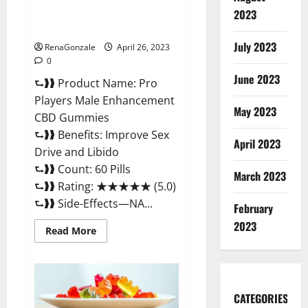
Safe Male Development
2023
Chemical Activator Spray?
July 2023
RenaGonzale
April 26, 2023
0
June 2023
⮑❱❱ Product Name: Pro
Players Male Enhancement
May 2023
CBD Gummies
⮑❱❱ Benefits: Improve Sex
April 2023
Drive and Libido
⮑❱❱ Count: 60 Pills
March 2023
⮑❱❱ Rating: ★★★★★ (5.0)
⮑❱❱ Side-Effects—NA...
February
2023
Read
Read More
more
about
Pro
Players
Male
Enhancement
CATEGORIES
CBD
Gummies