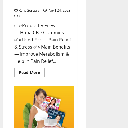
Where To Buy!
RenaGonzale
April 24, 2023
0
✅➢Product Review:
— Hona CBD Gummies
✅➢Used For: — Pain Relief
& Stress ✅➢Main Benefits:
— Improve Metabolism &
Help in Pain Relief...
Read
Read More
more
about
Hona
CBD
Gummies
Reviews
–
Effective
Product
Good
For
You,
Where