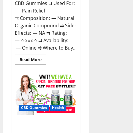
CBD Gummies ⇉ Used For:
— Pain Relief
⇉ Composition: — Natural
Organic Compound ⇉ Side-
Effects: — NA ⇉ Rating:
— ⭐⭐⭐⭐⭐ ⇉ Availability:
— Online ⇉ Where to Buy...
Read
Read More
more
about
Boost
CBD
Gummies
300mg
Reviews
–
Official
Website,
Help
CBD Gummies
Health
You
Feel
Better!
Hona CBD Gummies Reviews –
Effective Product Good For You,