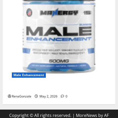
Male Enhancement
MANERGY Male Enhancement?
RenaGonzale
May 2, 2026
0
Copyright © All rights reserved.
|
MoreNews
by AF