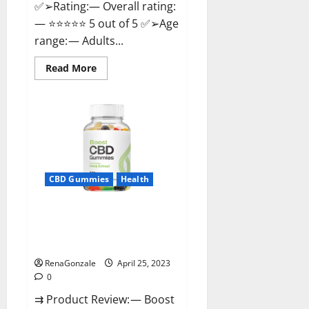
✅➢Rating:— Overall rating:
— ⭐⭐⭐⭐⭐ 5 out of 5 ✅➢Age
range: — Adults...
Read
Read More
more
about
Trident
CBD
Gummies
Review,
For
ed,
Side
Effects,
Amazon,
CBD Gummies
Health
Price,
Scam,
Shark
Tank,
Boost CBD Gummies 300mg
Walmart
Reviews – Official Website, Help
&
Para
You Feel Better!
Que
Sirve?
RenaGonzale
April 25, 2023
0
⇉ Product Review: — Boost