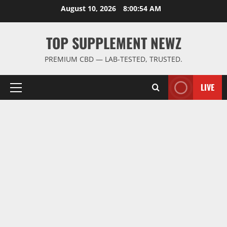
Skip
August 10, 2026
8:00:54 AM
to
content
TOP SUPPLEMENT NEWZ
PREMIUM CBD — LAB-TESTED, TRUSTED.
LIVE
Primary
Menu