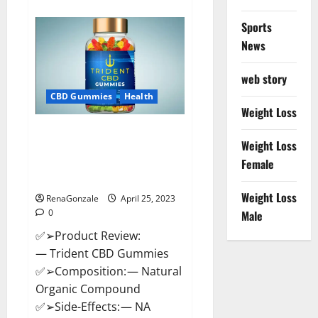
about
Sweet
Dreams
Sports
Strawberry
Moon
News
Gummies
United
States
web story
&
United
CBD Gummies
Health
Kingdom
Weight Loss
Official
Store?
Trident CBD Gummies Review,
Weight Loss
For ed, Side Effects, Amazon,
Price, Scam, Shark Tank,
Female
Walmart & Para Que Sirve?
Weight Loss
RenaGonzale
April 25, 2023
0
Male
✅➢Product Review:
— Trident CBD Gummies
✅➢Composition: — Natural
Organic Compound
✅➢Side-Effects: — NA