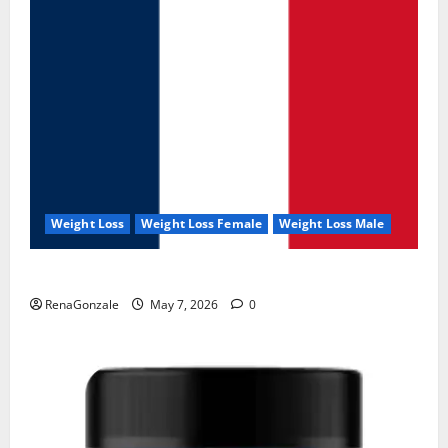
Weight Loss
Weight Loss Female
Weight Loss Male
KetoNex Gummies?
RenaGonzale
May 7, 2026
0