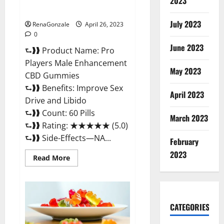
Safe Male Development
2023
Chemical Activator Spray?
July 2023
RenaGonzale
April 26, 2023
0
June 2023
⮑❱❱ Product Name: Pro
Players Male Enhancement
May 2023
CBD Gummies
⮑❱❱ Benefits: Improve Sex
April 2023
Drive and Libido
⮑❱❱ Count: 60 Pills
March 2023
⮑❱❱ Rating: ★★★★★ (5.0)
⮑❱❱ Side-Effects—NA...
February
2023
Read
Read More
more
about
Pro
Players
Male
Enhancement
CATEGORIES
CBD
Gummies
Reviews: