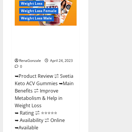
To
Weight Loss
Buy!
Weight Loss Female
Weight Loss Male
Svetia Keto ACV Gummies
Reviews 2023 | Is It Worth
Buying? | Buy From Official
Site?
RenaGonzale
April 24, 2023
0
➥Product Review ⇌ Svetia
Keto ACV Gummies ➥Main
Benefits ⇌ Improve
Metabolism & Help in
Weight Loss
➥ Rating ⇌ ⭐⭐⭐⭐⭐
➥ Availability ⇌ Online
➥Available