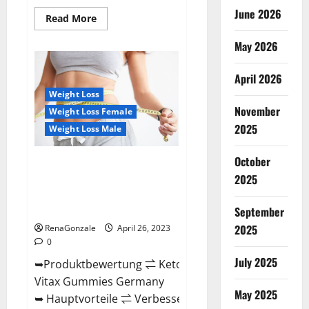
June 2026
Read
Read More
more
about
May 2026
Orange
County
Keto
Gummies
April 2026
Canada
(Scam
Weight Loss
Alert
November
Weight Loss Female
Review)
#1
2025
Weight Loss Male
Weight
Loss
Gummy
October
Or
Keto Vitax Gummies Germany
Waste
2025
Bewertungen Preis
Of
Money?
Nebenwirkungen und Zutaten,
Betrug hin oder her!
September
2025
RenaGonzale
April 26, 2023
0
July 2025
➥Produktbewertung ⇌ Keto
Vitax Gummies Germany
May 2025
➥ Hauptvorteile ⇌ Verbessern