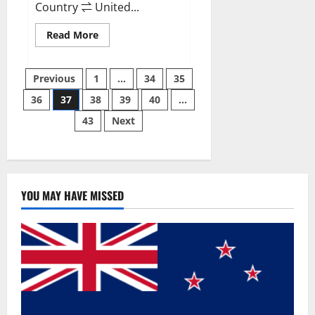
Country ⇌ United...
Read
Read More
more
about
Svetia
Posts
Keto
Previous
1
…
34
35
ACV
Gummies
36
37
38
39
40
…
pagination
Reviews
2023
43
Next
|
Is
It
Worth
Buying?
|
Buy
From
YOU MAY HAVE MISSED
Official
Site?