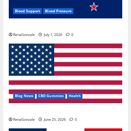
Blood Support
Blood Pressure
Zentava Glycogen Control Get Exclusive Offers!?
RenaGonzale
July 1, 2026
0
Blog News
CBD Gummies
Health
UroVita Care Capsules?
RenaGonzale
June 25, 2026
0