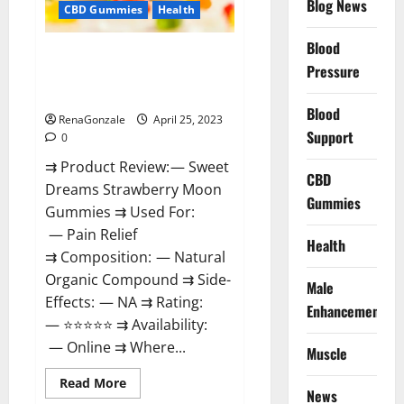
Blog News
(2023)
CBD Gummies
Health
Safe
Male
Development
Blood
Sweet Dreams Strawberry Moon
Chemical
Pressure
Activator
Gummies United States &
Spray?
United Kingdom Official Store?
Blood
RenaGonzale
April 25, 2023
Support
0
⇉ Product Review: — Sweet
CBD
Dreams Strawberry Moon
Gummies
Gummies ⇉ Used For:
— Pain Relief
Health
⇉ Composition: — Natural
Organic Compound ⇉ Side-
Male
Effects: — NA ⇉ Rating:
Enhancement
— ⭐⭐⭐⭐⭐ ⇉ Availability:
— Online ⇉ Where...
Muscle
Read
Read More
News
more