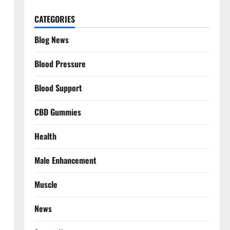
CATEGORIES
Blog News
Blood Pressure
Blood Support
CBD Gummies
Health
Male Enhancement
Muscle
News