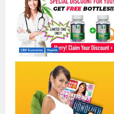
CBD Gummies
Health