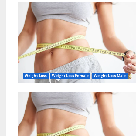
Weight Loss
Weight Loss Female
Weight Loss Male