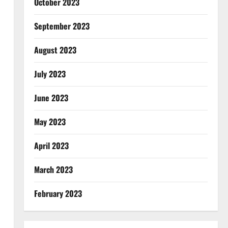
October 2023
September 2023
August 2023
July 2023
June 2023
May 2023
April 2023
March 2023
February 2023