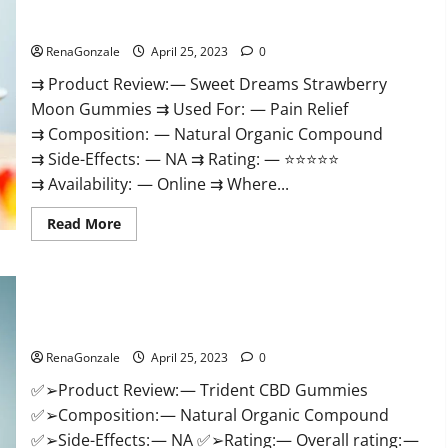
Sweet Dreams Strawberry Moon Gummies United States &
Enhancement
CBD
United Kingdom Official Store?
Gummies
Reviews:
RenaGonzale
April 25, 2023
0
(2023)
Safe
⇉ Product Review: — Sweet Dreams Strawberry
Male
Development
Moon Gummies ⇉ Used For: — Pain Relief
Chemical
Activator
⇉ Composition: — Natural Organic Compound
Spray?
⇉ Side-Effects: — NA ⇉ Rating: — ⭐⭐⭐⭐⭐
⇉ Availability: — Online ⇉ Where...
Read
Read More
more
about
Sweet
Dreams
Strawberry
Trident CBD Gummies Review, For ed, Side Effects, Amazon,
Moon
Gummies
Price, Scam, Shark Tank, Walmart & Para Que Sirve?
United
States
RenaGonzale
April 25, 2023
0
&
United
✅➢Product Review: — Trident CBD Gummies
Kingdom
Official
✅➢Composition: — Natural Organic Compound
Store?
✅➢Side-Effects: — NA ✅➢Rating:— Overall rating: —