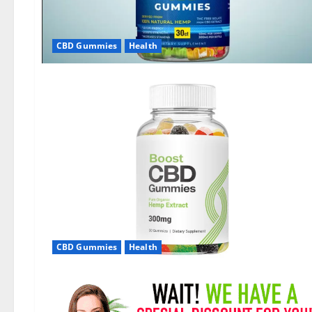
CBD Gummies
Health
CBD Gummies
Health