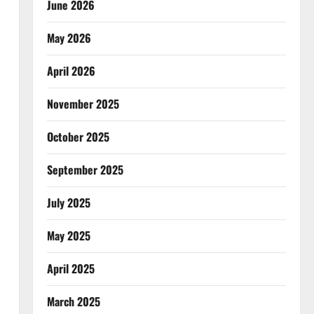
June 2026
May 2026
April 2026
November 2025
October 2025
September 2025
July 2025
May 2025
April 2025
March 2025