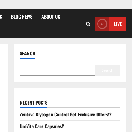
S
BLOG NEWS
ABOUT US
LIVE
SEARCH
Search
RECENT POSTS
Zentava Glycogen Control Get Exclusive Offers!?
UroVita Care Capsules?