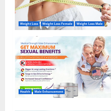
Weight Loss
Weight Loss Female
Weight Loss Male
Health
Male Enhancement