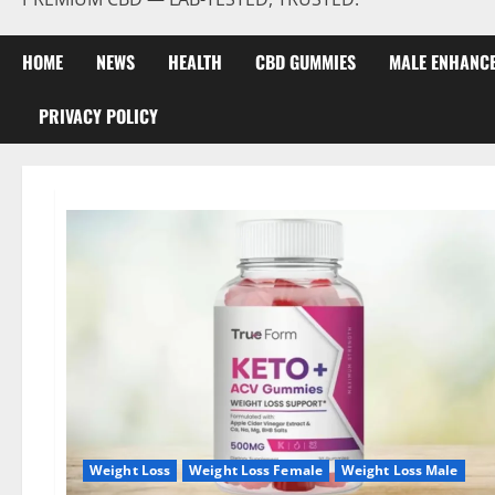
HOME
NEWS
HEALTH
CBD GUMMIES
MALE ENHANC
PRIVACY POLICY
Weight Loss
Weight Loss Female
Weight Loss Male