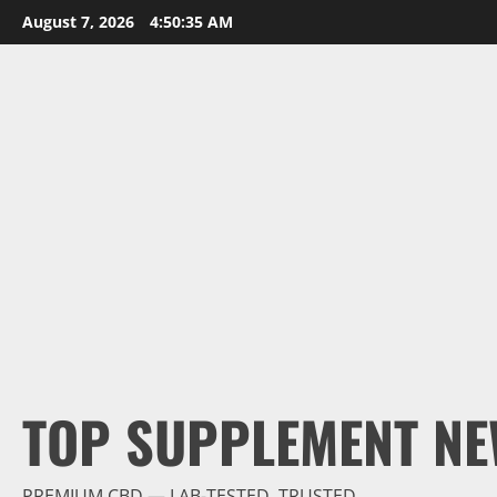
Skip
August 7, 2026
4:50:36 AM
to
content
TOP SUPPLEMENT NE
PREMIUM CBD — LAB-TESTED, TRUSTED.