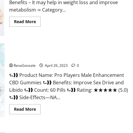
Benefits – It may help in weight loss and improve
her!
metabolism ➾ Category...
Read
Read More
more
about
Ozempic
Keto
Gummies
Reviews
(Legit
Pro Players Male Enhancement CBD Gummies Reviews:
Official
(2023) Safe Male Development Chemical Activator Spray?
Site)
Shocking
RenaGonzale
April 26, 2023
0
Results?
⮑❱❱ Product Name: Pro Players Male Enhancement
CBD Gummies ⮑❱❱ Benefits: Improve Sex Drive and
Libido ⮑❱❱ Count: 60 Pills ⮑❱❱ Rating: ★★★★★ (5.0)
⮑❱❱ Side-Effects—NA...
Read
Read More
more
about
Pro
Players
Male