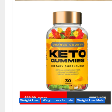
Weight Loss
Weight Loss Female
Weight Loss Male