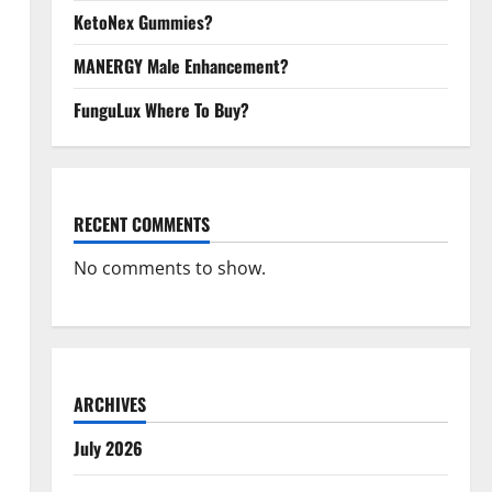
KetoNex Gummies?
MANERGY Male Enhancement?
FunguLux Where To Buy?
RECENT COMMENTS
No comments to show.
ARCHIVES
July 2026