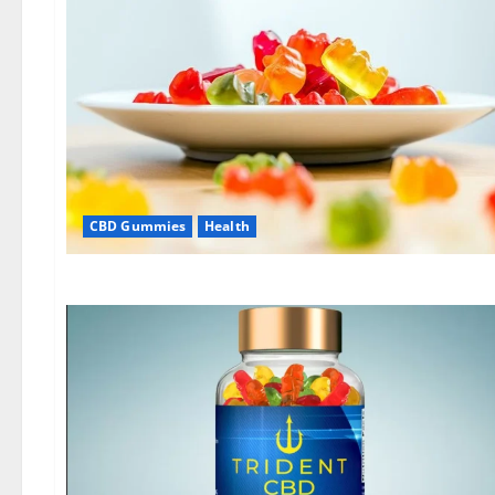
CBD Gummies
Health