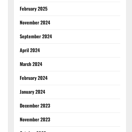
February 2025
November 2024
September 2024
April 2024
March 2024
February 2024
January 2024
December 2023
November 2023