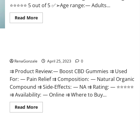
⭐⭐⭐⭐⭐ 5 out of 5 ✅➢Age range: — Adults...
Read
Read More
more
about
Trident
CBD
Gummies
Review,
Boost CBD Gummies 300mg Reviews – Official Website, Help
For
You Feel Better!
ed,
Side
Effects,
RenaGonzale
April 25, 2023
0
Amazon,
Price,
⇉ Product Review: — Boost CBD Gummies ⇉ Used
Scam,
Shark
For: — Pain Relief ⇉ Composition: — Natural Organic
Tank,
Compound ⇉ Side-Effects: — NA ⇉ Rating: — ⭐⭐⭐⭐⭐
Walmart
&
⇉ Availability: — Online ⇉ Where to Buy...
Para
Que
Sirve?
Read
Read More
more
about
Boost
CBD
Gummies
300mg
Reviews