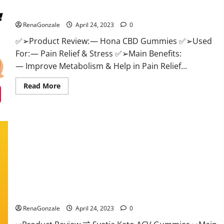
Hona CBD Gummies Reviews – Effective Product Good For
–
Official
You, Where To Buy!
Website,
Help
RenaGonzale
April 24, 2023
0
You
Feel
✅➢Product Review: — Hona CBD Gummies ✅➢Used
Better!
For: — Pain Relief & Stress ✅➢Main Benefits:
— Improve Metabolism & Help in Pain Relief...
Read
Read More
more
about
Hona
CBD
Gummies
Reviews
–
Effective
Product
Good
For
You,
Where
Svetia Keto ACV Gummies Reviews 2023 | Is It Worth Buying?
To
Buy!
| Buy From Official Site?
RenaGonzale
April 24, 2023
0