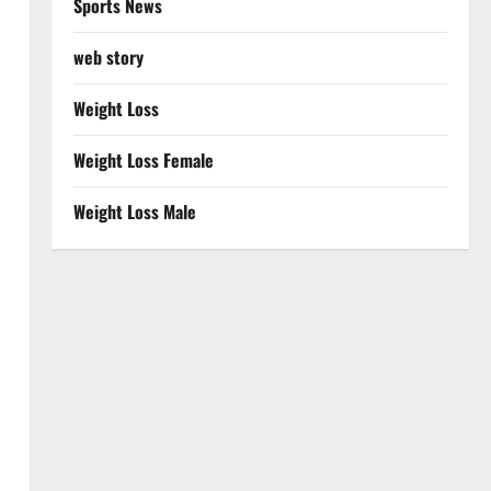
Sports News
web story
Weight Loss
Weight Loss Female
Weight Loss Male