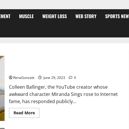
EMENT
MUSCLE
WEIGHT LOSS
WEB STORY
SPORTS NEW
Colleen Ballinger, Creator of YouTube’s Miranda Sings, Denies
Grooming Allegations in Musical Video
RenaGonzale
June 29, 2023
0
Colleen Ballinger, the YouTube creator whose
awkward character Miranda Sings rose to Internet
fame, has responded publicly...
Read
Read More
more
about
Colleen
Ballinger,