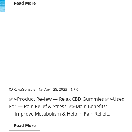
Read
Read More
more
about
Best
Keto
Gummies
UK
–
Better
Weight
Management!
|
Special
Offer!
Relax CBD Gummies Reviews – (Pain Relief) Is It Legit Or
Scam? Read More!
RenaGonzale
April 28, 2023
0
✅➢Product Review: — Relax CBD Gummies ✅➢Used
For: — Pain Relief & Stress ✅➢Main Benefits:
— Improve Metabolism & Help in Pain Relief...
Read
Read More
more