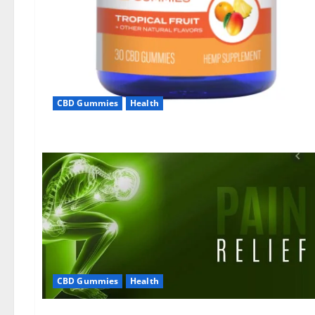
CBD Gummies
Health
CBD Gummies
Health