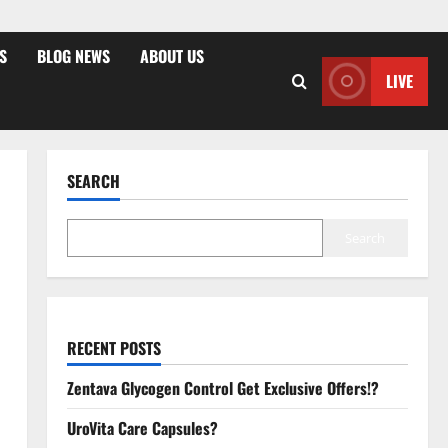
S
BLOG NEWS
ABOUT US
LIVE
SEARCH
Search
RECENT POSTS
Zentava Glycogen Control Get Exclusive Offers!?
UroVita Care Capsules?