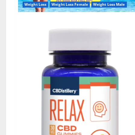
Weight Loss
Weight Loss Female
Weight Loss Male