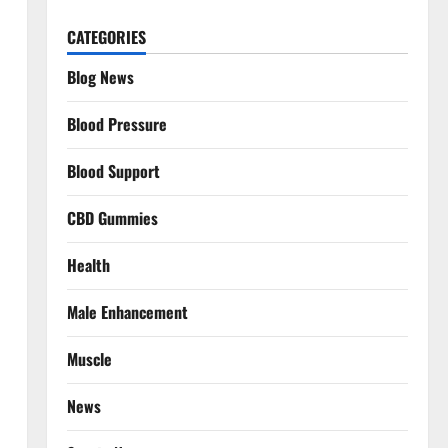
CATEGORIES
Blog News
Blood Pressure
Blood Support
CBD Gummies
Health
Male Enhancement
Muscle
News