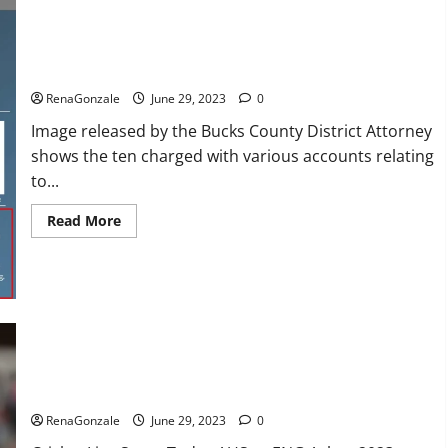
Creator
of
YouTube’s
Miranda
Sings,
Towing company’s catalytic converter theft ring busted: DA
Denies
Grooming
RenaGonzale
June 29, 2023
0
Allegations
in
Image released by the Bucks County District Attorney
Musical
Video
shows the ten charged with various accounts relating
to...
Read
Read More
more
about
Towing
company’s
catalytic
converter
theft
ring
busted:
ENG vs AUS Live: Australia were reduced to 416 runs in the
DA
first innings, England’s score 13/1 till lunch; Crawley-Ducett
not out
RenaGonzale
June 29, 2023
0