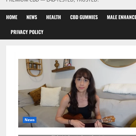
HOME
NEWS
HEALTH
CBD GUMMIES
MALE ENHANC
PRIVACY POLICY
News