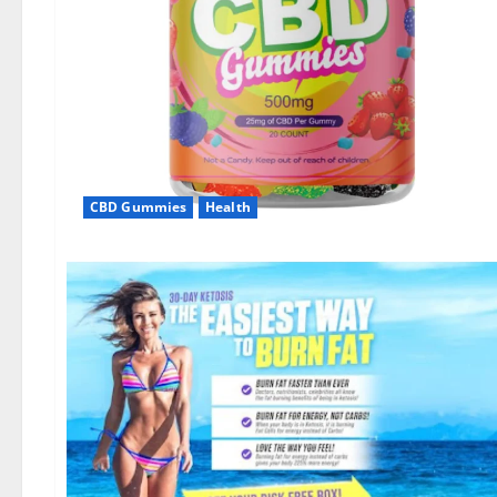
CBD Gummies
Health