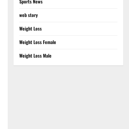
Sports News
web story
Weight Loss
Weight Loss Female
Weight Loss Male