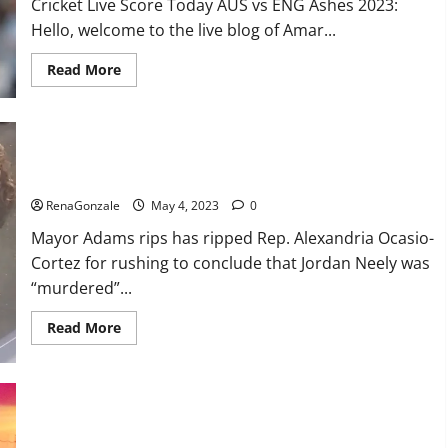
Cricket Live Score Today AUS vs ENG Ashes 2023:
Hello, welcome to the live blog of Amar...
Read
Read More
more
about
ENG
vs
AUS
Live:
Mayor Adams rips AOC for rush to conclude that Jordan Neely
Australia
was ‘murdered’
were
reduced
RenaGonzale
May 4, 2023
0
to
416
Mayor Adams rips has ripped Rep. Alexandria Ocasio-
runs
in
Cortez for rushing to conclude that Jordan Neely was
the
first
“murdered”...
innings,
England’s
score
Read
Read More
13/1
more
till
about
lunch;
Mayor
Crawley-
Adams
Ducett
rips
not
AOC
out
for
Hundreds of protesters swarm sold-out SatanCon in Boston:
rush