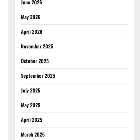
June 2026
May 2026
April 2026
November 2025
October 2025
September 2025
July 2025
May 2025
April 2025
March 2025