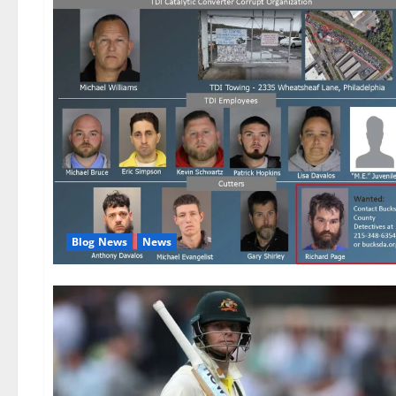
Blog News
News