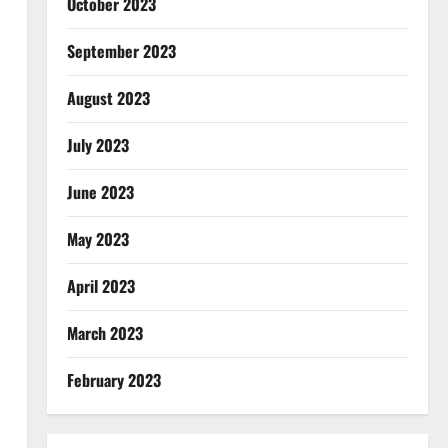
October 2023
September 2023
August 2023
July 2023
June 2023
May 2023
April 2023
March 2023
February 2023