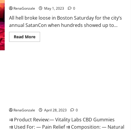
‘Hellfire awaits!’
to
conclude
RenaGonzale
May 1, 2023
0
that
Jordan
All hell broke loose in Boston Saturday for the city’s
Neely
was
annual SatanCon when hundreds showed up to...
‘murdered’
Read
Read More
more
about
Hundreds
of
protesters
swarm
sold-
out
SatanCon
in
Boston:
‘Hellfire
awaits!’
Vitality Labs CBD Gummies Reviews, Price, For Sale, Near Me,
Website, Ingredients, Scam & Where To Buy?
RenaGonzale
April 28, 2023
0
⇉ Product Review:— Vitality Labs CBD Gummies
⇉ Used For: — Pain Relief ⇉ Composition: — Natural