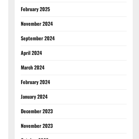
February 2025
November 2024
September 2024
April 2024
March 2024
February 2024
January 2024
December 2023
November 2023