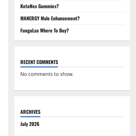
KetoNex Gummies?
MANERGY Male Enhancement?
FunguLux Where To Buy?
RECENT COMMENTS
No comments to show.
ARCHIVES
July 2026