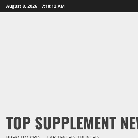
Skip
August 8, 2026
7:18:13 AM
to
content
TOP SUPPLEMENT NE
PREMIUM CBD — LAB-TESTED, TRUSTED.