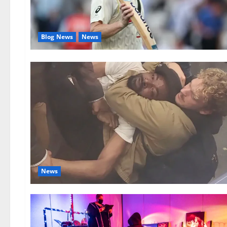
Blog News
News
News