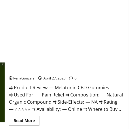
about
Relax
CBD
Gummies
Reviews
–
(Pain
Relief)
Is
It
Legit
Or
Scam?
Read
More!
Melatonin CBD Gummies Reviews, Price, Official Website &
Where To Buy?
RenaGonzale
April 27, 2023
0
⇉ Product Review: — Melatonin CBD Gummies
⇉ Used For: — Pain Relief ⇉ Composition: — Natural
Organic Compound ⇉ Side-Effects: — NA ⇉ Rating:
— ⭐⭐⭐⭐⭐ ⇉ Availability: — Online ⇉ Where to Buy...
Read
Read More
more
about