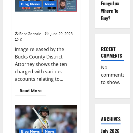
Allegations
FunguLux
Blog News
News
in
Musical
Where To
Video
Buy?
Towing company’s catalytic
converter theft ring busted: DA
RenaGonzale
June 29, 2023
0
RECENT
Image released by the
COMMENTS
Bucks County District
Attorney shows the ten
No
charged with various
comments
accounts relating to...
to show.
Read
Read More
more
about
Towing
company’s
catalytic
converter
ARCHIVES
theft
ring
busted:
July 2026
Blog News
News
DA