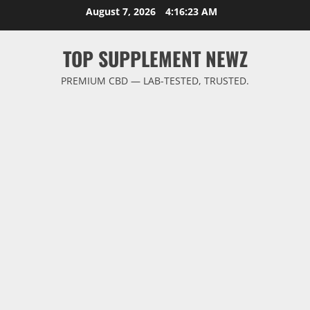
Skip
August 7, 2026
4:16:24 AM
to
content
TOP SUPPLEMENT NEWZ
PREMIUM CBD — LAB-TESTED, TRUSTED.