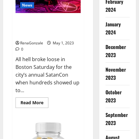
February
conclude
News
that
2024
Jordan
Neely
Hundreds of protesters swarm
was
January
‘murdered’
sold-out SatanCon in Boston:
2024
‘Hellfire awaits!’
RenaGonzale
May 1, 2023
December
0
2023
All hell broke loose in
Boston Saturday for the
November
city’s annual SatanCon
2023
when hundreds showed up
to...
October
2023
Read
Read More
more
about
September
Hundreds
of
2023
protesters
swarm
sold-
August
out