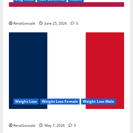
UroVita Care Capsules?
RenaGonzale
June 25, 2026
0
Weight Loss
Weight Loss Female
Weight Loss Male
KetoNex Gummies?
RenaGonzale
May 7, 2026
0