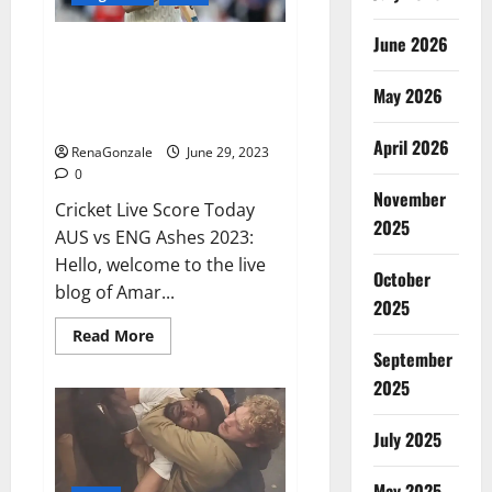
June 2026
ENG vs AUS Live: Australia were
reduced to 416 runs in the first
May 2026
innings, England’s score 13/1 till
lunch; Crawley-Ducett not out
April 2026
RenaGonzale
June 29, 2023
0
November
Cricket Live Score Today
2025
AUS vs ENG Ashes 2023:
Hello, welcome to the live
October
blog of Amar...
2025
Read
Read More
more
September
about
ENG
2025
vs
AUS
Live:
July 2025
Australia
were
reduced
May 2025
to