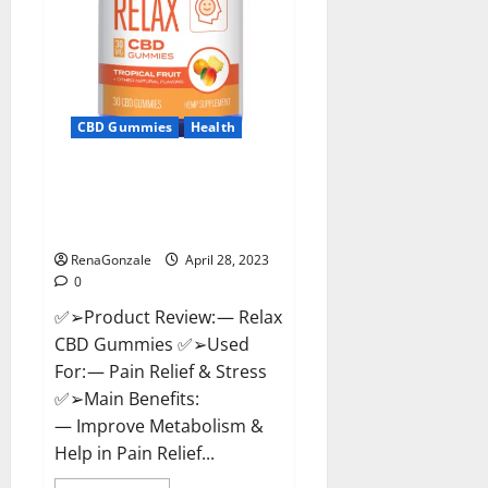
CBD Gummies
Health
Relax CBD Gummies Reviews –
(Pain Relief) Is It Legit Or
Scam? Read More!
RenaGonzale
April 28, 2023
0
✅➢Product Review: — Relax
CBD Gummies ✅➢Used
For: — Pain Relief & Stress
✅➢Main Benefits:
— Improve Metabolism &
Help in Pain Relief...