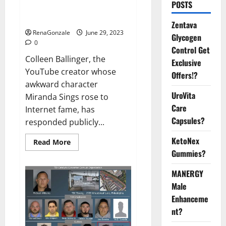
POSTS
Grooming Allegations in Musical
Video
Zentava
RenaGonzale
June 29, 2023
Glycogen
0
Control Get
Colleen Ballinger, the
Exclusive
YouTube creator whose
Offers!?
awkward character
UroVita
Miranda Sings rose to
Care
Internet fame, has
Capsules?
responded publicly...
KetoNex
Read
Read More
more
Gummies?
about
Colleen
Ballinger,
MANERGY
Creator
of
Male
YouTube’s
Enhanceme
Miranda
Sings,
nt?
Denies
Grooming