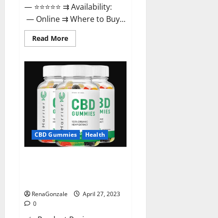
— ⭐⭐⭐⭐⭐ ⇉ Availability:
— Online ⇉ Where to Buy...
Read
Read More
more
about
Melatonin
CBD
Gummies
Reviews,
Price,
Official
Website
&
Where
To
Buy?
CBD Gummies
Health
Harrier CBD Gummies Reviews
– Official Website, Improve
Health & Helps In Pain Relief?
RenaGonzale
April 27, 2023
0