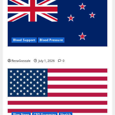
Blood Support
Blood Pressure
Zentava Glycogen Control Get Exclusive Offers!?
RenaGonzale
July 1, 2026
0
Blog News
CBD Gummies
Health