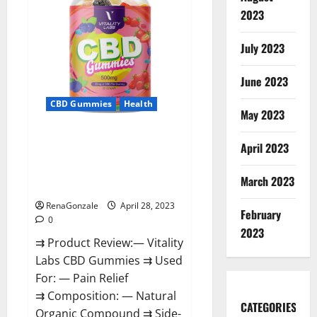
SatanCon
2023
in
Boston:
‘Hellfire
awaits!’
July 2023
June 2023
CBD Gummies
Health
May 2023
Vitality Labs CBD Gummies
April 2023
Reviews, Price, For Sale, Near
Me, Website, Ingredients, Scam
March 2023
& Where To Buy?
RenaGonzale
April 28, 2023
February
0
2023
⇉ Product Review:— Vitality
Labs CBD Gummies ⇉ Used
For: — Pain Relief
⇉ Composition: — Natural
CATEGORIES
Organic Compound ⇉ Side-