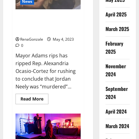
News
416
runs
in
April 2025
the
Mayor Adams rips AOC for rush
first
to conclude that Jordan Neely
innings,
March 2025
England’s
was ‘murdered’
score
13/1
RenaGonzale
May 4, 2023
till
February
0
lunch;
2025
Crawley-
Mayor Adams rips has
Ducett
not
ripped Rep. Alexandria
out
November
Ocasio-Cortez for rushing
2024
to conclude that Jordan
Neely was “murdered”...
September
2024
Read
Read More
more
about
April 2024
Mayor
Adams
rips
AOC
March 2024
for
rush
to