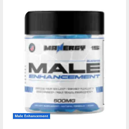
Male Enhancement