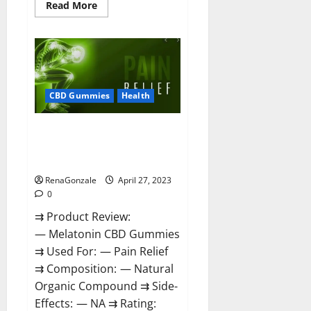
Read
Read More
more
about
Relax
CBD
Gummies
Reviews
–
(Pain
Relief)
CBD Gummies
Health
Is
It
Legit
Melatonin CBD Gummies
Or
Scam?
Reviews, Price, Official Website
Read
& Where To Buy?
More!
RenaGonzale
April 27, 2023
0
⇉ Product Review:
— Melatonin CBD Gummies
⇉ Used For: — Pain Relief
⇉ Composition: — Natural
Organic Compound ⇉ Side-
Effects: — NA ⇉ Rating: