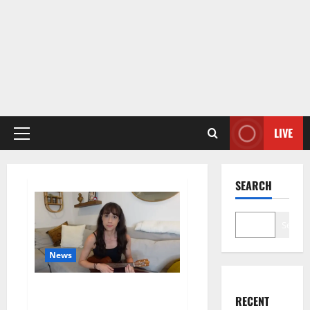
LIVE
Primary
Menu
SEARCH
Search
News
Colleen Ballinger, Creator of
RECENT
YouTube’s Miranda Sings, Denies