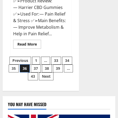
✅➢Product Review:
— Harrier CBD Gummies
✅➢Used For: — Pain Relief
& Stress ✅➢Main Benefits:
— Improve Metabolism &
Help in Pain Relief...
Read
Read More
more
about
Harrier
Posts
CBD
Previous
1
…
33
34
Gummies
Reviews
35
36
37
38
39
…
pagination
–
Official
43
Next
Website,
Improve
Health
&
Helps
In
Pain
Relief?
YOU MAY HAVE MISSED