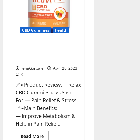
CBD Gummies
Health
Relax CBD Gummies Reviews –
(Pain Relief) Is It Legit Or
Scam? Read More!
RenaGonzale
April 28, 2023
0
✅➢Product Review: — Relax
CBD Gummies ✅➢Used
For: — Pain Relief & Stress
✅➢Main Benefits:
— Improve Metabolism &
Help in Pain Relief...
Read
Read More