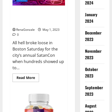
that
2024
Jordan
Neely
Hundreds of protesters swarm
was
January
‘murdered’
sold-out SatanCon in Boston:
2024
‘Hellfire awaits!’
RenaGonzale
May 1, 2023
December
0
2023
All hell broke loose in
Boston Saturday for the
November
city’s annual SatanCon
2023
when hundreds showed up
to...
October
2023
Read
Read More
more
about
September
Hundreds
of
2023
protesters
swarm
sold-
August
out
SatanCon