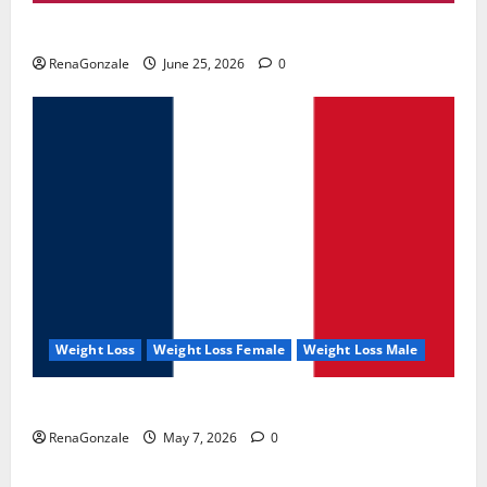
UroVita Care Capsules?
RenaGonzale
June 25, 2026
0
Weight Loss
Weight Loss Female
Weight Loss Male
KetoNex Gummies?
RenaGonzale
May 7, 2026
0