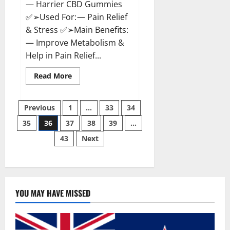
— Harrier CBD Gummies
✅➢Used For: — Pain Relief
& Stress ✅➢Main Benefits:
— Improve Metabolism &
Help in Pain Relief...
Read
Read More
more
about
Harrier
Posts
CBD
Previous
1
…
33
34
Gummies
Reviews
35
36
37
38
39
…
pagination
–
Official
43
Next
Website,
Improve
Health
&
Helps
In
Pain
Relief?
YOU MAY HAVE MISSED