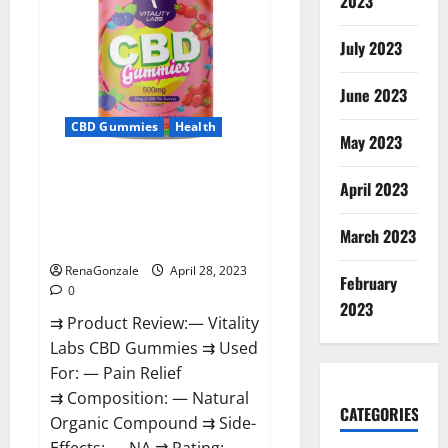
2023
in
Boston:
‘Hellfire
awaits!’
July 2023
June 2023
CBD Gummies
Health
May 2023
Vitality Labs CBD Gummies
April 2023
Reviews, Price, For Sale, Near
Me, Website, Ingredients, Scam
March 2023
& Where To Buy?
RenaGonzale
April 28, 2023
February
0
2023
⇉ Product Review:— Vitality
Labs CBD Gummies ⇉ Used
For: — Pain Relief
⇉ Composition: — Natural
CATEGORIES
Organic Compound ⇉ Side-