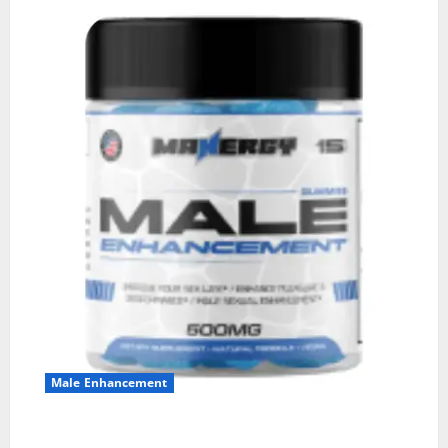
Male Enhancement
MANERGY Male Enhancement?