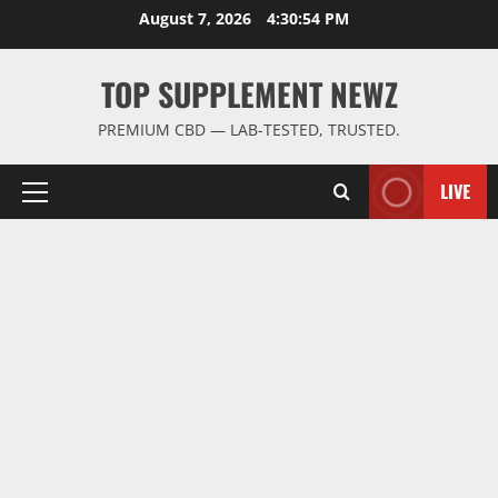
Skip
August 7, 2026
4:30:54 PM
to
content
TOP SUPPLEMENT NEWZ
PREMIUM CBD — LAB-TESTED, TRUSTED.
LIVE
Primary
Menu