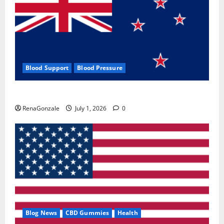
Blood Support
Blood Pressure
Zentava Glycogen Control Get Exclusive Offers!?
RenaGonzale
July 1, 2026
0
Blog News
CBD Gummies
Health