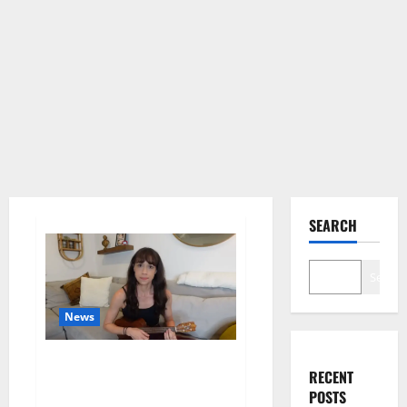
SEARCH
Search
News
Colleen Ballinger, Creator of
RECENT
YouTube’s Miranda Sings, Denies
POSTS
Grooming Allegations in Musical