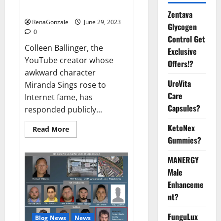
Video
Zentava
RenaGonzale
June 29, 2023
Glycogen
0
Control Get
Colleen Ballinger, the
Exclusive
YouTube creator whose
Offers!?
awkward character
UroVita
Miranda Sings rose to
Care
Internet fame, has
Capsules?
responded publicly...
KetoNex
Read
Read More
more
Gummies?
about
Colleen
Ballinger,
MANERGY
Creator
of
Male
YouTube’s
Enhanceme
Miranda
Sings,
nt?
Denies
Grooming
Allegations
FunguLux
Blog News
News
in