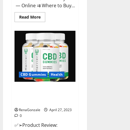
— Online ⇉ Where to Buy...
Read
Read More
more
about
Melatonin
CBD
Gummies
Reviews,
Price,
Official
Website
&
Where
To
Buy?
CBD Gummies
Health
Harrier CBD Gummies Reviews
– Official Website, Improve
Health & Helps In Pain Relief?
RenaGonzale
April 27, 2023
0
✅➢Product Review: