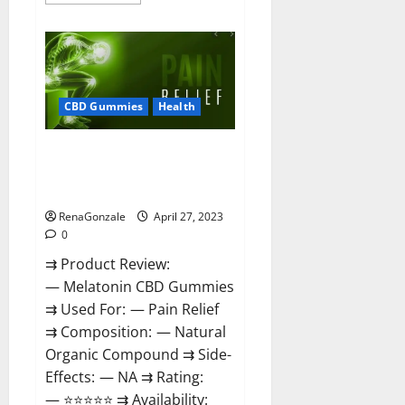
more
about
Relax
CBD
Gummies
Reviews
–
(Pain
Relief)
CBD Gummies
Health
Is
It
Legit
Melatonin CBD Gummies
Or
Scam?
Reviews, Price, Official Website
Read
& Where To Buy?
More!
RenaGonzale
April 27, 2023
0
⇉ Product Review:
— Melatonin CBD Gummies
⇉ Used For: — Pain Relief
⇉ Composition: — Natural
Organic Compound ⇉ Side-
Effects: — NA ⇉ Rating:
— ⭐⭐⭐⭐⭐ ⇉ Availability: