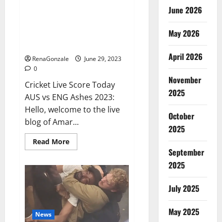
June 2026
ENG vs AUS Live: Australia were
reduced to 416 runs in the first
May 2026
innings, England’s score 13/1 till
lunch; Crawley-Ducett not out
April 2026
RenaGonzale
June 29, 2023
0
November
Cricket Live Score Today
2025
AUS vs ENG Ashes 2023:
Hello, welcome to the live
October
blog of Amar...
2025
Read
Read More
more
September
about
ENG
2025
vs
AUS
Live:
July 2025
Australia
were
reduced
May 2025
to
News
416