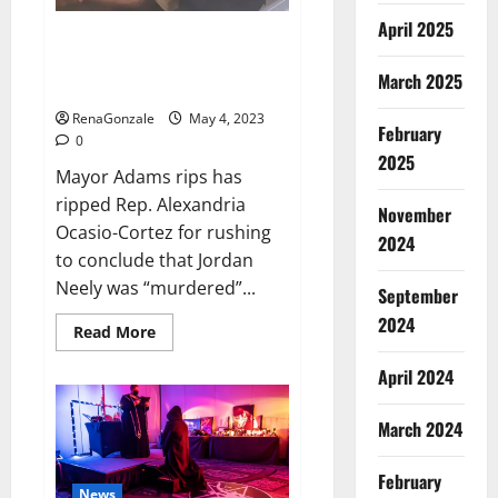
runs
in
April 2025
the
Mayor Adams rips AOC for rush
first
to conclude that Jordan Neely
innings,
March 2025
England’s
was ‘murdered’
score
13/1
RenaGonzale
May 4, 2023
till
February
0
lunch;
2025
Crawley-
Mayor Adams rips has
Ducett
not
ripped Rep. Alexandria
out
November
Ocasio-Cortez for rushing
2024
to conclude that Jordan
Neely was “murdered”...
September
2024
Read
Read More
more
about
April 2024
Mayor
Adams
rips
AOC
March 2024
for
rush
to
February
conclude
News