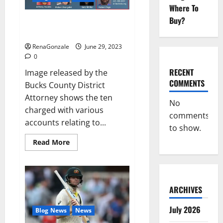
Musical
Where To
Video
Buy?
Towing company’s catalytic
converter theft ring busted: DA
RenaGonzale
June 29, 2023
0
RECENT
Image released by the
COMMENTS
Bucks County District
Attorney shows the ten
No
charged with various
comments
accounts relating to...
to show.
Read
Read More
more
about
Towing
company’s
catalytic
converter
ARCHIVES
theft
ring
busted:
July 2026
Blog News
News
DA