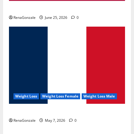
UroVita Care Capsules?
RenaGonzale
June 25, 2026
0
Weight Loss
Weight Loss Female
Weight Loss Male
KetoNex Gummies?
RenaGonzale
May 7, 2026
0