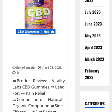
2023
in
Boston:
‘Hellfire
awaits!’
July 2023
June 2023
CBD Gummies
Health
May 2023
Vitality Labs CBD Gummies
April 2023
Reviews, Price, For Sale, Near
Me, Website, Ingredients, Scam
March 2023
& Where To Buy?
RenaGonzale
April 28, 2023
February
0
2023
⇉ Product Review:— Vitality
Labs CBD Gummies ⇉ Used
For: — Pain Relief
⇉ Composition: — Natural
CATEGORIES
Organic Compound ⇉ Side-