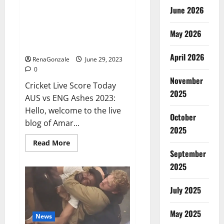
June 2026
ENG vs AUS Live: Australia were
reduced to 416 runs in the first
May 2026
innings, England’s score 13/1 till
lunch; Crawley-Ducett not out
April 2026
RenaGonzale
June 29, 2023
0
November
Cricket Live Score Today
2025
AUS vs ENG Ashes 2023:
Hello, welcome to the live
October
blog of Amar...
2025
Read
Read More
more
September
about
ENG
2025
vs
AUS
Live:
July 2025
Australia
were
reduced
May 2025
to
News
416