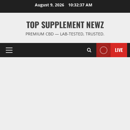
Skip
August 9, 2026
10:32:38 AM
to
content
TOP SUPPLEMENT NEWZ
PREMIUM CBD — LAB-TESTED, TRUSTED.
LIVE
Primary
Menu