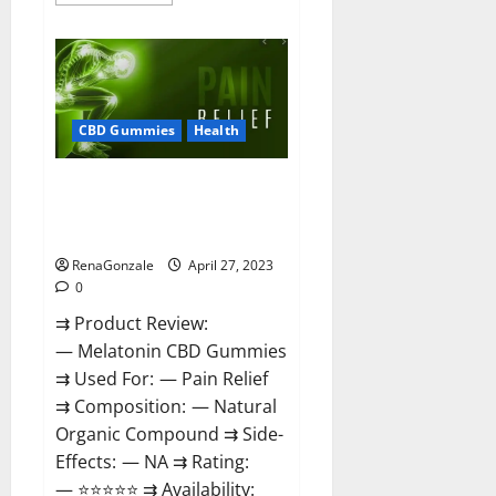
more
about
Relax
CBD
Gummies
Reviews
–
(Pain
Relief)
CBD Gummies
Health
Is
It
Legit
Melatonin CBD Gummies
Or
Scam?
Reviews, Price, Official Website
Read
& Where To Buy?
More!
RenaGonzale
April 27, 2023
0
⇉ Product Review:
— Melatonin CBD Gummies
⇉ Used For: — Pain Relief
⇉ Composition: — Natural
Organic Compound ⇉ Side-
Effects: — NA ⇉ Rating:
— ⭐⭐⭐⭐⭐ ⇉ Availability: