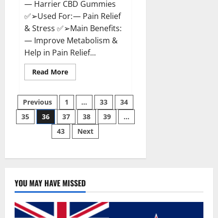
— Harrier CBD Gummies
✅➢Used For: — Pain Relief
& Stress ✅➢Main Benefits:
— Improve Metabolism &
Help in Pain Relief...
Read
Read More
more
about
Harrier
Posts
CBD
Previous
1
…
33
34
Gummies
Reviews
35
36
37
38
39
…
pagination
–
Official
43
Next
Website,
Improve
Health
&
Helps
In
Pain
Relief?
YOU MAY HAVE MISSED