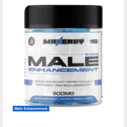
Male Enhancement
MANERGY Male Enhancement?