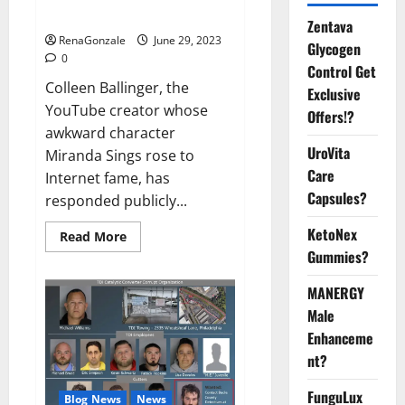
Video
Zentava
RenaGonzale
June 29, 2023
Glycogen
0
Control Get
Colleen Ballinger, the
Exclusive
YouTube creator whose
Offers!?
awkward character
UroVita
Miranda Sings rose to
Care
Internet fame, has
Capsules?
responded publicly...
KetoNex
Read
Read More
more
Gummies?
about
Colleen
Ballinger,
MANERGY
Creator
of
Male
YouTube’s
Enhanceme
Miranda
Sings,
nt?
Denies
Grooming
Allegations
FunguLux
Blog News
News
in