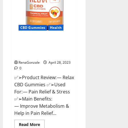
CBD Gummies
Health
Relax CBD Gummies Reviews –
(Pain Relief) Is It Legit Or
Scam? Read More!
RenaGonzale
April 28, 2023
0
✅➢Product Review: — Relax
CBD Gummies ✅➢Used
For: — Pain Relief & Stress
✅➢Main Benefits:
— Improve Metabolism &
Help in Pain Relief...
Read
Read More