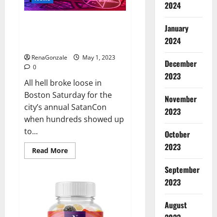
that
2024
Jordan
Neely
Hundreds of protesters swarm
was
January
‘murdered’
sold-out SatanCon in Boston:
2024
‘Hellfire awaits!’
RenaGonzale
May 1, 2023
December
0
2023
All hell broke loose in
Boston Saturday for the
November
city’s annual SatanCon
2023
when hundreds showed up
to...
October
2023
Read
Read More
more
about
September
Hundreds
of
2023
protesters
swarm
sold-
August
out
SatanCon