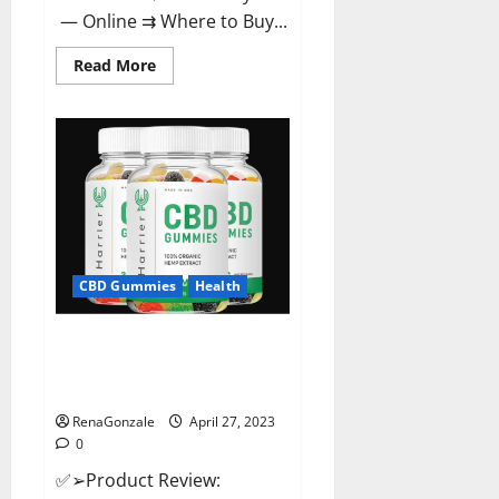
— Online ⇉ Where to Buy...
Read
Read More
more
about
Melatonin
CBD
Gummies
Reviews,
Price,
Official
Website
&
Where
To
Buy?
CBD Gummies
Health
Harrier CBD Gummies Reviews
– Official Website, Improve
Health & Helps In Pain Relief?
RenaGonzale
April 27, 2023
0
✅➢Product Review: