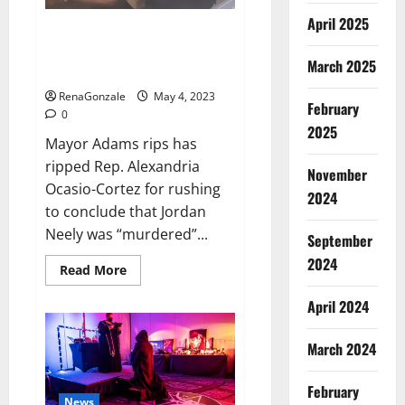
runs
in
April 2025
the
Mayor Adams rips AOC for rush
first
to conclude that Jordan Neely
innings,
March 2025
England’s
was ‘murdered’
score
13/1
RenaGonzale
May 4, 2023
till
February
0
lunch;
2025
Crawley-
Mayor Adams rips has
Ducett
not
ripped Rep. Alexandria
out
November
Ocasio-Cortez for rushing
2024
to conclude that Jordan
Neely was “murdered”...
September
2024
Read
Read More
more
about
April 2024
Mayor
Adams
rips
AOC
March 2024
for
rush
to
February
conclude
News