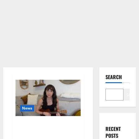
SEARCH
Search
News
Colleen Ballinger, Creator of
RECENT
YouTube’s Miranda Sings, Denies
POSTS
Grooming Allegations in Musical