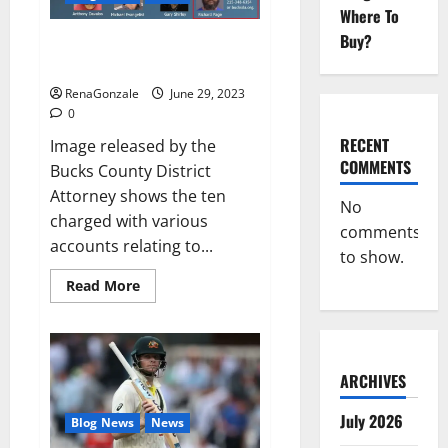
Musical
Where To
Video
Buy?
Towing company’s catalytic
converter theft ring busted: DA
RenaGonzale
June 29, 2023
0
RECENT
Image released by the
COMMENTS
Bucks County District
Attorney shows the ten
No
charged with various
comments
accounts relating to...
to show.
Read
Read More
more
about
Towing
company’s
catalytic
converter
ARCHIVES
theft
ring
busted:
July 2026
Blog News
News
DA