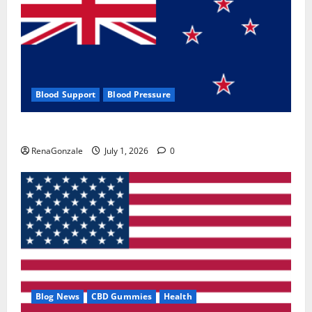
Blood Support
Blood Pressure
Zentava Glycogen Control Get Exclusive Offers!?
RenaGonzale
July 1, 2026
0
Blog News
CBD Gummies
Health