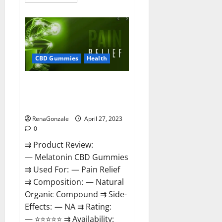
more
about
Relax
CBD
Gummies
Reviews
–
(Pain
Relief)
CBD Gummies
Health
Is
It
Legit
Melatonin CBD Gummies
Or
Scam?
Reviews, Price, Official Website
Read
& Where To Buy?
More!
RenaGonzale
April 27, 2023
0
⇉ Product Review:
— Melatonin CBD Gummies
⇉ Used For: — Pain Relief
⇉ Composition: — Natural
Organic Compound ⇉ Side-
Effects: — NA ⇉ Rating:
— ⭐⭐⭐⭐⭐ ⇉ Availability: