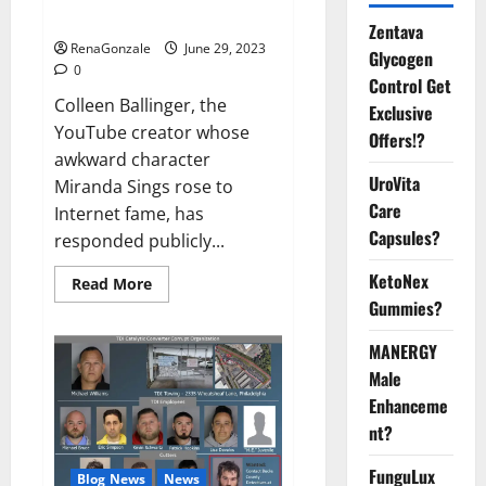
Video
Zentava
RenaGonzale
June 29, 2023
Glycogen
0
Control Get
Colleen Ballinger, the
Exclusive
YouTube creator whose
Offers!?
awkward character
UroVita
Miranda Sings rose to
Care
Internet fame, has
Capsules?
responded publicly...
KetoNex
Read
Read More
more
Gummies?
about
Colleen
Ballinger,
MANERGY
Creator
of
Male
YouTube’s
Enhanceme
Miranda
Sings,
nt?
Denies
Grooming
Allegations
FunguLux
Blog News
News
in