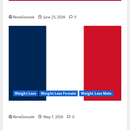
UroVita Care Capsules?
RenaGonzale
June 25, 2026
0
Weight Loss
Weight Loss Female
Weight Loss Male
KetoNex Gummies?
RenaGonzale
May 7, 2026
0