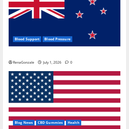
Blood Support
Blood Pressure
Zentava Glycogen Control Get Exclusive Offers!?
RenaGonzale
July 1, 2026
0
Blog News
CBD Gummies
Health