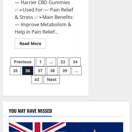
— Harrier CBD Gummies
✅➢Used For: — Pain Relief
& Stress ✅➢Main Benefits:
— Improve Metabolism &
Help in Pain Relief...
Read
Read More
more
about
Harrier
Posts
CBD
Previous
1
…
33
34
Gummies
Reviews
35
36
37
38
39
…
pagination
–
Official
43
Next
Website,
Improve
Health
&
Helps
In
Pain
Relief?
YOU MAY HAVE MISSED