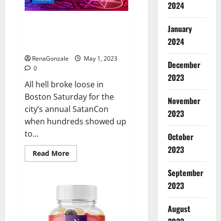
that
2024
Jordan
Neely
Hundreds of protesters swarm
was
January
‘murdered’
sold-out SatanCon in Boston:
2024
‘Hellfire awaits!’
RenaGonzale
May 1, 2023
December
0
2023
All hell broke loose in
Boston Saturday for the
November
city’s annual SatanCon
2023
when hundreds showed up
to...
October
2023
Read
Read More
more
about
September
Hundreds
of
2023
protesters
swarm
sold-
August
out
SatanCon