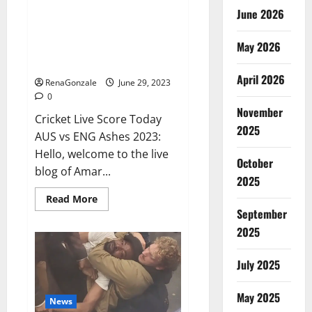
June 2026
ENG vs AUS Live: Australia were
reduced to 416 runs in the first
May 2026
innings, England’s score 13/1 till
lunch; Crawley-Ducett not out
April 2026
RenaGonzale
June 29, 2023
0
November
Cricket Live Score Today
2025
AUS vs ENG Ashes 2023:
Hello, welcome to the live
October
blog of Amar...
2025
Read
Read More
more
September
about
ENG
2025
vs
AUS
Live:
July 2025
Australia
were
reduced
May 2025
to
News
416