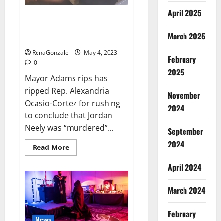
runs
in
April 2025
the
Mayor Adams rips AOC for rush
first
to conclude that Jordan Neely
innings,
March 2025
England’s
was ‘murdered’
score
13/1
RenaGonzale
May 4, 2023
till
February
0
lunch;
2025
Crawley-
Mayor Adams rips has
Ducett
not
ripped Rep. Alexandria
out
November
Ocasio-Cortez for rushing
2024
to conclude that Jordan
Neely was “murdered”...
September
2024
Read
Read More
more
about
April 2024
Mayor
Adams
rips
AOC
March 2024
for
rush
to
February
conclude
News