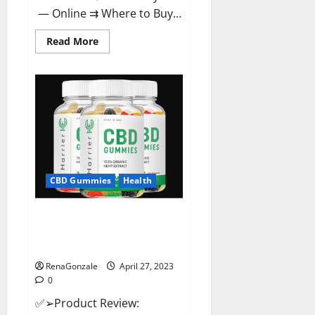
— Online ⇉ Where to Buy...
Read
Read More
more
about
Melatonin
CBD
Gummies
Reviews,
Price,
Official
Website
&
Where
To
Buy?
CBD Gummies
Health
Harrier CBD Gummies Reviews
– Official Website, Improve
Health & Helps In Pain Relief?
RenaGonzale
April 27, 2023
0
✅➢Product Review: