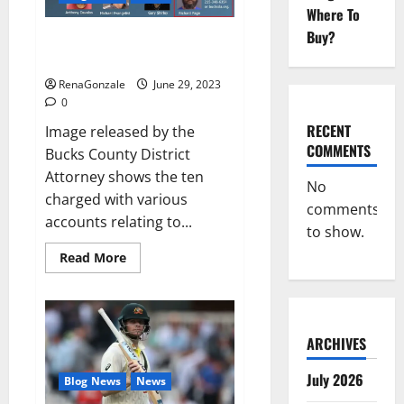
Musical
Where To
Video
Buy?
Towing company’s catalytic
converter theft ring busted: DA
RenaGonzale
June 29, 2023
0
RECENT
Image released by the
COMMENTS
Bucks County District
Attorney shows the ten
No
charged with various
comments
accounts relating to...
to show.
Read
Read More
more
about
Towing
company’s
catalytic
converter
ARCHIVES
theft
ring
busted:
July 2026
Blog News
News
DA