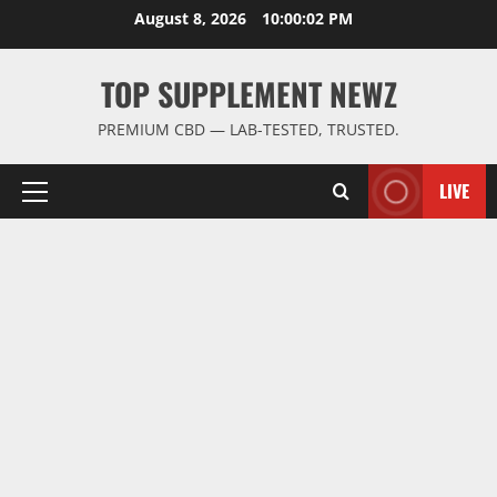
Skip
August 8, 2026
10:00:03 PM
to
content
TOP SUPPLEMENT NEWZ
PREMIUM CBD — LAB-TESTED, TRUSTED.
LIVE
Primary
Menu