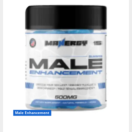
Male Enhancement
MANERGY Male Enhancement?