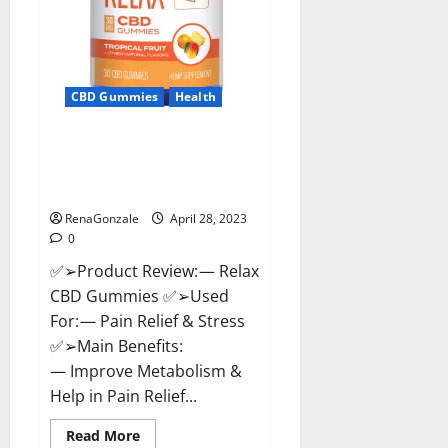
CBD Gummies
Health
Relax CBD Gummies Reviews –
(Pain Relief) Is It Legit Or
Scam? Read More!
RenaGonzale
April 28, 2023
0
✅➢Product Review: — Relax
CBD Gummies ✅➢Used
For: — Pain Relief & Stress
✅➢Main Benefits:
— Improve Metabolism &
Help in Pain Relief...
Read
Read More