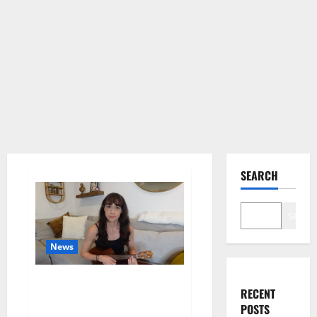
SEARCH
Search
News
Colleen Ballinger, Creator of
RECENT
YouTube’s Miranda Sings, Denies
POSTS
Grooming Allegations in Musical