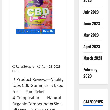
2023
in
Boston:
‘Hellfire
awaits!’
July 2023
June 2023
CBD Gummies
Health
May 2023
Vitality Labs CBD Gummies
April 2023
Reviews, Price, For Sale, Near
Me, Website, Ingredients, Scam
March 2023
& Where To Buy?
RenaGonzale
April 28, 2023
February
0
2023
⇉ Product Review:— Vitality
Labs CBD Gummies ⇉ Used
For: — Pain Relief
⇉ Composition: — Natural
CATEGORIES
Organic Compound ⇉ Side-